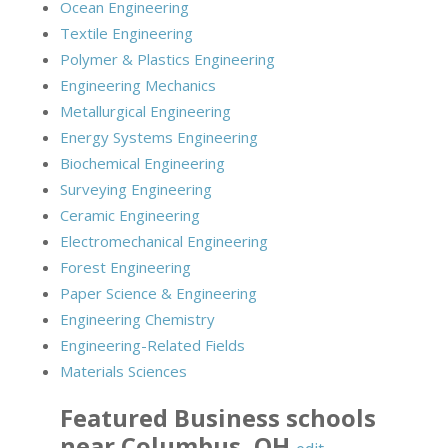
Ocean Engineering
Textile Engineering
Polymer & Plastics Engineering
Engineering Mechanics
Metallurgical Engineering
Energy Systems Engineering
Biochemical Engineering
Surveying Engineering
Ceramic Engineering
Electromechanical Engineering
Forest Engineering
Paper Science & Engineering
Engineering Chemistry
Engineering-Related Fields
Materials Sciences
Featured
Business
schools
near
Columbus
,
OH