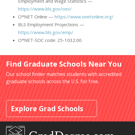
Employment and Wage Statistics —
https://www.bls.gov/oes/
O*NET Online —
https://www.onetonline.org/
BLS Employment Projections —
https://www.bls.gov/emp/
O*NET-SOC code: 25-1032.00
Find Graduate Schools Near You
Our school finder matches students with accredited
graduate schools across the U.S. for free.
Explore Grad Schools