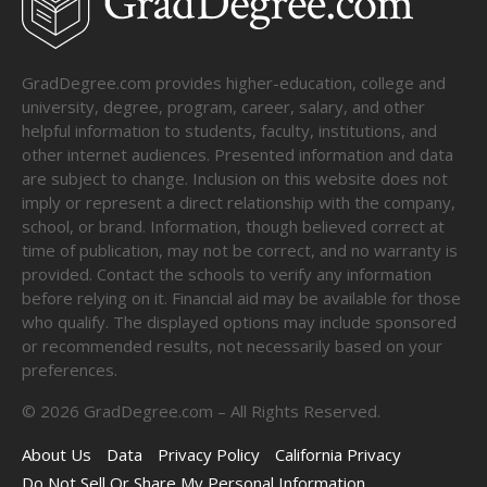
GradDegree.com provides higher-education, college and
university, degree, program, career, salary, and other
helpful information to students, faculty, institutions, and
other internet audiences. Presented information and data
are subject to change. Inclusion on this website does not
imply or represent a direct relationship with the company,
school, or brand. Information, though believed correct at
time of publication, may not be correct, and no warranty is
provided. Contact the schools to verify any information
before relying on it. Financial aid may be available for those
who qualify. The displayed options may include sponsored
or recommended results, not necessarily based on your
preferences.
©
2026
GradDegree.com – All Rights Reserved.
About Us
Data
Privacy Policy
California Privacy
Do Not Sell Or Share My Personal Information