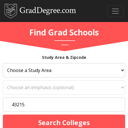
Find Grad Schools
Study Area & Zipcode