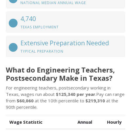
NATIONAL MEDIAN ANNUAL WAGE
4,740
TEXAS EMPLOYMENT
Extensive Preparation Needed
TYPICAL PREPARATION
What do Engineering Teachers,
Postsecondary Make in Texas?
For engineering teachers, postsecondary working in
Texas, wages run about
$125,340 per year
.Pay can range
from
$60,060
at the 10th percentile to
$219,310
at the
90th percentile.
Wage Statistic
Annual
Hourly