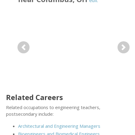
edit
Previous
Next
Related Careers
Related occupations to engineering teachers,
postsecondary include:
Architectural and Engineering Managers
Bioengineers and Biomedical Engineers