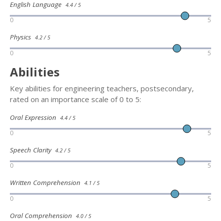
English Language
4.4 / 5
0
5
Physics
4.2 / 5
0
5
Abilities
Key abilities for engineering teachers, postsecondary,
rated on an importance scale of 0 to 5:
Oral Expression
4.4 / 5
0
5
Speech Clarity
4.2 / 5
0
5
Written Comprehension
4.1 / 5
0
5
Oral Comprehension
4.0 / 5