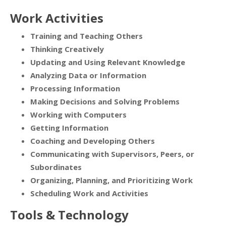
Work Activities
Training and Teaching Others
Thinking Creatively
Updating and Using Relevant Knowledge
Analyzing Data or Information
Processing Information
Making Decisions and Solving Problems
Working with Computers
Getting Information
Coaching and Developing Others
Communicating with Supervisors, Peers, or
Subordinates
Organizing, Planning, and Prioritizing Work
Scheduling Work and Activities
Tools & Technology