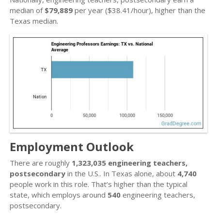
median of
$79,889
per year ($38.41/hour), higher than the
Texas median.
Employment Outlook
There are roughly
1,323,035 engineering teachers,
postsecondary
in the U.S.. In Texas alone, about
4,740
people work in this role. That’s higher than the typical
state, which employs around
540
engineering teachers,
postsecondary.