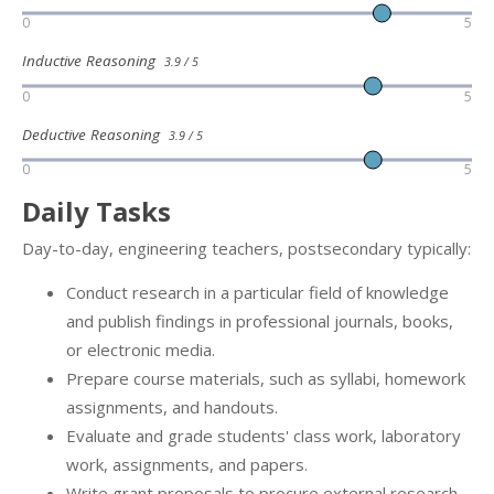
0
5
Inductive Reasoning
3.9 / 5
0
5
Deductive Reasoning
3.9 / 5
0
5
Daily Tasks
Day-to-day, engineering teachers, postsecondary typically:
Conduct research in a particular field of knowledge
and publish findings in professional journals, books,
or electronic media.
Prepare course materials, such as syllabi, homework
assignments, and handouts.
Evaluate and grade students' class work, laboratory
work, assignments, and papers.
Write grant proposals to procure external research