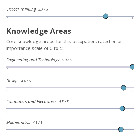
Critical Thinking
3.9 / 5
0
5
Knowledge Areas
Core knowledge areas for this occupation, rated on an
importance scale of 0 to 5:
Engineering and Technology
5.0 / 5
0
5
Design
4.6 / 5
0
5
Computers and Electronics
4.5 / 5
0
5
Mathematics
4.5 / 5
0
5