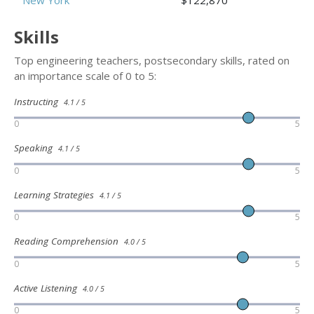
New York
$122,870
Skills
Top engineering teachers, postsecondary skills, rated on
an importance scale of 0 to 5:
Instructing
4.1 / 5
0
5
Speaking
4.1 / 5
0
5
Learning Strategies
4.1 / 5
0
5
Reading Comprehension
4.0 / 5
0
5
Active Listening
4.0 / 5
0
5