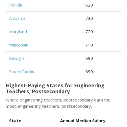
Florida
820
Alabama
730
Maryland
720
Wisconsin
710
Georgia
690
South Carolina
690
Highest-Paying States for Engineering
Teachers, Postsecondary
Where engineering teachers, postsecondary earn the
most: engineering teachers, postsecondary.
State
Annual Median Salary