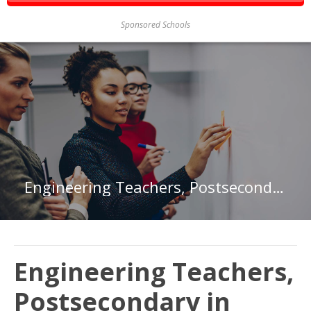
Sponsored Schools
Engineering Teachers, Postsecondary in Texas
Engineering Teachers,
Postsecondary in