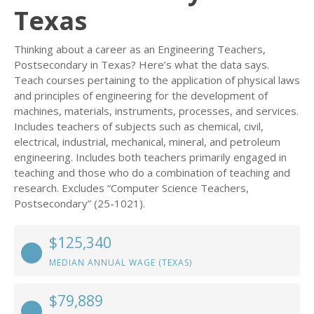
Texas
Thinking about a career as an Engineering Teachers,
Postsecondary in Texas? Here’s what the data says.
Teach courses pertaining to the application of physical laws
and principles of engineering for the development of
machines, materials, instruments, processes, and services.
Includes teachers of subjects such as chemical, civil,
electrical, industrial, mechanical, mineral, and petroleum
engineering. Includes both teachers primarily engaged in
teaching and those who do a combination of teaching and
research. Excludes “Computer Science Teachers,
Postsecondary” (25-1021).
$125,340
MEDIAN ANNUAL WAGE (TEXAS)
$79,889