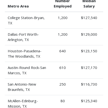
Number
Median
Metro Area
Employed
Salary
College Station-Bryan,
1,200
$127,540
TX
Dallas-Fort Worth-
1,200
$129,000
Arlington, TX
Houston-Pasadena-
640
$123,150
The Woodlands, TX
Austin-Round Rock-San
610
$127,170
Marcos, TX
San Antonio-New
250
$116,730
Braunfels, TX
McAllen-Edinburg-
80
$125,340
Mission, TX