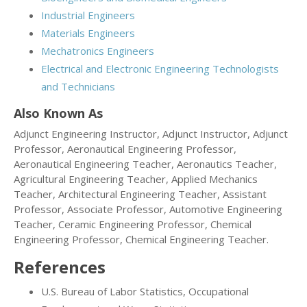
Industrial Engineers
Materials Engineers
Mechatronics Engineers
Electrical and Electronic Engineering Technologists
and Technicians
Also Known As
Adjunct Engineering Instructor, Adjunct Instructor, Adjunct
Professor, Aeronautical Engineering Professor,
Aeronautical Engineering Teacher, Aeronautics Teacher,
Agricultural Engineering Teacher, Applied Mechanics
Teacher, Architectural Engineering Teacher, Assistant
Professor, Associate Professor, Automotive Engineering
Teacher, Ceramic Engineering Professor, Chemical
Engineering Professor, Chemical Engineering Teacher.
References
U.S. Bureau of Labor Statistics, Occupational