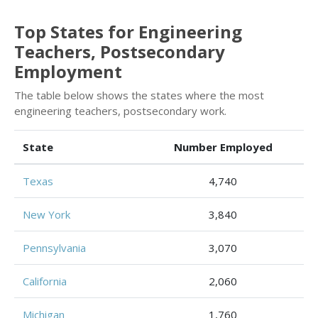
Top States for Engineering
Teachers, Postsecondary
Employment
The table below shows the states where the most
engineering teachers, postsecondary work.
State
Number Employed
Texas
4,740
New York
3,840
Pennsylvania
3,070
California
2,060
Michigan
1,760