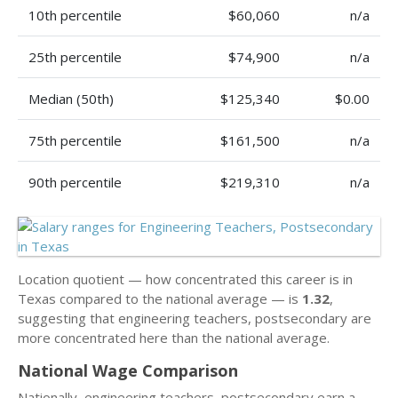
10th percentile
$60,060
n/a
25th percentile
$74,900
n/a
Median (50th)
$125,340
$0.00
75th percentile
$161,500
n/a
90th percentile
$219,310
n/a
Location quotient — how concentrated this career is in
Texas compared to the national average — is
1.32
,
suggesting that engineering teachers, postsecondary are
more concentrated here than the national average.
National Wage Comparison
Nationally, engineering teachers, postsecondary earn a