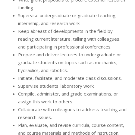
funding.
Supervise undergraduate or graduate teaching,
internship, and research work.
Keep abreast of developments in the field by
reading current literature, talking with colleagues,
and participating in professional conferences.
Prepare and deliver lectures to undergraduate or
graduate students on topics such as mechanics,
hydraulics, and robotics.
Initiate, facilitate, and moderate class discussions.
Supervise students' laboratory work.
Compile, administer, and grade examinations, or
assign this work to others.
Collaborate with colleagues to address teaching and
research issues.
Plan, evaluate, and revise curricula, course content,
and course materials and methods of instruction.