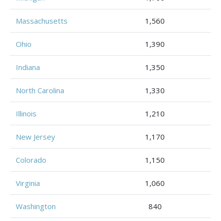
Massachusetts
1,560
Ohio
1,390
Indiana
1,350
North Carolina
1,330
Illinois
1,210
New Jersey
1,170
Colorado
1,150
Virginia
1,060
Washington
840