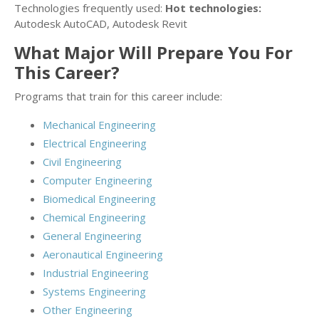
Technologies frequently used:
Hot technologies:
Autodesk AutoCAD, Autodesk Revit
What Major Will Prepare You For
This Career?
Programs that train for this career include:
Mechanical Engineering
Electrical Engineering
Civil Engineering
Computer Engineering
Biomedical Engineering
Chemical Engineering
General Engineering
Aeronautical Engineering
Industrial Engineering
Systems Engineering
Other Engineering