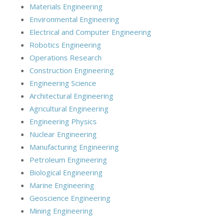
Materials Engineering
Environmental Engineering
Electrical and Computer Engineering
Robotics Engineering
Operations Research
Construction Engineering
Engineering Science
Architectural Engineering
Agricultural Engineering
Engineering Physics
Nuclear Engineering
Manufacturing Engineering
Petroleum Engineering
Biological Engineering
Marine Engineering
Geoscience Engineering
Mining Engineering