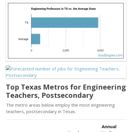
Top Texas Metros for Engineering
Teachers, Postsecondary
The metro areas below employ the most engineering
teachers, postsecondary in Texas.
Annual