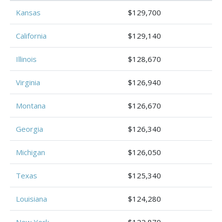
Kansas
$129,700
California
$129,140
Illinois
$128,670
Virginia
$126,940
Montana
$126,670
Georgia
$126,340
Michigan
$126,050
Texas
$125,340
Louisiana
$124,280