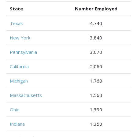
State
Number Employed
Texas
4,740
New York
3,840
Pennsylvania
3,070
California
2,060
Michigan
1,760
Massachusetts
1,560
Ohio
1,390
Indiana
1,350