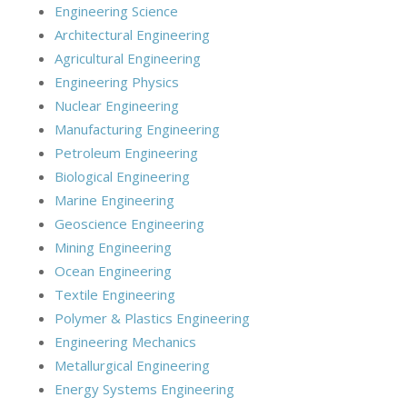
Engineering Science
Architectural Engineering
Agricultural Engineering
Engineering Physics
Nuclear Engineering
Manufacturing Engineering
Petroleum Engineering
Biological Engineering
Marine Engineering
Geoscience Engineering
Mining Engineering
Ocean Engineering
Textile Engineering
Polymer & Plastics Engineering
Engineering Mechanics
Metallurgical Engineering
Energy Systems Engineering