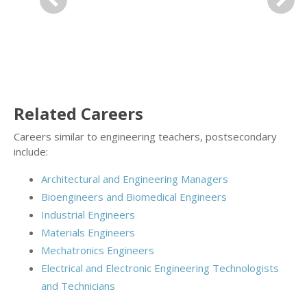
Previous
Next
Related Careers
Careers similar to engineering teachers, postsecondary
include:
Architectural and Engineering Managers
Bioengineers and Biomedical Engineers
Industrial Engineers
Materials Engineers
Mechatronics Engineers
Electrical and Electronic Engineering Technologists
and Technicians