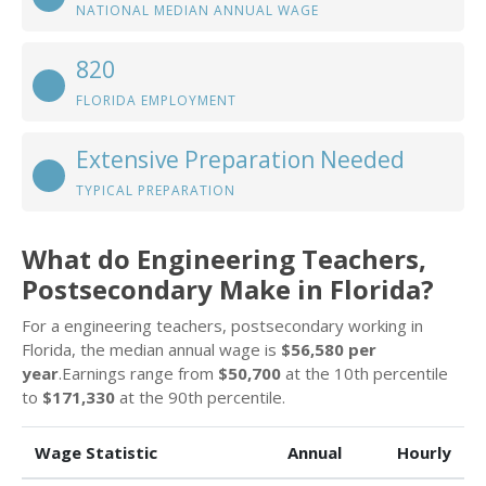
NATIONAL MEDIAN ANNUAL WAGE
820
FLORIDA EMPLOYMENT
Extensive Preparation Needed
TYPICAL PREPARATION
What do Engineering Teachers,
Postsecondary Make in Florida?
For a engineering teachers, postsecondary working in
Florida, the median annual wage is
$56,580 per
year
.Earnings range from
$50,700
at the 10th percentile
to
$171,330
at the 90th percentile.
Wage Statistic
Annual
Hourly