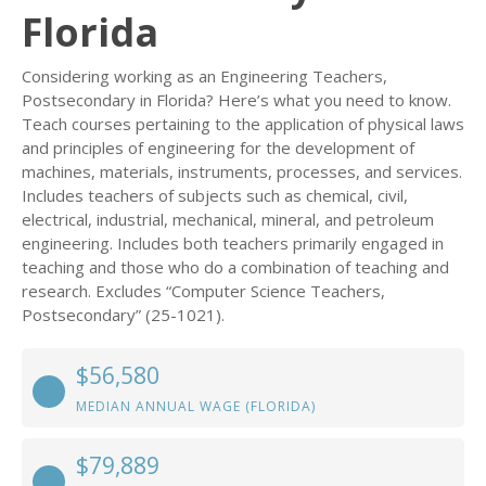
Florida
Considering working as an Engineering Teachers,
Postsecondary in Florida? Here’s what you need to know.
Teach courses pertaining to the application of physical laws
and principles of engineering for the development of
machines, materials, instruments, processes, and services.
Includes teachers of subjects such as chemical, civil,
electrical, industrial, mechanical, mineral, and petroleum
engineering. Includes both teachers primarily engaged in
teaching and those who do a combination of teaching and
research. Excludes “Computer Science Teachers,
Postsecondary” (25-1021).
$56,580
MEDIAN ANNUAL WAGE (FLORIDA)
$79,889