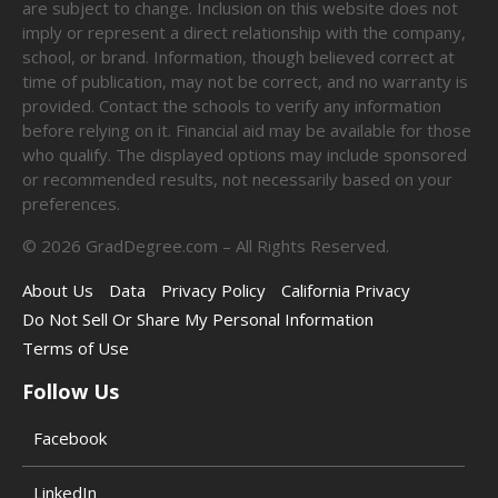
are subject to change. Inclusion on this website does not
imply or represent a direct relationship with the company,
school, or brand. Information, though believed correct at
time of publication, may not be correct, and no warranty is
provided. Contact the schools to verify any information
before relying on it. Financial aid may be available for those
who qualify. The displayed options may include sponsored
or recommended results, not necessarily based on your
preferences.
©
2026
GradDegree.com – All Rights Reserved.
About Us
Data
Privacy Policy
California Privacy
Do Not Sell Or Share My Personal Information
Terms of Use
Follow Us
Facebook
LinkedIn