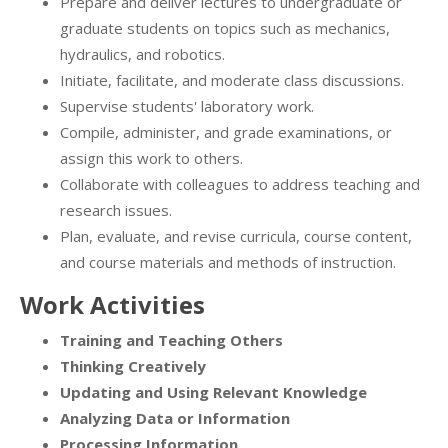
Prepare and deliver lectures to undergraduate or
graduate students on topics such as mechanics,
hydraulics, and robotics.
Initiate, facilitate, and moderate class discussions.
Supervise students' laboratory work.
Compile, administer, and grade examinations, or
assign this work to others.
Collaborate with colleagues to address teaching and
research issues.
Plan, evaluate, and revise curricula, course content,
and course materials and methods of instruction.
Work Activities
Training and Teaching Others
Thinking Creatively
Updating and Using Relevant Knowledge
Analyzing Data or Information
Processing Information