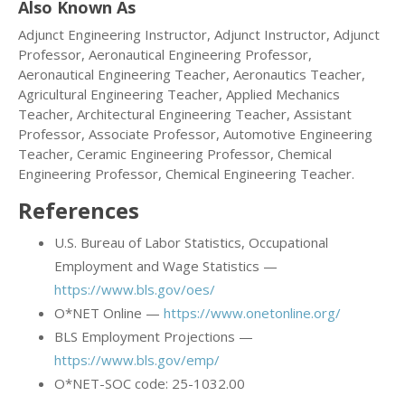
Also Known As
Adjunct Engineering Instructor, Adjunct Instructor, Adjunct
Professor, Aeronautical Engineering Professor,
Aeronautical Engineering Teacher, Aeronautics Teacher,
Agricultural Engineering Teacher, Applied Mechanics
Teacher, Architectural Engineering Teacher, Assistant
Professor, Associate Professor, Automotive Engineering
Teacher, Ceramic Engineering Professor, Chemical
Engineering Professor, Chemical Engineering Teacher.
References
U.S. Bureau of Labor Statistics, Occupational
Employment and Wage Statistics —
https://www.bls.gov/oes/
O*NET Online —
https://www.onetonline.org/
BLS Employment Projections —
https://www.bls.gov/emp/
O*NET-SOC code: 25-1032.00