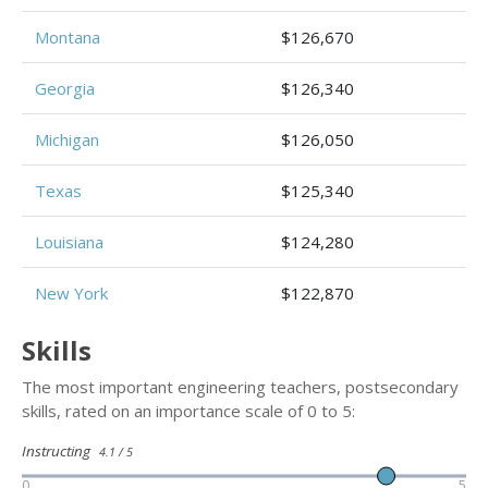
Montana
$126,670
Georgia
$126,340
Michigan
$126,050
Texas
$125,340
Louisiana
$124,280
New York
$122,870
Skills
The most important engineering teachers, postsecondary
skills, rated on an importance scale of 0 to 5:
Instructing
4.1 / 5
0
5