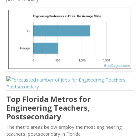
Top Florida Metros for
Engineering Teachers,
Postsecondary
The metro areas below employ the most engineering
teachers, postsecondary in Florida.