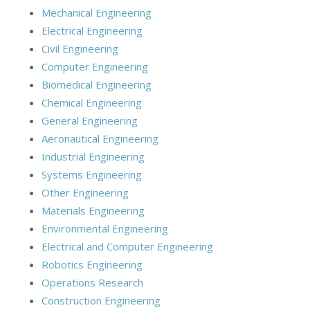
Mechanical Engineering
Electrical Engineering
Civil Engineering
Computer Engineering
Biomedical Engineering
Chemical Engineering
General Engineering
Aeronautical Engineering
Industrial Engineering
Systems Engineering
Other Engineering
Materials Engineering
Environmental Engineering
Electrical and Computer Engineering
Robotics Engineering
Operations Research
Construction Engineering