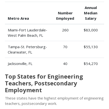
Annual
Number
Median
Metro Area
Employed
Salary
Miami-Fort Lauderdale-
260
$83,000
West Palm Beach, FL
Tampa-St. Petersburg-
70
$55,130
Clearwater, FL
Jacksonville, FL
40
$54,270
Top States for Engineering
Teachers, Postsecondary
Employment
These states have the highest employment of engineering
teachers, postsecondary work.