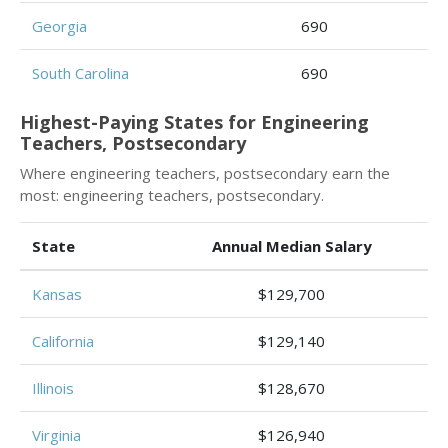
Georgia
690
South Carolina
690
Highest-Paying States for Engineering
Teachers, Postsecondary
Where engineering teachers, postsecondary earn the
most: engineering teachers, postsecondary.
State
Annual Median Salary
Kansas
$129,700
California
$129,140
Illinois
$128,670
Virginia
$126,940