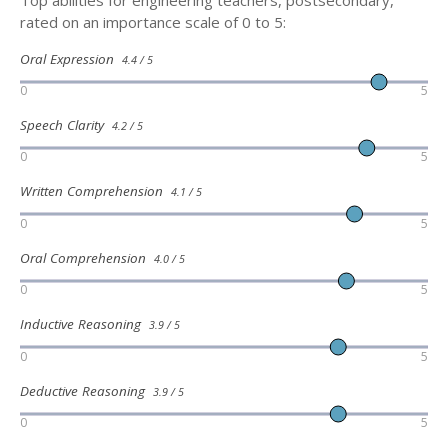
rated on an importance scale of 0 to 5:
Oral Expression
4.4 / 5
0
5
Speech Clarity
4.2 / 5
0
5
Written Comprehension
4.1 / 5
0
5
Oral Comprehension
4.0 / 5
0
5
Inductive Reasoning
3.9 / 5
0
5
Deductive Reasoning
3.9 / 5
0
5