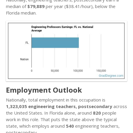
median of
$79,889
per year ($38.41/hour), below the
Florida median.
Employment Outlook
Nationally, total employment in this occupation is
1,323,035 engineering teachers, postsecondary
across
the United States. In Florida alone, around
820
people
work in this role. That puts the state above the typical
state, which employs around
540
engineering teachers,
postsecondary.