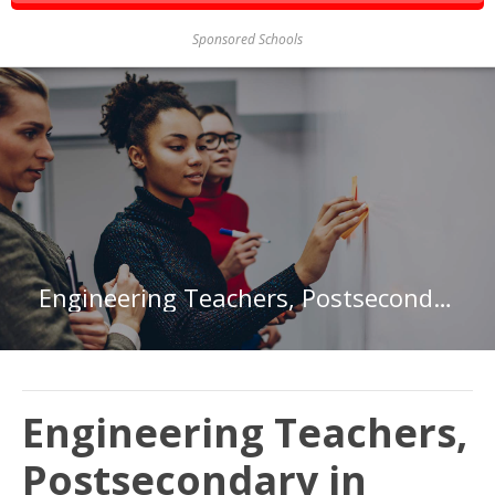
Sponsored Schools
Engineering Teachers, Postsecondary in Florida
Engineering Teachers,
Postsecondary in