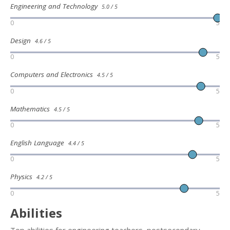
Engineering and Technology
5.0 / 5
0
5
Design
4.6 / 5
0
5
Computers and Electronics
4.5 / 5
0
5
Mathematics
4.5 / 5
0
5
English Language
4.4 / 5
0
5
Physics
4.2 / 5
0
5
Abilities
Top abilities for engineering teachers, postsecondary,