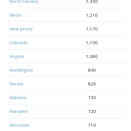
North Carolina
1,330
Illinois
1,210
New Jersey
1,170
Colorado
1,150
Virginia
1,060
Washington
840
Florida
820
Alabama
730
Maryland
720
Wisconsin
710