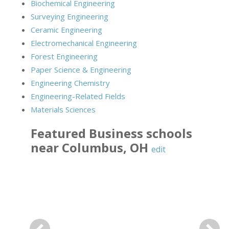
Biochemical Engineering
Surveying Engineering
Ceramic Engineering
Electromechanical Engineering
Forest Engineering
Paper Science & Engineering
Engineering Chemistry
Engineering-Related Fields
Materials Sciences
Featured
Business
schools
near
Columbus
,
OH
edit