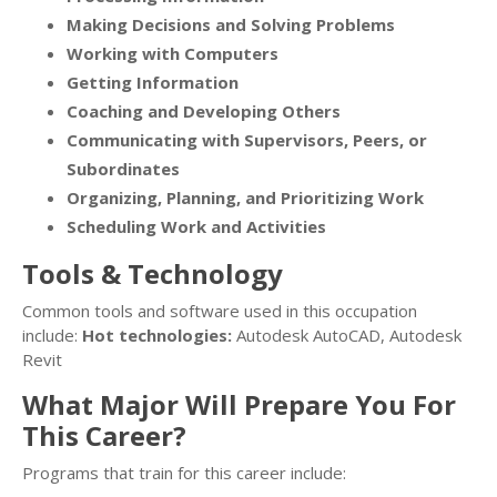
Making Decisions and Solving Problems
Working with Computers
Getting Information
Coaching and Developing Others
Communicating with Supervisors, Peers, or
Subordinates
Organizing, Planning, and Prioritizing Work
Scheduling Work and Activities
Tools & Technology
Common tools and software used in this occupation
include:
Hot technologies:
Autodesk AutoCAD, Autodesk
Revit
What Major Will Prepare You For
This Career?
Programs that train for this career include: