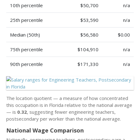
10th percentile
$50,700
n/a
25th percentile
$53,590
n/a
Median (50th)
$56,580
$0.00
75th percentile
$104,910
n/a
90th percentile
$171,330
n/a
The location quotient — a measure of how concentrated
this occupation is in Florida relative to the national average
— is
0.32
, suggesting fewer engineering teachers,
postsecondary per worker than the national average.
National Wage Comparison
Nationally, engineering teachers, postsecondary earn a