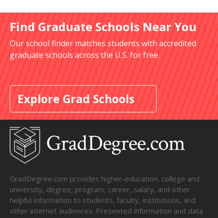
Find Graduate Schools Near You
Our school finder matches students with accredited
graduate schools across the U.S. for free.
Explore Grad Schools
GradDegree.com provides higher-education, college and
university, degree, program, career, salary, and other
helpful information to students, faculty, institutions, and
other internet audiences. Presented information and data