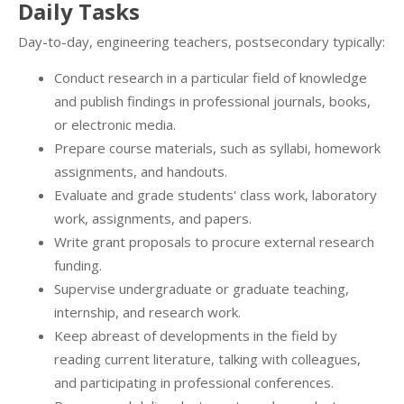
Daily Tasks
Day-to-day, engineering teachers, postsecondary typically:
Conduct research in a particular field of knowledge
and publish findings in professional journals, books,
or electronic media.
Prepare course materials, such as syllabi, homework
assignments, and handouts.
Evaluate and grade students' class work, laboratory
work, assignments, and papers.
Write grant proposals to procure external research
funding.
Supervise undergraduate or graduate teaching,
internship, and research work.
Keep abreast of developments in the field by
reading current literature, talking with colleagues,
and participating in professional conferences.