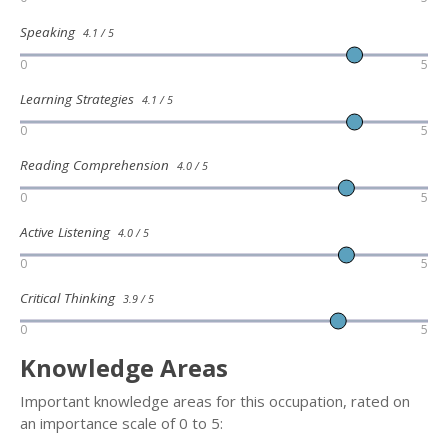
Speaking
4.1 / 5
0
5
Learning Strategies
4.1 / 5
0
5
Reading Comprehension
4.0 / 5
0
5
Active Listening
4.0 / 5
0
5
Critical Thinking
3.9 / 5
0
5
Knowledge Areas
Important knowledge areas for this occupation, rated on
an importance scale of 0 to 5: