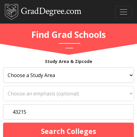
Find Grad Schools
Study Area & Zipcode