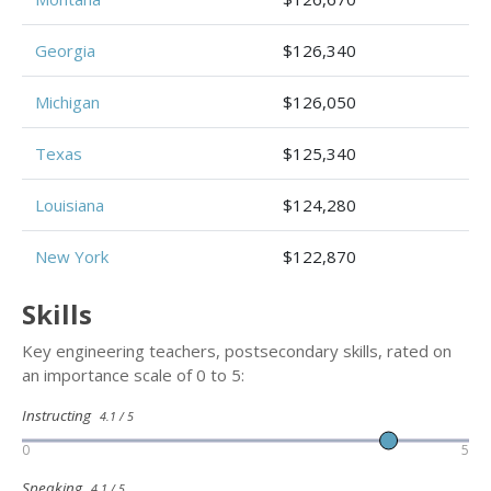
Georgia
$126,340
Michigan
$126,050
Texas
$125,340
Louisiana
$124,280
New York
$122,870
Skills
Key engineering teachers, postsecondary skills, rated on
an importance scale of 0 to 5:
Instructing
4.1 / 5
0
5
Speaking
4.1 / 5