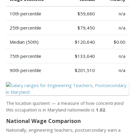
10th percentile
$59,660
n/a
25th percentile
$79,450
n/a
Median (50th)
$120,640
$0.00
75th percentile
$133,640
n/a
90th percentile
$201,510
n/a
The location quotient — a measure of how concentrated
this occupation is in Maryland nationwide is
1.02
.
National Wage Comparison
Nationally, engineering teachers, postsecondary earn a