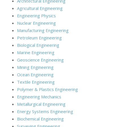
Architectural Engineering
Agricultural Engineering
Engineering Physics
Nuclear Engineering
Manufacturing Engineering
Petroleum Engineering
Biological Engineering
Marine Engineering
Geoscience Engineering
Mining Engineering
Ocean Engineering
Textile Engineering
Polymer & Plastics Engineering
Engineering Mechanics
Metallurgical Engineering
Energy Systems Engineering
Biochemical Engineering
Surveying Engineering