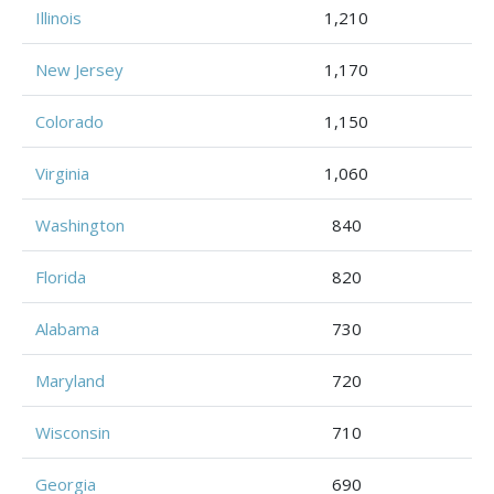
Illinois
1,210
New Jersey
1,170
Colorado
1,150
Virginia
1,060
Washington
840
Florida
820
Alabama
730
Maryland
720
Wisconsin
710
Georgia
690