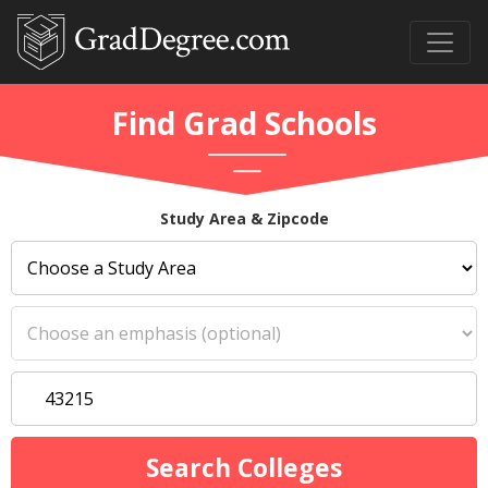
Find Grad Schools
Study Area & Zipcode