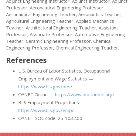
Adjunct Engineering Instructor, Adjunct Instructor, Adjunct
Professor, Aeronautical Engineering Professor,
Aeronautical Engineering Teacher, Aeronautics Teacher,
Agricultural Engineering Teacher, Applied Mechanics
Teacher, Architectural Engineering Teacher, Assistant
Professor, Associate Professor, Automotive Engineering
Teacher, Ceramic Engineering Professor, Chemical
Engineering Professor, Chemical Engineering Teacher.
References
U.S. Bureau of Labor Statistics, Occupational
Employment and Wage Statistics —
https://www.bls.gov/oes/
O*NET Online —
https://www.onetonline.org/
BLS Employment Projections —
https://www.bls.gov/emp/
O*NET-SOC code: 25-1032.00