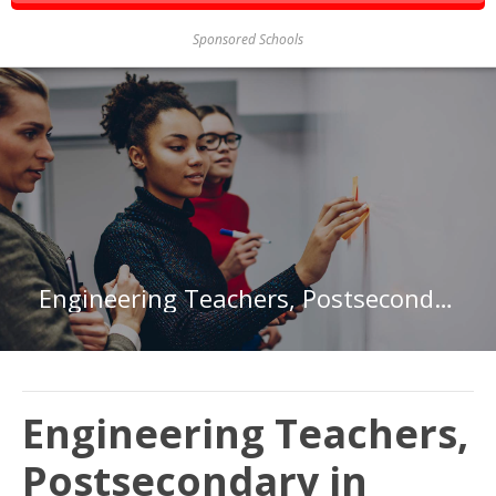
Sponsored Schools
Engineering Teachers, Postsecondary in Maryland
Engineering Teachers,
Postsecondary in