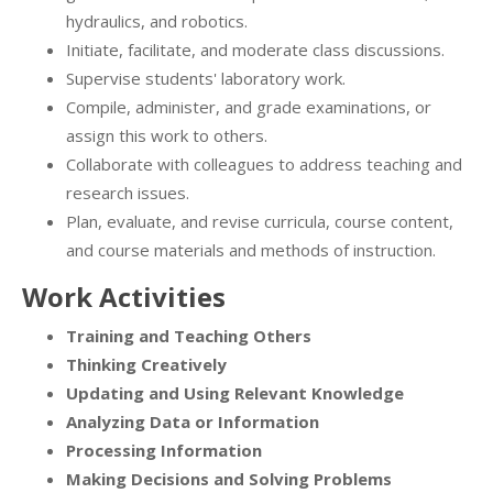
hydraulics, and robotics.
Initiate, facilitate, and moderate class discussions.
Supervise students' laboratory work.
Compile, administer, and grade examinations, or
assign this work to others.
Collaborate with colleagues to address teaching and
research issues.
Plan, evaluate, and revise curricula, course content,
and course materials and methods of instruction.
Work Activities
Training and Teaching Others
Thinking Creatively
Updating and Using Relevant Knowledge
Analyzing Data or Information
Processing Information
Making Decisions and Solving Problems