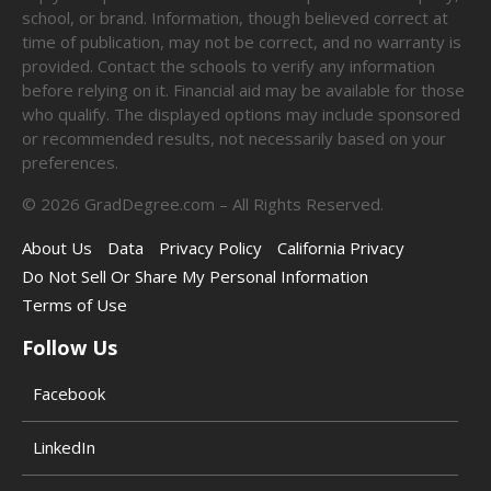
school, or brand. Information, though believed correct at
time of publication, may not be correct, and no warranty is
provided. Contact the schools to verify any information
before relying on it. Financial aid may be available for those
who qualify. The displayed options may include sponsored
or recommended results, not necessarily based on your
preferences.
©
2026
GradDegree.com – All Rights Reserved.
About Us
Data
Privacy Policy
California Privacy
Do Not Sell Or Share My Personal Information
Terms of Use
Follow Us
Facebook
LinkedIn