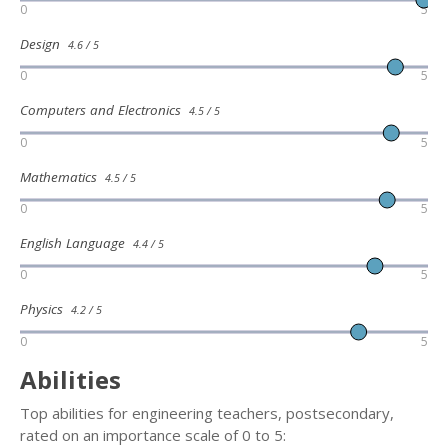
0
5
Design
4.6 / 5
0
5
Computers and Electronics
4.5 / 5
0
5
Mathematics
4.5 / 5
0
5
English Language
4.4 / 5
0
5
Physics
4.2 / 5
0
5
Abilities
Top abilities for engineering teachers, postsecondary,
rated on an importance scale of 0 to 5: