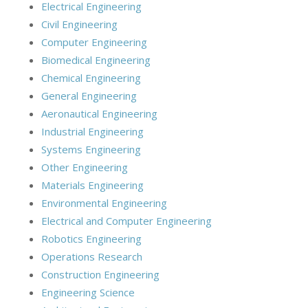
Electrical Engineering
Civil Engineering
Computer Engineering
Biomedical Engineering
Chemical Engineering
General Engineering
Aeronautical Engineering
Industrial Engineering
Systems Engineering
Other Engineering
Materials Engineering
Environmental Engineering
Electrical and Computer Engineering
Robotics Engineering
Operations Research
Construction Engineering
Engineering Science