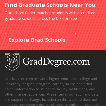
Find Graduate Schools Near You
Our school finder matches students with accredited
graduate schools across the U.S. for free.
Explore Grad Schools
GradDegree.com provides higher-education, college and
university, degree, program, career, salary, and other
helpful information to students, faculty, institutions, and
other internet audiences. Presented information and data
are subject to change. Inclusion on this website does not
imply or represent a direct relationship with the company,