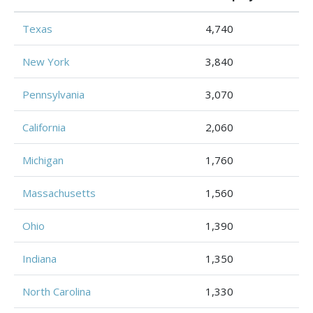
Texas
4,740
New York
3,840
Pennsylvania
3,070
California
2,060
Michigan
1,760
Massachusetts
1,560
Ohio
1,390
Indiana
1,350
North Carolina
1,330