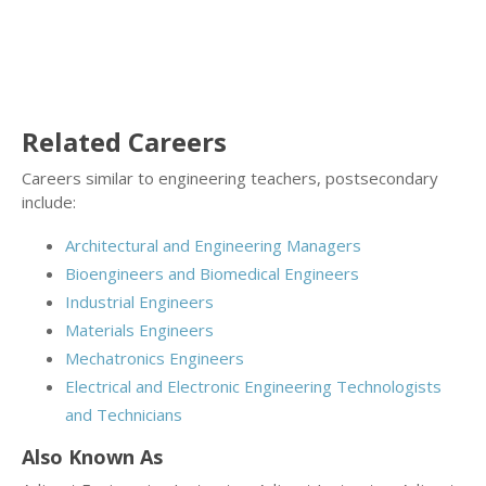
Related Careers
Careers similar to engineering teachers, postsecondary
include:
Architectural and Engineering Managers
Bioengineers and Biomedical Engineers
Industrial Engineers
Materials Engineers
Mechatronics Engineers
Electrical and Electronic Engineering Technologists
and Technicians
Also Known As