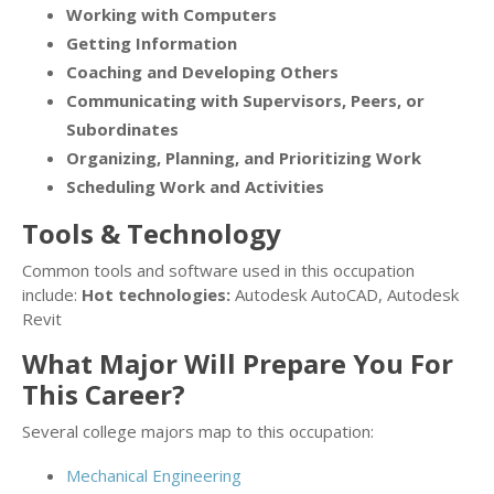
Working with Computers
Getting Information
Coaching and Developing Others
Communicating with Supervisors, Peers, or
Subordinates
Organizing, Planning, and Prioritizing Work
Scheduling Work and Activities
Tools & Technology
Common tools and software used in this occupation
include:
Hot technologies:
Autodesk AutoCAD, Autodesk
Revit
What Major Will Prepare You For
This Career?
Several college majors map to this occupation:
Mechanical Engineering