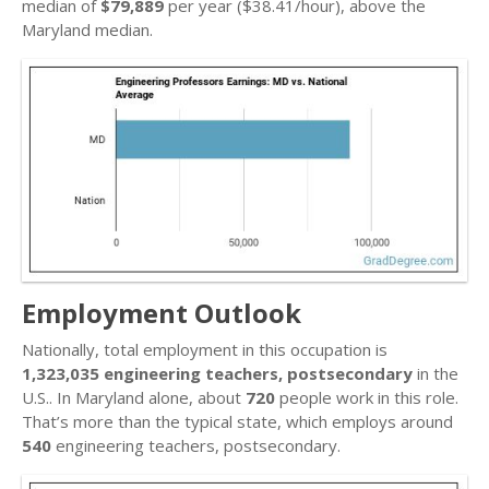
median of
$79,889
per year ($38.41/hour), above the
Maryland median.
Employment Outlook
Nationally, total employment in this occupation is
1,323,035 engineering teachers, postsecondary
in the
U.S.. In Maryland alone, about
720
people work in this role.
That’s more than the typical state, which employs around
540
engineering teachers, postsecondary.