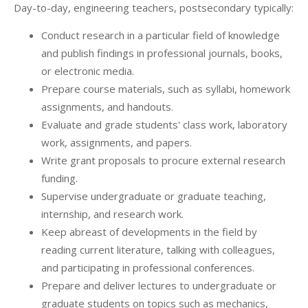
Day-to-day, engineering teachers, postsecondary typically:
Conduct research in a particular field of knowledge
and publish findings in professional journals, books,
or electronic media.
Prepare course materials, such as syllabi, homework
assignments, and handouts.
Evaluate and grade students' class work, laboratory
work, assignments, and papers.
Write grant proposals to procure external research
funding.
Supervise undergraduate or graduate teaching,
internship, and research work.
Keep abreast of developments in the field by
reading current literature, talking with colleagues,
and participating in professional conferences.
Prepare and deliver lectures to undergraduate or
graduate students on topics such as mechanics,