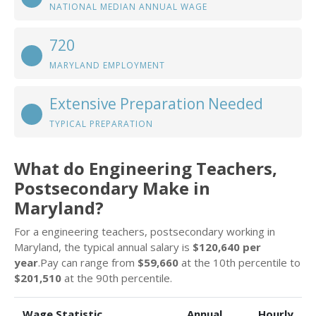
NATIONAL MEDIAN ANNUAL WAGE
720
MARYLAND EMPLOYMENT
Extensive Preparation Needed
TYPICAL PREPARATION
What do Engineering Teachers,
Postsecondary Make in
Maryland?
For a engineering teachers, postsecondary working in
Maryland, the typical annual salary is
$120,640 per
year
.Pay can range from
$59,660
at the 10th percentile to
$201,510
at the 90th percentile.
Wage Statistic
Annual
Hourly