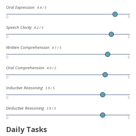
Oral Expression
4.4 / 5
0
5
Speech Clarity
4.2 / 5
0
5
Written Comprehension
4.1 / 5
0
5
Oral Comprehension
4.0 / 5
0
5
Inductive Reasoning
3.9 / 5
0
5
Deductive Reasoning
3.9 / 5
0
5
Daily Tasks