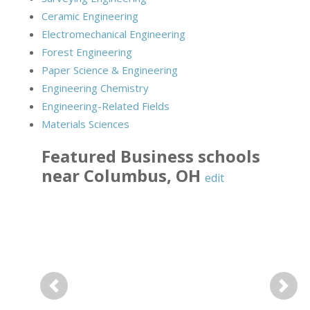
Ceramic Engineering
Electromechanical Engineering
Forest Engineering
Paper Science & Engineering
Engineering Chemistry
Engineering-Related Fields
Materials Sciences
Featured
Business
schools
near
Columbus
,
OH
edit
Previous
Next