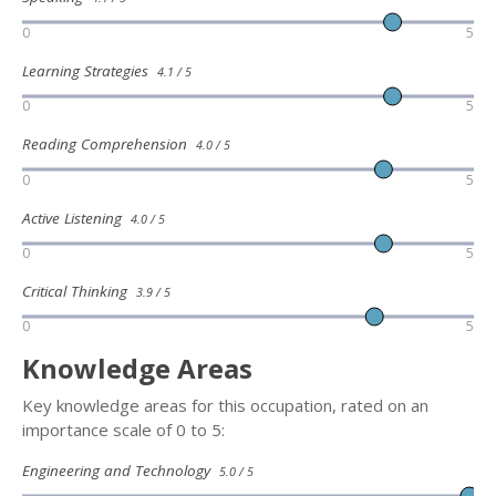
0
5
Learning Strategies
4.1 / 5
0
5
Reading Comprehension
4.0 / 5
0
5
Active Listening
4.0 / 5
0
5
Critical Thinking
3.9 / 5
0
5
Knowledge Areas
Key knowledge areas for this occupation, rated on an
importance scale of 0 to 5:
Engineering and Technology
5.0 / 5