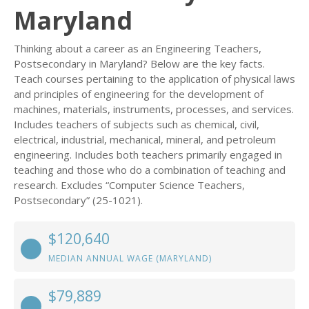
Maryland
Thinking about a career as an Engineering Teachers,
Postsecondary in Maryland? Below are the key facts.
Teach courses pertaining to the application of physical laws
and principles of engineering for the development of
machines, materials, instruments, processes, and services.
Includes teachers of subjects such as chemical, civil,
electrical, industrial, mechanical, mineral, and petroleum
engineering. Includes both teachers primarily engaged in
teaching and those who do a combination of teaching and
research. Excludes “Computer Science Teachers,
Postsecondary” (25-1021).
$120,640
MEDIAN ANNUAL WAGE (MARYLAND)
$79,889