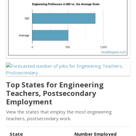
Top States for Engineering
Teachers, Postsecondary
Employment
View the states that employ the most engineering
teachers, postsecondary work.
State
Number Employed