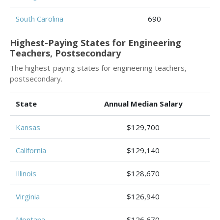
South Carolina
690
Highest-Paying States for Engineering
Teachers, Postsecondary
The highest-paying states for engineering teachers,
postsecondary.
State
Annual Median Salary
Kansas
$129,700
California
$129,140
Illinois
$128,670
Virginia
$126,940
Montana
$126,670