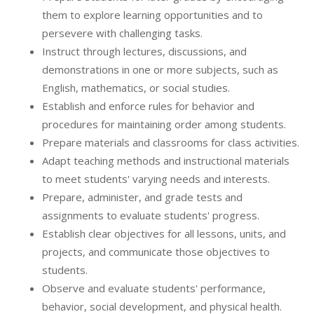
them to explore learning opportunities and to
persevere with challenging tasks.
Instruct through lectures, discussions, and
demonstrations in one or more subjects, such as
English, mathematics, or social studies.
Establish and enforce rules for behavior and
procedures for maintaining order among students.
Prepare materials and classrooms for class activities.
Adapt teaching methods and instructional materials
to meet students' varying needs and interests.
Prepare, administer, and grade tests and
assignments to evaluate students' progress.
Establish clear objectives for all lessons, units, and
projects, and communicate those objectives to
students.
Observe and evaluate students' performance,
behavior, social development, and physical health.