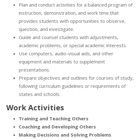
Plan and conduct activities for a balanced program of
instruction, demonstration, and work time that
provides students with opportunities to observe,
question, and investigate.
Guide and counsel students with adjustments,
academic problems, or special academic interests.
Use computers, audio-visual aids, and other
equipment and materials to supplement
presentations.
Prepare objectives and outlines for courses of study,
following curriculum guidelines or requirements of
states and schools.
Work Activities
Training and Teaching Others
Coaching and Developing Others
Making Decisions and Solving Problems