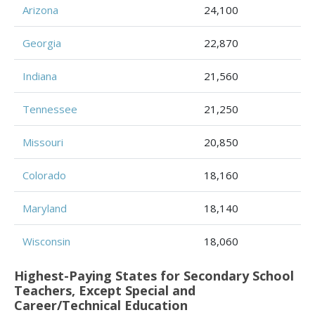
Arizona
24,100
Georgia
22,870
Indiana
21,560
Tennessee
21,250
Missouri
20,850
Colorado
18,160
Maryland
18,140
Wisconsin
18,060
Highest-Paying States for Secondary School
Teachers, Except Special and
Career/Technical Education