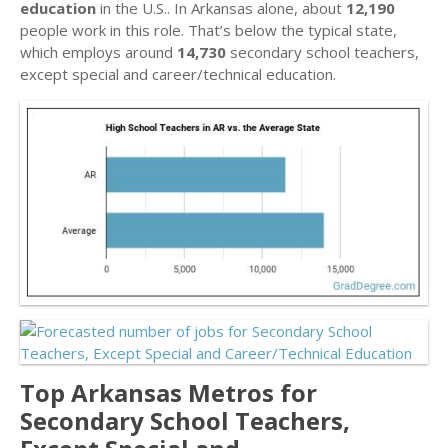
education
in the U.S.. In Arkansas alone, about
12,190
people work in this role. That’s below the typical state,
which employs around
14,730
secondary school teachers,
except special and career/technical education.
Top Arkansas Metros for
Secondary School Teachers,