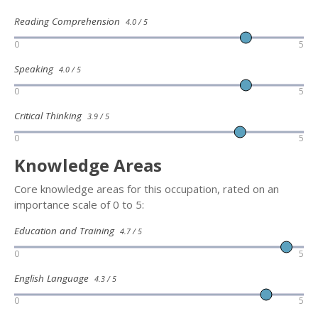
Reading Comprehension
4.0 / 5
0
5
Speaking
4.0 / 5
0
5
Critical Thinking
3.9 / 5
0
5
Knowledge Areas
Core knowledge areas for this occupation, rated on an
importance scale of 0 to 5:
Education and Training
4.7 / 5
0
5
English Language
4.3 / 5
0
5