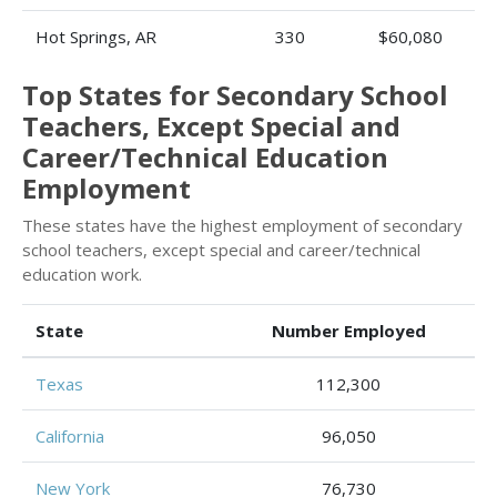
Hot Springs, AR
330
$60,080
Top States for Secondary School
Teachers, Except Special and
Career/Technical Education
Employment
These states have the highest employment of secondary
school teachers, except special and career/technical
education work.
State
Number Employed
Texas
112,300
California
96,050
New York
76,730