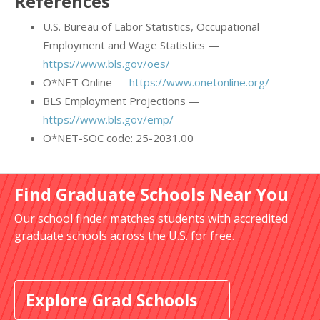
References
U.S. Bureau of Labor Statistics, Occupational
Employment and Wage Statistics —
https://www.bls.gov/oes/
O*NET Online —
https://www.onetonline.org/
BLS Employment Projections —
https://www.bls.gov/emp/
O*NET-SOC code: 25-2031.00
Find Graduate Schools Near You
Our school finder matches students with accredited
graduate schools across the U.S. for free.
Explore Grad Schools