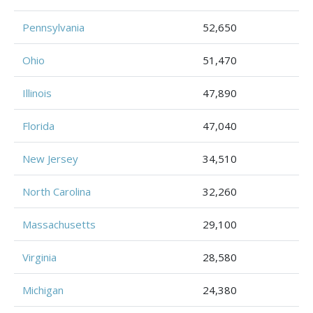
Pennsylvania
52,650
Ohio
51,470
Illinois
47,890
Florida
47,040
New Jersey
34,510
North Carolina
32,260
Massachusetts
29,100
Virginia
28,580
Michigan
24,380