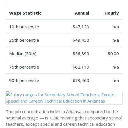
Wage Statistic
Annual
Hourly
10th percentile
$47,120
n/a
25th percentile
$49,450
n/a
Median (50th)
$56,890
$0.00
75th percentile
$62,110
n/a
90th percentile
$73,460
n/a
The job concentration index in Arkansas compared to the
national average — is
1.36
, meaning that secondary school
teachers, except special and career/technical education