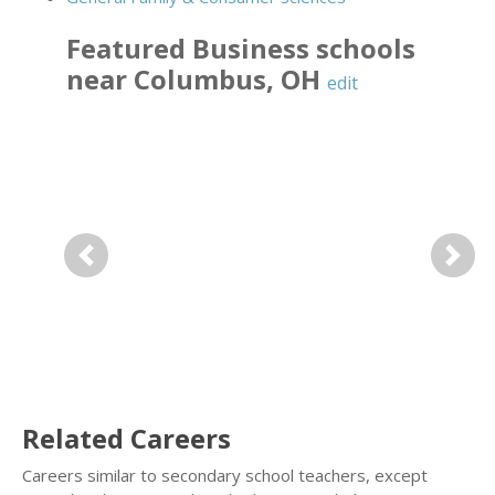
Featured
Business
schools
near
Columbus
,
OH
edit
Previous
Next
Related Careers
Careers similar to secondary school teachers, except