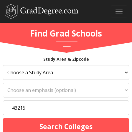
Find Grad Schools
Study Area & Zipcode