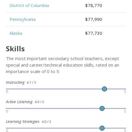
District of Columbia
$78,770
Pennsylvania
$77,990
Alaska
$77,730
Skills
The most important secondary school teachers, except
special and career/technical education skills, rated on an
importance scale of 0 to 5:
Instructing
4.1 / 5
0
5
Active Listening
4.0 / 5
0
5
Learning Strategies
4.0 / 5
0
5