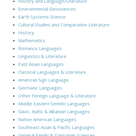
History and Language/Literature
Environmental Geosciences
Earth Systems Science
Cultural Studies and Comparative Literature
History
Mathematics
Romance Languages
Linguistics & Literature
East Asian Languages
Classical Languages & Literature
American Sign Language
Germanic Languages
Other Foreign Language & Literature
Middle Eastern Semitic Languages
Slavic, Baltic & Albanian Languages
Native American Languages
Southeast Asian & Pacific Languages
General Family & Consumer Sciences