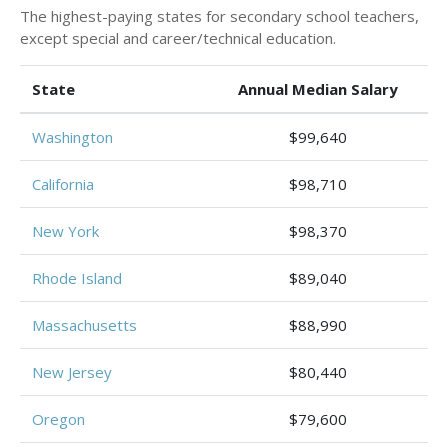
The highest-paying states for secondary school teachers,
except special and career/technical education.
State
Annual Median Salary
Washington
$99,640
California
$98,710
New York
$98,370
Rhode Island
$89,040
Massachusetts
$88,990
New Jersey
$80,440
Oregon
$79,600