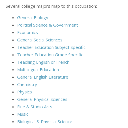
Several college majors map to this occupation:
General Biology
Political Science & Government
Economics
General Social Sciences
Teacher Education Subject Specific
Teacher Education Grade Specific
Teaching English or French
Multilingual Education
General English Literature
Chemistry
Physics
General Physical Sciences
Fine & Studio Arts
Music
Biological & Physical Science