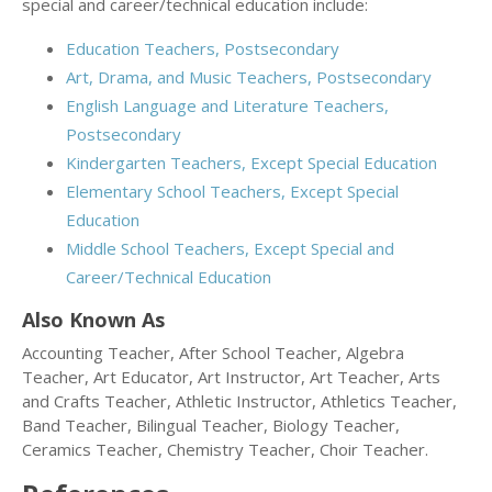
special and career/technical education include:
Education Teachers, Postsecondary
Art, Drama, and Music Teachers, Postsecondary
English Language and Literature Teachers,
Postsecondary
Kindergarten Teachers, Except Special Education
Elementary School Teachers, Except Special
Education
Middle School Teachers, Except Special and
Career/Technical Education
Also Known As
Accounting Teacher, After School Teacher, Algebra
Teacher, Art Educator, Art Instructor, Art Teacher, Arts
and Crafts Teacher, Athletic Instructor, Athletics Teacher,
Band Teacher, Bilingual Teacher, Biology Teacher,
Ceramics Teacher, Chemistry Teacher, Choir Teacher.