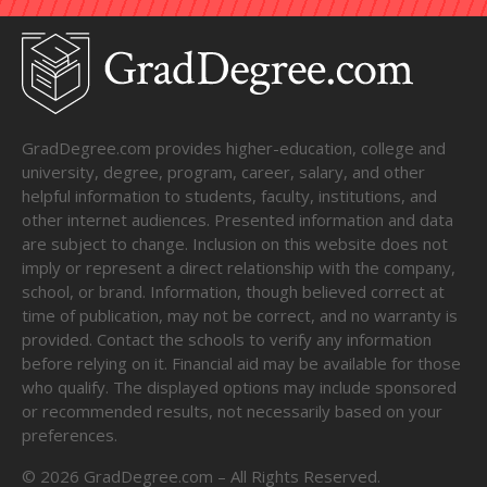
GradDegree.com provides higher-education, college and
university, degree, program, career, salary, and other
helpful information to students, faculty, institutions, and
other internet audiences. Presented information and data
are subject to change. Inclusion on this website does not
imply or represent a direct relationship with the company,
school, or brand. Information, though believed correct at
time of publication, may not be correct, and no warranty is
provided. Contact the schools to verify any information
before relying on it. Financial aid may be available for those
who qualify. The displayed options may include sponsored
or recommended results, not necessarily based on your
preferences.
©
2026
GradDegree.com – All Rights Reserved.