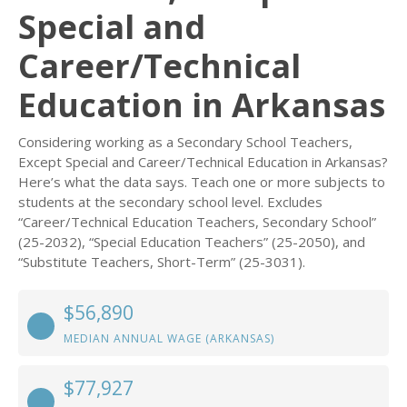
Special and
Career/Technical
Education in Arkansas
Considering working as a Secondary School Teachers,
Except Special and Career/Technical Education in Arkansas?
Here’s what the data says. Teach one or more subjects to
students at the secondary school level. Excludes
“Career/Technical Education Teachers, Secondary School”
(25-2032), “Special Education Teachers” (25-2050), and
“Substitute Teachers, Short-Term” (25-3031).
$56,890
MEDIAN ANNUAL WAGE (ARKANSAS)
$77,927