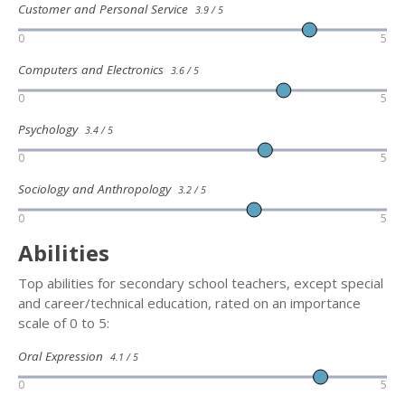
Customer and Personal Service
3.9 / 5
0
5
Computers and Electronics
3.6 / 5
0
5
Psychology
3.4 / 5
0
5
Sociology and Anthropology
3.2 / 5
0
5
Abilities
Top abilities for secondary school teachers, except special
and career/technical education, rated on an importance
scale of 0 to 5:
Oral Expression
4.1 / 5
0
5