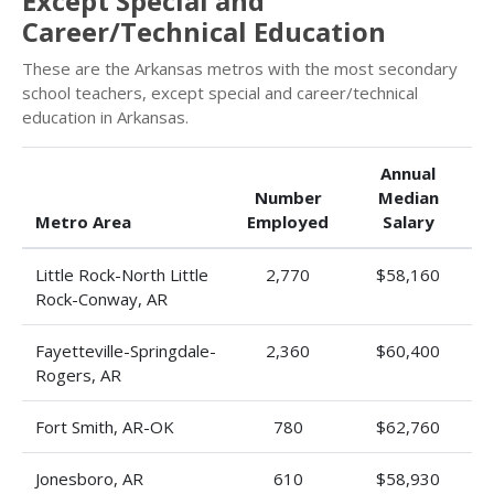
Except Special and
Career/Technical Education
These are the Arkansas metros with the most secondary
school teachers, except special and career/technical
education in Arkansas.
Annual
Number
Median
Metro Area
Employed
Salary
Little Rock-North Little
2,770
$58,160
Rock-Conway, AR
Fayetteville-Springdale-
2,360
$60,400
Rogers, AR
Fort Smith, AR-OK
780
$62,760
Jonesboro, AR
610
$58,930