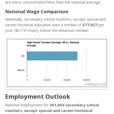
are more concentrated here than the national average.
National Wage Comparison
Nationally, secondary school teachers, except special and
career/technical education earn a median of
$77,927
per
year ($37.47/hour), below the Arkansas median.
Employment Outlook
National employment for
561,804 secondary school
teachers, except special and career/technical