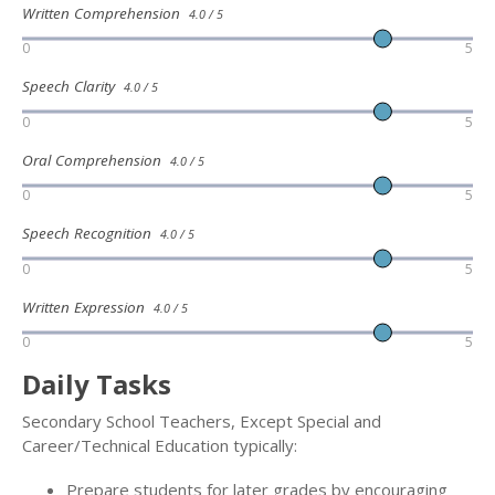
Written Comprehension
4.0 / 5
0
5
Speech Clarity
4.0 / 5
0
5
Oral Comprehension
4.0 / 5
0
5
Speech Recognition
4.0 / 5
0
5
Written Expression
4.0 / 5
0
5
Daily Tasks
Secondary School Teachers, Except Special and
Career/Technical Education typically:
Prepare students for later grades by encouraging