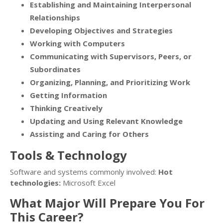
Establishing and Maintaining Interpersonal
Relationships
Developing Objectives and Strategies
Working with Computers
Communicating with Supervisors, Peers, or
Subordinates
Organizing, Planning, and Prioritizing Work
Getting Information
Thinking Creatively
Updating and Using Relevant Knowledge
Assisting and Caring for Others
Tools & Technology
Software and systems commonly involved:
Hot
technologies:
Microsoft Excel
What Major Will Prepare You For
This Career?