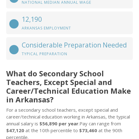
NATIONAL MEDIAN ANNUAL WAGE
12,190
ARKANSAS EMPLOYMENT
Considerable Preparation Needed
TYPICAL PREPARATION
What do Secondary School
Teachers, Except Special and
Career/Technical Education Make
in Arkansas?
For a secondary school teachers, except special and
career/technical education working in Arkansas, the typical
annual salary is
$56,890 per year
.Pay can range from
$47,120
at the 10th percentile to
$73,460
at the 90th
percentile.