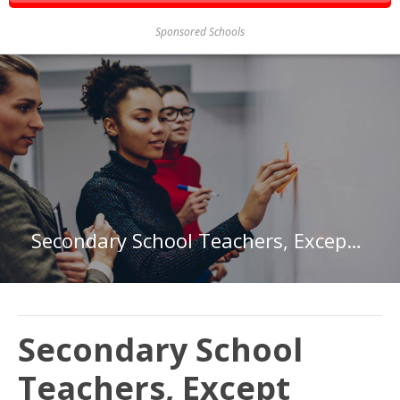
Sponsored Schools
Secondary School Teachers, Except Special and Career/Technical Education in Arkansas
Secondary School
Teachers, Except