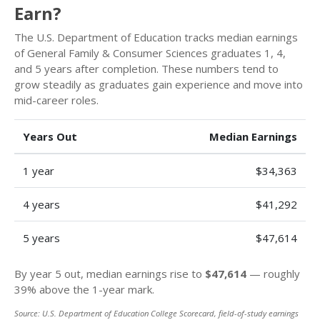
Earn?
The U.S. Department of Education tracks median earnings
of General Family & Consumer Sciences graduates 1, 4,
and 5 years after completion. These numbers tend to
grow steadily as graduates gain experience and move into
mid-career roles.
Years Out
Median Earnings
1 year
$34,363
4 years
$41,292
5 years
$47,614
By year 5 out, median earnings rise to
$47,614
— roughly
39% above the 1-year mark.
Source: U.S. Department of Education College Scorecard, field-of-study earnings