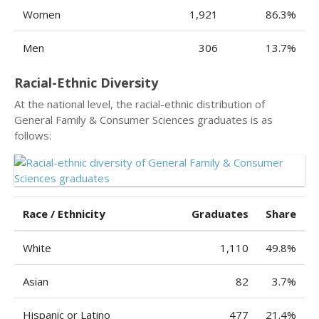
Women
1,921
86.3%
Men
306
13.7%
Racial-Ethnic Diversity
At the national level, the racial-ethnic distribution of
General Family & Consumer Sciences graduates is as
follows:
Race / Ethnicity
Graduates
Share
White
1,110
49.8%
Asian
82
3.7%
Hispanic or Latino
477
21.4%