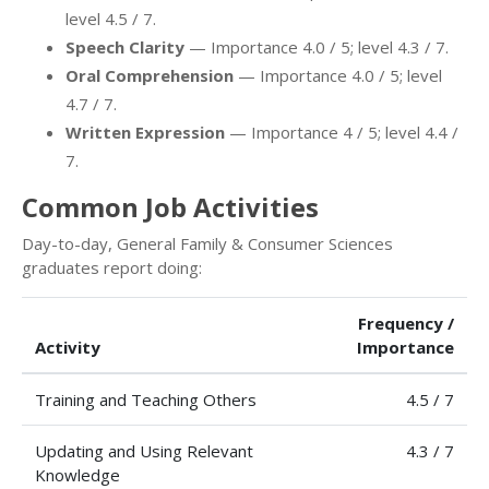
level 4.5 / 7.
Speech Clarity
— Importance 4.0 / 5; level 4.3 / 7.
Oral Comprehension
— Importance 4.0 / 5; level
4.7 / 7.
Written Expression
— Importance 4 / 5; level 4.4 /
7.
Common Job Activities
Day-to-day, General Family & Consumer Sciences
graduates report doing:
Frequency /
Activity
Importance
Training and Teaching Others
4.5 / 7
Updating and Using Relevant
4.3 / 7
Knowledge