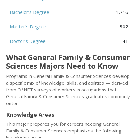
Bachelor’s Degree
1,716
Master’s Degree
302
Doctor’s Degree
41
What General Family & Consumer
Sciences Majors Need to Know
Programs in General Family & Consumer Sciences develop
a specific mix of knowledge, skills, and abilities — derived
from O*NET surveys of workers in occupations that
General Family & Consumer Sciences graduates commonly
enter.
Knowledge Areas
This major prepares you for careers needing General
Family & Consumer Sciences emphasizes the following
knowledge areas: