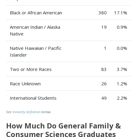
Black or African American
380
17.1%
American Indian / Alaska
19
0.9%
Native
Native Hawaiian / Pacific
1
0.0%
Islander
Two or More Races
83
3.7%
Race Unknown
26
1.2%
International Students
49
2.2%
See
minority definition
below.
How Much Do General Family &
Consumer Sciences Graduates