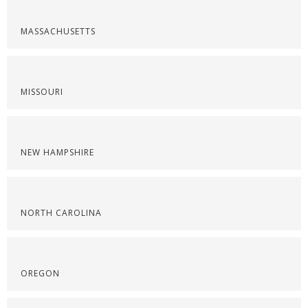
MASSACHUSETTS
MISSOURI
NEW HAMPSHIRE
NORTH CAROLINA
OREGON