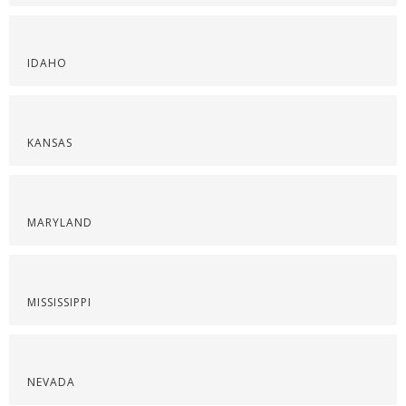
IDAHO
KANSAS
MARYLAND
MISSISSIPPI
NEVADA