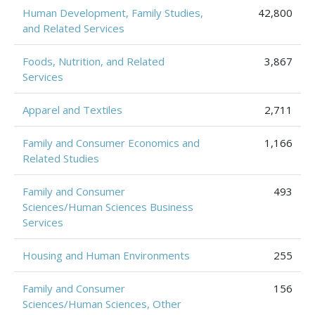
Human Development, Family Studies,
42,800
and Related Services
Foods, Nutrition, and Related
3,867
Services
Apparel and Textiles
2,711
Family and Consumer Economics and
1,166
Related Studies
Family and Consumer
493
Sciences/Human Sciences Business
Services
Housing and Human Environments
255
Family and Consumer
156
Sciences/Human Sciences, Other