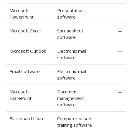
Microsoft
Presentation
—
PowerPoint
software
Microsoft Excel
Spreadsheet
—
software
Microsoft Outlook
Electronic mail
—
software
Email software
Electronic mail
—
software
Microsoft
Document
—
SharePoint
management
software
Blackboard Learn
Computer based
—
training software