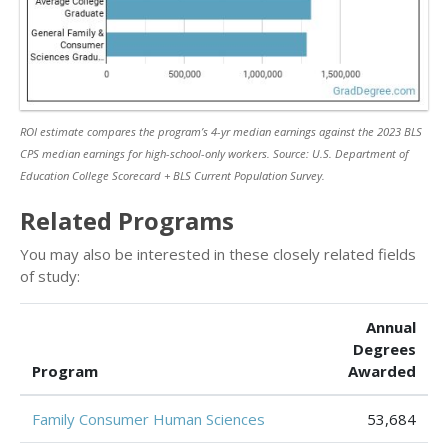
ROI estimate compares the program’s 4-yr median earnings against the 2023 BLS
CPS median earnings for high-school-only workers. Source: U.S. Department of
Education College Scorecard + BLS Current Population Survey.
Related Programs
You may also be interested in these closely related fields
of study:
Annual
Degrees
Program
Awarded
Family Consumer Human Sciences
53,684