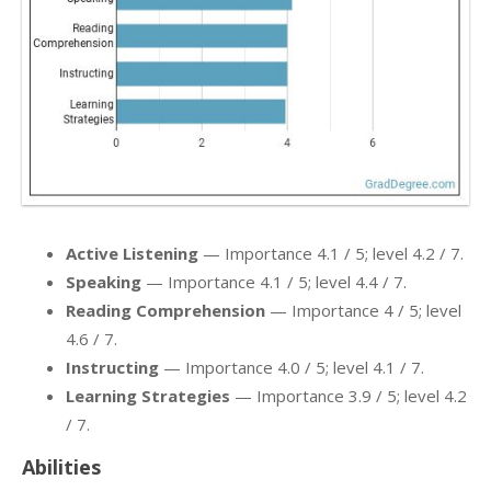
Active Listening
— Importance 4.1 / 5; level 4.2 / 7.
Speaking
— Importance 4.1 / 5; level 4.4 / 7.
Reading Comprehension
— Importance 4 / 5; level
4.6 / 7.
Instructing
— Importance 4.0 / 5; level 4.1 / 7.
Learning Strategies
— Importance 3.9 / 5; level 4.2
/ 7.
Abilities