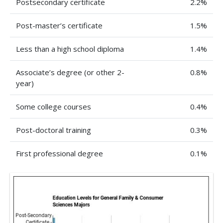
Postsecondary certificate
2.2%
Post-master’s certificate
1.5%
Less than a high school diploma
1.4%
Associate’s degree (or other 2-
0.8%
year)
Some college courses
0.4%
Post-doctoral training
0.3%
First professional degree
0.1%