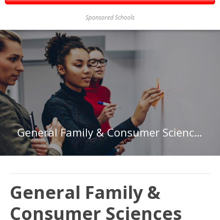
Sponsored Schools
General Family & Consumer Sciences
General Family &
Consumer Sciences