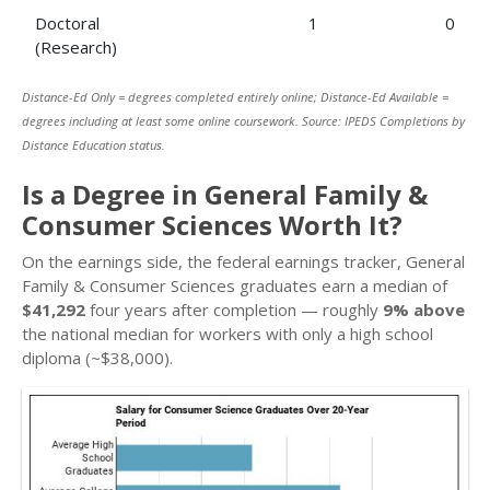
Doctoral
1
0
(Research)
Distance-Ed Only = degrees completed entirely online; Distance-Ed Available =
degrees including at least some online coursework. Source: IPEDS Completions by
Distance Education status.
Is a Degree in General Family &
Consumer Sciences Worth It?
On the earnings side, the federal earnings tracker, General
Family & Consumer Sciences graduates earn a median of
$41,292
four years after completion — roughly
9% above
the national median for workers with only a high school
diploma (~$38,000).