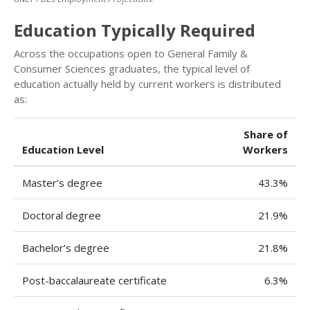
Education Typically Required
Across the occupations open to General Family &
Consumer Sciences graduates, the typical level of
education actually held by current workers is distributed
as:
Share of
Education Level
Workers
Master’s degree
43.3%
Doctoral degree
21.9%
Bachelor’s degree
21.8%
Post-baccalaureate certificate
6.3%