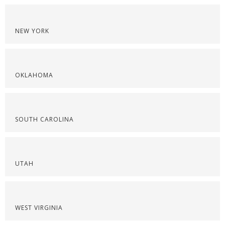
NEW YORK
OKLAHOMA
SOUTH CAROLINA
UTAH
WEST VIRGINIA