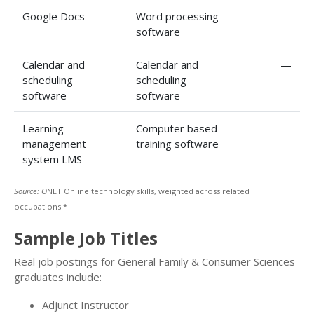
Google Docs
Word processing
—
software
Calendar and
Calendar and
—
scheduling
scheduling
software
software
Learning
Computer based
—
management
training software
system LMS
Source: O
NET Online technology skills, weighted across related
occupations.*
Sample Job Titles
Real job postings for General Family & Consumer Sciences
graduates include:
Adjunct Instructor