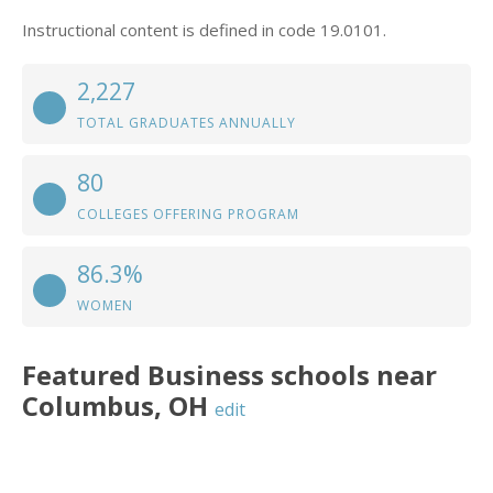
Instructional content is defined in code 19.0101.
2,227
TOTAL GRADUATES ANNUALLY
80
COLLEGES OFFERING PROGRAM
86.3%
WOMEN
Featured
Business
schools near
Columbus
,
OH
edit