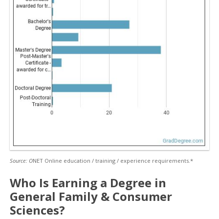
Source: O
NET Online education / training / experience requirements.*
Who Is Earning a Degree in
General Family & Consumer
Sciences?