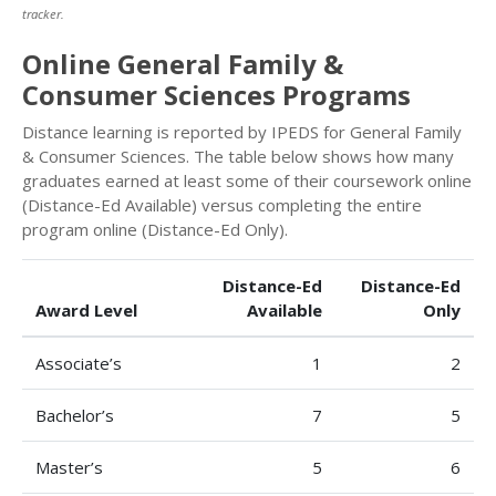
tracker.
Online General Family &
Consumer Sciences Programs
Distance learning is reported by IPEDS for General Family
& Consumer Sciences. The table below shows how many
graduates earned at least some of their coursework online
(Distance-Ed Available) versus completing the entire
program online (Distance-Ed Only).
Distance-Ed
Distance-Ed
Award Level
Available
Only
Associate’s
1
2
Bachelor’s
7
5
Master’s
5
6