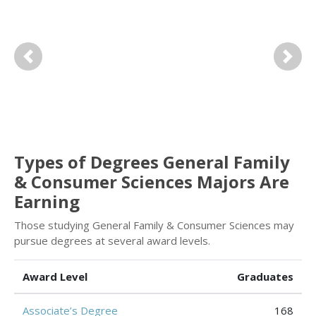
Previous
Next
Types of Degrees General Family
& Consumer Sciences Majors Are
Earning
Those studying General Family & Consumer Sciences may
pursue degrees at several award levels.
Award Level
Graduates
Associate’s Degree
168