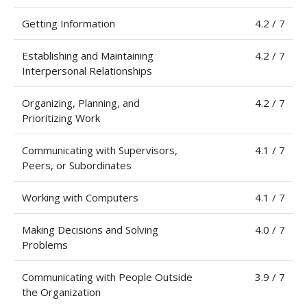
Getting Information
4.2 / 7
Establishing and Maintaining
4.2 / 7
Interpersonal Relationships
Organizing, Planning, and
4.2 / 7
Prioritizing Work
Communicating with Supervisors,
4.1 / 7
Peers, or Subordinates
Working with Computers
4.1 / 7
Making Decisions and Solving
4.0 / 7
Problems
Communicating with People Outside
3.9 / 7
the Organization