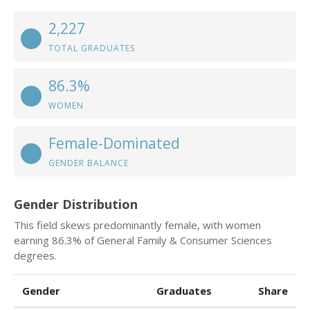
2,227
TOTAL GRADUATES
86.3%
WOMEN
Female-Dominated
GENDER BALANCE
Gender Distribution
This field skews predominantly female, with women
earning 86.3% of General Family & Consumer Sciences
degrees.
Gender
Graduates
Share