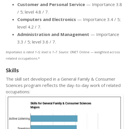
Customer and Personal Service
— Importance 3.8
/ 5; level 4.8 / 7.
Computers and Electronics
— Importance 3.4 / 5;
level 4.2 / 7.
Administration and Management
— Importance
3.3 / 5; level 3.6 / 7.
Importance is rated 1–5; level is 1–7. Source: O
NET Online — weighted across
related occupations.*
Skills
The skill set developed in a General Family & Consumer
Sciences program reflects the day-to-day work of related
occupations: