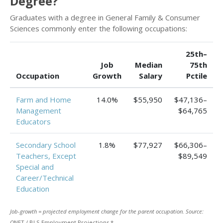
Degree?
Graduates with a degree in General Family & Consumer
Sciences commonly enter the following occupations:
25th–
Job
Median
75th
Occupation
Growth
Salary
Pctile
Farm and Home
14.0%
$55,950
$47,136–
Management
$64,765
Educators
Secondary School
1.8%
$77,927
$66,306–
Teachers, Except
$89,549
Special and
Career/Technical
Education
Job-growth = projected employment change for the parent occupation. Source:
O
NET / BLS Employment Projections.*