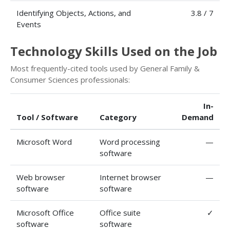
Identifying Objects, Actions, and
3.8 / 7
Events
Technology Skills Used on the Job
Most frequently-cited tools used by General Family &
Consumer Sciences professionals:
In-
Tool / Software
Category
Demand
Microsoft Word
Word processing
—
software
Web browser
Internet browser
—
software
software
Microsoft Office
Office suite
✓
software
software