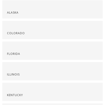
ALASKA
COLORADO
FLORIDA
ILLINOIS
KENTUCKY