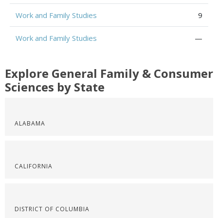
Work and Family Studies
9
Work and Family Studies
—
Explore General Family & Consumer
Sciences by State
ALABAMA
CALIFORNIA
DISTRICT OF COLUMBIA