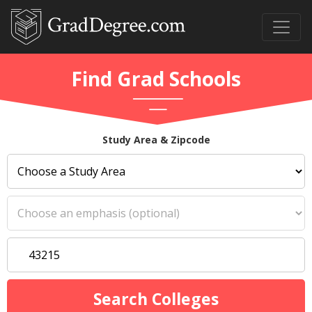
Find Grad Schools
Study Area & Zipcode