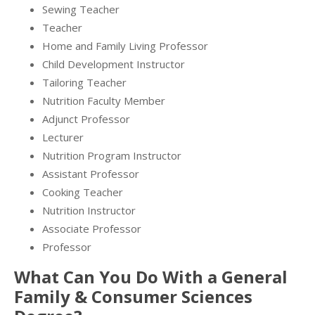
Sewing Teacher
Teacher
Home and Family Living Professor
Child Development Instructor
Tailoring Teacher
Nutrition Faculty Member
Adjunct Professor
Lecturer
Nutrition Program Instructor
Assistant Professor
Cooking Teacher
Nutrition Instructor
Associate Professor
Professor
What Can You Do With a General
Family & Consumer Sciences