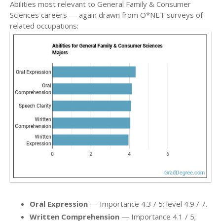
Abilities most relevant to General Family & Consumer
Sciences careers — again drawn from O*NET surveys of
related occupations:
Oral Expression
— Importance 4.3 / 5; level 4.9 / 7.
Written Comprehension
— Importance 4.1 / 5;