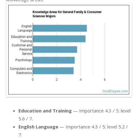
Education and Training
— Importance 4.3 / 5; level
5.6 / 7.
English Language
— Importance 4.3 / 5; level 5.2 /
7.