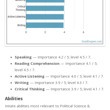
Speaking
— Importance 4.2 / 5; level 4.5 / 7.
Reading Comprehension
— Importance 4.1 / 5;
level 4.5 / 7.
Active Listening
— Importance 4.0 / 5; level 4.1 / 7.
Writing
— Importance 3.9 / 5; level 4.3 / 7.
Critical Thinking
— Importance 3.9 / 5; level 4.1 / 7.
Abilities
Innate abilities most relevant to Political Science &