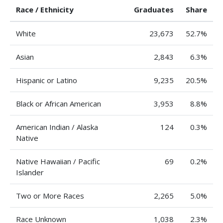
Race / Ethnicity
Graduates
Share
White
23,673
52.7%
Asian
2,843
6.3%
Hispanic or Latino
9,235
20.5%
Black or African American
3,953
8.8%
American Indian / Alaska
124
0.3%
Native
Native Hawaiian / Pacific
69
0.2%
Islander
Two or More Races
2,265
5.0%
Race Unknown
1,038
2.3%