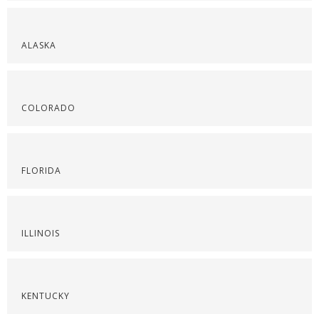
ALASKA
COLORADO
FLORIDA
ILLINOIS
KENTUCKY