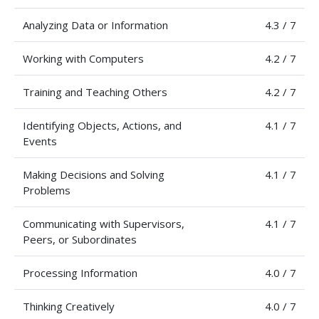
Analyzing Data or Information
4.3 / 7
Working with Computers
4.2 / 7
Training and Teaching Others
4.2 / 7
Identifying Objects, Actions, and
4.1 / 7
Events
Making Decisions and Solving
4.1 / 7
Problems
Communicating with Supervisors,
4.1 / 7
Peers, or Subordinates
Processing Information
4.0 / 7
Thinking Creatively
4.0 / 7