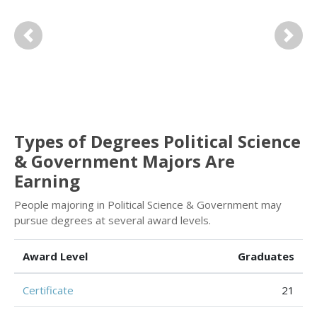
Previous
Next
Types of Degrees Political Science
& Government Majors Are
Earning
People majoring in Political Science & Government may
pursue degrees at several award levels.
Award Level
Graduates
Certificate
21