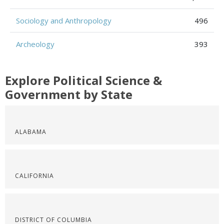
Sociology and Anthropology
496
Archeology
393
Explore Political Science &
Government by State
ALABAMA
CALIFORNIA
DISTRICT OF COLUMBIA