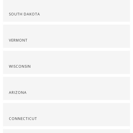
SOUTH DAKOTA
VERMONT
WISCONSIN
ARIZONA
CONNECTICUT