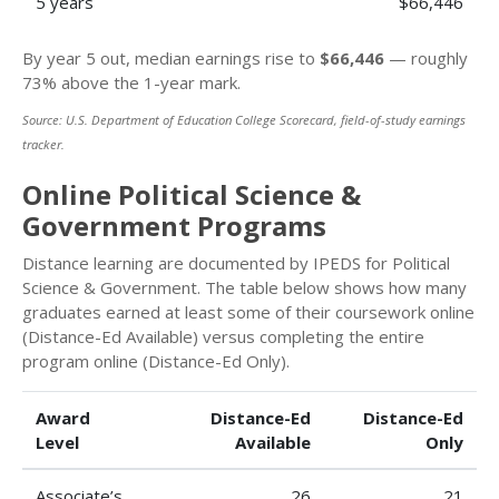
5 years
$66,446
By year 5 out, median earnings rise to
$66,446
— roughly
73% above the 1-year mark.
Source: U.S. Department of Education College Scorecard, field-of-study earnings
tracker.
Online Political Science &
Government Programs
Distance learning are documented by IPEDS for Political
Science & Government. The table below shows how many
graduates earned at least some of their coursework online
(Distance-Ed Available) versus completing the entire
program online (Distance-Ed Only).
Award
Distance-Ed
Distance-Ed
Level
Available
Only
Associate’s
26
21