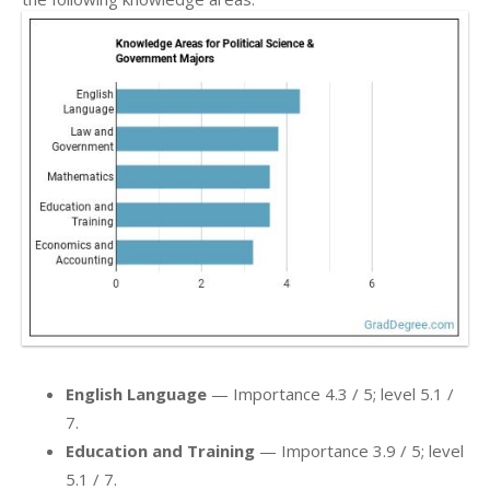
English Language
— Importance 4.3 / 5; level 5.1 /
7.
Education and Training
— Importance 3.9 / 5; level
5.1 / 7.