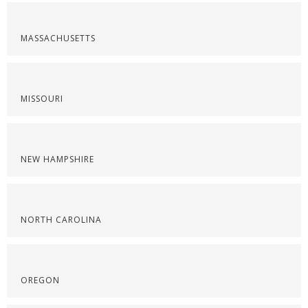
MASSACHUSETTS
MISSOURI
NEW HAMPSHIRE
NORTH CAROLINA
OREGON