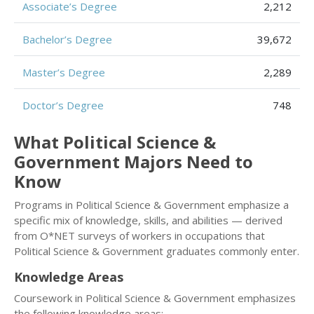
Associate’s Degree
2,212
Bachelor’s Degree
39,672
Master’s Degree
2,289
Doctor’s Degree
748
What Political Science &
Government Majors Need to
Know
Programs in Political Science & Government emphasize a
specific mix of knowledge, skills, and abilities — derived
from O*NET surveys of workers in occupations that
Political Science & Government graduates commonly enter.
Knowledge Areas
Coursework in Political Science & Government emphasizes
the following knowledge areas: