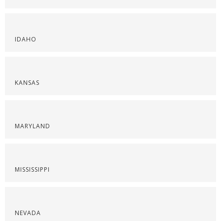
IDAHO
KANSAS
MARYLAND
MISSISSIPPI
NEVADA