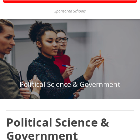
Sponsored Schools
Political Science & Government
Political Science &
Government