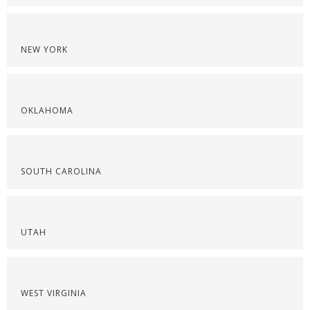
NEW YORK
OKLAHOMA
SOUTH CAROLINA
UTAH
WEST VIRGINIA