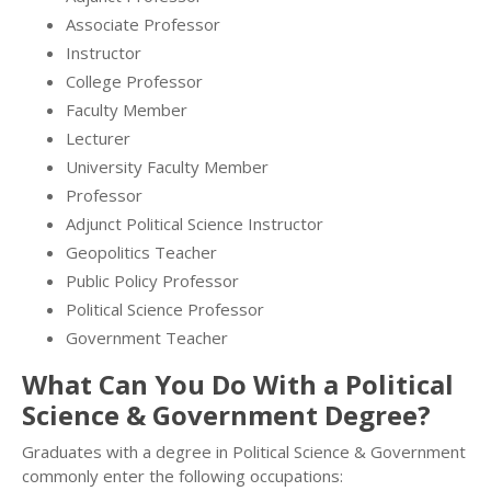
Associate Professor
Instructor
College Professor
Faculty Member
Lecturer
University Faculty Member
Professor
Adjunct Political Science Instructor
Geopolitics Teacher
Public Policy Professor
Political Science Professor
Government Teacher
What Can You Do With a Political
Science & Government Degree?
Graduates with a degree in Political Science & Government
commonly enter the following occupations: