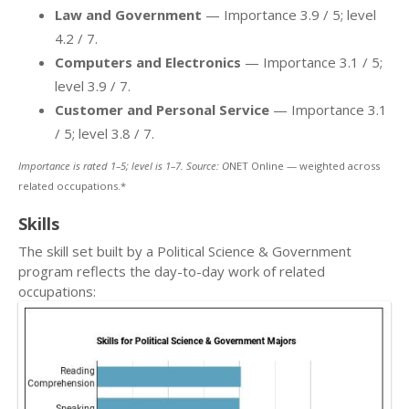
Law and Government
— Importance 3.9 / 5; level
4.2 / 7.
Computers and Electronics
— Importance 3.1 / 5;
level 3.9 / 7.
Customer and Personal Service
— Importance 3.1
/ 5; level 3.8 / 7.
Importance is rated 1–5; level is 1–7. Source: O
NET Online — weighted across
related occupations.*
Skills
The skill set built by a Political Science & Government
program reflects the day-to-day work of related
occupations: