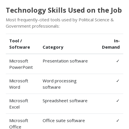
Technology Skills Used on the Job
Most frequently-cited tools used by Political Science &
Government professionals:
Tool /
In-
Software
Category
Demand
Microsoft
Presentation software
✓
PowerPoint
Microsoft
Word processing
✓
Word
software
Microsoft
Spreadsheet software
✓
Excel
Microsoft
Office suite software
✓
Office