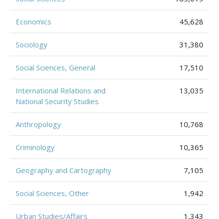
Economics
45,628
Sociology
31,380
Social Sciences, General
17,510
International Relations and
13,035
National Security Studies
Anthropology
10,768
Criminology
10,365
Geography and Cartography
7,105
Social Sciences, Other
1,942
Urban Studies/Affairs
1,343