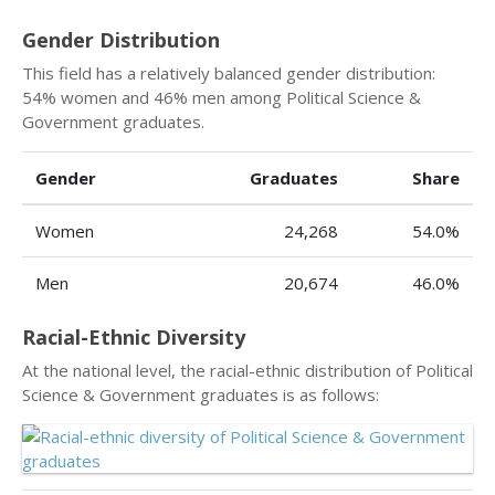
Gender Distribution
This field has a relatively balanced gender distribution:
54% women and 46% men among Political Science &
Government graduates.
Gender
Graduates
Share
Women
24,268
54.0%
Men
20,674
46.0%
Racial-Ethnic Diversity
At the national level, the racial-ethnic distribution of Political
Science & Government graduates is as follows: