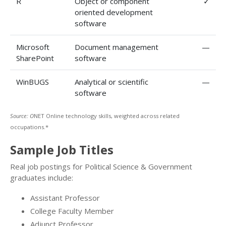
R
Object or component
✓
oriented development
software
Microsoft
Document management
—
SharePoint
software
WinBUGS
Analytical or scientific
—
software
Source: O
NET Online technology skills, weighted across related
occupations.*
Sample Job Titles
Real job postings for Political Science & Government
graduates include:
Assistant Professor
College Faculty Member
Adjunct Professor