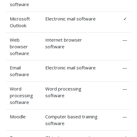
software
Microsoft
Electronic mail software
✓
Outlook
Web
Internet browser
—
browser
software
software
Email
Electronic mail software
—
software
Word
Word processing
—
processing
software
software
Moodle
Computer based training
—
software