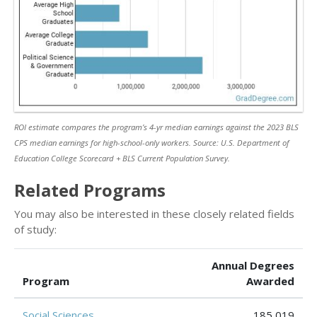
ROI estimate compares the program’s 4-yr median earnings against the 2023 BLS
CPS median earnings for high-school-only workers. Source: U.S. Department of
Education College Scorecard + BLS Current Population Survey.
Related Programs
You may also be interested in these closely related fields
of study:
Annual Degrees
Program
Awarded
Social Sciences
185,019