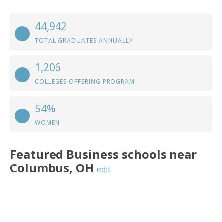
44,942
TOTAL GRADUATES ANNUALLY
1,206
COLLEGES OFFERING PROGRAM
54%
WOMEN
Featured
Business
schools near
Columbus
,
OH
edit