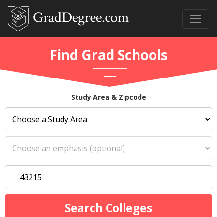
Find Grad Schools
Study Area & Zipcode