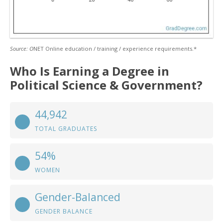
Source: O
NET Online education / training / experience requirements.*
Who Is Earning a Degree in
Political Science & Government?
44,942
TOTAL GRADUATES
54%
WOMEN
Gender-Balanced
GENDER BALANCE