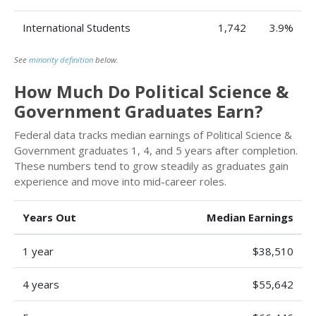
International Students
1,742
3.9%
See
minority definition
below.
How Much Do Political Science &
Government Graduates Earn?
Federal data tracks median earnings of Political Science &
Government graduates 1, 4, and 5 years after completion.
These numbers tend to grow steadily as graduates gain
experience and move into mid-career roles.
Years Out
Median Earnings
1 year
$38,510
4 years
$55,642