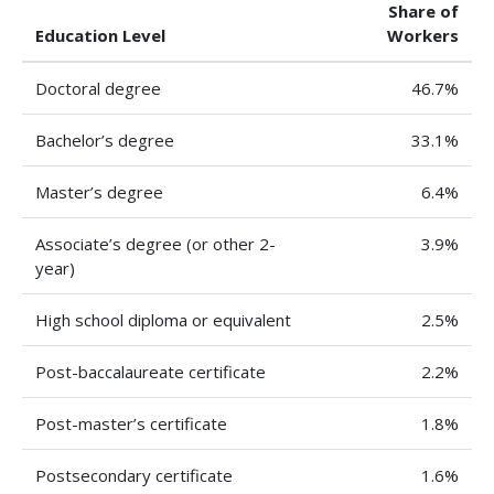
Share of
Education Level
Workers
Doctoral degree
46.7%
Bachelor’s degree
33.1%
Master’s degree
6.4%
Associate’s degree (or other 2-
3.9%
year)
High school diploma or equivalent
2.5%
Post-baccalaureate certificate
2.2%
Post-master’s certificate
1.8%
Postsecondary certificate
1.6%