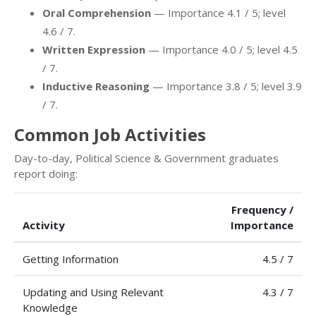
Oral Comprehension
— Importance 4.1 / 5; level
4.6 / 7.
Written Expression
— Importance 4.0 / 5; level 4.5
/ 7.
Inductive Reasoning
— Importance 3.8 / 5; level 3.9
/ 7.
Common Job Activities
Day-to-day, Political Science & Government graduates
report doing:
Frequency /
Activity
Importance
Getting Information
4.5 / 7
Updating and Using Relevant
4.3 / 7
Knowledge