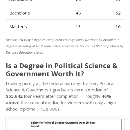
Bachelor’s
48
52
Master’s
13
16
Distance-Ed Only = degrees completed entirely online; Distance-Ed Available =
degrees including at least some online coursework. Source: IPEDS Completions by
Distance Education status.
Is a Degree in Political Science &
Government Worth It?
Looking purely at the federal earnings tracker, Political
Science & Government graduates earn a median of
$55,642
four years after completion — roughly
46%
above
the national median for workers with only a high
school diploma (~$38,000).