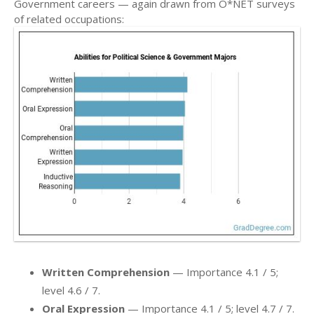
Government careers — again drawn from O*NET surveys
of related occupations:
Written Comprehension
— Importance 4.1 / 5;
level 4.6 / 7.
Oral Expression
— Importance 4.1 / 5; level 4.7 / 7.