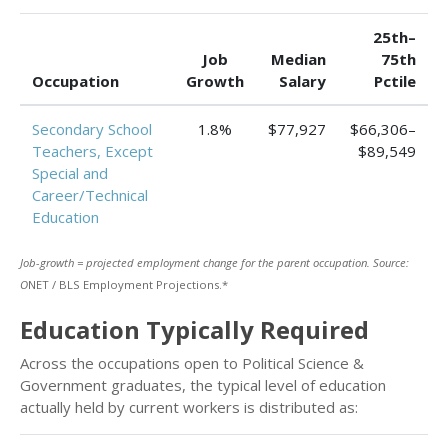
25th–
Job
Median
75th
Occupation
Growth
Salary
Pctile
Secondary School
1.8%
$77,927
$66,306–
Teachers, Except
$89,549
Special and
Career/Technical
Education
Job-growth = projected employment change for the parent occupation. Source:
O
NET / BLS Employment Projections.*
Education Typically Required
Across the occupations open to Political Science &
Government graduates, the typical level of education
actually held by current workers is distributed as: