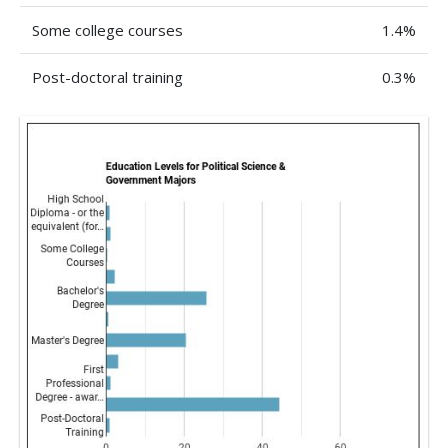
Some college courses
1.4%
Post-doctoral training
0.3%