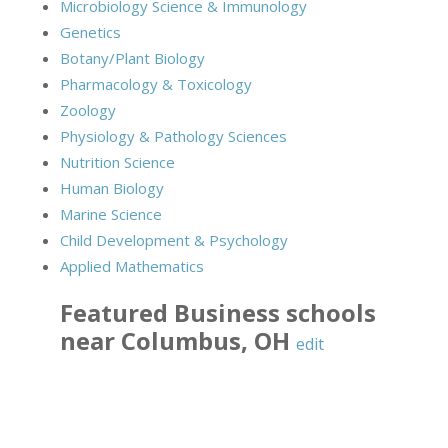
Microbiology Science & Immunology
Genetics
Botany/Plant Biology
Pharmacology & Toxicology
Zoology
Physiology & Pathology Sciences
Nutrition Science
Human Biology
Marine Science
Child Development & Psychology
Applied Mathematics
Featured
Business
schools
near
Columbus
,
OH
edit