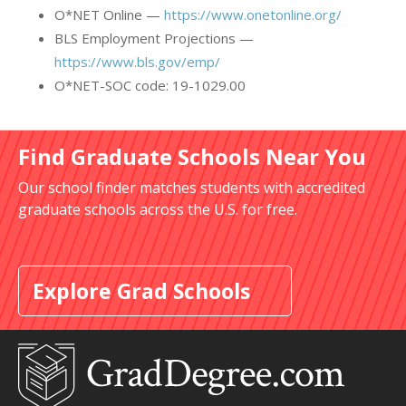
O*NET Online —
https://www.onetonline.org/
BLS Employment Projections —
https://www.bls.gov/emp/
O*NET-SOC code: 19-1029.00
Find Graduate Schools Near You
Our school finder matches students with accredited
graduate schools across the U.S. for free.
Explore Grad Schools