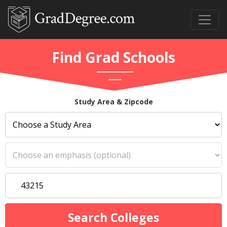
Find Grad Schools
Study Area & Zipcode