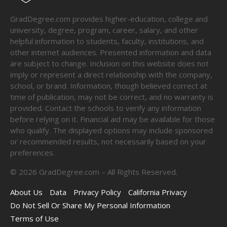
GradDegree.com provides higher-education, college and
university, degree, program, career, salary, and other
helpful information to students, faculty, institutions, and
other internet audiences. Presented information and data
are subject to change. Inclusion on this website does not
imply or represent a direct relationship with the company,
school, or brand. Information, though believed correct at
time of publication, may not be correct, and no warranty is
provided. Contact the schools to verify any information
before relying on it. Financial aid may be available for those
who qualify. The displayed options may include sponsored
or recommended results, not necessarily based on your
preferences.
©
2026
GradDegree.com – All Rights Reserved.
About Us
Data
Privacy Policy
California Privacy
Do Not Sell Or Share My Personal Information
Terms of Use