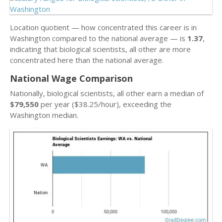
Location quotient — how concentrated this career is in
Washington compared to the national average — is
1.37
,
indicating that biological scientists, all other are more
concentrated here than the national average.
National Wage Comparison
Nationally, biological scientists, all other earn a median of
$79,550
per year ($38.25/hour), exceeding the
Washington median.