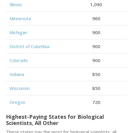
Illinois
1,090
Minnesota
960
Michigan
900
District of Columbia
900
Colorado
900
Indiana
850
Wisconsin
850
Oregon
720
Highest-Paying States for Biological
Scientists, All Other
These states pay the most for biological scientists, all