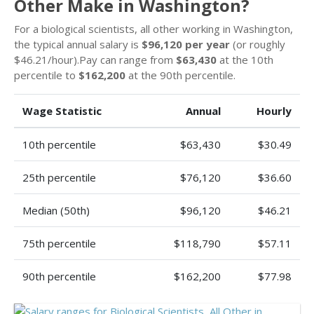
Other Make in Washington?
For a biological scientists, all other working in Washington,
the typical annual salary is
$96,120 per year
(or roughly
$46.21/hour).Pay can range from
$63,430
at the 10th
percentile to
$162,200
at the 90th percentile.
Wage Statistic
Annual
Hourly
10th percentile
$63,430
$30.49
25th percentile
$76,120
$36.60
Median (50th)
$96,120
$46.21
75th percentile
$118,790
$57.11
90th percentile
$162,200
$77.98