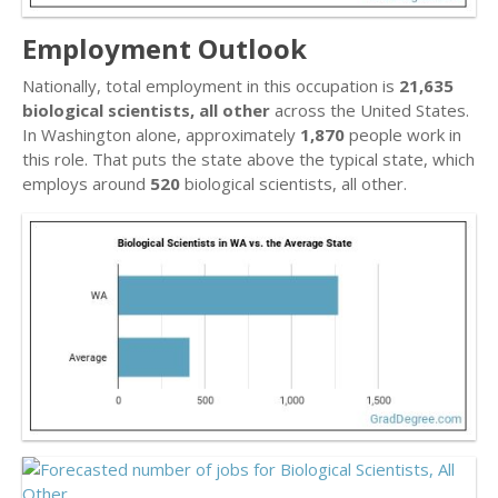
Employment Outlook
Nationally, total employment in this occupation is
21,635
biological scientists, all other
across the United States.
In Washington alone, approximately
1,870
people work in
this role. That puts the state above the typical state, which
employs around
520
biological scientists, all other.