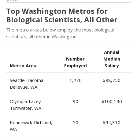
Top Washington Metros for
Biological Scientists, All Other
The metro areas below employ the most biological
scientists, all other in Washington.
Annual
Number
Median
Metro Area
Employed
Salary
Seattle-Tacoma-
1,270
$98,750
Bellevue, WA
Olympia-Lacey-
90
$100,190
Tumwater, WA
Kennewick-Richland,
50
$94,310
WA