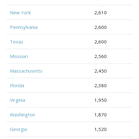
New York
2,610
Pennsylvania
2,600
Texas
2,600
Missouri
2,560
Massachusetts
2,450
Florida
2,380
Virginia
1,950
Washington
1,870
Georgia
1,520