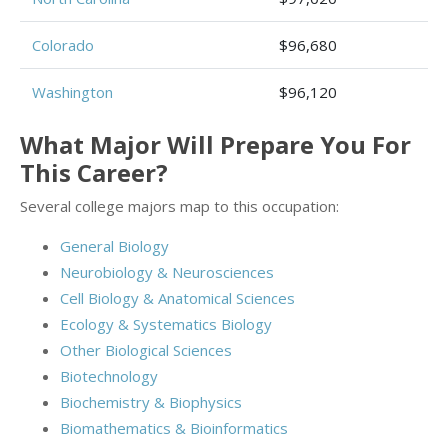
Colorado
$96,680
Washington
$96,120
What Major Will Prepare You For
This Career?
Several college majors map to this occupation:
General Biology
Neurobiology & Neurosciences
Cell Biology & Anatomical Sciences
Ecology & Systematics Biology
Other Biological Sciences
Biotechnology
Biochemistry & Biophysics
Biomathematics & Bioinformatics