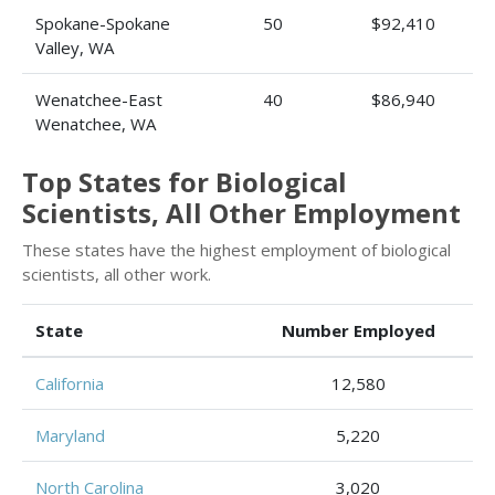
Spokane-Spokane
50
$92,410
Valley, WA
Wenatchee-East
40
$86,940
Wenatchee, WA
Top States for Biological
Scientists, All Other Employment
These states have the highest employment of biological
scientists, all other work.
State
Number Employed
California
12,580
Maryland
5,220
North Carolina
3,020