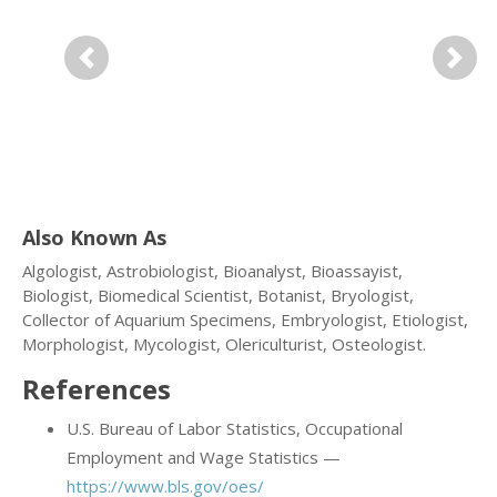
Previous
Next
Also Known As
Algologist, Astrobiologist, Bioanalyst, Bioassayist,
Biologist, Biomedical Scientist, Botanist, Bryologist,
Collector of Aquarium Specimens, Embryologist, Etiologist,
Morphologist, Mycologist, Olericulturist, Osteologist.
References
U.S. Bureau of Labor Statistics, Occupational
Employment and Wage Statistics —
https://www.bls.gov/oes/