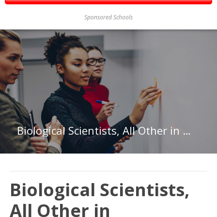
Sponsored Schools
Biological Scientists, All Other in Washington
Biological Scientists,
All Other in