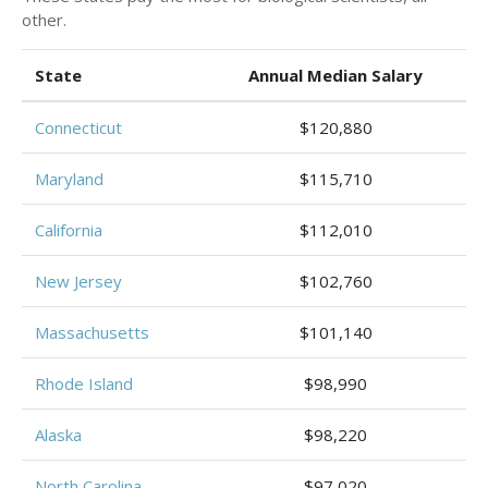
other.
State
Annual Median Salary
Connecticut
$120,880
Maryland
$115,710
California
$112,010
New Jersey
$102,760
Massachusetts
$101,140
Rhode Island
$98,990
Alaska
$98,220
North Carolina
$97,020