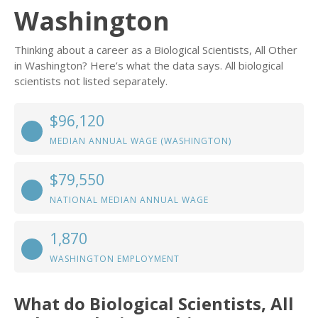
Washington
Thinking about a career as a Biological Scientists, All Other
in Washington? Here’s what the data says. All biological
scientists not listed separately.
$96,120
MEDIAN ANNUAL WAGE (WASHINGTON)
$79,550
NATIONAL MEDIAN ANNUAL WAGE
1,870
WASHINGTON EMPLOYMENT
What do Biological Scientists, All