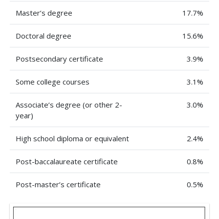
Master’s degree
17.7%
Doctoral degree
15.6%
Postsecondary certificate
3.9%
Some college courses
3.1%
Associate’s degree (or other 2-
3.0%
year)
High school diploma or equivalent
2.4%
Post-baccalaureate certificate
0.8%
Post-master’s certificate
0.5%