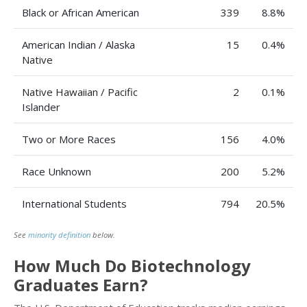
Black or African American
339
8.8%
American Indian / Alaska
15
0.4%
Native
Native Hawaiian / Pacific
2
0.1%
Islander
Two or More Races
156
4.0%
Race Unknown
200
5.2%
International Students
794
20.5%
See
minority definition
below.
How Much Do Biotechnology
Graduates Earn?