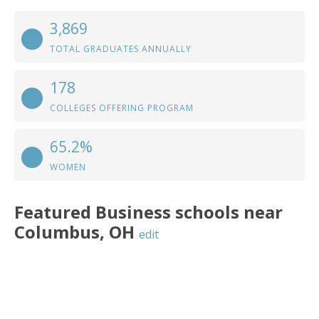
3,869
TOTAL GRADUATES ANNUALLY
178
COLLEGES OFFERING PROGRAM
65.2%
WOMEN
Featured
Business
schools near
Columbus
,
OH
edit