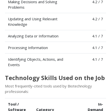
Making Decisions and Solving
4.2 / 7
Problems
Updating and Using Relevant
4.2 / 7
Knowledge
Analyzing Data or Information
4.1 / 7
Processing Information
4.1 / 7
Identifying Objects, Actions, and
4.1 / 7
Events
Technology Skills Used on the Job
Most frequently-cited tools used by Biotechnology
professionals:
Tool /
In-
Software
Category
Demand