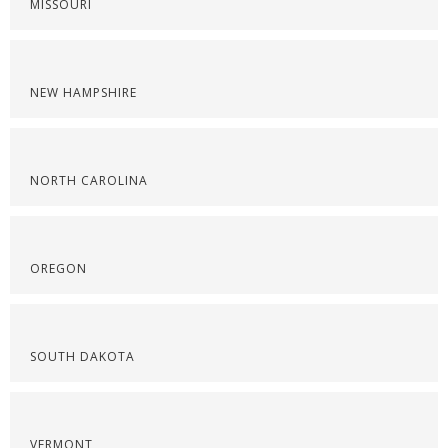
MISSOURI
NEW HAMPSHIRE
NORTH CAROLINA
OREGON
SOUTH DAKOTA
VERMONT