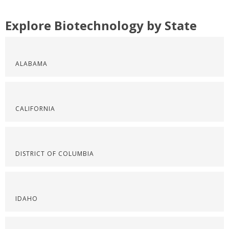
Explore Biotechnology by State
ALABAMA
CALIFORNIA
DISTRICT OF COLUMBIA
IDAHO