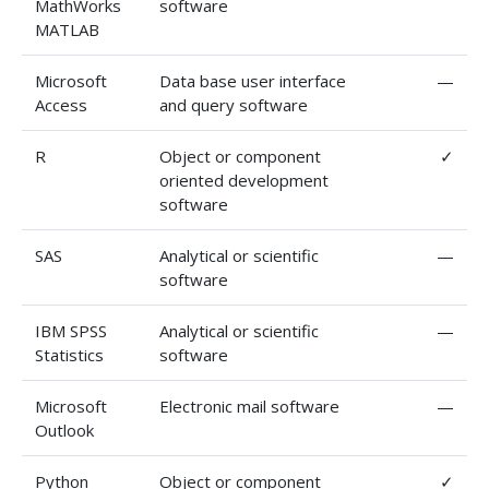
MathWorks
software
MATLAB
Microsoft
Data base user interface
—
Access
and query software
R
Object or component
✓
oriented development
software
SAS
Analytical or scientific
—
software
IBM SPSS
Analytical or scientific
—
Statistics
software
Microsoft
Electronic mail software
—
Outlook
Python
Object or component
✓