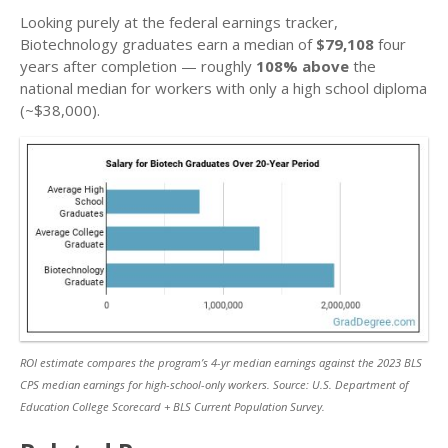
Looking purely at the federal earnings tracker,
Biotechnology graduates earn a median of
$79,108
four
years after completion — roughly
108% above
the
national median for workers with only a high school diploma
(~$38,000).
ROI estimate compares the program’s 4-yr median earnings against the 2023 BLS
CPS median earnings for high-school-only workers. Source: U.S. Department of
Education College Scorecard + BLS Current Population Survey.