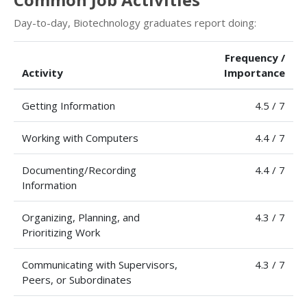
Day-to-day, Biotechnology graduates report doing:
Frequency /
Activity
Importance
Getting Information
4.5 / 7
Working with Computers
4.4 / 7
Documenting/Recording
4.4 / 7
Information
Organizing, Planning, and
4.3 / 7
Prioritizing Work
Communicating with Supervisors,
4.3 / 7
Peers, or Subordinates