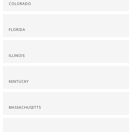
COLORADO
FLORIDA
ILLINOIS
KENTUCKY
MASSACHUSETTS