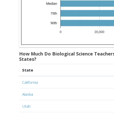
How Much Do Biological Science Teachers
States?
State
California
Alaska
Utah