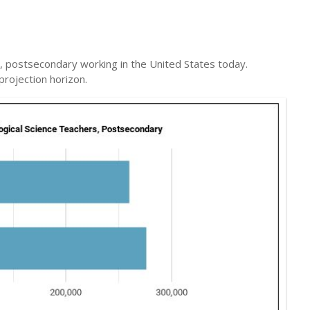
s, postsecondary working in the United States today.
projection horizon.