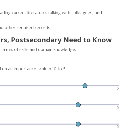
ding current literature, talking with colleagues, and
nd other required records.
ers, Postsecondary Need to Know
n a mix of skills and domain knowledge.
d on an importance scale of 0 to 5:
5
5
5