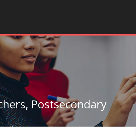
achers, Postsecondary