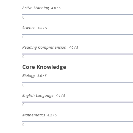
Active Listening
4.0 / 5
0
Science
4.0 / 5
0
Reading Comprehension
4.0 / 5
0
Core Knowledge
Biology
5.0 / 5
0
English Language
4.4 / 5
0
Mathematics
4.2 / 5
0