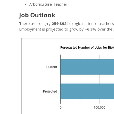
Arboriculture Teacher
Job Outlook
There are roughly
259,892
biological science teacher
Employment is projected to grow by
+6.3%
over the 