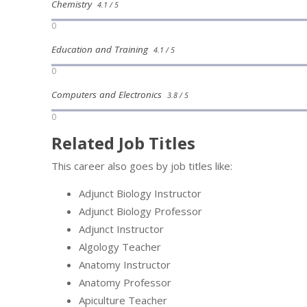
Chemistry
4.1 / 5
0
Education and Training
4.1 / 5
0
Computers and Electronics
3.8 / 5
0
Related Job Titles
This career also goes by job titles like:
Adjunct Biology Instructor
Adjunct Biology Professor
Adjunct Instructor
Algology Teacher
Anatomy Instructor
Anatomy Professor
Apiculture Teacher