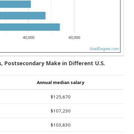
, Postsecondary Make in Different U.S.
Annual median salary
$125,670
$107,230
$103,830