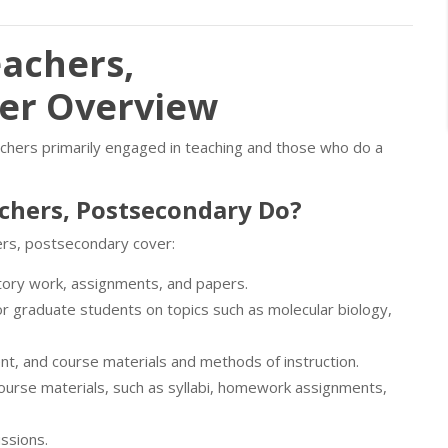
eachers,
eer Overview
eachers primarily engaged in teaching and those who do a
achers, Postsecondary Do?
ers, postsecondary cover:
atory work, assignments, and papers.
r graduate students on topics such as molecular biology,
ent, and course materials and methods of instruction.
course materials, such as syllabi, homework assignments,
ussions.