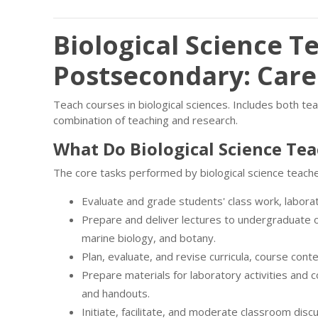
Biological Science T
Postsecondary: Car
Teach courses in biological sciences. Includes both t
combination of teaching and research.
What Do Biological Science Te
The core tasks performed by biological science teach
Evaluate and grade students' class work, labor
Prepare and deliver lectures to undergraduate o
marine biology, and botany.
Plan, evaluate, and revise curricula, course cont
Prepare materials for laboratory activities and 
and handouts.
Initiate, facilitate, and moderate classroom disc