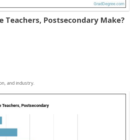
ce Teachers, Postsecondary Make?
on, and industry.