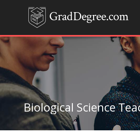
Biological Science Te