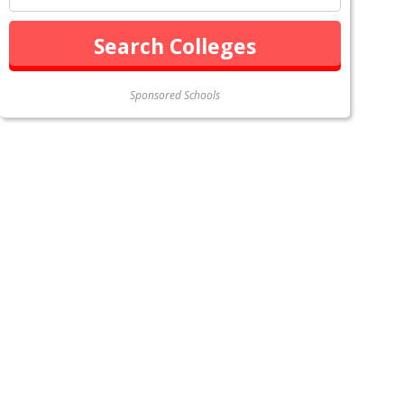
Sponsored Schools