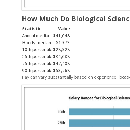
How Much Do Biological Scien
Statistic
Value
Annual median
$41,048
Hourly median
$19.73
10th percentile
$28,328
25th percentile
$34,688
75th percentile
$47,408
90th percentile
$53,768
Pay can vary substantially based on experience, locati