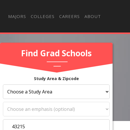
MAJORS
COLLEGES
CAREERS
ABOUT
Find Grad Schools
Study Area & Zipcode