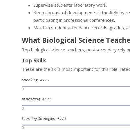
Supervise students' laboratory work.
Keep abreast of developments in the field by rea
participating in professional conferences.
Maintain student attendance records, grades, a
What Biological Science Teach
Top biological science teachers, postsecondary rely o
Top Skills
These are the skills most important for this role, rate
Speaking
4.2 / 5
0
Instructing
4.1 / 5
0
Learning Strategies
4.1 / 5
0