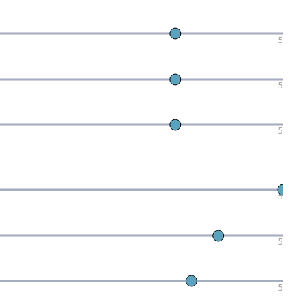
5
5
5
5
5
5