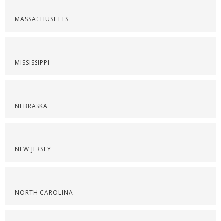
MASSACHUSETTS
MISSISSIPPI
NEBRASKA
NEW JERSEY
NORTH CAROLINA