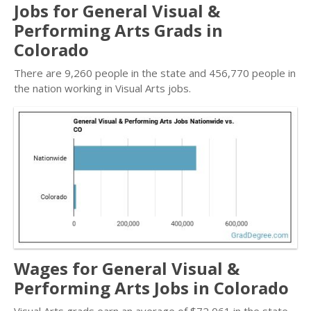
Jobs for General Visual &
Performing Arts Grads in
Colorado
There are 9,260 people in the state and 456,770 people in
the nation working in Visual Arts jobs.
Wages for General Visual &
Performing Arts Jobs in Colorado