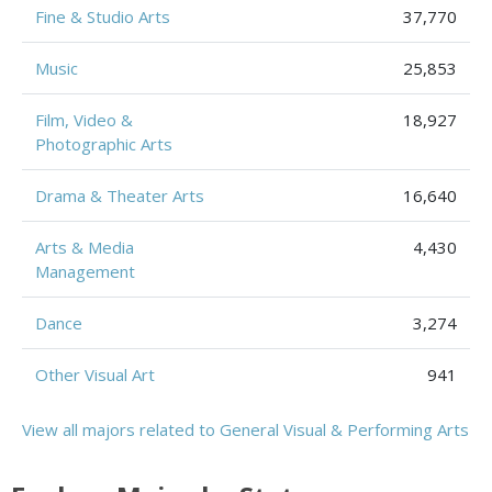
Fine & Studio Arts
37,770
Music
25,853
Film, Video &
18,927
Photographic Arts
Drama & Theater Arts
16,640
Arts & Media
4,430
Management
Dance
3,274
Other Visual Art
941
View all majors related to General Visual & Performing Arts