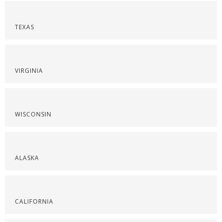
TEXAS
VIRGINIA
WISCONSIN
ALASKA
CALIFORNIA