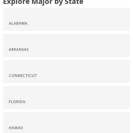
Explore Major by State
ALABAMA
ARKANSAS
CONNECTICUT
FLORIDA
HAWAII