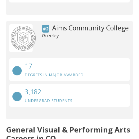
Aims Community College
#2
Greeley
17
DEGREES IN MAJOR AWARDED
3,182
UNDERGRAD STUDENTS
General Visual & Performing Arts
Careers in CO