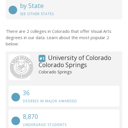
by State
SEE OTHER STATES
There are 2 colleges in Colorado that offer Visual Arts
degrees in our data. Learn about the most popular 2
below:
University of Colorado
#1
Colorado Springs
Colorado Springs
36
DEGREES IN MAJOR AWARDED
8,870
UNDERGRAD STUDENTS