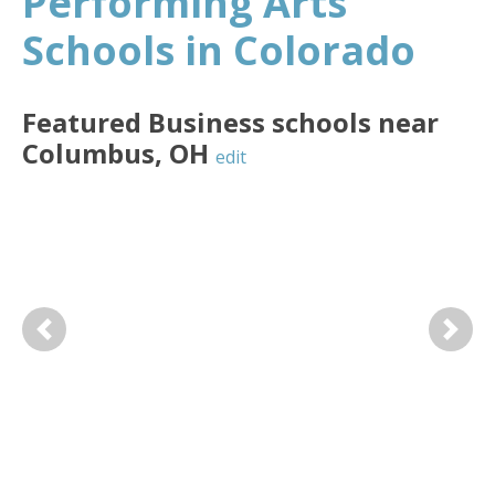
Performing Arts
Schools in Colorado
Featured
Business
schools near
Columbus
,
OH
edit
Previous
Next