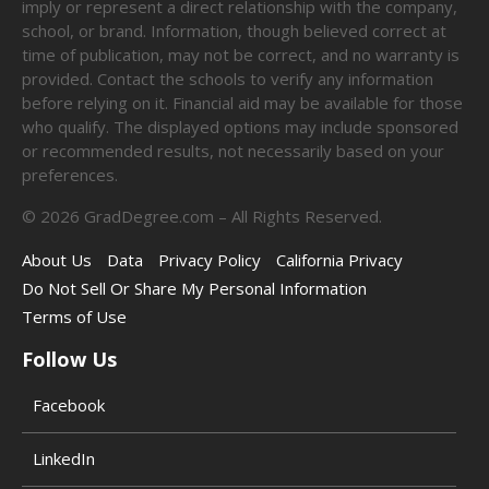
imply or represent a direct relationship with the company,
school, or brand. Information, though believed correct at
time of publication, may not be correct, and no warranty is
provided. Contact the schools to verify any information
before relying on it. Financial aid may be available for those
who qualify. The displayed options may include sponsored
or recommended results, not necessarily based on your
preferences.
©
2026
GradDegree.com – All Rights Reserved.
About Us
Data
Privacy Policy
California Privacy
Do Not Sell Or Share My Personal Information
Terms of Use
Follow Us
Facebook
LinkedIn