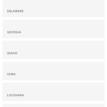
DELAWARE
GEORGIA
IDAHO
IOWA
LOUISIANA