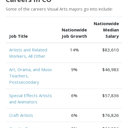
Some of the careers Visual Arts majors go into include:
Nationwide
Nationwide
Median
Job Title
Job Growth
Salary
Artists and Related
14%
$83,610
Workers, All Other
Art, Drama, and Music
9%
$46,983
Teachers,
Postsecondary
Special Effects Artists
6%
$57,836
and Animators
Craft Artists
6%
$76,826