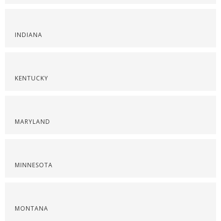
INDIANA
KENTUCKY
MARYLAND
MINNESOTA
MONTANA