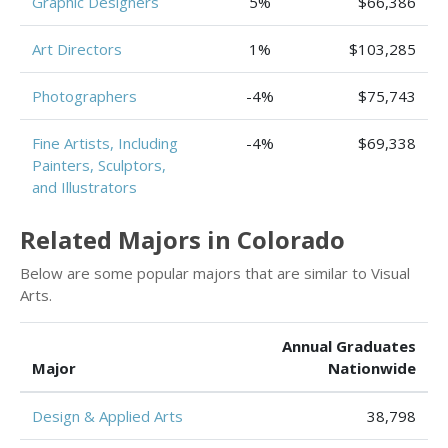
Graphic Designers
5%
$66,386
Art Directors
1%
$103,285
Photographers
-4%
$75,743
Fine Artists, Including
-4%
$69,338
Painters, Sculptors,
and Illustrators
Related Majors in Colorado
Below are some popular majors that are similar to Visual
Arts.
Annual Graduates
Major
Nationwide
Design & Applied Arts
38,798