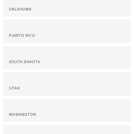
OKLAHOMA
PUERTO RICO
SOUTH DAKOTA
UTAH
WASHINGTON