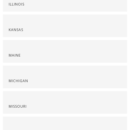
ILLINOIS
KANSAS
MAINE
MICHIGAN
MISSOURI