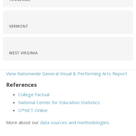
VERMONT
WEST VIRGINIA
View Nationwide General Visual & Performing Arts Report
References
College Factual
National Center for Education Statistics
O*NET Online
More about our
data sources and methodologies
.