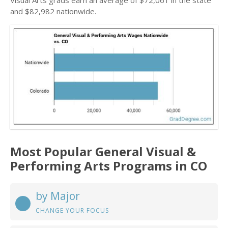
Visual Arts grads earn an average of $72,061 in the state
and $82,982 nationwide.
Most Popular General Visual &
Performing Arts Programs in CO
by Major
CHANGE YOUR FOCUS