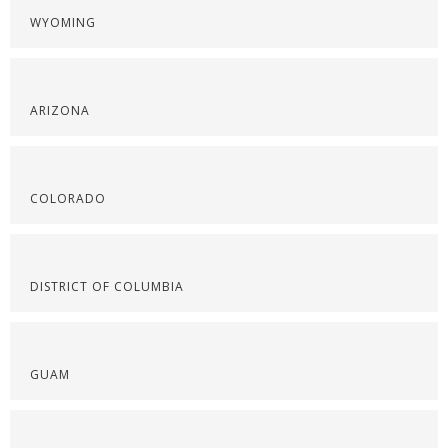
WYOMING
ARIZONA
COLORADO
DISTRICT OF COLUMBIA
GUAM