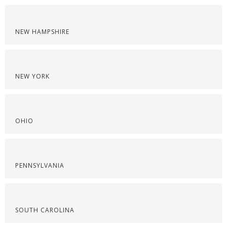
NEW HAMPSHIRE
NEW YORK
OHIO
PENNSYLVANIA
SOUTH CAROLINA