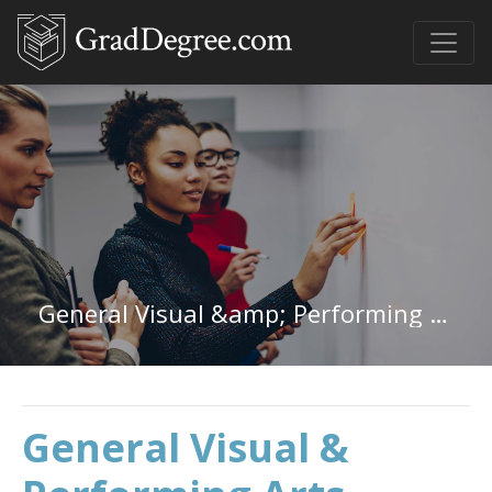
General Visual &amp; Performing Arts in Colorado
General Visual &