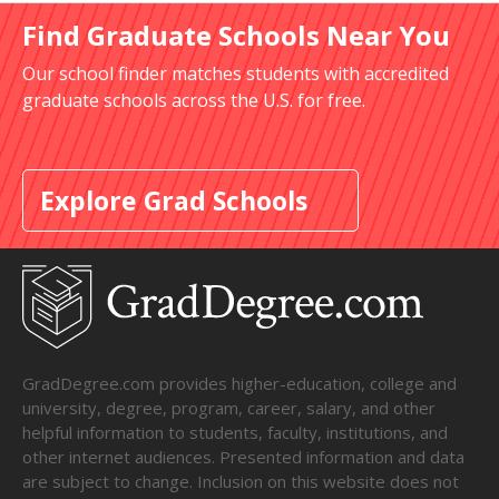
Find Graduate Schools Near You
Our school finder matches students with accredited
graduate schools across the U.S. for free.
Explore Grad Schools
GradDegree.com provides higher-education, college and
university, degree, program, career, salary, and other
helpful information to students, faculty, institutions, and
other internet audiences. Presented information and data
are subject to change. Inclusion on this website does not