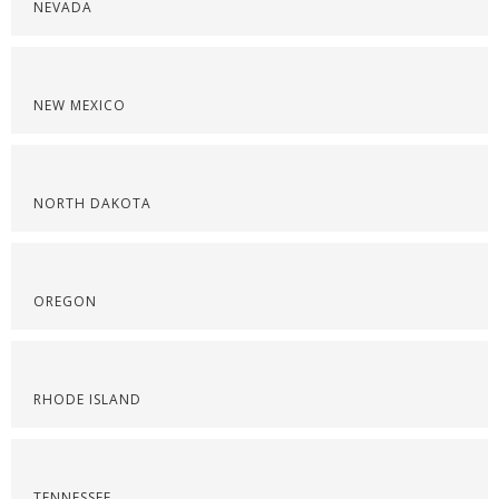
NEVADA
NEW MEXICO
NORTH DAKOTA
OREGON
RHODE ISLAND
TENNESSEE