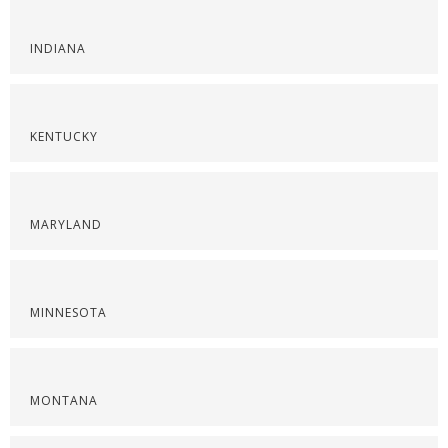
INDIANA
KENTUCKY
MARYLAND
MINNESOTA
MONTANA