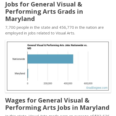
Jobs for General Visual &
Performing Arts Grads in
Maryland
7,700 people in the state and 456,770 in the nation are
employed in jobs related to Visual Arts.
Wages for General Visual &
Performing Arts Jobs in Maryland