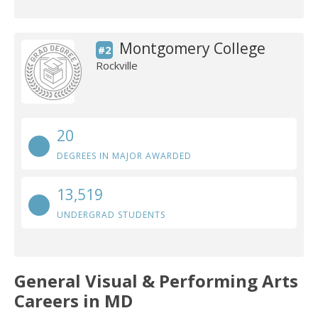
Montgomery College
#2
Rockville
20
DEGREES IN MAJOR AWARDED
13,519
UNDERGRAD STUDENTS
General Visual & Performing Arts
Careers in MD