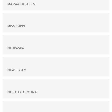
MASSACHUSETTS
MISSISSIPPI
NEBRASKA
NEW JERSEY
NORTH CAROLINA