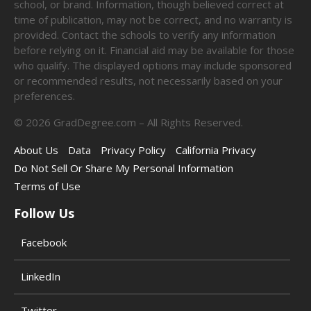
school, or brand. Information, though believed correct at
time of publication, may not be correct, and no warranty is
provided. Contact the schools to verify any information
before relying on it. Financial aid may be available for those
who qualify. The displayed options may include sponsored
or recommended results, not necessarily based on your
preferences.
©
2026
GradDegree.com – All Rights Reserved.
About Us
Data
Privacy Policy
California Privacy
Do Not Sell Or Share My Personal Information
Terms of Use
Follow Us
Facebook
LinkedIn
Twitter