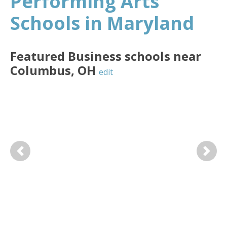
Performing Arts
Schools in Maryland
Featured
Business
schools near
Columbus
,
OH
edit
Previous
Next