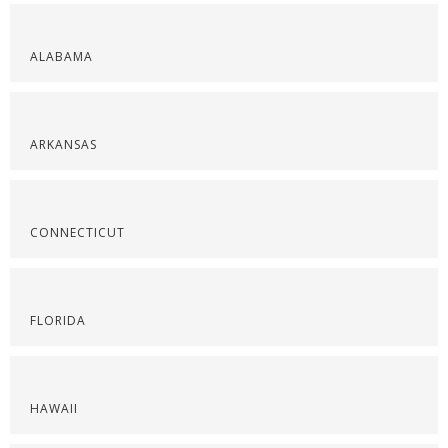
ALABAMA
ARKANSAS
CONNECTICUT
FLORIDA
HAWAII