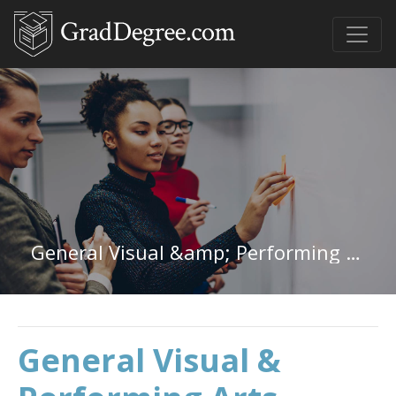
General Visual &amp; Performing Arts in Maryland
General Visual &