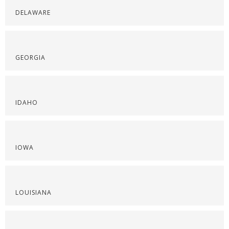
DELAWARE
GEORGIA
IDAHO
IOWA
LOUISIANA