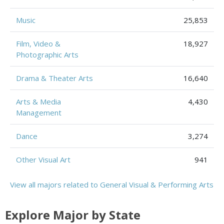
Music
25,853
Film, Video &
18,927
Photographic Arts
Drama & Theater Arts
16,640
Arts & Media
4,430
Management
Dance
3,274
Other Visual Art
941
View all majors related to General Visual & Performing Arts
Explore Major by State