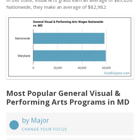
In this state, Visual Arts grads earn an average of $83,626.
Nationwide, they make an average of $82,982.
Most Popular General Visual &
Performing Arts Programs in MD
by Major
CHANGE YOUR FOCUS