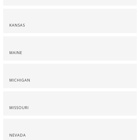
KANSAS
MAINE
MICHIGAN
MISSOURI
NEVADA