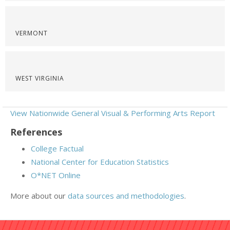
VERMONT
WEST VIRGINIA
View Nationwide General Visual & Performing Arts Report
References
College Factual
National Center for Education Statistics
O*NET Online
More about our
data sources and methodologies
.