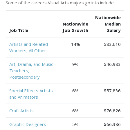
Some of the careers Visual Arts majors go into include:
Nationwide
Nationwide
Median
Job Title
Job Growth
Salary
Artists and Related
14%
$83,610
Workers, All Other
Art, Drama, and Music
9%
$46,983
Teachers,
Postsecondary
Special Effects Artists
6%
$57,836
and Animators
Craft Artists
6%
$76,826
Graphic Designers
5%
$66,386