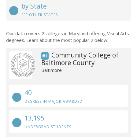
by State
SEE OTHER STATES
Our data covers 2 colleges in Maryland offering Visual Arts
degrees. Learn about the most popular 2 below:
Community College of
#1
Baltimore County
Baltimore
40
DEGREES IN MAJOR AWARDED
13,195
UNDERGRAD STUDENTS