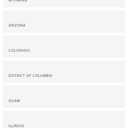
WYOMING
ARIZONA
COLORADO
DISTRICT OF COLUMBIA
GUAM
ILLINOIS