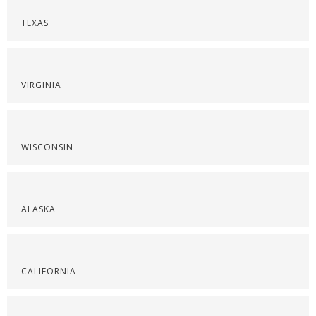
TEXAS
VIRGINIA
WISCONSIN
ALASKA
CALIFORNIA