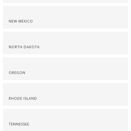
NEW MEXICO
NORTH DAKOTA
OREGON
RHODE ISLAND
TENNESSEE