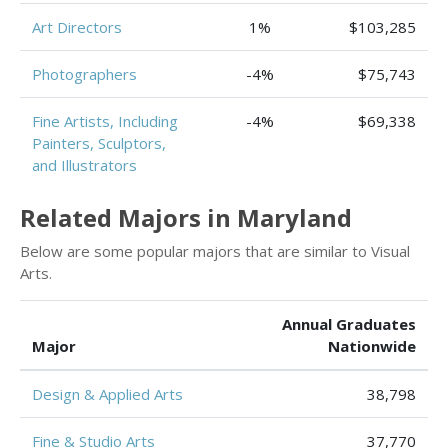
Art Directors
1%
$103,285
Photographers
-4%
$75,743
Fine Artists, Including
-4%
$69,338
Painters, Sculptors,
and Illustrators
Related Majors in Maryland
Below are some popular majors that are similar to Visual
Arts.
Annual Graduates
Major
Nationwide
Design & Applied Arts
38,798
Fine & Studio Arts
37,770