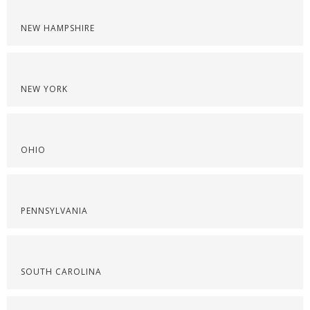
NEW HAMPSHIRE
NEW YORK
OHIO
PENNSYLVANIA
SOUTH CAROLINA