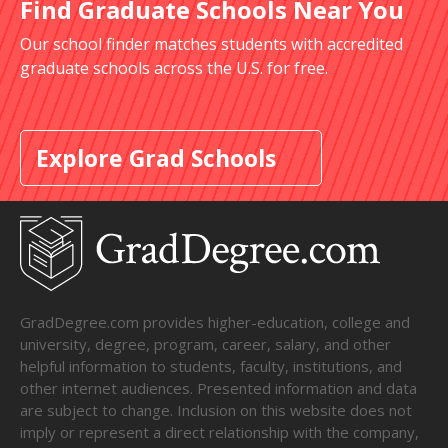
Find Graduate Schools Near You
Our school finder matches students with accredited
graduate schools across the U.S. for free.
Explore Grad Schools
GradDegree.com provides higher-education, college and
university, degree, program, career, salary, and other
helpful information to students, faculty, institutions, and
other internet audiences. Presented information and data
are subject to change. Inclusion on this website does not
imply or represent a direct relationship with the company,