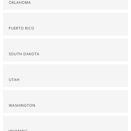
OKLAHOMA
PUERTO RICO
SOUTH DAKOTA
UTAH
WASHINGTON