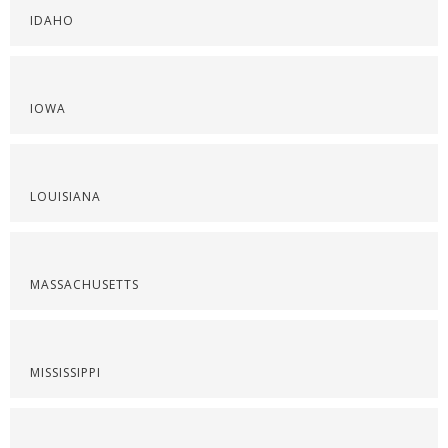
IDAHO
IOWA
LOUISIANA
MASSACHUSETTS
MISSISSIPPI