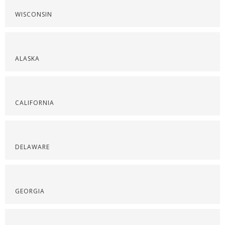
WISCONSIN
ALASKA
CALIFORNIA
DELAWARE
GEORGIA