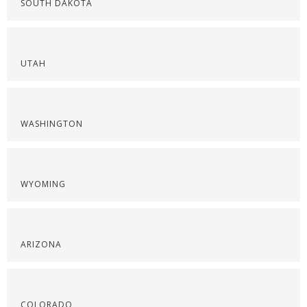
SOUTH DAKOTA
UTAH
WASHINGTON
WYOMING
ARIZONA
COLORADO