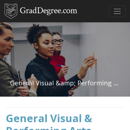
General Visual &amp; Performing Arts in Michigan
General Visual &