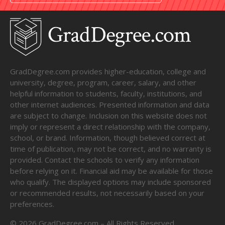
GradDegree.com provides higher-education, college and
university, degree, program, career, salary, and other
helpful information to students, faculty, institutions, and
other internet audiences. Presented information and data
are subject to change. Inclusion on this website does not
imply or represent a direct relationship with the company,
school, or brand. Information, though believed correct at
time of publication, may not be correct, and no warranty is
provided. Contact the schools to verify any information
before relying on it. Financial aid may be available for those
who qualify. The displayed options may include sponsored
or recommended results, not necessarily based on your
preferences.
©
2026
GradDegree.com – All Rights Reserved.