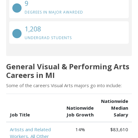
9
DEGREES IN MAJOR AWARDED
1,208
UNDERGRAD STUDENTS
General Visual & Performing Arts
Careers in MI
Some of the careers Visual Arts majors go into include:
Nationwide
Nationwide
Median
Job Title
Job Growth
Salary
Artists and Related
14%
$83,610
Workers, All Other