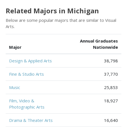
Related Majors in Michigan
Below are some popular majors that are similar to Visual
Arts.
Annual Graduates
Major
Nationwide
Design & Applied Arts
38,798
Fine & Studio Arts
37,770
Music
25,853
Film, Video &
18,927
Photographic Arts
Drama & Theater Arts
16,640