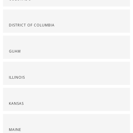
DISTRICT OF COLUMBIA
GUAM
ILLINOIS
KANSAS
MAINE