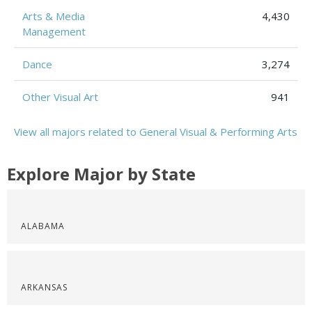
Arts & Media
4,430
Management
Dance
3,274
Other Visual Art
941
View all majors related to General Visual & Performing Arts
Explore Major by State
ALABAMA
ARKANSAS