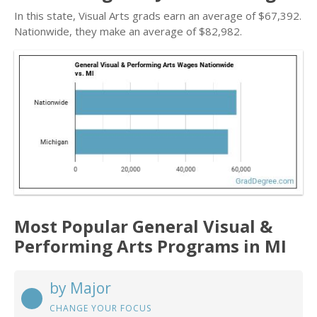
In this state, Visual Arts grads earn an average of $67,392.
Nationwide, they make an average of $82,982.
Most Popular General Visual &
Performing Arts Programs in MI
by Major
CHANGE YOUR FOCUS