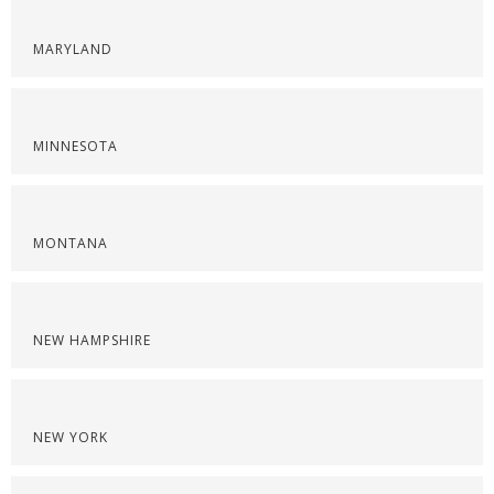
MARYLAND
MINNESOTA
MONTANA
NEW HAMPSHIRE
NEW YORK