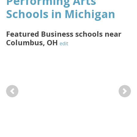
Performing Arts
Schools in Michigan
Featured
Business
schools near
Columbus
,
OH
edit
Previous
Next