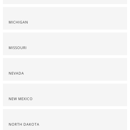
MICHIGAN
MISSOURI
NEVADA
NEW MEXICO
NORTH DAKOTA