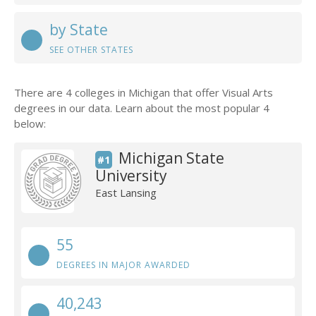
by State
SEE OTHER STATES
There are 4 colleges in Michigan that offer Visual Arts
degrees in our data. Learn about the most popular 4
below:
Michigan State
#1
University
East Lansing
55
DEGREES IN MAJOR AWARDED
40,243