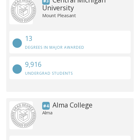
Central Michigan
#3
University
Mount Pleasant
13
DEGREES IN MAJOR AWARDED
9,916
UNDERGRAD STUDENTS
Alma College
#4
Alma