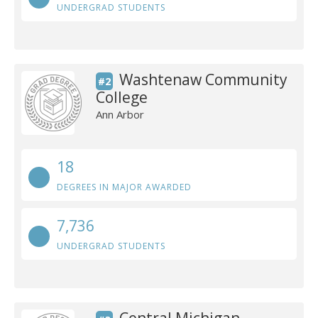
UNDERGRAD STUDENTS
Washtenaw Community
#2
College
Ann Arbor
18
DEGREES IN MAJOR AWARDED
7,736
UNDERGRAD STUDENTS