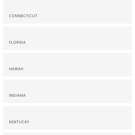
CONNECTICUT
FLORIDA
HAWAII
INDIANA
KENTUCKY