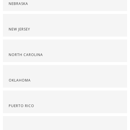
NEBRASKA
NEW JERSEY
NORTH CAROLINA
OKLAHOMA
PUERTO RICO