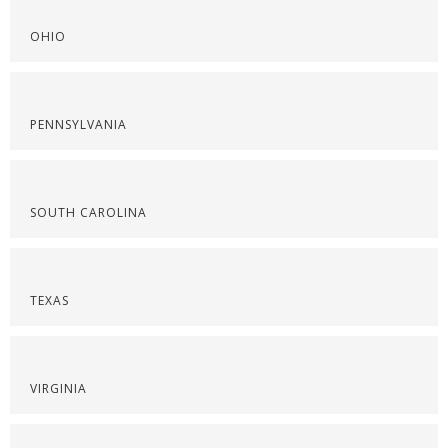
OHIO
PENNSYLVANIA
SOUTH CAROLINA
TEXAS
VIRGINIA