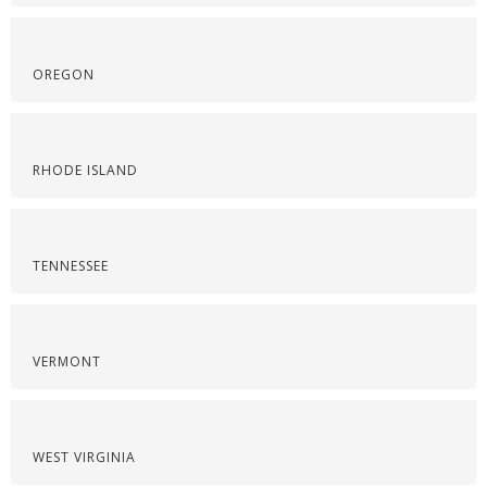
OREGON
RHODE ISLAND
TENNESSEE
VERMONT
WEST VIRGINIA