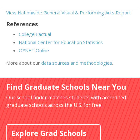
View Nationwide General Visual & Performing Arts Report
References
College Factual
National Center for Education Statistics
O*NET Online
More about our
data sources and methodologies
.
Find Graduate Schools Near You
Our school finder matches students with accredited
graduate schools across the U.S. for free.
Explore Grad Schools