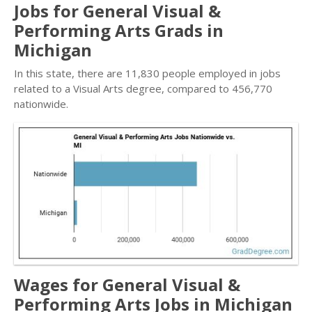
Jobs for General Visual &
Performing Arts Grads in
Michigan
In this state, there are 11,830 people employed in jobs
related to a Visual Arts degree, compared to 456,770
nationwide.
Wages for General Visual &
Performing Arts Jobs in Michigan