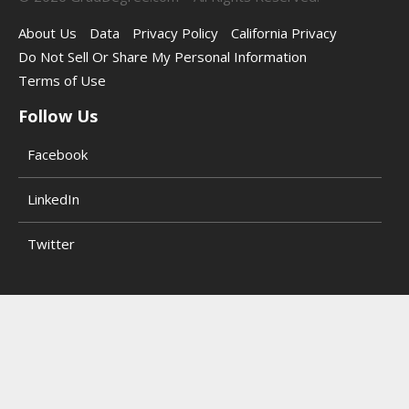
About Us
Data
Privacy Policy
California Privacy
Do Not Sell Or Share My Personal Information
Terms of Use
Follow Us
Facebook
LinkedIn
Twitter