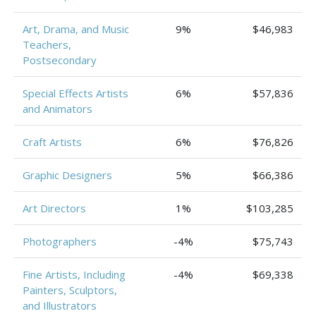
Art, Drama, and Music
9%
$46,983
Teachers,
Postsecondary
Special Effects Artists
6%
$57,836
and Animators
Craft Artists
6%
$76,826
Graphic Designers
5%
$66,386
Art Directors
1%
$103,285
Photographers
-4%
$75,743
Fine Artists, Including
-4%
$69,338
Painters, Sculptors,
and Illustrators