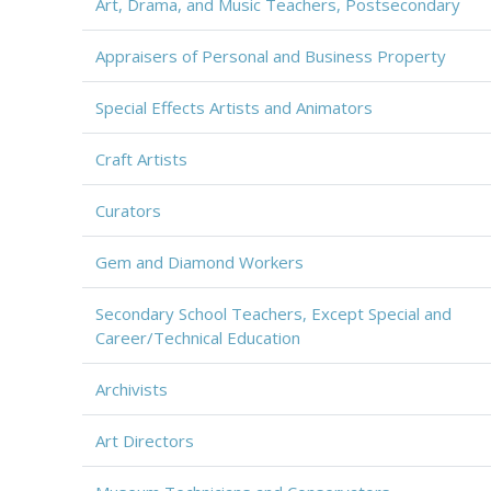
Art, Drama, and Music Teachers, Postsecondary
Appraisers of Personal and Business Property
Special Effects Artists and Animators
Craft Artists
Curators
Gem and Diamond Workers
Secondary School Teachers, Except Special and
Career/Technical Education
Archivists
Art Directors