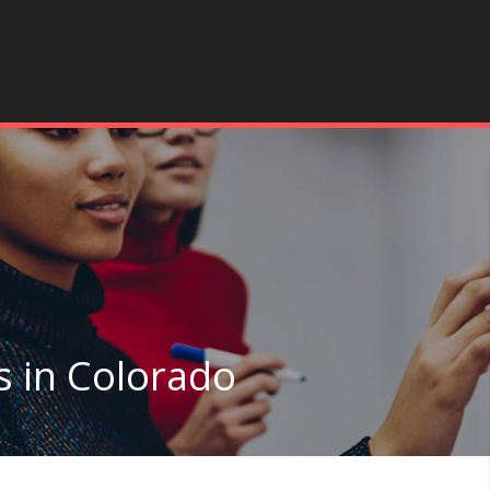
s in Colorado