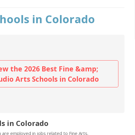
chools in Colorado
ew the 2026 Best Fine &amp;
udio Arts Schools in Colorado
ds in Colorado
 are employed in jobs related to Fine Arts.