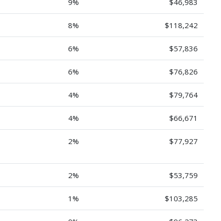
9%
$46,983
8%
$118,242
6%
$57,836
6%
$76,826
4%
$79,764
4%
$66,671
2%
$77,927
2%
$53,759
1%
$103,285