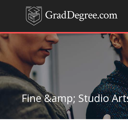
Fine &amp; Studio Art