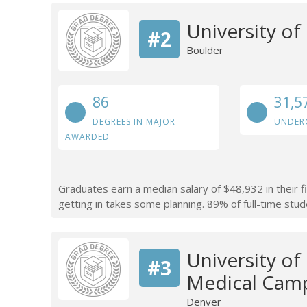
University o
#2
Boulder
86
31,5
DEGREES IN MAJOR
UNDER
AWARDED
Graduates earn a median salary of $48,932 in their f
getting in takes some planning. 89% of full-time stude
University o
#3
Medical Cam
Denver