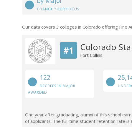
by Major
CHANGE YOUR FOCUS
Our data covers 3 colleges in Colorado offering Fine 
Colorado Stat
#1
Fort Collins
122
25,1
DEGREES IN MAJOR
UNDER
AWARDED
One year after graduating, alumni of this school ea
of applicants. The full-time student retention rate is