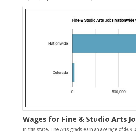
Wages for Fine & Studio Arts J
In this state, Fine Arts grads earn an average of $69