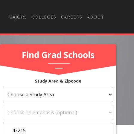
MAJORS
COLLEGES
CAREERS
ABOUT
Find Grad Schools
Study Area & Zipcode