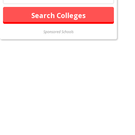
Sponsored Schools