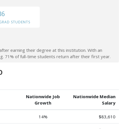
86
GRAD STUDENTS
ter earning their degree at this institution. With an
. 71% of full-time students return after their first year.
O
Nationwide Job
Nationwide Median
Growth
Salary
14%
$83,610