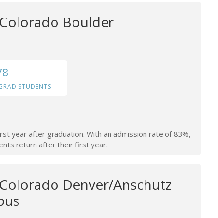
f Colorado Boulder
78
GRAD STUDENTS
irst year after graduation. With an admission rate of 83%,
nts return after their first year.
f Colorado Denver/Anschutz
pus