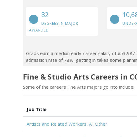
82
10,6
DEGREES IN MAJOR
UNDER
AWARDED
Grads earn a median early-career salary of $53,987 af
admission rate of 78%, getting in takes some planning
Fine & Studio Arts Careers in C
Some of the careers Fine Arts majors go into include:
Job Title
Artists and Related Workers, All Other