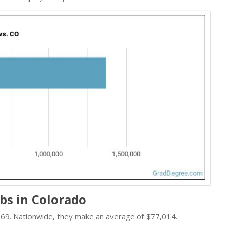
obs in Colorado
,069. Nationwide, they make an average of $77,014.