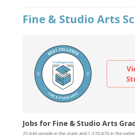
Fine & Studio Arts S
Vi
St
Jobs for Fine & Studio Arts Gra
23,640 people in the state and 1,370,870 in the nation