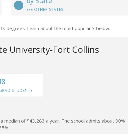
by State
SEE OTHER STATES
Arts degrees. Learn about the most popular 3 below:
e University-Fort Collins
48
GRAD STUDENTS
rn a median of $43,283 a year. The school admits about 90%
 85%.