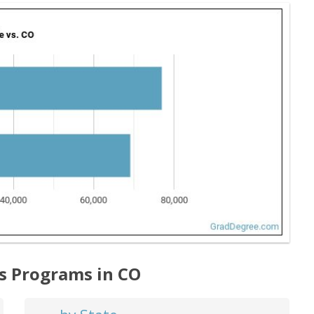
ts Programs in CO