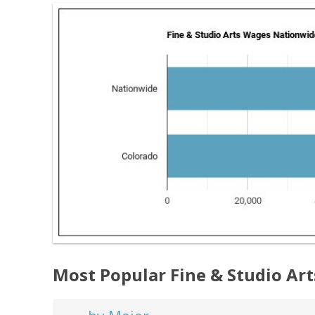
Most Popular Fine & Studio Ar