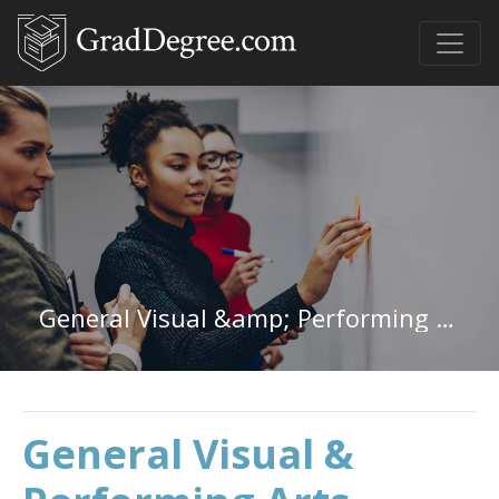
General Visual &amp; Performing Arts in Wisconsin
General Visual &