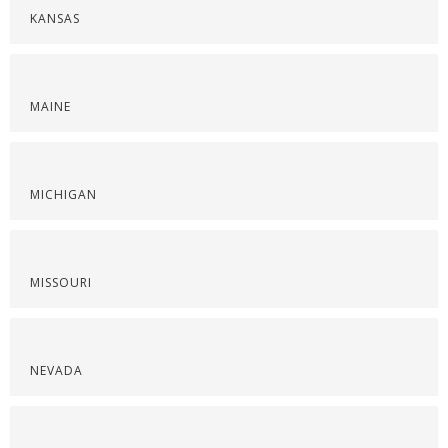
KANSAS
MAINE
MICHIGAN
MISSOURI
NEVADA