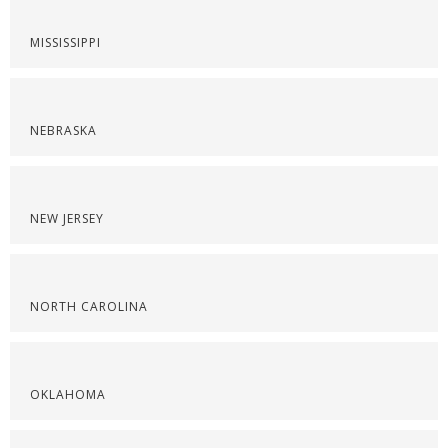
MISSISSIPPI
NEBRASKA
NEW JERSEY
NORTH CAROLINA
OKLAHOMA