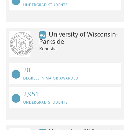
UNDERGRAD STUDENTS
University of Wisconsin-
#2
Parkside
Kenosha
20
DEGREES IN MAJOR AWARDED
2,951
UNDERGRAD STUDENTS