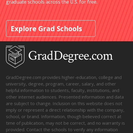
graduate schools across the U.S. for free.
Explore Grad Schools
GradDegree.com provides higher-education, college and
university, degree, program, career, salary, and other
helpful information to students, faculty, institutions, and
other internet audiences. Presented information and data
are subject to change. Inclusion on this website does not
imply or represent a direct relationship with the company,
school, or brand. Information, though believed correct at
time of publication, may not be correct, and no warranty is
provided. Contact the schools to verify any information