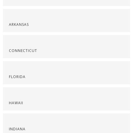
ARKANSAS
CONNECTICUT
FLORIDA
HAWAII
INDIANA