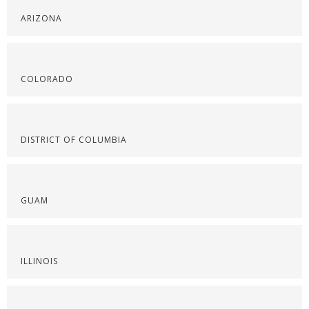
ARIZONA
COLORADO
DISTRICT OF COLUMBIA
GUAM
ILLINOIS