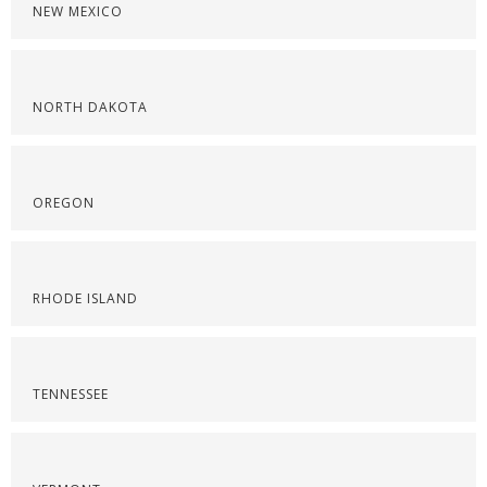
NEW MEXICO
NORTH DAKOTA
OREGON
RHODE ISLAND
TENNESSEE