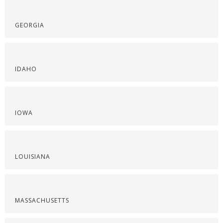
GEORGIA
IDAHO
IOWA
LOUISIANA
MASSACHUSETTS