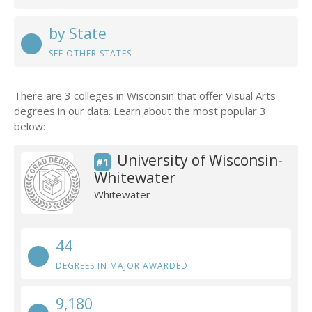
by State
SEE OTHER STATES
There are 3 colleges in Wisconsin that offer Visual Arts
degrees in our data. Learn about the most popular 3
below:
University of Wisconsin-
#1
Whitewater
Whitewater
44
DEGREES IN MAJOR AWARDED
9,180