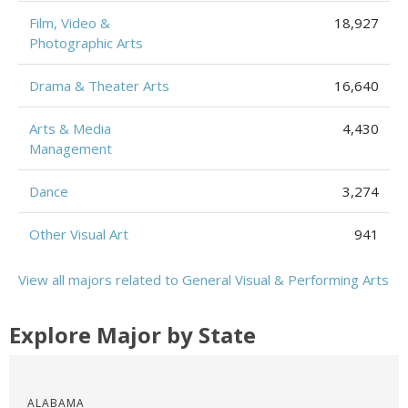
Film, Video &
18,927
Photographic Arts
Drama & Theater Arts
16,640
Arts & Media
4,430
Management
Dance
3,274
Other Visual Art
941
View all majors related to General Visual & Performing Arts
Explore Major by State
ALABAMA