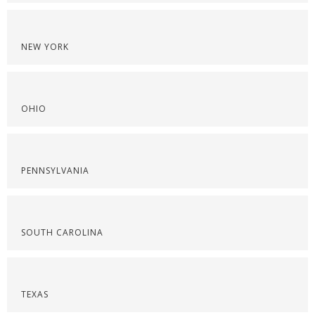
NEW YORK
OHIO
PENNSYLVANIA
SOUTH CAROLINA
TEXAS