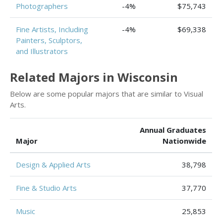
Photographers
-4%
$75,743
Fine Artists, Including
-4%
$69,338
Painters, Sculptors,
and Illustrators
Related Majors in Wisconsin
Below are some popular majors that are similar to Visual
Arts.
Annual Graduates
Major
Nationwide
Design & Applied Arts
38,798
Fine & Studio Arts
37,770
Music
25,853