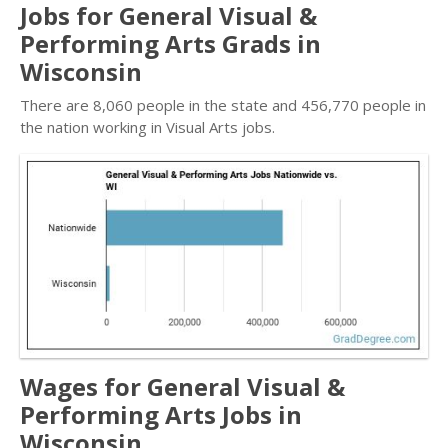
Jobs for General Visual &
Performing Arts Grads in
Wisconsin
There are 8,060 people in the state and 456,770 people in
the nation working in Visual Arts jobs.
Wages for General Visual &
Performing Arts Jobs in
Wisconsin