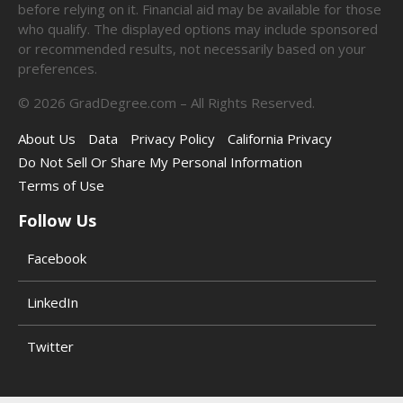
before relying on it. Financial aid may be available for those
who qualify. The displayed options may include sponsored
or recommended results, not necessarily based on your
preferences.
©
2026
GradDegree.com – All Rights Reserved.
About Us
Data
Privacy Policy
California Privacy
Do Not Sell Or Share My Personal Information
Terms of Use
Follow Us
Facebook
LinkedIn
Twitter