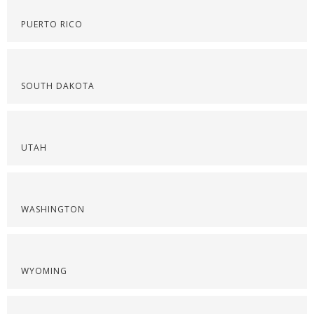
PUERTO RICO
SOUTH DAKOTA
UTAH
WASHINGTON
WYOMING