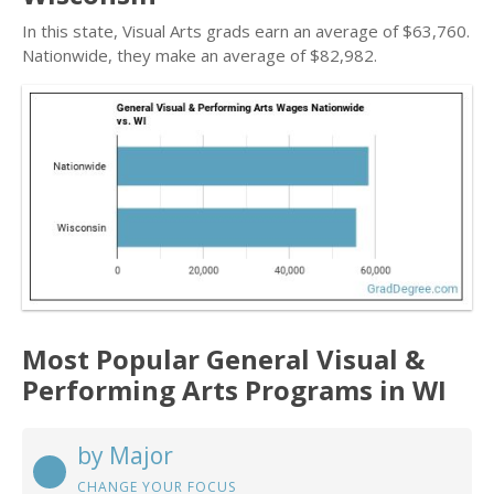
In this state, Visual Arts grads earn an average of $63,760.
Nationwide, they make an average of $82,982.
Most Popular General Visual &
Performing Arts Programs in WI
by Major
CHANGE YOUR FOCUS