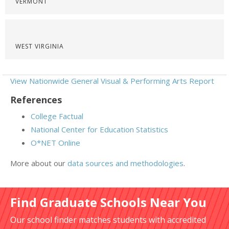
VERMONT
WEST VIRGINIA
View Nationwide General Visual & Performing Arts Report
References
College Factual
National Center for Education Statistics
O*NET Online
More about our
data sources and methodologies
.
Find Graduate Schools Near You
Our school finder matches students with accredited