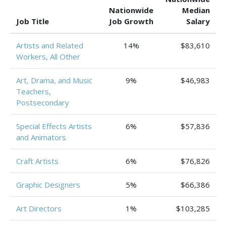
Nationwide
Median
Job Title
Job Growth
Salary
Artists and Related
14%
$83,610
Workers, All Other
Art, Drama, and Music
9%
$46,983
Teachers,
Postsecondary
Special Effects Artists
6%
$57,836
and Animators
Craft Artists
6%
$76,826
Graphic Designers
5%
$66,386
Art Directors
1%
$103,285