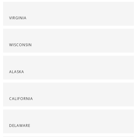
VIRGINIA
WISCONSIN
ALASKA
CALIFORNIA
DELAWARE