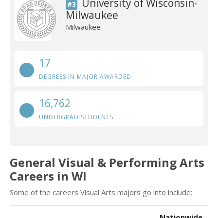
University of Wisconsin-
#3
Milwaukee
Milwaukee
17
DEGREES IN MAJOR AWARDED
16,762
UNDERGRAD STUDENTS
General Visual & Performing Arts
Careers in WI
Some of the careers Visual Arts majors go into include:
Nationwide