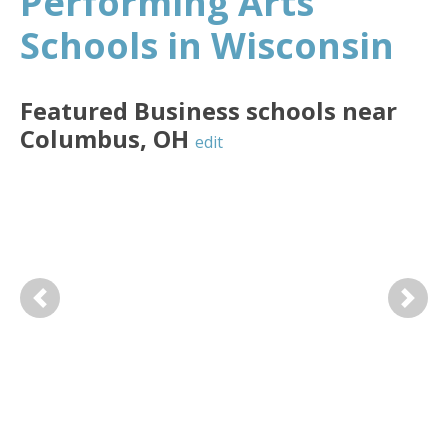
Performing Arts
Schools in Wisconsin
Featured
Business
schools near
Columbus
,
OH
edit
Previous
Next