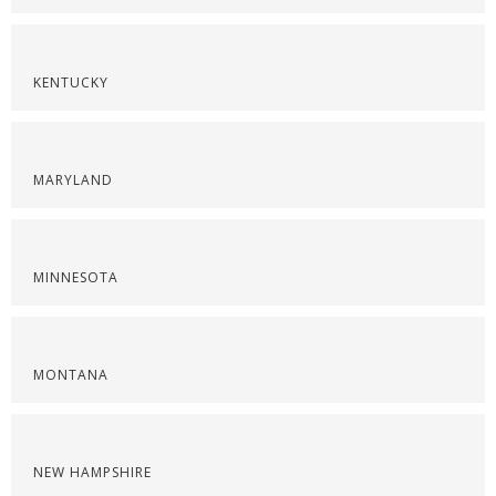
KENTUCKY
MARYLAND
MINNESOTA
MONTANA
NEW HAMPSHIRE