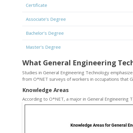
Certificate
Associate’s Degree
Bachelor’s Degree
Master’s Degree
What General Engineering Tec
Studies in General Engineering Technology emphasize a 
from O*NET surveys of workers in occupations that 
Knowledge Areas
According to O*NET, a major in General Engineering 