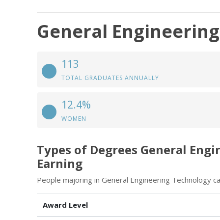
General Engineerin
113
TOTAL GRADUATES ANNUALLY
12.4%
WOMEN
Types of Degrees General Engi
Earning
People majoring in General Engineering Technology ca
Award Level