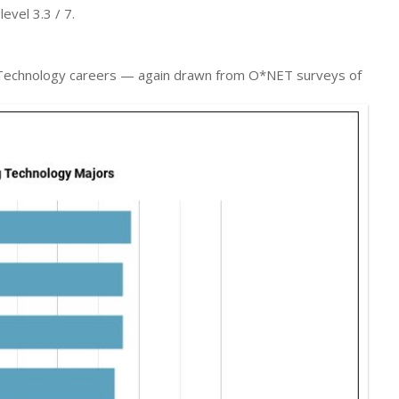
evel 3.3 / 7.
ng Technology careers — again drawn from O*NET surveys of