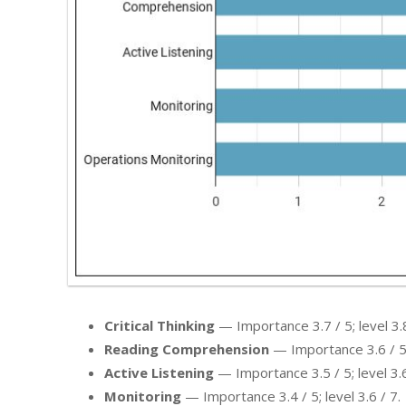
Critical Thinking
— Importance 3.7 / 5; level 3.8
Reading Comprehension
— Importance 3.6 / 5; 
Active Listening
— Importance 3.5 / 5; level 3.6
Monitoring
— Importance 3.4 / 5; level 3.6 / 7.