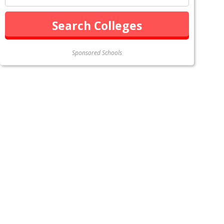
Sponsored Schools