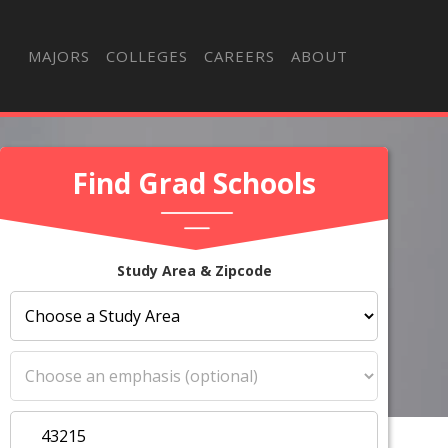
MAJORS
COLLEGES
CAREERS
ABOUT
Find Grad Schools
Study Area & Zipcode