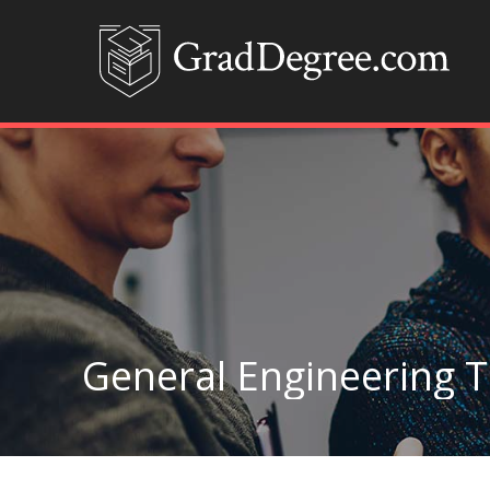
General Engineering 