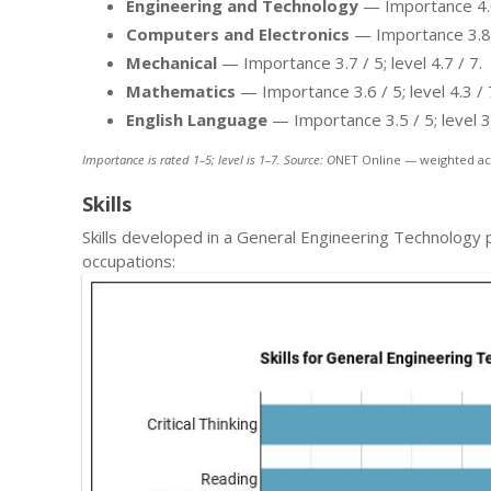
Engineering and Technology
— Importance 4.0 /
Computers and Electronics
— Importance 3.8 / 
Mechanical
— Importance 3.7 / 5; level 4.7 / 7.
Mathematics
— Importance 3.6 / 5; level 4.3 / 
English Language
— Importance 3.5 / 5; level 3.
Importance is rated 1–5; level is 1–7. Source: O
NET Online — weighted ac
Skills
Skills developed in a General Engineering Technology
occupations: