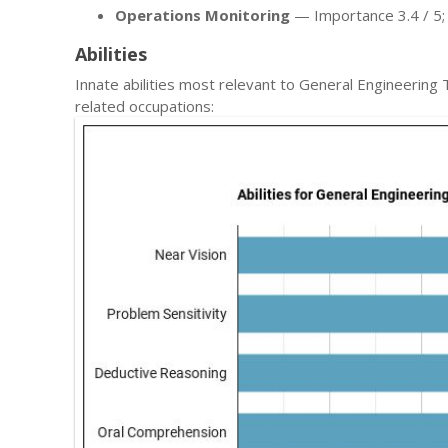
Operations Monitoring
— Importance 3.4 / 5; l
Abilities
Innate abilities most relevant to General Engineeri
related occupations: