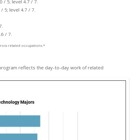
 5; level 4.7 / 7.
5; level 4.7 / 7.
7.
6 / 7.
ross related occupations.*
 program reflects the day-to-day work of related