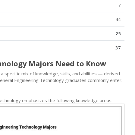
7
44
25
37
hnology Majors Need to Know
specific mix of knowledge, skills, and abilities — derived
General Engineering Technology graduates commonly enter.
Technology emphasizes the following knowledge areas: