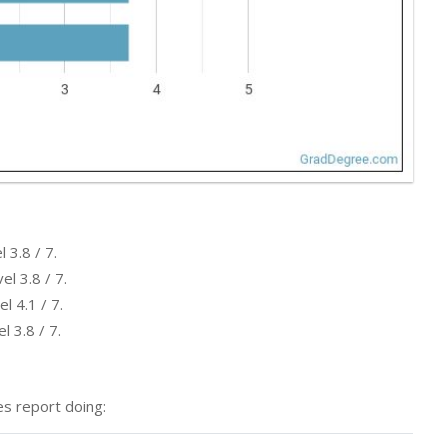
 3.8 / 7.
l 3.8 / 7.
l 4.1 / 7.
l 3.8 / 7.
s report doing: