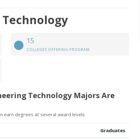
g Technology
15
COLLEGES OFFERING PROGRAM
neering Technology Majors Are
n earn degrees at several award levels.
Graduates