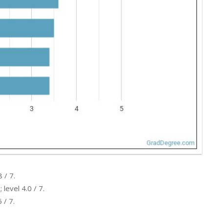
 / 7.
level 4.0 / 7.
 / 7.