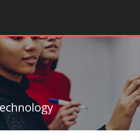
Technology