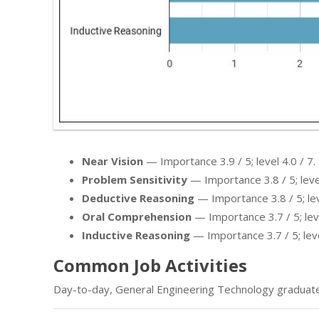
Near Vision
— Importance 3.9 / 5; level 4.0 / 7.
Problem Sensitivity
— Importance 3.8 / 5; level
Deductive Reasoning
— Importance 3.8 / 5; leve
Oral Comprehension
— Importance 3.7 / 5; leve
Inductive Reasoning
— Importance 3.7 / 5; leve
Common Job Activities
Day-to-day, General Engineering Technology graduate