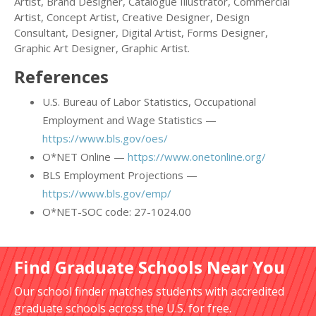
Artist, Brand Designer, Catalogue Illustrator, Commercial
Artist, Concept Artist, Creative Designer, Design
Consultant, Designer, Digital Artist, Forms Designer,
Graphic Art Designer, Graphic Artist.
References
U.S. Bureau of Labor Statistics, Occupational
Employment and Wage Statistics —
https://www.bls.gov/oes/
O*NET Online —
https://www.onetonline.org/
BLS Employment Projections —
https://www.bls.gov/emp/
O*NET-SOC code: 27-1024.00
Find Graduate Schools Near You
Our school finder matches students with accredited
graduate schools across the U.S. for free.