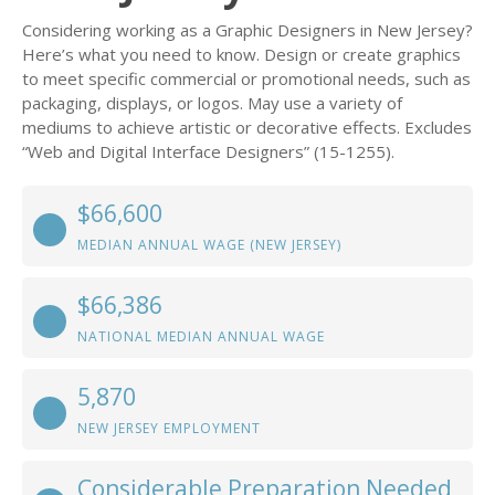
Considering working as a Graphic Designers in New Jersey?
Here’s what you need to know. Design or create graphics
to meet specific commercial or promotional needs, such as
packaging, displays, or logos. May use a variety of
mediums to achieve artistic or decorative effects. Excludes
“Web and Digital Interface Designers” (15-1255).
$66,600
MEDIAN ANNUAL WAGE (NEW JERSEY)
$66,386
NATIONAL MEDIAN ANNUAL WAGE
5,870
NEW JERSEY EMPLOYMENT
Considerable Preparation Needed