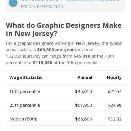
TYPICAL PREPARATION
What do Graphic Designers Make
in New Jersey?
For a graphic designers working in New Jersey, the typical
annual salary is
$66,600 per year
(or about
$32.02/hour).Pay can range from
$45,010
at the 10th
percentile to
$115,060
at the 90th percentile.
Wage Statistic
Annual
Hourly
10th percentile
$45,010
$21.64
25th percentile
$51,950
$24.98
Median (50th)
$66,600
$32.02