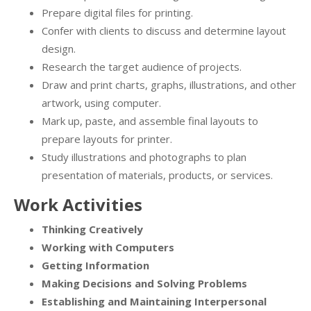
Prepare digital files for printing.
Confer with clients to discuss and determine layout
design.
Research the target audience of projects.
Draw and print charts, graphs, illustrations, and other
artwork, using computer.
Mark up, paste, and assemble final layouts to
prepare layouts for printer.
Study illustrations and photographs to plan
presentation of materials, products, or services.
Work Activities
Thinking Creatively
Working with Computers
Getting Information
Making Decisions and Solving Problems
Establishing and Maintaining Interpersonal