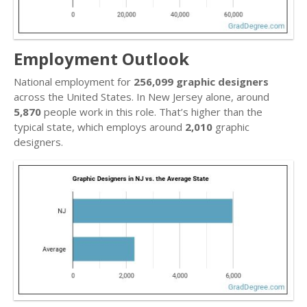
Employment Outlook
National employment for
256,099 graphic designers
across the United States. In New Jersey alone, around
5,870
people work in this role. That’s higher than the
typical state, which employs around
2,010
graphic
designers.