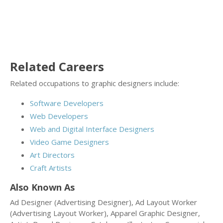
Related Careers
Related occupations to graphic designers include:
Software Developers
Web Developers
Web and Digital Interface Designers
Video Game Designers
Art Directors
Craft Artists
Also Known As
Ad Designer (Advertising Designer), Ad Layout Worker
(Advertising Layout Worker), Apparel Graphic Designer,