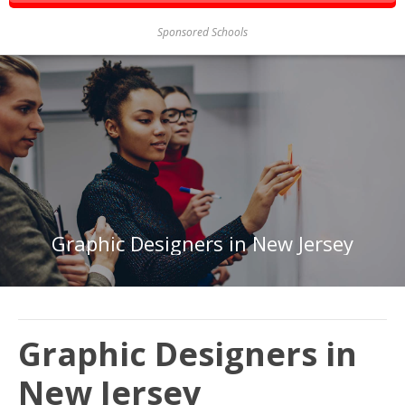
Sponsored Schools
Graphic Designers in New Jersey
Graphic Designers in
New Jersey