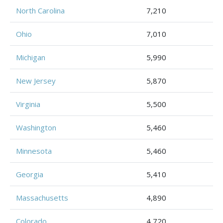
North Carolina
7,210
Ohio
7,010
Michigan
5,990
New Jersey
5,870
Virginia
5,500
Washington
5,460
Minnesota
5,460
Georgia
5,410
Massachusetts
4,890
Colorado
4,720