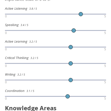
Active Listening
3.8 / 5
0
5
Speaking
3.4 / 5
0
5
Active Learning
3.2 / 5
0
5
Critical Thinking
3.2 / 5
0
5
Writing
3.2 / 5
0
5
Coordination
3.1 / 5
0
5
Knowledge Areas