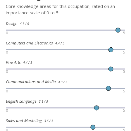
Core knowledge areas for this occupation, rated on an
importance scale of 0 to 5:
Design
4.7 / 5
0
5
Computers and Electronics
4.4 / 5
0
5
Fine Arts
4.4 / 5
0
5
Communications and Media
4.3 / 5
0
5
English Language
3.8 / 5
0
5
Sales and Marketing
3.6 / 5
0
5