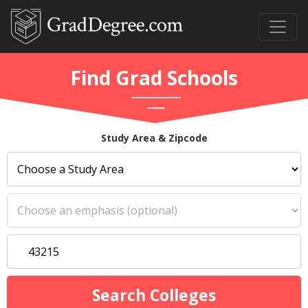
Find Grad Schools
Study Area & Zipcode