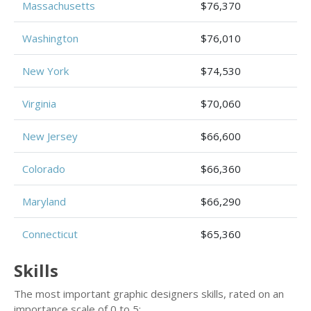
Massachusetts
$76,370
Washington
$76,010
New York
$74,530
Virginia
$70,060
New Jersey
$66,600
Colorado
$66,360
Maryland
$66,290
Connecticut
$65,360
Skills
The most important graphic designers skills, rated on an
importance scale of 0 to 5: