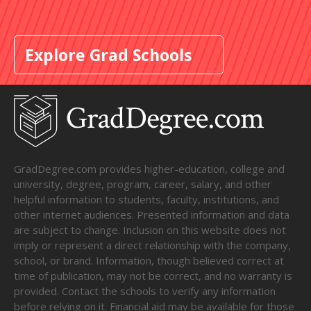
Explore Grad Schools
GradDegree.com provides higher-education, college and
university, degree, program, career, salary, and other
helpful information to students, faculty, institutions, and
other internet audiences. Presented information and data
are subject to change. Inclusion on this website does not
imply or represent a direct relationship with the company,
school, or brand. Information, though believed correct at
time of publication, may not be correct, and no warranty is
provided. Contact the schools to verify any information
before relying on it. Financial aid may be available for those