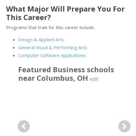
What Major Will Prepare You For
This Career?
Programs that train for this career include:
Design & Applied Arts
General Visual & Performing Arts
Computer Software Applications
Featured
Business
schools
near
Columbus
,
OH
edit
Previous
Next