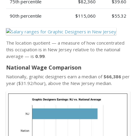
75th percentile
$82,360
$39.60
90th percentile
$115,060
$55.32
The location quotient — a measure of how concentrated
this occupation is in New Jersey relative to the national
average — is
0.99
.
National Wage Comparison
Nationally, graphic designers earn a median of
$66,386
per
year ($31.92/hour), above the New Jersey median.