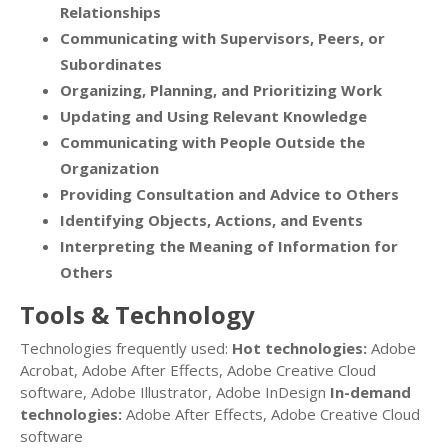
Relationships
Communicating with Supervisors, Peers, or
Subordinates
Organizing, Planning, and Prioritizing Work
Updating and Using Relevant Knowledge
Communicating with People Outside the
Organization
Providing Consultation and Advice to Others
Identifying Objects, Actions, and Events
Interpreting the Meaning of Information for
Others
Tools & Technology
Technologies frequently used:
Hot technologies:
Adobe
Acrobat, Adobe After Effects, Adobe Creative Cloud
software, Adobe Illustrator, Adobe InDesign
In-demand
technologies:
Adobe After Effects, Adobe Creative Cloud
software