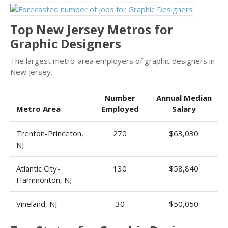
Top New Jersey Metros for
Graphic Designers
The largest metro-area employers of graphic designers in
New Jersey.
Number
Annual Median
Metro Area
Employed
Salary
Trenton-Princeton,
270
$63,030
NJ
Atlantic City-
130
$58,840
Hammonton, NJ
Vineland, NJ
30
$50,050