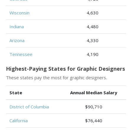
Wisconsin
4,630
Indiana
4,480
Arizona
4,330
Tennessee
4,190
Highest-Paying States for Graphic Designers
These states pay the most for graphic designers.
State
Annual Median Salary
District of Columbia
$90,710
California
$76,440