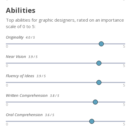
Abilities
Top abilities for graphic designers, rated on an importance
scale of 0 to 5:
Originality
4.0 / 5
0
5
Near Vision
3.9 / 5
0
5
Fluency of Ideas
3.9 / 5
0
5
Written Comprehension
3.8 / 5
0
5
Oral Comprehension
3.6 / 5
0
5