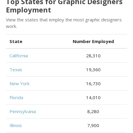
Top States for Graphic Designers
Employment
View the states that employ the most graphic designers
work.
State
Number Employed
California
28,310
Texas
19,360
New York
16,730
Florida
14,010
Pennsylvania
8,280
Illinois
7,900