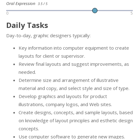
Oral Expression
3.5 / 5
0
5
Daily Tasks
Day-to-day, graphic designers typically:
Key information into computer equipment to create
layouts for client or supervisor.
Review final layouts and suggest improvements, as
needed.
Determine size and arrangement of illustrative
material and copy, and select style and size of type.
Develop graphics and layouts for product
illustrations, company logos, and Web sites.
Create designs, concepts, and sample layouts, based
on knowledge of layout principles and esthetic design
concepts.
Use computer software to generate new images.