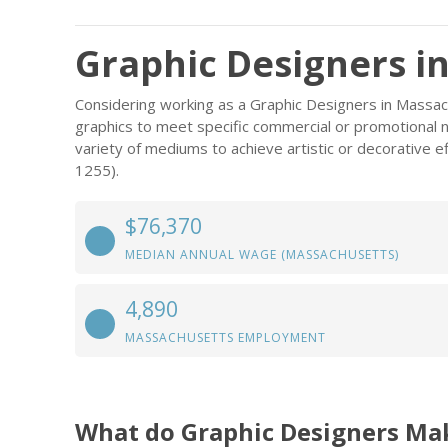
Graphic Designers i
Considering working as a Graphic Designers in Massa
graphics to meet specific commercial or promotional n
variety of mediums to achieve artistic or decorative e
1255).
$76,370
MEDIAN ANNUAL WAGE (MASSACHUSETTS)
4,890
MASSACHUSETTS EMPLOYMENT
What do Graphic Designers Ma