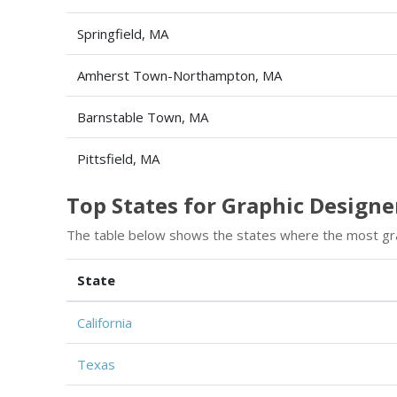
Springfield, MA
Amherst Town-Northampton, MA
Barnstable Town, MA
Pittsfield, MA
Top States for Graphic Design
The table below shows the states where the most gr
State
California
Texas