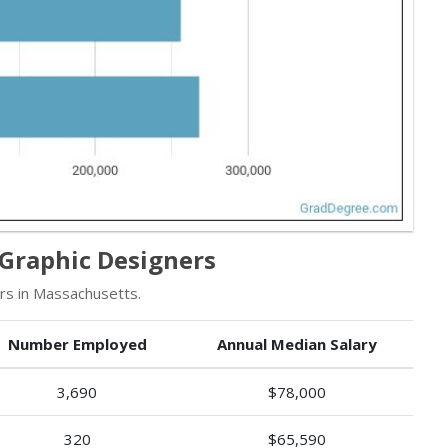
Graphic Designers
rs in Massachusetts.
Number Employed
Annual Median Salary
3,690
$78,000
320
$65,590