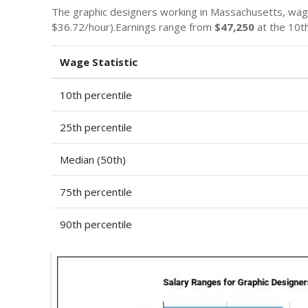
The graphic designers working in Massachusetts, wa
$36.72/hour).Earnings range from
$47,250
at the 10th
Wage Statistic
10th percentile
25th percentile
Median (50th)
75th percentile
90th percentile