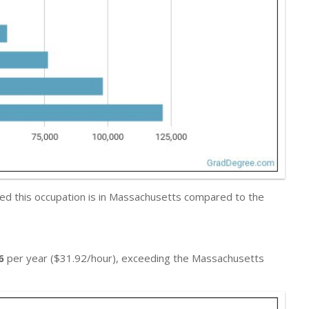
ed this occupation is in Massachusetts compared to the
6
per year ($31.92/hour), exceeding the Massachusetts