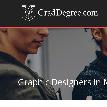
Graphic Designers in