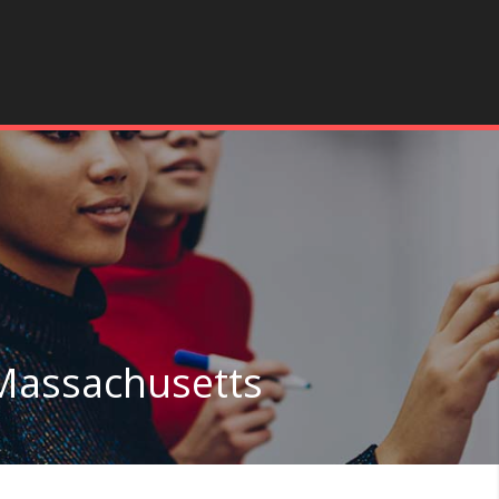
 Massachusetts