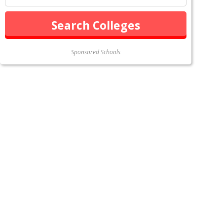
Sponsored Schools