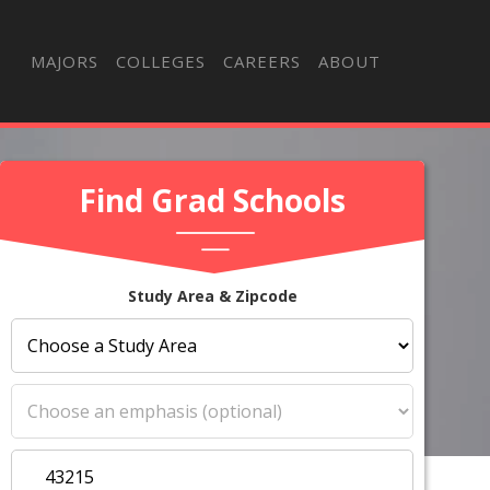
MAJORS
COLLEGES
CAREERS
ABOUT
Find Grad Schools
Study Area & Zipcode