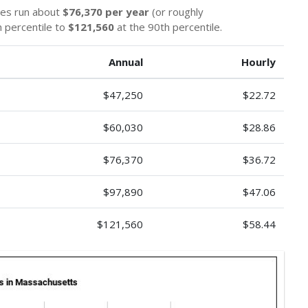
ges run about
$76,370 per year
(or roughly
 percentile to
$121,560
at the 90th percentile.
Annual
Hourly
$47,250
$22.72
$60,030
$28.86
$76,370
$36.72
$97,890
$47.06
$121,560
$58.44