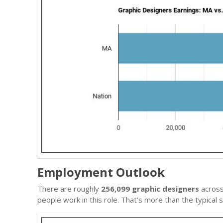
Employment Outlook
There are roughly
256,099 graphic designers
across
people work in this role. That’s more than the typica