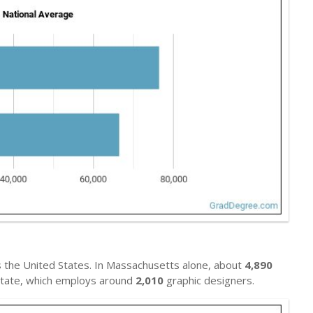
 the United States. In Massachusetts alone, about
4,890
l state, which employs around
2,010
graphic designers.