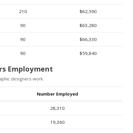
210
$62,590
90
$63,280
90
$66,330
90
$59,840
ers Employment
aphic designers work.
Number Employed
28,310
19,360