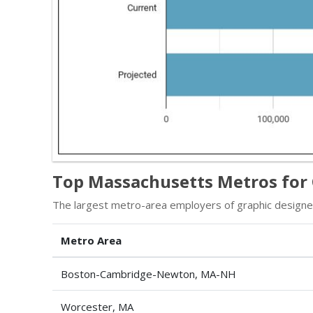
Top Massachusetts Metros for 
The largest metro-area employers of graphic designe
Metro Area
Boston-Cambridge-Newton, MA-NH
Worcester, MA