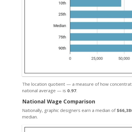
The location quotient — a measure of how concentrat
national average — is
0.97
.
National Wage Comparison
Nationally, graphic designers earn a median of
$66,38
median.