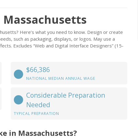
n Massachusetts
chusetts? Here’s what you need to know. Design or create
eeds, such as packaging, displays, or logos. May use a
ffects. Excludes “Web and Digital Interface Designers” (15-
$66,386
NATIONAL MEDIAN ANNUAL WAGE
Considerable Preparation
Needed
TYPICAL PREPARATION
ke in Massachusetts?