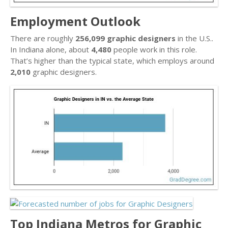
Employment Outlook
There are roughly
256,099 graphic designers
in the U.S..
In Indiana alone, about
4,480
people work in this role.
That’s higher than the typical state, which employs around
2,010
graphic designers.
Top Indiana Metros for Graphic