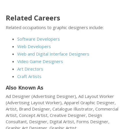
Related Careers
Related occupations to graphic designers include:
Software Developers
Web Developers
Web and Digital Interface Designers
Video Game Designers
Art Directors
Craft Artists
Also Known As
Ad Designer (Advertising Designer), Ad Layout Worker
(Advertising Layout Worker), Apparel Graphic Designer,
Artist, Brand Designer, Catalogue Illustrator, Commercial
Artist, Concept Artist, Creative Designer, Design
Consultant, Designer, Digital Artist, Forms Designer,
Graphic Art Designer, Graphic Artist.