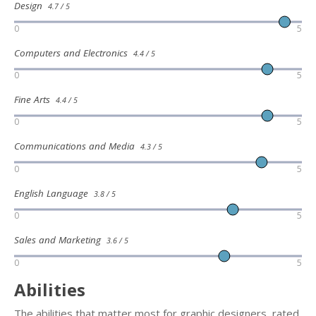
Design
4.7 / 5
0
5
Computers and Electronics
4.4 / 5
0
5
Fine Arts
4.4 / 5
0
5
Communications and Media
4.3 / 5
0
5
English Language
3.8 / 5
0
5
Sales and Marketing
3.6 / 5
0
5
Abilities
The abilities that matter most for graphic designers, rated