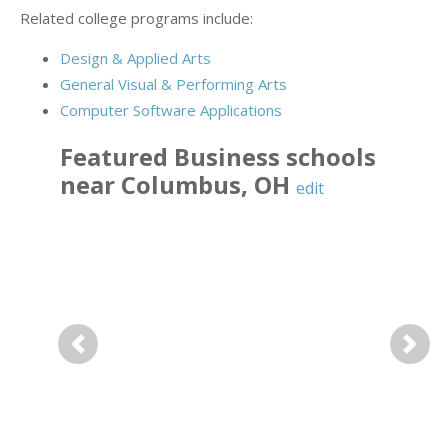
Related college programs include:
Design & Applied Arts
General Visual & Performing Arts
Computer Software Applications
Featured
Business
schools
near
Columbus
,
OH
edit
Previous
Next