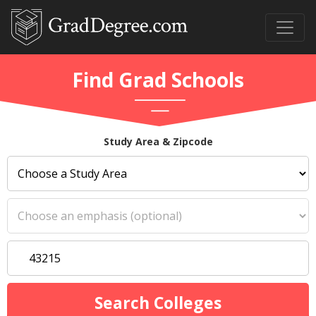
Find Grad Schools
Study Area & Zipcode