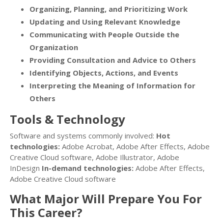
Organizing, Planning, and Prioritizing Work
Updating and Using Relevant Knowledge
Communicating with People Outside the
Organization
Providing Consultation and Advice to Others
Identifying Objects, Actions, and Events
Interpreting the Meaning of Information for
Others
Tools & Technology
Software and systems commonly involved:
Hot
technologies:
Adobe Acrobat, Adobe After Effects, Adobe
Creative Cloud software, Adobe Illustrator, Adobe
InDesign
In-demand technologies:
Adobe After Effects,
Adobe Creative Cloud software
What Major Will Prepare You For
This Career?