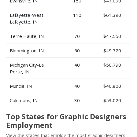
Evansville, IN
150
$47,090
Lafayette-West
110
$61,390
Lafayette, IN
Terre Haute, IN
70
$47,550
Bloomington, IN
50
$49,720
Michigan City-La
40
$50,790
Porte, IN
Muncie, IN
40
$46,800
Columbus, IN
30
$53,020
Top States for Graphic Designers
Employment
View the states that employ the most graphic designers