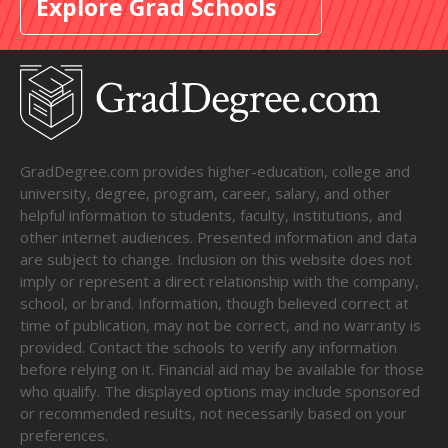
Explore Grad Schools
GradDegree.com provides higher-education, college and
university, degree, program, career, salary, and other
helpful information to students, faculty, institutions, and
other internet audiences. Presented information and data
are subject to change. Inclusion on this website does not
imply or represent a direct relationship with the company,
school, or brand. Information, though believed correct at
time of publication, may not be correct, and no warranty is
provided. Contact the schools to verify any information
before relying on it. Financial aid may be available for those
who qualify. The displayed options may include sponsored
or recommended results, not necessarily based on your
preferences.