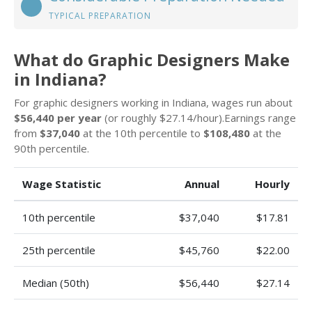
TYPICAL PREPARATION
What do Graphic Designers Make
in Indiana?
For graphic designers working in Indiana, wages run about
$56,440 per year
(or roughly $27.14/hour).Earnings range
from
$37,040
at the 10th percentile to
$108,480
at the
90th percentile.
Wage Statistic
Annual
Hourly
10th percentile
$37,040
$17.81
25th percentile
$45,760
$22.00
Median (50th)
$56,440
$27.14