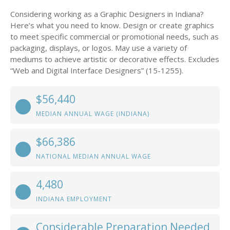
Considering working as a Graphic Designers in Indiana?
Here’s what you need to know. Design or create graphics
to meet specific commercial or promotional needs, such as
packaging, displays, or logos. May use a variety of
mediums to achieve artistic or decorative effects. Excludes
“Web and Digital Interface Designers” (15-1255).
$56,440
MEDIAN ANNUAL WAGE (INDIANA)
$66,386
NATIONAL MEDIAN ANNUAL WAGE
4,480
INDIANA EMPLOYMENT
Considerable Preparation Needed