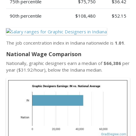
75th percentile
$75,750
$36.42
90th percentile
$108,480
$52.15
The job concentration index in Indiana nationwide is
1.01
.
National Wage Comparison
Nationally, graphic designers earn a median of
$66,386
per
year ($31.92/hour), below the Indiana median.