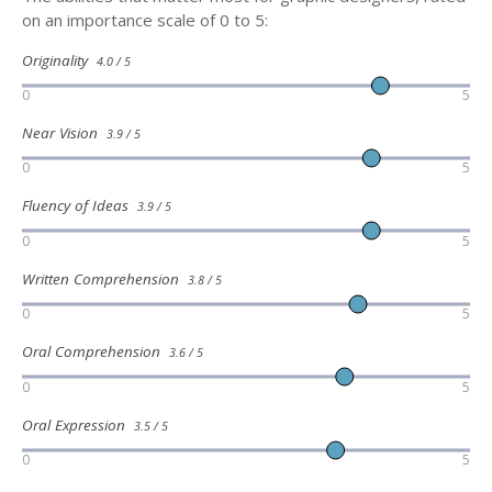
on an importance scale of 0 to 5:
Originality
4.0 / 5
0
5
Near Vision
3.9 / 5
0
5
Fluency of Ideas
3.9 / 5
0
5
Written Comprehension
3.8 / 5
0
5
Oral Comprehension
3.6 / 5
0
5
Oral Expression
3.5 / 5
0
5