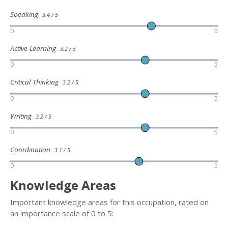
Speaking
3.4 / 5
0
5
Active Learning
3.2 / 5
0
5
Critical Thinking
3.2 / 5
0
5
Writing
3.2 / 5
0
5
Coordination
3.1 / 5
0
5
Knowledge Areas
Important knowledge areas for this occupation, rated on
an importance scale of 0 to 5: