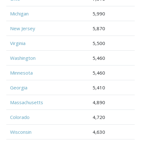
Michigan
5,990
New Jersey
5,870
Virginia
5,500
Washington
5,460
Minnesota
5,460
Georgia
5,410
Massachusetts
4,890
Colorado
4,720
Wisconsin
4,630