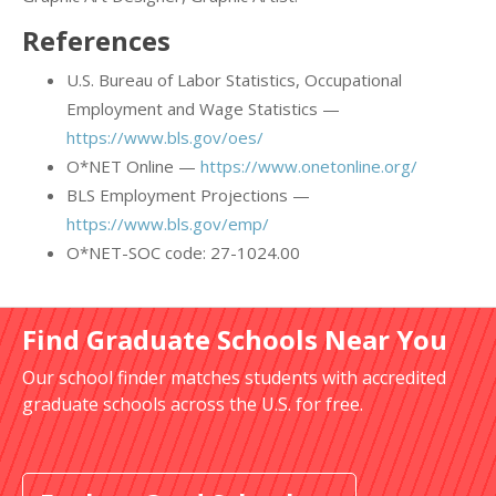
References
U.S. Bureau of Labor Statistics, Occupational
Employment and Wage Statistics —
https://www.bls.gov/oes/
O*NET Online —
https://www.onetonline.org/
BLS Employment Projections —
https://www.bls.gov/emp/
O*NET-SOC code: 27-1024.00
Find Graduate Schools Near You
Our school finder matches students with accredited
graduate schools across the U.S. for free.