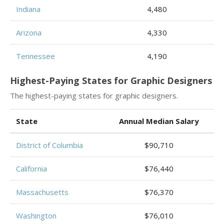
Indiana
4,480
Arizona
4,330
Tennessee
4,190
Highest-Paying States for Graphic Designers
The highest-paying states for graphic designers.
State
Annual Median Salary
District of Columbia
$90,710
California
$76,440
Massachusetts
$76,370
Washington
$76,010