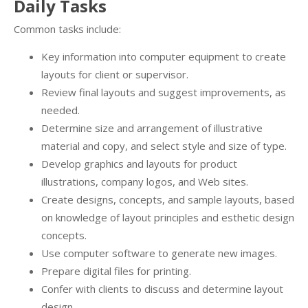
Daily Tasks
Common tasks include:
Key information into computer equipment to create
layouts for client or supervisor.
Review final layouts and suggest improvements, as
needed.
Determine size and arrangement of illustrative
material and copy, and select style and size of type.
Develop graphics and layouts for product
illustrations, company logos, and Web sites.
Create designs, concepts, and sample layouts, based
on knowledge of layout principles and esthetic design
concepts.
Use computer software to generate new images.
Prepare digital files for printing.
Confer with clients to discuss and determine layout
design.