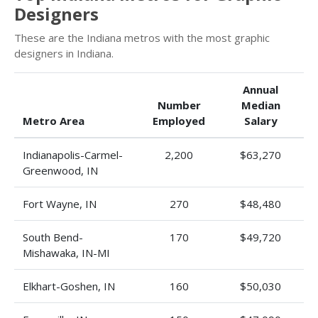
Designers
These are the Indiana metros with the most graphic
designers in Indiana.
Annual
Number
Median
Metro Area
Employed
Salary
Indianapolis-Carmel-
2,200
$63,270
Greenwood, IN
Fort Wayne, IN
270
$48,480
South Bend-
170
$49,720
Mishawaka, IN-MI
Elkhart-Goshen, IN
160
$50,030