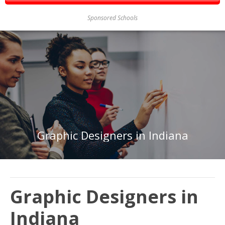
Sponsored Schools
Graphic Designers in Indiana
Graphic Designers in
Indiana