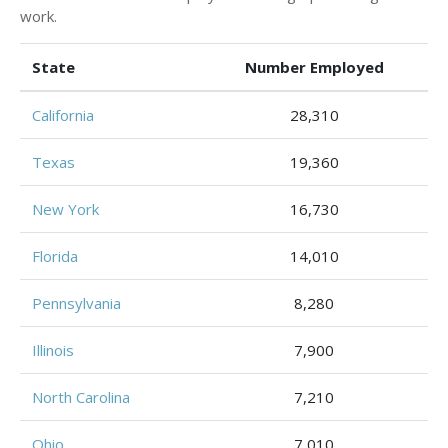
work.
State
Number Employed
California
28,310
Texas
19,360
New York
16,730
Florida
14,010
Pennsylvania
8,280
Illinois
7,900
North Carolina
7,210
Ohio
7,010