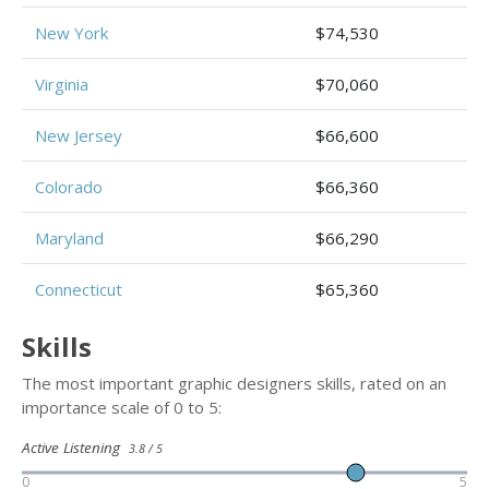
New York
$74,530
Virginia
$70,060
New Jersey
$66,600
Colorado
$66,360
Maryland
$66,290
Connecticut
$65,360
Skills
The most important graphic designers skills, rated on an
importance scale of 0 to 5:
Active Listening
3.8 / 5
0
5