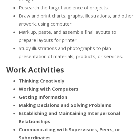
Research the target audience of projects.
Draw and print charts, graphs, illustrations, and other
artwork, using computer.
Mark up, paste, and assemble final layouts to
prepare layouts for printer.
Study illustrations and photographs to plan
presentation of materials, products, or services.
Work Activities
Thinking Creatively
Working with Computers
Getting Information
Making Decisions and Solving Problems
Establishing and Maintaining Interpersonal
Relationships
Communicating with Supervisors, Peers, or
Subordinates