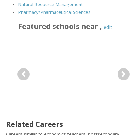
Natural Resource Management
Pharmacy/Pharmaceutical Sciences
Featured
schools near
,
edit
Previous
Next
Related Careers
Careers similar to economics teachers, postsecondary