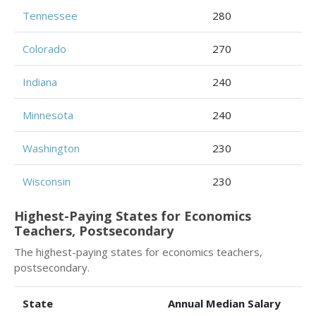
Tennessee
280
Colorado
270
Indiana
240
Minnesota
240
Washington
230
Wisconsin
230
Highest-Paying States for Economics
Teachers, Postsecondary
The highest-paying states for economics teachers,
postsecondary.
State
Annual Median Salary