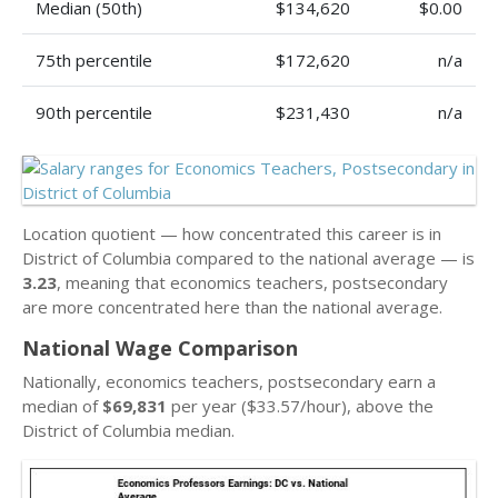
Median (50th)
$134,620
$0.00
75th percentile
$172,620
n/a
90th percentile
$231,430
n/a
Location quotient — how concentrated this career is in
District of Columbia compared to the national average — is
3.23
, meaning that economics teachers, postsecondary
are more concentrated here than the national average.
National Wage Comparison
Nationally, economics teachers, postsecondary earn a
median of
$69,831
per year ($33.57/hour), above the
District of Columbia median.