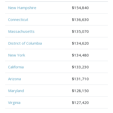
New Hampshire
$154,840
Connecticut
$136,630
Massachusetts
$135,070
District of Columbia
$134,620
New York
$134,480
California
$133,230
Arizona
$131,710
Maryland
$128,150
Virginia
$127,420