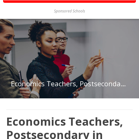
Sponsored Schools
Economics Teachers, Postsecondary in District of Columbia
Economics Teachers,
Postsecondary in