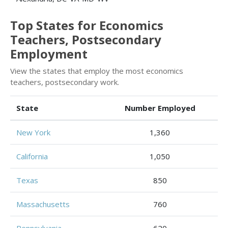
Top States for Economics
Teachers, Postsecondary
Employment
View the states that employ the most economics
teachers, postsecondary work.
State
Number Employed
New York
1,360
California
1,050
Texas
850
Massachusetts
760