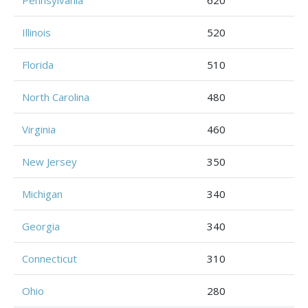
Pennsylvania
620
Illinois
520
Florida
510
North Carolina
480
Virginia
460
New Jersey
350
Michigan
340
Georgia
340
Connecticut
310
Ohio
280