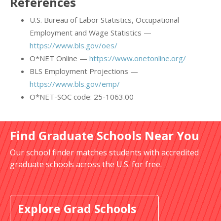
References
U.S. Bureau of Labor Statistics, Occupational
Employment and Wage Statistics —
https://www.bls.gov/oes/
O*NET Online —
https://www.onetonline.org/
BLS Employment Projections —
https://www.bls.gov/emp/
O*NET-SOC code: 25-1063.00
Find Graduate Schools Near You
Our school finder matches students with accredited
graduate schools across the U.S. for free.
Explore Grad Schools