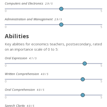
Computers and Electronics
2.9 / 5
0
5
Administration and Management
2.9 / 5
0
5
Abilities
Key abilities for economics teachers, postsecondary, rated
on an importance scale of 0 to 5:
Oral Expression
4.1 / 5
0
5
Written Comprehension
4.0 / 5
0
5
Oral Comprehension
4.0 / 5
0
5
Speech Clarity
4.0 / 5