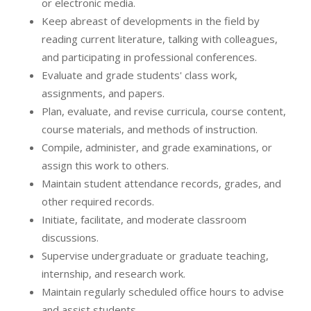
or electronic media.
Keep abreast of developments in the field by
reading current literature, talking with colleagues,
and participating in professional conferences.
Evaluate and grade students' class work,
assignments, and papers.
Plan, evaluate, and revise curricula, course content,
course materials, and methods of instruction.
Compile, administer, and grade examinations, or
assign this work to others.
Maintain student attendance records, grades, and
other required records.
Initiate, facilitate, and moderate classroom
discussions.
Supervise undergraduate or graduate teaching,
internship, and research work.
Maintain regularly scheduled office hours to advise
and assist students.