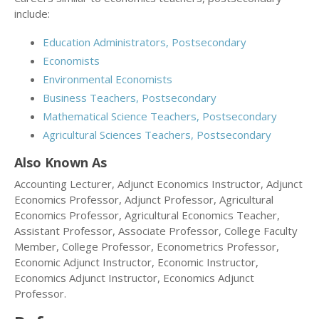
include:
Education Administrators, Postsecondary
Economists
Environmental Economists
Business Teachers, Postsecondary
Mathematical Science Teachers, Postsecondary
Agricultural Sciences Teachers, Postsecondary
Also Known As
Accounting Lecturer, Adjunct Economics Instructor, Adjunct
Economics Professor, Adjunct Professor, Agricultural
Economics Professor, Agricultural Economics Teacher,
Assistant Professor, Associate Professor, College Faculty
Member, College Professor, Econometrics Professor,
Economic Adjunct Instructor, Economic Instructor,
Economics Adjunct Instructor, Economics Adjunct
Professor.