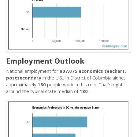
Employment Outlook
National employment for
807,075 economics teachers,
postsecondary
in the U.S.. In District of Columbia alone,
approximately
180
people work in this role. That’s right
around the typical state median of
180
.