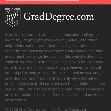
GradDegree.com provides higher-education, college and
university, degree, program, career, salary, and other
helpful information to students, faculty, institutions, and
other internet audiences. Presented information and data
are subject to change. Inclusion on this website does not
imply or represent a direct relationship with the company,
school, or brand. Information, though believed correct at
time of publication, may not be correct, and no warranty is
provided. Contact the schools to verify any information
before relying on it. Financial aid may be available for those
who qualify. The displayed options may include sponsored
or recommended results, not necessarily based on your
preferences.
©
2026
GradDegree.com – All Rights Reserved.