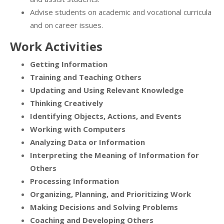
Advise students on academic and vocational curricula
and on career issues.
Work Activities
Getting Information
Training and Teaching Others
Updating and Using Relevant Knowledge
Thinking Creatively
Identifying Objects, Actions, and Events
Working with Computers
Analyzing Data or Information
Interpreting the Meaning of Information for
Others
Processing Information
Organizing, Planning, and Prioritizing Work
Making Decisions and Solving Problems
Coaching and Developing Others