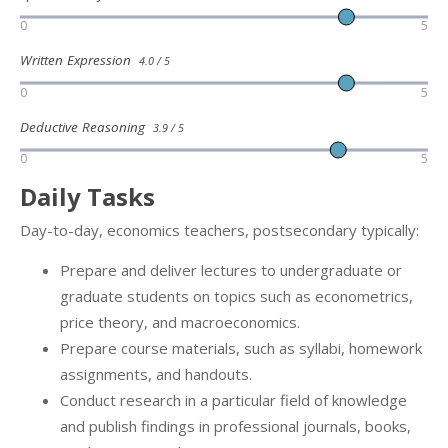
0
5
Written Expression
4.0 / 5
0
5
Deductive Reasoning
3.9 / 5
0
5
Daily Tasks
Day-to-day, economics teachers, postsecondary typically:
Prepare and deliver lectures to undergraduate or
graduate students on topics such as econometrics,
price theory, and macroeconomics.
Prepare course materials, such as syllabi, homework
assignments, and handouts.
Conduct research in a particular field of knowledge
and publish findings in professional journals, books,