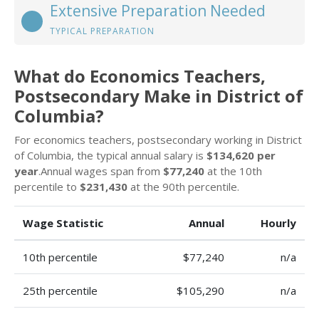
Extensive Preparation Needed
TYPICAL PREPARATION
What do Economics Teachers,
Postsecondary Make in District of
Columbia?
For economics teachers, postsecondary working in District
of Columbia, the typical annual salary is
$134,620 per
year
.Annual wages span from
$77,240
at the 10th
percentile to
$231,430
at the 90th percentile.
Wage Statistic
Annual
Hourly
10th percentile
$77,240
n/a
25th percentile
$105,290
n/a