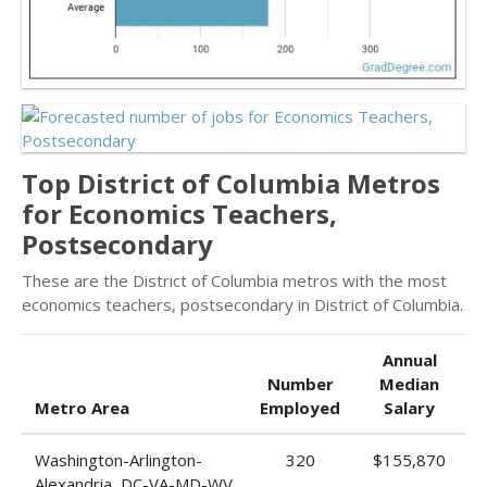
Top District of Columbia Metros
for Economics Teachers,
Postsecondary
These are the District of Columbia metros with the most
economics teachers, postsecondary in District of Columbia.
Annual
Number
Median
Metro Area
Employed
Salary
Washington-Arlington-
320
$155,870
Alexandria, DC-VA-MD-WV