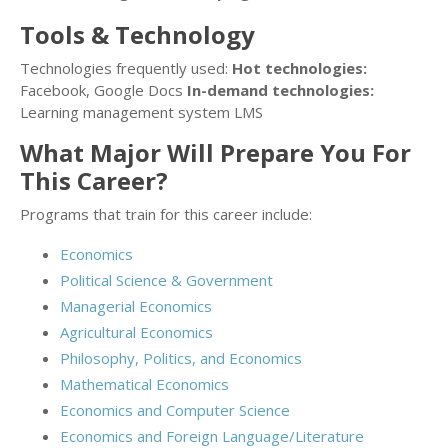
Tools & Technology
Technologies frequently used:
Hot technologies:
Facebook, Google Docs
In-demand technologies:
Learning management system LMS
What Major Will Prepare You For
This Career?
Programs that train for this career include:
Economics
Political Science & Government
Managerial Economics
Agricultural Economics
Philosophy, Politics, and Economics
Mathematical Economics
Economics and Computer Science
Economics and Foreign Language/Literature