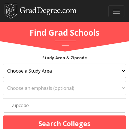
Find Grad Schools
Study Area & Zipcode