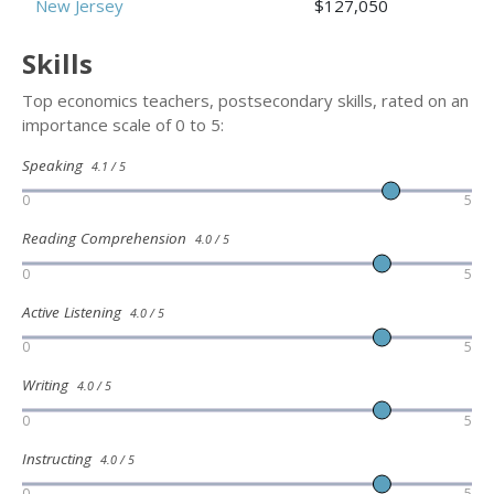
New Jersey
$127,050
Skills
Top economics teachers, postsecondary skills, rated on an
importance scale of 0 to 5:
Speaking
4.1 / 5
0
5
Reading Comprehension
4.0 / 5
0
5
Active Listening
4.0 / 5
0
5
Writing
4.0 / 5
0
5
Instructing
4.0 / 5
0
5