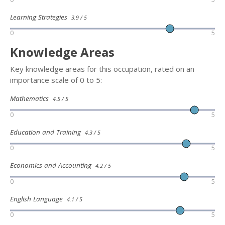
Learning Strategies
3.9 / 5
0
5
Knowledge Areas
Key knowledge areas for this occupation, rated on an
importance scale of 0 to 5:
Mathematics
4.5 / 5
0
5
Education and Training
4.3 / 5
0
5
Economics and Accounting
4.2 / 5
0
5
English Language
4.1 / 5
0
5