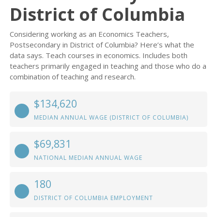
District of Columbia
Considering working as an Economics Teachers,
Postsecondary in District of Columbia? Here’s what the
data says. Teach courses in economics. Includes both
teachers primarily engaged in teaching and those who do a
combination of teaching and research.
$134,620
MEDIAN ANNUAL WAGE (DISTRICT OF COLUMBIA)
$69,831
NATIONAL MEDIAN ANNUAL WAGE
180
DISTRICT OF COLUMBIA EMPLOYMENT