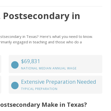
 Postsecondary in
ostsecondary in Texas? Here’s what you need to know.
rimarily engaged in teaching and those who do a
$69,831
NATIONAL MEDIAN ANNUAL WAGE
Extensive Preparation Needed
TYPICAL PREPARATION
Postsecondary Make in Texas?