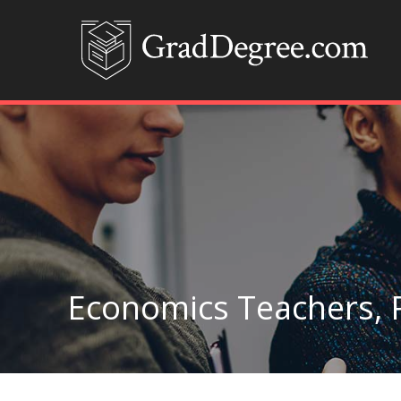
Economics Teachers, 