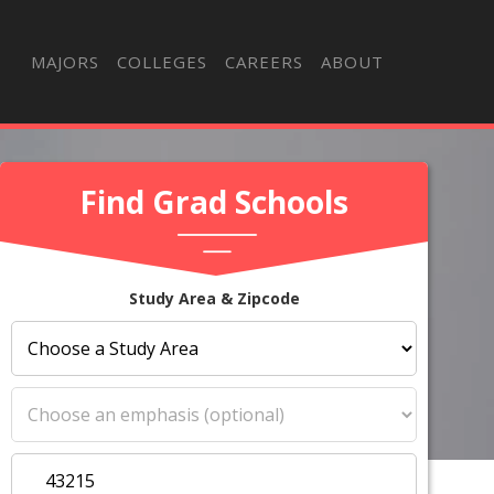
MAJORS
COLLEGES
CAREERS
ABOUT
Find Grad Schools
Study Area & Zipcode