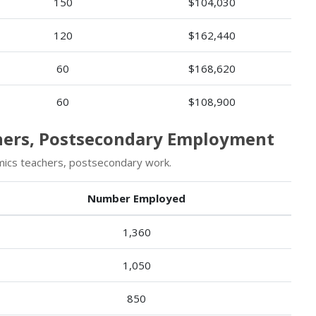
150
$104,030
120
$162,440
60
$168,620
60
$108,900
chers, Postsecondary Employment
ics teachers, postsecondary work.
Number Employed
1,360
1,050
850