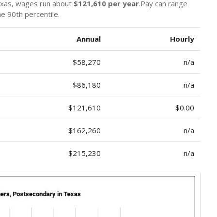
exas, wages run about
$121,610 per year
.Pay can range
he 90th percentile.
Annual
Hourly
$58,270
n/a
$86,180
n/a
$121,610
$0.00
$162,260
n/a
$215,230
n/a