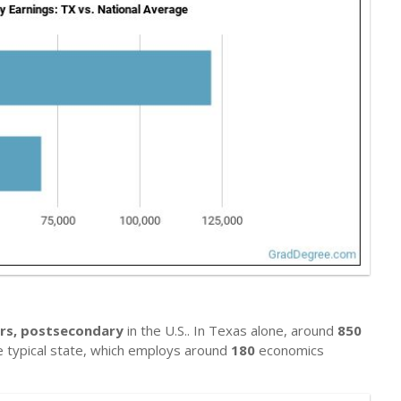
rs, postsecondary
in the U.S.. In Texas alone, around
850
he typical state, which employs around
180
economics