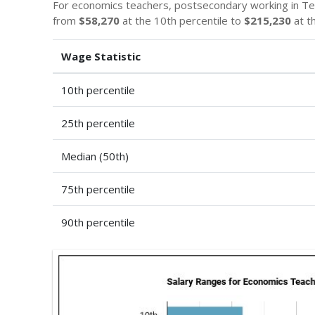
For economics teachers, postsecondary working in T
from
$58,270
at the 10th percentile to
$215,230
at t
Wage Statistic
10th percentile
25th percentile
Median (50th)
75th percentile
90th percentile