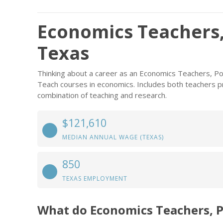
Economics Teachers,
Texas
Thinking about a career as an Economics Teachers, P
Teach courses in economics. Includes both teachers p
combination of teaching and research.
$121,610
MEDIAN ANNUAL WAGE (TEXAS)
850
TEXAS EMPLOYMENT
What do Economics Teachers, 