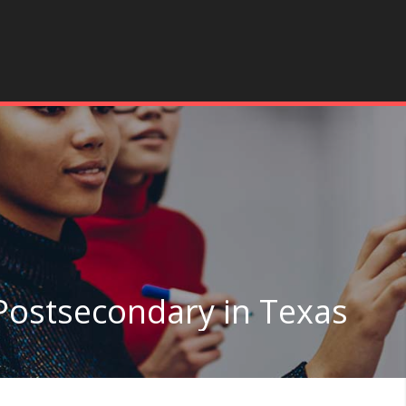
Postsecondary in Texas