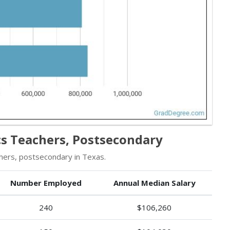
s Teachers, Postsecondary
hers, postsecondary in Texas.
Number Employed
Annual Median Salary
240
$106,260