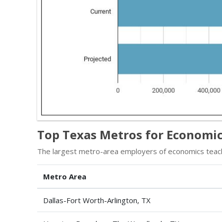
Top Texas Metros for Economic
The largest metro-area employers of economics teac
Metro Area
Dallas-Fort Worth-Arlington, TX