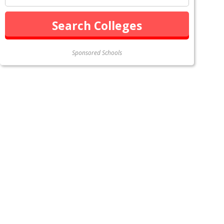
Sponsored Schools