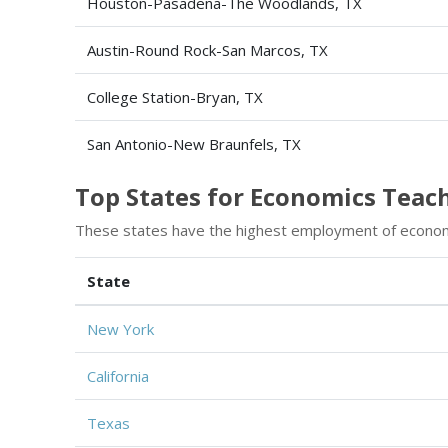
Houston-Pasadena-The Woodlands, TX
Austin-Round Rock-San Marcos, TX
College Station-Bryan, TX
San Antonio-New Braunfels, TX
Top States for Economics Tea
These states have the highest employment of econom
State
New York
California
Texas