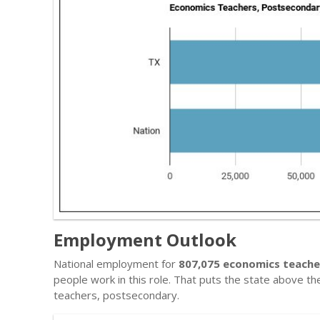
Employment Outlook
National employment for
807,075 economics teache
people work in this role. That puts the state above t
teachers, postsecondary.