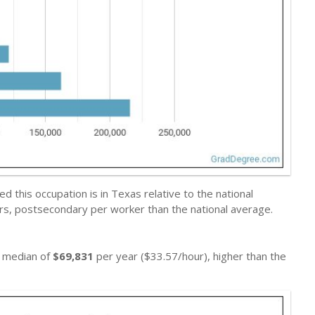
 this occupation is in Texas relative to the national
ers, postsecondary per worker than the national average.
a median of
$69,831
per year ($33.57/hour), higher than the