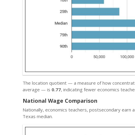
The location quotient — a measure of how concentrated
average — is
0.77
, indicating fewer economics teach
National Wage Comparison
Nationally, economics teachers, postsecondary earn 
Texas median.