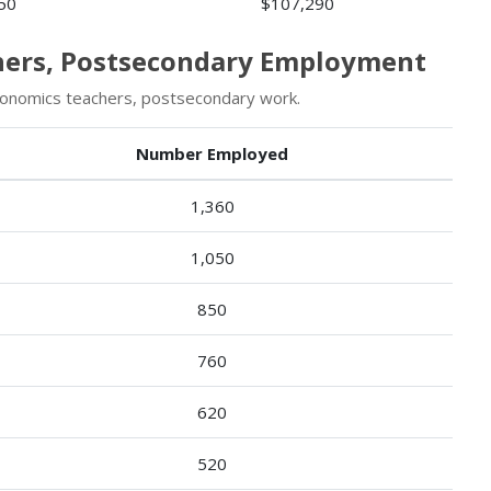
50
$107,290
chers, Postsecondary Employment
onomics teachers, postsecondary work.
Number Employed
1,360
1,050
850
760
620
520