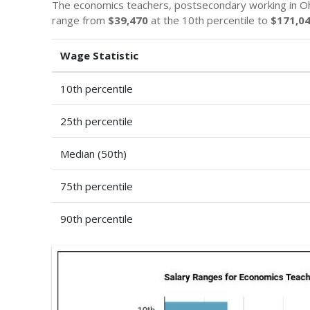
The economics teachers, postsecondary working in Oh
range from
$39,470
at the 10th percentile to
$171,0
Wage Statistic
10th percentile
25th percentile
Median (50th)
75th percentile
90th percentile