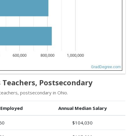
 Teachers, Postsecondary
eachers, postsecondary in Ohio.
 Employed
Annual Median Salary
60
$104,030