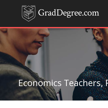
Economics Teachers, 