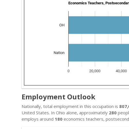
Employment Outlook
Nationally, total employment in this occupation is
807,
United States. In Ohio alone, approximately
280
people
employs around
180
economics teachers, postsecond