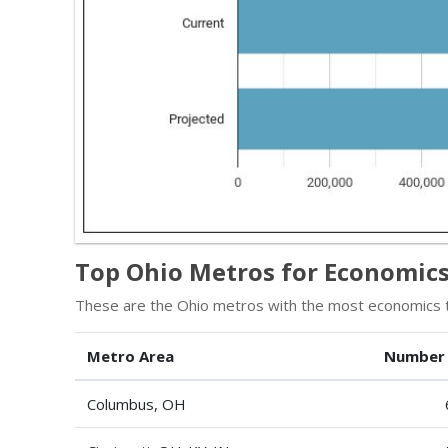
Top Ohio Metros for Economics
These are the Ohio metros with the most economics t
Metro Area
Number
Columbus, OH