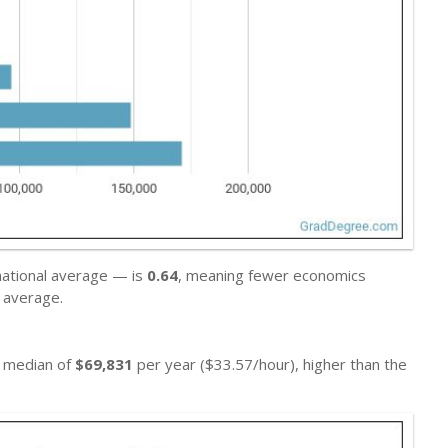
national average — is
0.64
, meaning fewer economics
 average.
a median of
$69,831
per year ($33.57/hour), higher than the