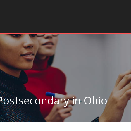
Postsecondary in Ohio