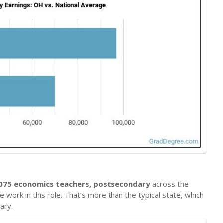
075 economics teachers, postsecondary
across the
 work in this role. That’s more than the typical state, which
ary.