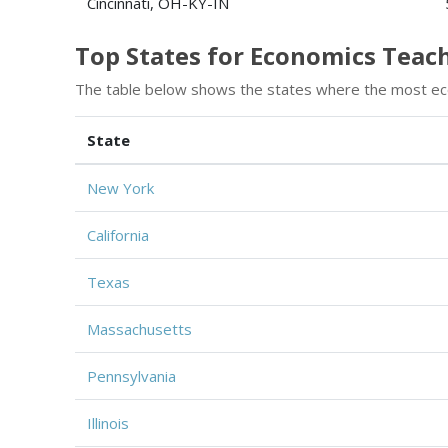
Cincinnati, OH-KY-IN
Top States for Economics Tea
The table below shows the states where the most ec
State
New York
California
Texas
Massachusetts
Pennsylvania
Illinois