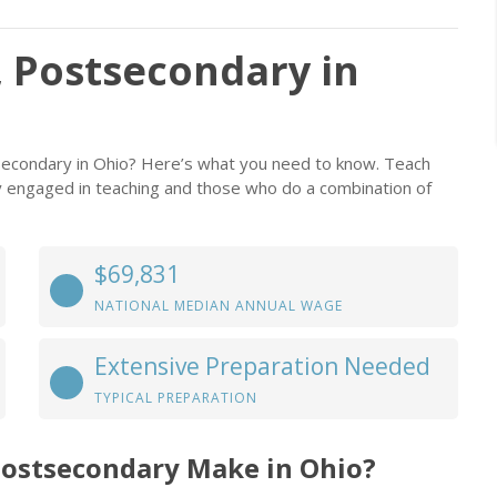
 Postsecondary in
secondary in Ohio? Here’s what you need to know. Teach
ly engaged in teaching and those who do a combination of
$69,831
NATIONAL MEDIAN ANNUAL WAGE
Extensive Preparation Needed
TYPICAL PREPARATION
Postsecondary Make in Ohio?