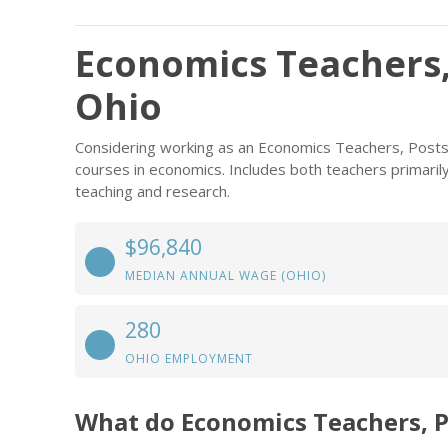
Economics Teachers,
Ohio
Considering working as an Economics Teachers, Post
courses in economics. Includes both teachers primari
teaching and research.
$96,840
MEDIAN ANNUAL WAGE (OHIO)
280
OHIO EMPLOYMENT
What do Economics Teachers, 