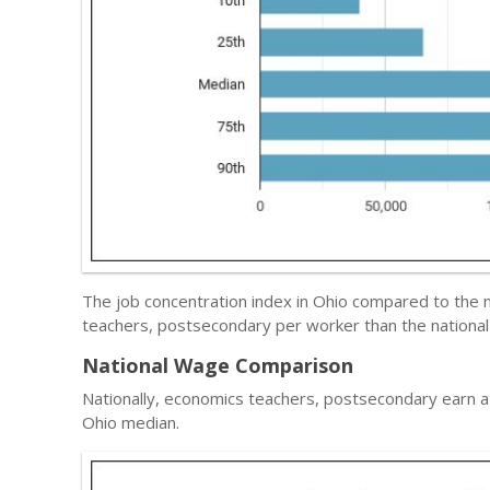
The job concentration index in Ohio compared to the 
teachers, postsecondary per worker than the national
National Wage Comparison
Nationally, economics teachers, postsecondary earn 
Ohio median.