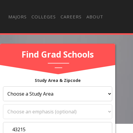
MAJORS
COLLEGES
CAREERS
ABOUT
Find Grad Schools
Study Area & Zipcode