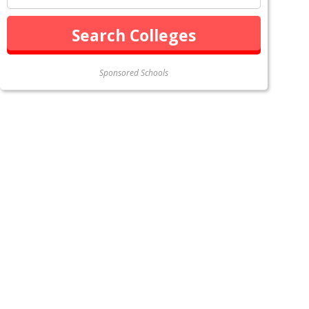
Sponsored Schools