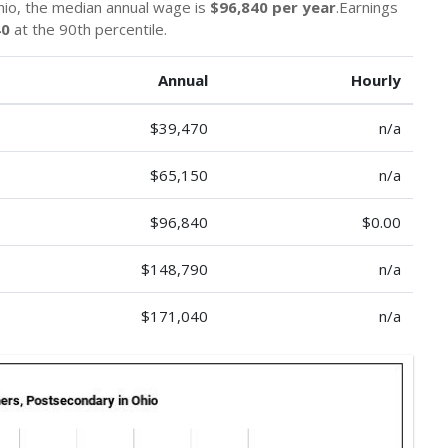
io, the median annual wage is
$96,840 per year
.Earnings
40
at the 90th percentile.
Annual
Hourly
$39,470
n/a
$65,150
n/a
$96,840
$0.00
$148,790
n/a
$171,040
n/a