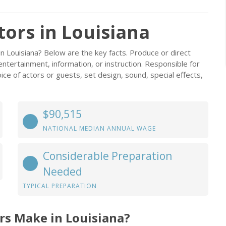
ors in Louisiana
n Louisiana? Below are the key facts. Produce or direct
 entertainment, information, or instruction. Responsible for
oice of actors or guests, set design, sound, special effects,
$90,515
NATIONAL MEDIAN ANNUAL WAGE
Considerable Preparation
Needed
TYPICAL PREPARATION
rs Make in Louisiana?