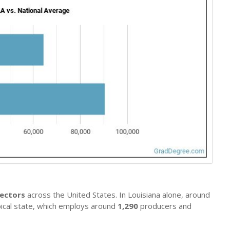
rectors
across the United States. In Louisiana alone, around
ypical state, which employs around
1,290
producers and