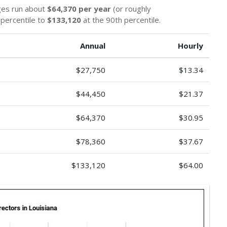
ges run about
$64,370 per year
(or roughly
 percentile to
$133,120
at the 90th percentile.
Annual
Hourly
$27,750
$13.34
$44,450
$21.37
$64,370
$30.95
$78,360
$37.67
$133,120
$64.00