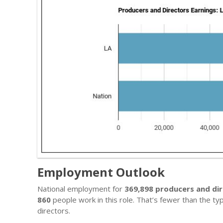
Employment Outlook
National employment for
369,898 producers and di
860
people work in this role. That’s fewer than the t
directors.