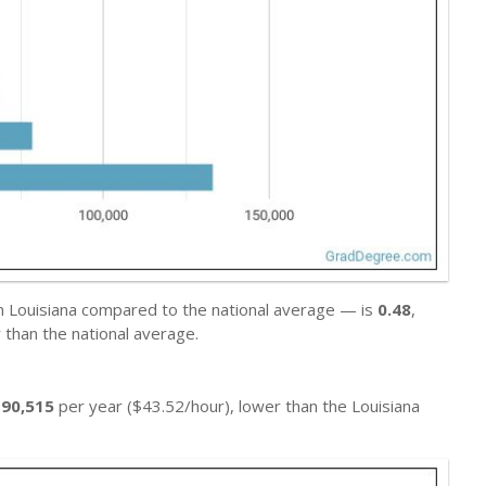
in Louisiana compared to the national average — is
0.48
,
than the national average.
$90,515
per year ($43.52/hour), lower than the Louisiana