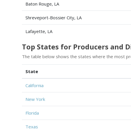
Baton Rouge, LA
Shreveport-Bossier City, LA
Lafayette, LA
Top States for Producers and 
The table below shows the states where the most pr
State
California
New York
Florida
Texas