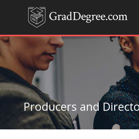
Producers and Directo