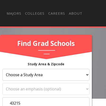
MAJORS
COLLEGES
CAREERS
ABOUT
Find Grad Schools
Study Area & Zipcode