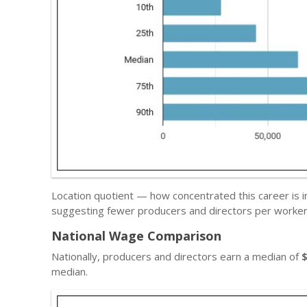
Location quotient — how concentrated this career is 
suggesting fewer producers and directors per worker 
National Wage Comparison
Nationally, producers and directors earn a median of
median.