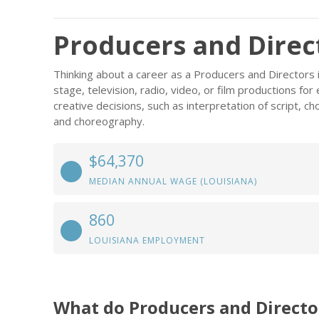
Producers and Direct
Thinking about a career as a Producers and Directors i
stage, television, radio, video, or film productions for
creative decisions, such as interpretation of script, ch
and choreography.
$64,370
MEDIAN ANNUAL WAGE (LOUISIANA)
860
LOUISIANA EMPLOYMENT
What do Producers and Directo