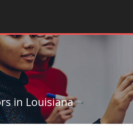
rs in Louisiana