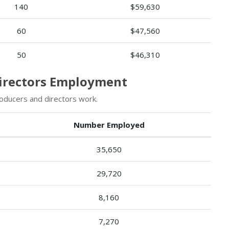
140
$59,630
60
$47,560
50
$46,310
Directors Employment
oducers and directors work.
Number Employed
35,650
29,720
8,160
7,270