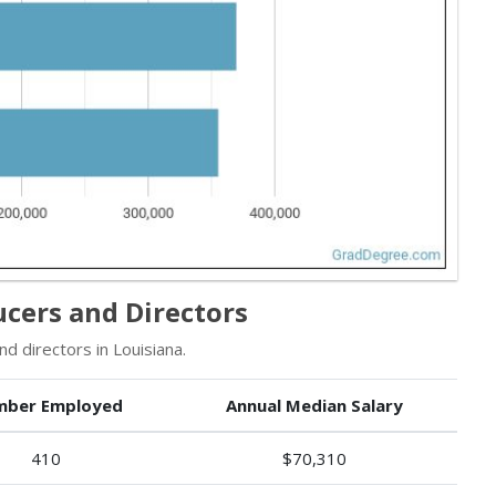
ucers and Directors
 directors in Louisiana.
ber Employed
Annual Median Salary
410
$70,310