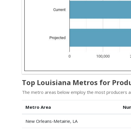
Top Louisiana Metros for Prod
The metro areas below employ the most producers and
Metro Area
Num
New Orleans-Metairie, LA