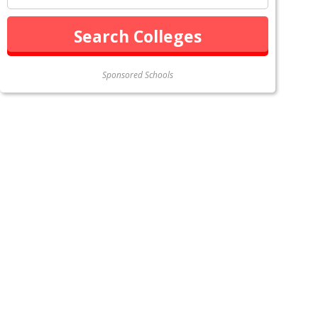
Sponsored Schools