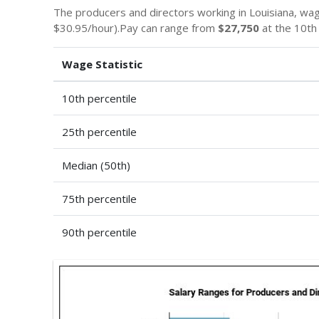
The producers and directors working in Louisiana, wa
$30.95/hour).Pay can range from
$27,750
at the 10th
Wage Statistic
10th percentile
25th percentile
Median (50th)
75th percentile
90th percentile