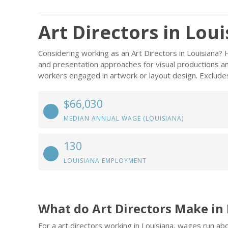
Art Directors in Lou
Considering working as an Art Directors in Louisiana
and presentation approaches for visual productions and
workers engaged in artwork or layout design. Excludes
$66,030
MEDIAN ANNUAL WAGE (LOUISIANA)
130
LOUISIANA EMPLOYMENT
What do Art Directors Make in
For a art directors working in Louisiana, wages run a