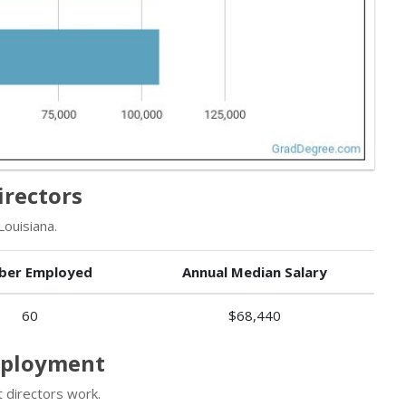
irectors
Louisiana.
ber Employed
Annual Median Salary
60
$68,440
Employment
 directors work.