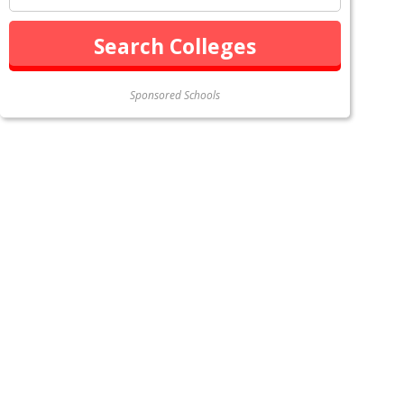
Sponsored Schools