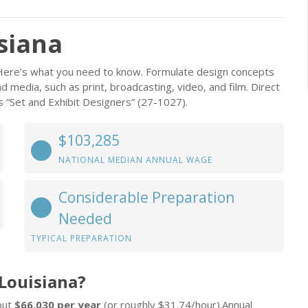
isiana
? Here’s what you need to know. Formulate design concepts
 media, such as print, broadcasting, video, and film. Direct
 “Set and Exhibit Designers” (27-1027).
$103,285
NATIONAL MEDIAN ANNUAL WAGE
Considerable Preparation
Needed
TYPICAL PREPARATION
 Louisiana?
bout
$66,030 per year
(or roughly $31.74/hour).Annual