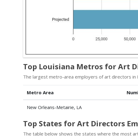
Top Louisiana Metros for Art D
The largest metro-area employers of art directors in 
Metro Area
Num
New Orleans-Metairie, LA
Top States for Art Directors 
The table below shows the states where the most art