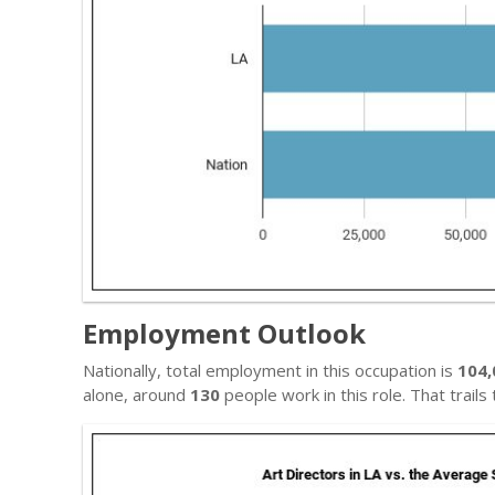
Employment Outlook
Nationally, total employment in this occupation is
104,
alone, around
130
people work in this role. That trail