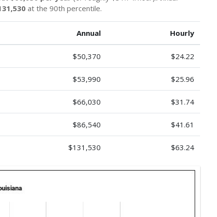
131,530
at the 90th percentile.
Annual
Hourly
$50,370
$24.22
$53,990
$25.96
$66,030
$31.74
$86,540
$41.61
$131,530
$63.24