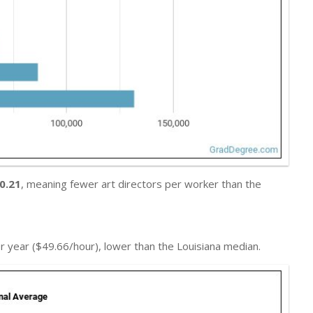
0.21
, meaning fewer art directors per worker than the
r year ($49.66/hour), lower than the Louisiana median.