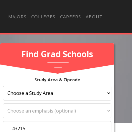
MAJORS
COLLEGES
CAREERS
ABOUT
Find Grad Schools
Study Area & Zipcode