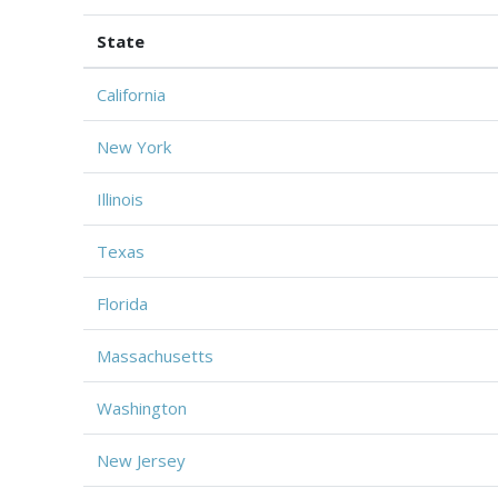
State
California
New York
Illinois
Texas
Florida
Massachusetts
Washington
New Jersey