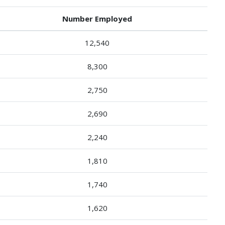
Number Employed
12,540
8,300
2,750
2,690
2,240
1,810
1,740
1,620