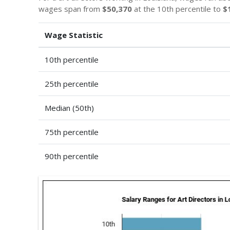
wages span from
$50,370
at the 10th percentile to
$
Wage Statistic
10th percentile
25th percentile
Median (50th)
75th percentile
90th percentile