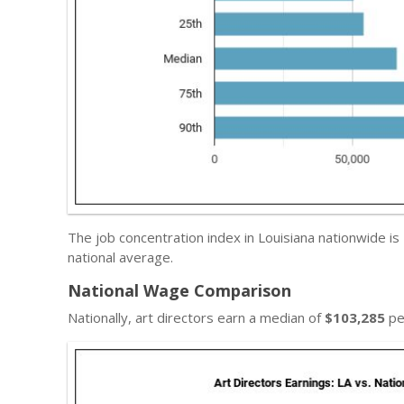
The job concentration index in Louisiana nationwide is
national average.
National Wage Comparison
Nationally, art directors earn a median of
$103,285
pe