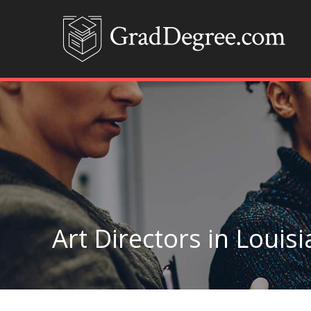
Art Directors in Louis