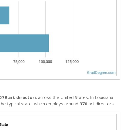
079 art directors
across the United States. In Louisiana
s the typical state, which employs around
370
art directors.