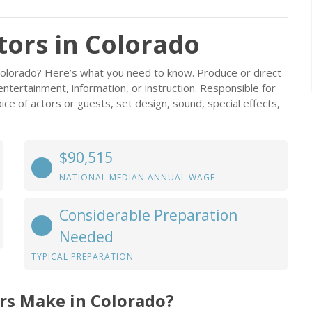
tors in Colorado
Colorado? Here’s what you need to know. Produce or direct
 entertainment, information, or instruction. Responsible for
oice of actors or guests, set design, sound, special effects,
$90,515
NATIONAL MEDIAN ANNUAL WAGE
Considerable Preparation
Needed
TYPICAL PREPARATION
rs Make in Colorado?