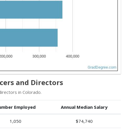
cers and Directors
rectors in Colorado.
umber Employed
Annual Median Salary
1,050
$74,740