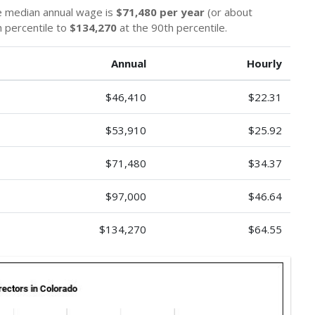
he median annual wage is
$71,480 per year
(or about
 percentile to
$134,270
at the 90th percentile.
Annual
Hourly
$46,410
$22.31
$53,910
$25.92
$71,480
$34.37
$97,000
$46.64
$134,270
$64.55