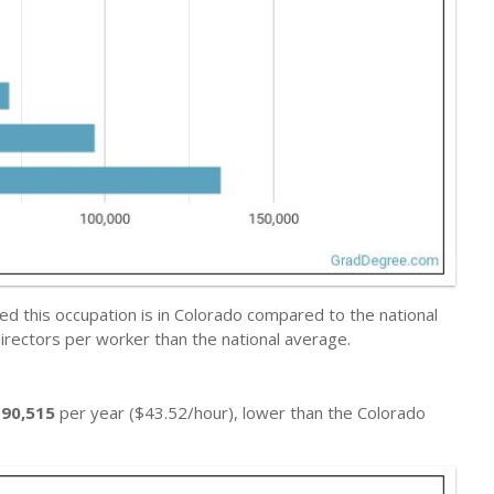
d this occupation is in Colorado compared to the national
irectors per worker than the national average.
$90,515
per year ($43.52/hour), lower than the Colorado