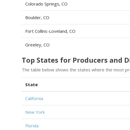
Colorado Springs, CO
Boulder, CO
Fort Collins-Loveland, CO
Greeley, CO
Top States for Producers and 
The table below shows the states where the most pr
State
California
New York
Florida