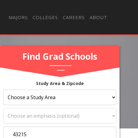
MAJORS
COLLEGES
CAREERS
ABOUT
Find Grad Schools
Study Area & Zipcode