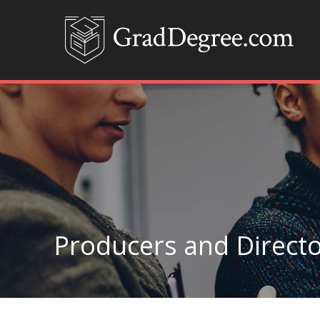
Producers and Directo