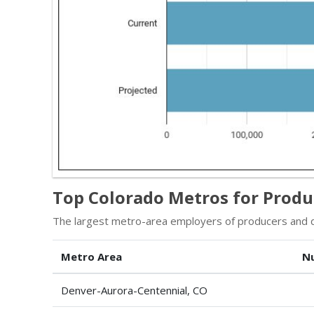
Top Colorado Metros for Produ
The largest metro-area employers of producers and di
Metro Area
N
Denver-Aurora-Centennial, CO