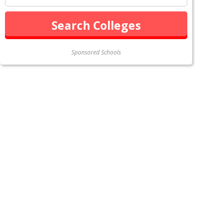
Sponsored Schools