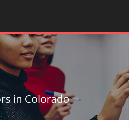
rs in Colorado