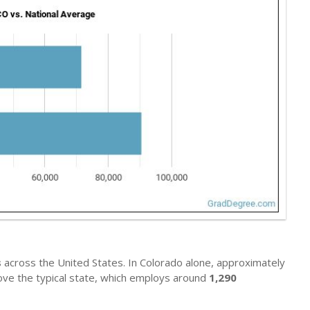
s
across the United States. In Colorado alone, approximately
bove the typical state, which employs around
1,290