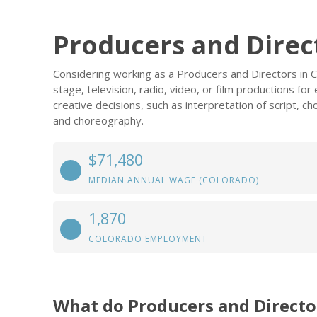
Producers and Direc
Considering working as a Producers and Directors in 
stage, television, radio, video, or film productions for
creative decisions, such as interpretation of script, ch
and choreography.
$71,480
MEDIAN ANNUAL WAGE (COLORADO)
1,870
COLORADO EMPLOYMENT
What do Producers and Directo