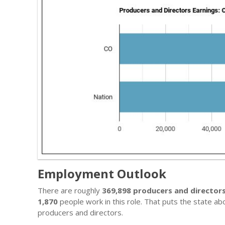
Employment Outlook
There are roughly
369,898 producers and director
1,870
people work in this role. That puts the state a
producers and directors.