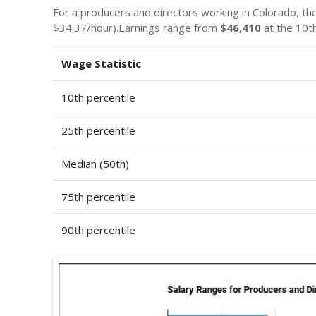
For a producers and directors working in Colorado, t
$34.37/hour).Earnings range from
$46,410
at the 10th
Wage Statistic
10th percentile
25th percentile
Median (50th)
75th percentile
90th percentile