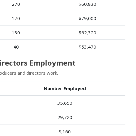
270
$60,830
170
$79,000
130
$62,320
40
$53,470
Directors Employment
oducers and directors work.
Number Employed
35,650
29,720
8,160