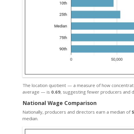
The location quotient — a measure of how concentrate
average — is
0.69
, suggesting fewer producers and d
National Wage Comparison
Nationally, producers and directors earn a median of
median.