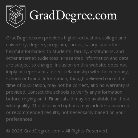
GradDegree.com provides higher-education, college and
university, degree, program, career, salary, and other
helpful information to students, faculty, institutions, and
other internet audiences. Presented information and data
are subject to change. Inclusion on this website does not
imply or represent a direct relationship with the company,
school, or brand. Information, though believed correct at
time of publication, may not be correct, and no warranty is
provided. Contact the schools to verify any information
before relying on it. Financial aid may be available for those
who qualify. The displayed options may include sponsored
or recommended results, not necessarily based on your
preferences.
©
2026
GradDegree.com – All Rights Reserved.