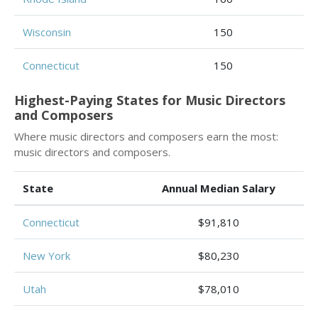
Wisconsin
150
Connecticut
150
Highest-Paying States for Music Directors
and Composers
Where music directors and composers earn the most:
music directors and composers.
State
Annual Median Salary
Connecticut
$91,810
New York
$80,230
Utah
$78,010