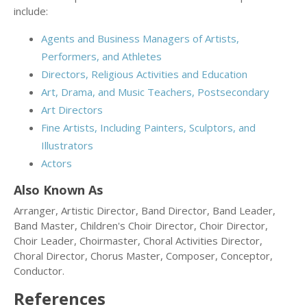
include:
Agents and Business Managers of Artists,
Performers, and Athletes
Directors, Religious Activities and Education
Art, Drama, and Music Teachers, Postsecondary
Art Directors
Fine Artists, Including Painters, Sculptors, and
Illustrators
Actors
Also Known As
Arranger, Artistic Director, Band Director, Band Leader,
Band Master, Children's Choir Director, Choir Director,
Choir Leader, Choirmaster, Choral Activities Director,
Choral Director, Chorus Master, Composer, Conceptor,
Conductor.
References