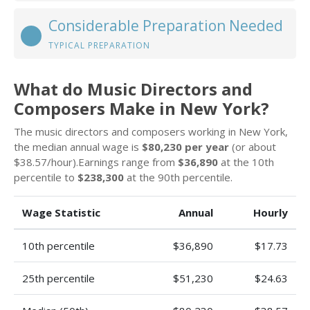
Considerable Preparation Needed
TYPICAL PREPARATION
What do Music Directors and
Composers Make in New York?
The music directors and composers working in New York,
the median annual wage is
$80,230 per year
(or about
$38.57/hour).Earnings range from
$36,890
at the 10th
percentile to
$238,300
at the 90th percentile.
Wage Statistic
Annual
Hourly
10th percentile
$36,890
$17.73
25th percentile
$51,230
$24.63