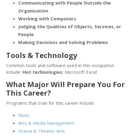
Communicating with People Outside the
Organization
Working with Computers
Judging the Qualities of Objects, Services, or
People
Making Decisions and Solving Problems
Tools & Technology
Common tools and software used in this occupation
include:
Hot technologies:
Microsoft Excel
What Major Will Prepare You For
This Career?
Programs that train for this career include:
Music
Arts & Media Management
Drama & Theater Arts