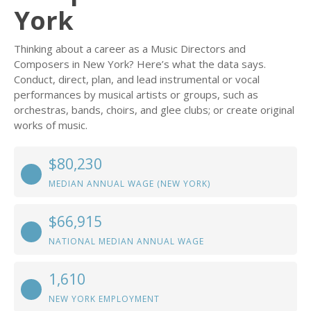
York
Thinking about a career as a Music Directors and
Composers in New York? Here’s what the data says.
Conduct, direct, plan, and lead instrumental or vocal
performances by musical artists or groups, such as
orchestras, bands, choirs, and glee clubs; or create original
works of music.
$80,230
MEDIAN ANNUAL WAGE (NEW YORK)
$66,915
NATIONAL MEDIAN ANNUAL WAGE
1,610
NEW YORK EMPLOYMENT