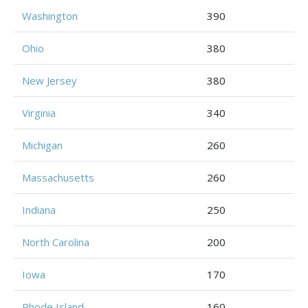
Washington
390
Ohio
380
New Jersey
380
Virginia
340
Michigan
260
Massachusetts
260
Indiana
250
North Carolina
200
Iowa
170
Rhode Island
160