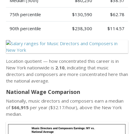
Median (50th)
$80,230
$38.57
75th percentile
$130,590
$62.78
90th percentile
$238,300
$114.57
Location quotient — how concentrated this career is in
New York nationwide is
2.10
, indicating that music
directors and composers are more concentrated here than
the national average.
National Wage Comparison
Nationally, music directors and composers earn a median
of
$66,915
per year ($32.17/hour), above the New York
median.