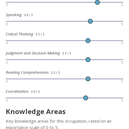
0
5
Speaking
3.6 / 5
0
5
Critical Thinking
3.5 / 5
0
5
Judgment and Decision Making
3.5 / 5
0
5
Reading Comprehension
3.5 / 5
0
5
Coordination
3.4 / 5
0
5
Knowledge Areas
Key knowledge areas for this occupation, rated on an
importance scale of 0 to 5: