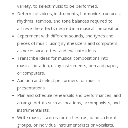
variety, to select music to be performed.
Determine voices, instruments, harmonic structures,
rhythms, tempos, and tone balances required to
achieve the effects desired in a musical composition.
Experiment with different sounds, and types and
pieces of music, using synthesizers and computers
as necessary to test and evaluate ideas.
Transcribe ideas for musical compositions into
musical notation, using instruments, pen and paper,
or computers.
Audition and select performers for musical
presentations.
Plan and schedule rehearsals and performances, and
arrange details such as locations, accompanists, and
instrumentalists.
Write musical scores for orchestras, bands, choral
groups, or individual instrumentalists or vocalists,