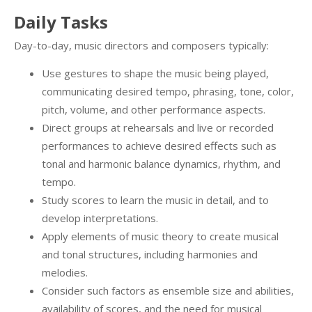
Daily Tasks
Day-to-day, music directors and composers typically:
Use gestures to shape the music being played,
communicating desired tempo, phrasing, tone, color,
pitch, volume, and other performance aspects.
Direct groups at rehearsals and live or recorded
performances to achieve desired effects such as
tonal and harmonic balance dynamics, rhythm, and
tempo.
Study scores to learn the music in detail, and to
develop interpretations.
Apply elements of music theory to create musical
and tonal structures, including harmonies and
melodies.
Consider such factors as ensemble size and abilities,
availability of scores, and the need for musical