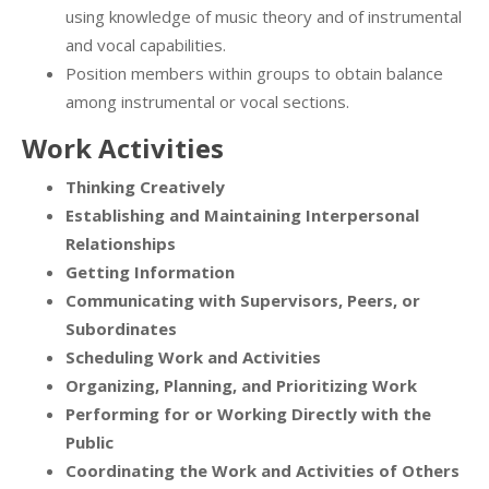
using knowledge of music theory and of instrumental
and vocal capabilities.
Position members within groups to obtain balance
among instrumental or vocal sections.
Work Activities
Thinking Creatively
Establishing and Maintaining Interpersonal
Relationships
Getting Information
Communicating with Supervisors, Peers, or
Subordinates
Scheduling Work and Activities
Organizing, Planning, and Prioritizing Work
Performing for or Working Directly with the
Public
Coordinating the Work and Activities of Others