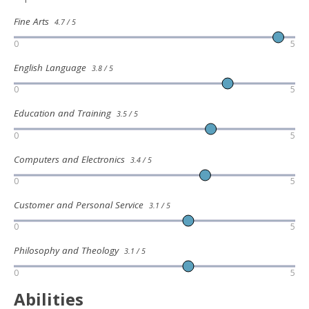
Fine Arts
4.7 / 5
0
5
English Language
3.8 / 5
0
5
Education and Training
3.5 / 5
0
5
Computers and Electronics
3.4 / 5
0
5
Customer and Personal Service
3.1 / 5
0
5
Philosophy and Theology
3.1 / 5
0
5
Abilities