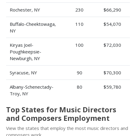
Rochester, NY
230
$66,290
Buffalo-Cheektowaga,
110
$54,070
NY
Kiryas Joel-
100
$72,030
Poughkeepsie-
Newburgh, NY
Syracuse, NY
90
$70,300
Albany-Schenectady-
80
$59,780
Troy, NY
Top States for Music Directors
and Composers Employment
View the states that employ the most music directors and
composers work.