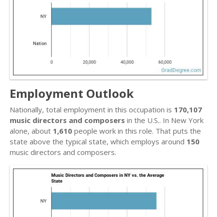
Employment Outlook
Nationally, total employment in this occupation is
170,107
music directors and composers
in the U.S.. In New York
alone, about
1,610
people work in this role. That puts the
state above the typical state, which employs around
150
music directors and composers.