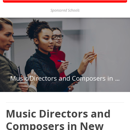
Sponsored Schools
Music Directors and Composers in New York
Music Directors and
Composers in New