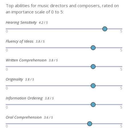
Top abilities for music directors and composers, rated on
an importance scale of 0 to 5:
Hearing Sensitivity
4.2 / 5
0
5
Fluency of Ideas
3.8 / 5
0
5
Written Comprehension
3.8 / 5
0
5
Originality
3.8 / 5
0
5
Information Ordering
3.8 / 5
0
5
Oral Comprehension
3.6 / 5
0
5