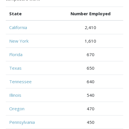
State
Number Employed
California
2,410
New York
1,610
Florida
670
Texas
650
Tennessee
640
Illinois
540
Oregon
470
Pennsylvania
450