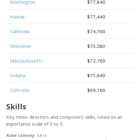
Washington
$77,840
Hawaii
$77,440
California
$74,760
Wisconsin
$73,580
Massachusetts
$72,760
Indiana
$71,640
Colorado
$69,160
Skills
Key music directors and composers skills, rated on an
importance scale of 0 to 5:
Active Listening
3.9 / 5