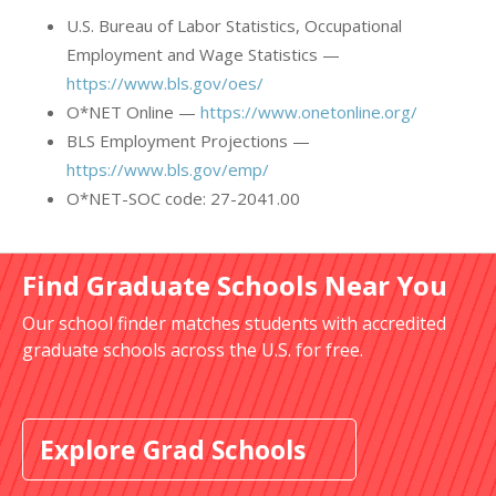
U.S. Bureau of Labor Statistics, Occupational
Employment and Wage Statistics —
https://www.bls.gov/oes/
O*NET Online —
https://www.onetonline.org/
BLS Employment Projections —
https://www.bls.gov/emp/
O*NET-SOC code: 27-2041.00
Find Graduate Schools Near You
Our school finder matches students with accredited
graduate schools across the U.S. for free.
Explore Grad Schools