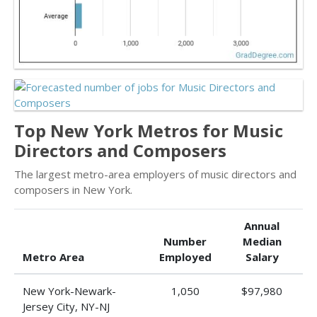
Top New York Metros for Music
Directors and Composers
The largest metro-area employers of music directors and
composers in New York.
Annual
Number
Median
Metro Area
Employed
Salary
New York-Newark-
1,050
$97,980
Jersey City, NY-NJ