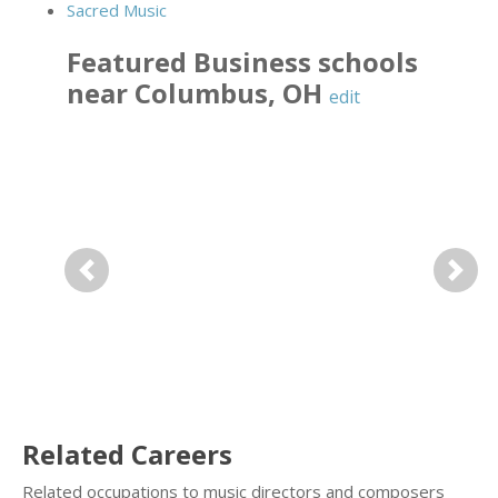
Sacred Music
Featured
Business
schools
near
Columbus
,
OH
edit
Previous
Next
Related Careers
Related occupations to music directors and composers