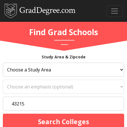
Find Grad Schools
Study Area & Zipcode