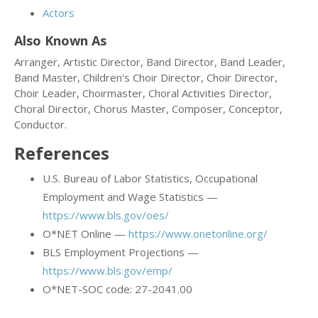
Actors
Also Known As
Arranger, Artistic Director, Band Director, Band Leader,
Band Master, Children's Choir Director, Choir Director,
Choir Leader, Choirmaster, Choral Activities Director,
Choral Director, Chorus Master, Composer, Conceptor,
Conductor.
References
U.S. Bureau of Labor Statistics, Occupational
Employment and Wage Statistics —
https://www.bls.gov/oes/
O*NET Online —
https://www.onetonline.org/
BLS Employment Projections —
https://www.bls.gov/emp/
O*NET-SOC code: 27-2041.00