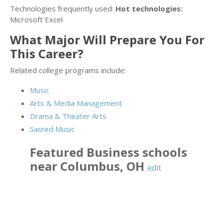
Technologies frequently used:
Hot technologies:
Microsoft Excel
What Major Will Prepare You For
This Career?
Related college programs include:
Music
Arts & Media Management
Drama & Theater Arts
Sacred Music
Featured
Business
schools
near
Columbus
,
OH
edit