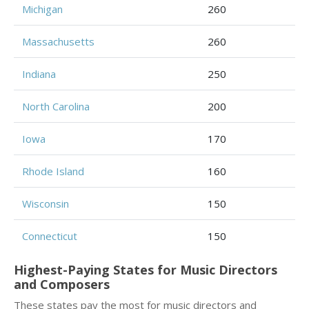
Michigan
260
Massachusetts
260
Indiana
250
North Carolina
200
Iowa
170
Rhode Island
160
Wisconsin
150
Connecticut
150
Highest-Paying States for Music Directors
and Composers
These states pay the most for music directors and