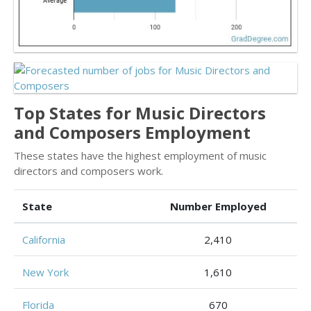
Top States for Music Directors
and Composers Employment
These states have the highest employment of music
directors and composers work.
State
Number Employed
California
2,410
New York
1,610
Florida
670