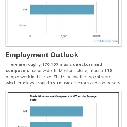
Employment Outlook
There are roughly
170,107 music directors and
composers
nationwide. In Montana alone, around
110
people work in this role. That’s below the typical state,
which employs around
150
music directors and composers.