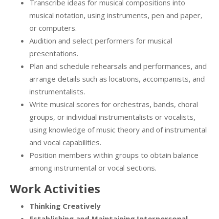
Transcribe ideas for musical compositions into
musical notation, using instruments, pen and paper,
or computers.
Audition and select performers for musical
presentations.
Plan and schedule rehearsals and performances, and
arrange details such as locations, accompanists, and
instrumentalists.
Write musical scores for orchestras, bands, choral
groups, or individual instrumentalists or vocalists,
using knowledge of music theory and of instrumental
and vocal capabilities.
Position members within groups to obtain balance
among instrumental or vocal sections.
Work Activities
Thinking Creatively
Establishing and Maintaining Interpersonal