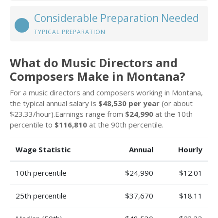
Considerable Preparation Needed
TYPICAL PREPARATION
What do Music Directors and
Composers Make in Montana?
For a music directors and composers working in Montana,
the typical annual salary is
$48,530 per year
(or about
$23.33/hour).Earnings range from
$24,990
at the 10th
percentile to
$116,810
at the 90th percentile.
Wage Statistic
Annual
Hourly
10th percentile
$24,990
$12.01
25th percentile
$37,670
$18.11