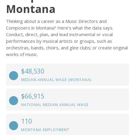
Montana
Thinking about a career as a Music Directors and
Composers in Montana? Here’s what the data says.
Conduct, direct, plan, and lead instrumental or vocal
performances by musical artists or groups, such as
orchestras, bands, choirs, and glee clubs; or create original
works of music.
$48,530
MEDIAN ANNUAL WAGE (MONTANA)
$66,915
NATIONAL MEDIAN ANNUAL WAGE
110
MONTANA EMPLOYMENT