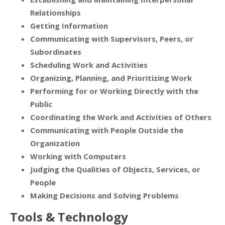
Relationships
Getting Information
Communicating with Supervisors, Peers, or
Subordinates
Scheduling Work and Activities
Organizing, Planning, and Prioritizing Work
Performing for or Working Directly with the
Public
Coordinating the Work and Activities of Others
Communicating with People Outside the
Organization
Working with Computers
Judging the Qualities of Objects, Services, or
People
Making Decisions and Solving Problems
Tools & Technology