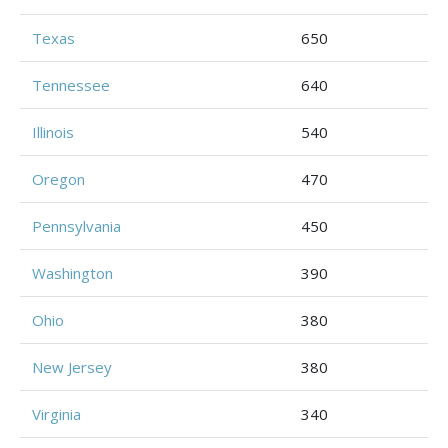
Texas
650
Tennessee
640
Illinois
540
Oregon
470
Pennsylvania
450
Washington
390
Ohio
380
New Jersey
380
Virginia
340