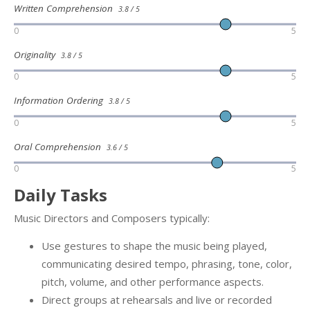
Written Comprehension
3.8 / 5
0
5
Originality
3.8 / 5
0
5
Information Ordering
3.8 / 5
0
5
Oral Comprehension
3.6 / 5
0
5
Daily Tasks
Music Directors and Composers typically:
Use gestures to shape the music being played,
communicating desired tempo, phrasing, tone, color,
pitch, volume, and other performance aspects.
Direct groups at rehearsals and live or recorded