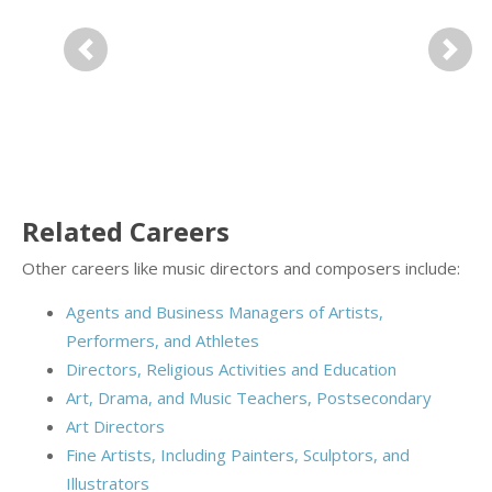
Previous
Next
Related Careers
Other careers like music directors and composers include:
Agents and Business Managers of Artists,
Performers, and Athletes
Directors, Religious Activities and Education
Art, Drama, and Music Teachers, Postsecondary
Art Directors
Fine Artists, Including Painters, Sculptors, and
Illustrators