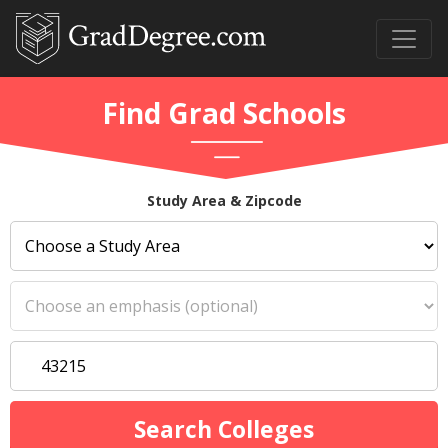
Find Grad Schools
Study Area & Zipcode