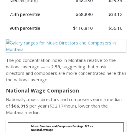
Median (50th)
$48,530
$23.33
75th percentile
$68,890
$33.12
90th percentile
$116,810
$56.16
The job concentration index in Montana relative to the
national average — is
2.59
, suggesting that music
directors and composers are more concentrated here than
the national average.
National Wage Comparison
Nationally, music directors and composers earn a median
of
$66,915
per year ($32.17/hour), lower than the
Montana median.