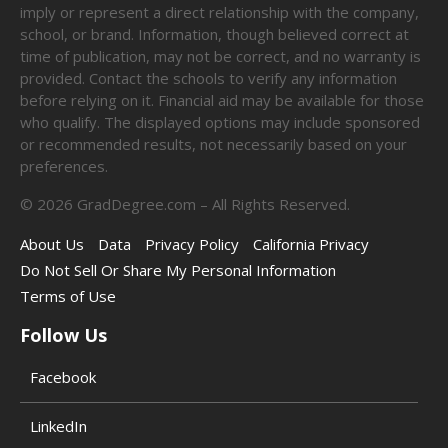
imply or represent a direct relationship with the company,
school, or brand. Information, though believed correct at
time of publication, may not be correct, and no warranty is
provided. Contact the schools to verify any information
before relying on it. Financial aid may be available for those
who qualify. The displayed options may include sponsored
or recommended results, not necessarily based on your
preferences.
©
2026
GradDegree.com – All Rights Reserved.
About Us
Data
Privacy Policy
California Privacy
Do Not Sell Or Share My Personal Information
Terms of Use
Follow Us
Facebook
LinkedIn