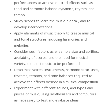
performances to achieve desired effects such as
tonal and harmonic balance dynamics, rhythm, and
tempo.
Study scores to learn the music in detail, and to
develop interpretations.
Apply elements of music theory to create musical
and tonal structures, including harmonies and
melodies.
Consider such factors as ensemble size and abilities,
availability of scores, and the need for musical
variety, to select music to be performed.
Determine voices, instruments, harmonic structures,
rhythms, tempos, and tone balances required to
achieve the effects desired in a musical composition.
Experiment with different sounds, and types and
pieces of music, using synthesizers and computers
as necessary to test and evaluate ideas.