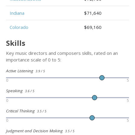
Indiana
$71,640
Colorado
$69,160
Skills
Key music directors and composers skills, rated on an
importance scale of 0 to 5:
Active Listening
3.9 / 5
0
5
Speaking
3.6 / 5
0
5
Critical Thinking
3.5 / 5
0
5
Judgment and Decision Making
3.5 / 5