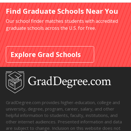
Find Graduate Schools Near You
Our school finder matches students with accredited
graduate schools across the U.S. for free.
Explore Grad Schools
GradDegree.com provides higher-education, college and
university, degree, program, career, salary, and other
helpful information to students, faculty, institutions, and
other internet audiences. Presented information and data
are subject to change. Inclusion on this website does not