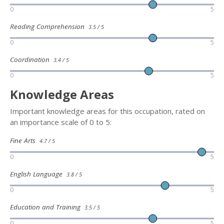
0
5
Reading Comprehension
3.5 / 5
0
5
Coordination
3.4 / 5
0
5
Knowledge Areas
Important knowledge areas for this occupation, rated on
an importance scale of 0 to 5:
Fine Arts
4.7 / 5
0
5
English Language
3.8 / 5
0
5
Education and Training
3.5 / 5
0
5