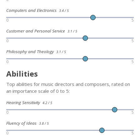
Computers and Electronics
3.4 / 5
0
5
Customer and Personal Service
3.1 / 5
0
5
Philosophy and Theology
3.1 / 5
0
5
Abilities
Top abilities for music directors and composers, rated on
an importance scale of 0 to 5:
Hearing Sensitivity
4.2 / 5
0
5
Fluency of Ideas
3.8 / 5
0
5