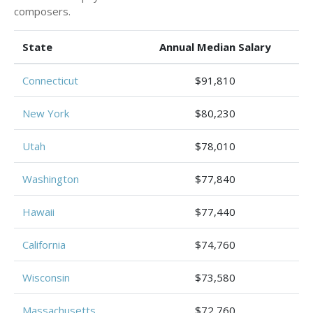
composers.
State
Annual Median Salary
Connecticut
$91,810
New York
$80,230
Utah
$78,010
Washington
$77,840
Hawaii
$77,440
California
$74,760
Wisconsin
$73,580
Massachusetts
$72,760