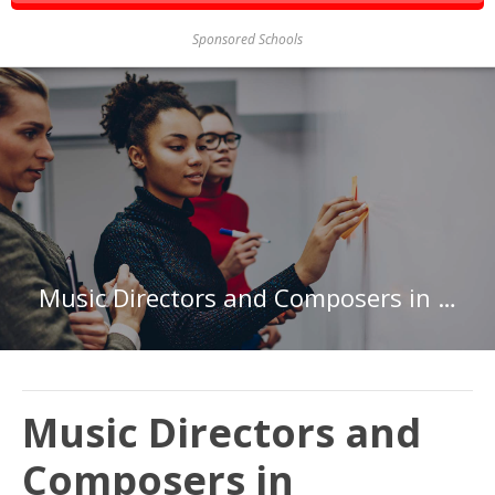
Sponsored Schools
Music Directors and Composers in Montana
Music Directors and
Composers in