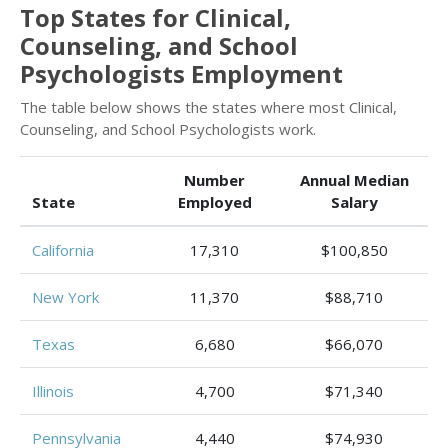
Top States for Clinical,
Counseling, and School
Psychologists Employment
The table below shows the states where most Clinical,
Counseling, and School Psychologists work.
Number
Annual Median
State
Employed
Salary
California
17,310
$100,850
New York
11,370
$88,710
Texas
6,680
$66,070
Illinois
4,700
$71,340
Pennsylvania
4,440
$74,930