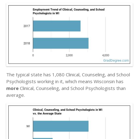
The typical state has 1,080 Clinical, Counseling, and School
Psychologists working in it, which means Wisconsin has
more
Clinical, Counseling, and School Psychologists than
average.