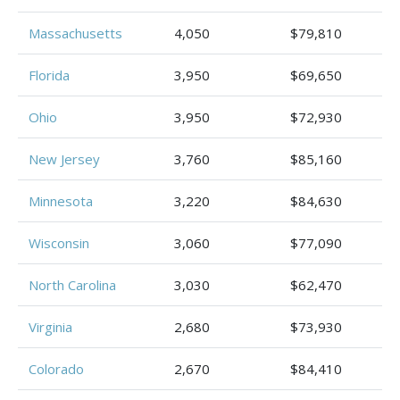
Massachusetts
4,050
$79,810
Florida
3,950
$69,650
Ohio
3,950
$72,930
New Jersey
3,760
$85,160
Minnesota
3,220
$84,630
Wisconsin
3,060
$77,090
North Carolina
3,030
$62,470
Virginia
2,680
$73,930
Colorado
2,670
$84,410