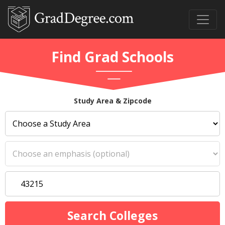
Find Grad Schools
Study Area & Zipcode