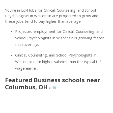
You’re in luck! Jobs for Clinical, Counseling, and School
Psychologists in Wisconsin are projected to grow and
these jobs tend to pay higher than average.
Projected employment for Clinical, Counseling, and
School Psychologists in Wisconsin is growing faster
than average.
Clinical, Counseling, and School Psychologists in
Wisconsin earn higher salaries than the typical U.S.
wage earner.
Featured
Business
schools near
Columbus
,
OH
edit