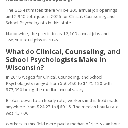
The BLS estimates there will be 200 annual job openings,
and 2,940 total jobs in 2026 for Clinical, Counseling, and
School Psychologists in this state.
Nationwide, the prediction is 12,100 annual jobs and
168,500 total jobs in 2026.
What do Clinical, Counseling, and
School Psychologists Make in
Wisconsin?
In 2018 wages for Clinical, Counseling, and School
Psychologists ranged from $50,480 to $125,130 with
$77,090 being the median annual salary.
Broken down to an hourly rate, workers in this field made
anywhere from $24.27 to $60.16. The median hourly rate
was $37.06.
Workers in this field were paid a median of $35.52 an hour