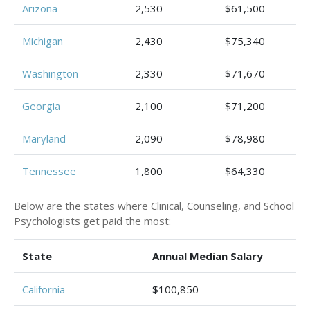
Arizona
2,530
$61,500
Michigan
2,430
$75,340
Washington
2,330
$71,670
Georgia
2,100
$71,200
Maryland
2,090
$78,980
Tennessee
1,800
$64,330
Below are the states where Clinical, Counseling, and School
Psychologists get paid the most:
State
Annual Median Salary
California
$100,850