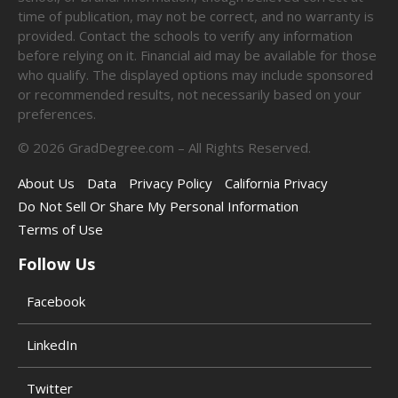
time of publication, may not be correct, and no warranty is
provided. Contact the schools to verify any information
before relying on it. Financial aid may be available for those
who qualify. The displayed options may include sponsored
or recommended results, not necessarily based on your
preferences.
©
2026
GradDegree.com – All Rights Reserved.
About Us
Data
Privacy Policy
California Privacy
Do Not Sell Or Share My Personal Information
Terms of Use
Follow Us
Facebook
LinkedIn
Twitter