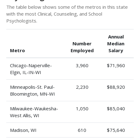
The table below shows some of the metros in this state
with the most Clinical, Counseling, and School
Psychologists.
Annual
Number
Median
Metro
Employed
Salary
Chicago-Naperville-
3,960
$71,960
Elgin, IL-IN-WI
Minneapolis-St. Paul-
2,230
$88,920
Bloomington, MN-WI
Milwaukee-Waukesha-
1,050
$85,040
West Allis, WI
Madison, WI
610
$75,640