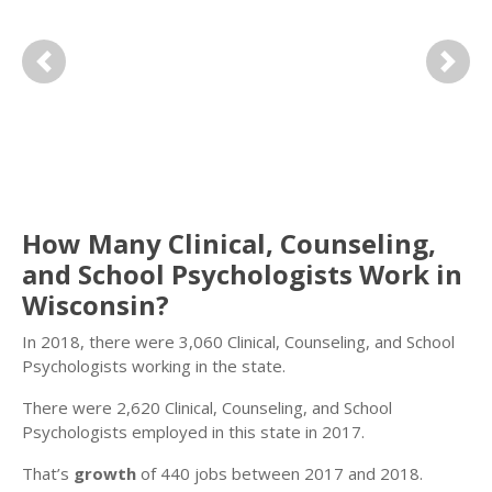
Previous
Next
How Many Clinical, Counseling,
and School Psychologists Work in
Wisconsin?
In 2018, there were 3,060 Clinical, Counseling, and School
Psychologists working in the state.
There were 2,620 Clinical, Counseling, and School
Psychologists employed in this state in 2017.
That’s
growth
of 440 jobs between 2017 and 2018.