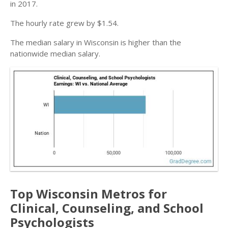
in 2017.
The hourly rate grew by $1.54.
The median salary in Wisconsin is higher than the
nationwide median salary.
Top Wisconsin Metros for
Clinical, Counseling, and School
Psychologists