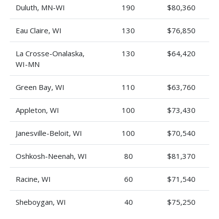
Duluth, MN-WI
190
$80,360
Eau Claire, WI
130
$76,850
La Crosse-Onalaska,
130
$64,420
WI-MN
Green Bay, WI
110
$63,760
Appleton, WI
100
$73,430
Janesville-Beloit, WI
100
$70,540
Oshkosh-Neenah, WI
80
$81,370
Racine, WI
60
$71,540
Sheboygan, WI
40
$75,250