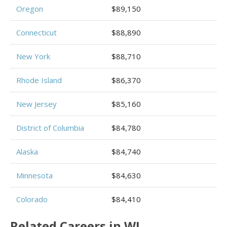
Oregon
$89,150
Connecticut
$88,890
New York
$88,710
Rhode Island
$86,370
New Jersey
$85,160
District of Columbia
$84,780
Alaska
$84,740
Minnesota
$84,630
Colorado
$84,410
Related Careers in WI