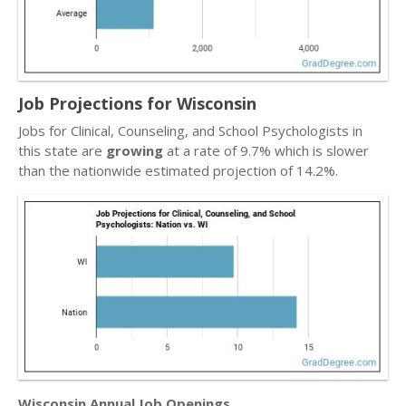
Job Projections for Wisconsin
Jobs for Clinical, Counseling, and School Psychologists in
this state are
growing
at a rate of 9.7% which is slower
than the nationwide estimated projection of 14.2%.
Wisconsin Annual Job Openings