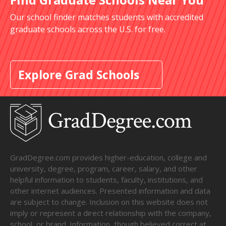
Our school finder matches students with accredited
graduate schools across the U.S. for free.
Explore Grad Schools
GradDegree.com provides higher-education, college and
university, degree, program, career, salary, and other
helpful information to students, faculty, institutions, and
other internet audiences. Presented information and data
are subject to change. Inclusion on this website does not
imply or represent a direct relationship with the company,
school, or brand. Information, though believed correct at