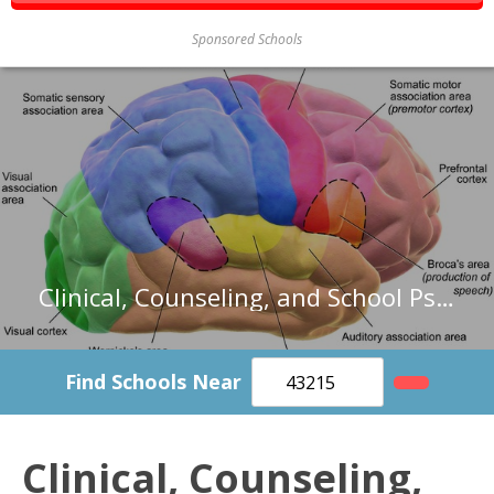
Sponsored Schools
Clinical, Counseling, and School Psychologists in Wisconsin
Find Schools Near
Clinical, Counseling,