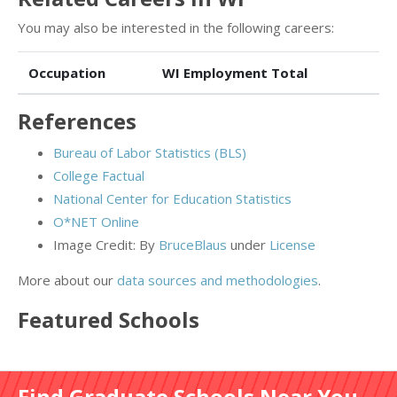
You may also be interested in the following careers:
Occupation
WI Employment Total
References
Bureau of Labor Statistics (BLS)
College Factual
National Center for Education Statistics
O*NET Online
Image Credit: By
BruceBlaus
under
License
More about our
data sources and methodologies
.
Featured
Schools
Find Graduate Schools Near You