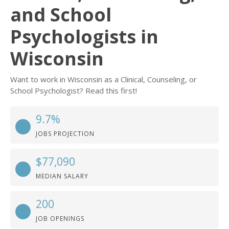
and School
Psychologists in
Wisconsin
Want to work in Wisconsin as a Clinical, Counseling, or
School Psychologist? Read this first!
9.7%
JOBS PROJECTION
$77,090
MEDIAN SALARY
200
JOB OPENINGS