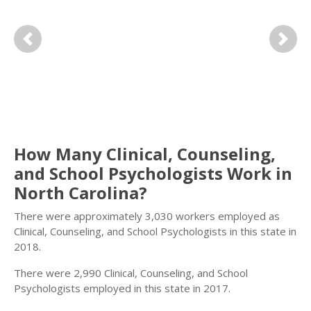
Previous
Next
How Many Clinical, Counseling,
and School Psychologists Work in
North Carolina?
There were approximately 3,030 workers employed as
Clinical, Counseling, and School Psychologists in this state in
2018.
There were 2,990 Clinical, Counseling, and School
Psychologists employed in this state in 2017.