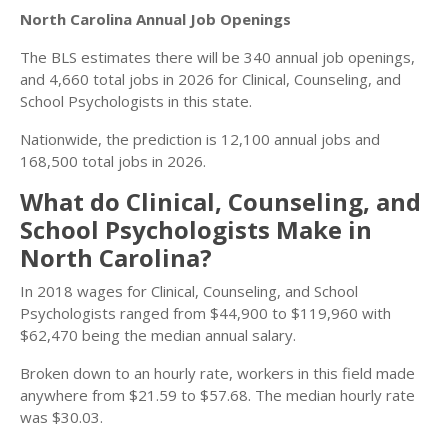
North Carolina Annual Job Openings
The BLS estimates there will be 340 annual job openings,
and 4,660 total jobs in 2026 for Clinical, Counseling, and
School Psychologists in this state.
Nationwide, the prediction is 12,100 annual jobs and
168,500 total jobs in 2026.
What do Clinical, Counseling, and
School Psychologists Make in
North Carolina?
In 2018 wages for Clinical, Counseling, and School
Psychologists ranged from $44,900 to $119,960 with
$62,470 being the median annual salary.
Broken down to an hourly rate, workers in this field made
anywhere from $21.59 to $57.68. The median hourly rate
was $30.03.