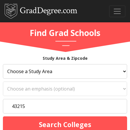
Find Grad Schools
Study Area & Zipcode