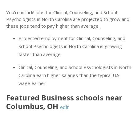
You’re in luck! Jobs for Clinical, Counseling, and School
Psychologists in North Carolina are projected to grow and
these jobs tend to pay higher than average.
Projected employment for Clinical, Counseling, and
School Psychologists in North Carolina is growing
faster than average.
Clinical, Counseling, and School Psychologists in North
Carolina earn higher salaries than the typical U.S.
wage earner.
Featured
Business
schools near
Columbus
,
OH
edit