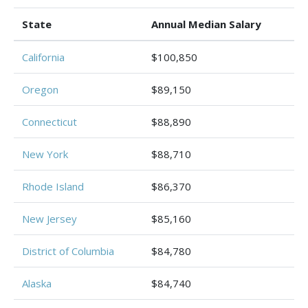
State
Annual Median Salary
California
$100,850
Oregon
$89,150
Connecticut
$88,890
New York
$88,710
Rhode Island
$86,370
New Jersey
$85,160
District of Columbia
$84,780
Alaska
$84,740