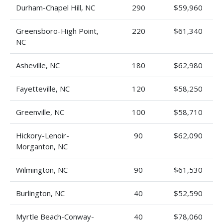
Durham-Chapel Hill, NC
290
$59,960
Greensboro-High Point,
220
$61,340
NC
Asheville, NC
180
$62,980
Fayetteville, NC
120
$58,250
Greenville, NC
100
$58,710
Hickory-Lenoir-
90
$62,090
Morganton, NC
Wilmington, NC
90
$61,530
Burlington, NC
40
$52,590
Myrtle Beach-Conway-
40
$78,060