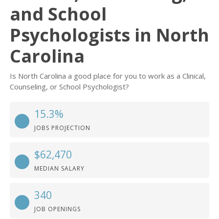
and School
Psychologists in North
Carolina
Is North Carolina a good place for you to work as a Clinical,
Counseling, or School Psychologist?
15.3%
JOBS PROJECTION
$62,470
MEDIAN SALARY
340
JOB OPENINGS