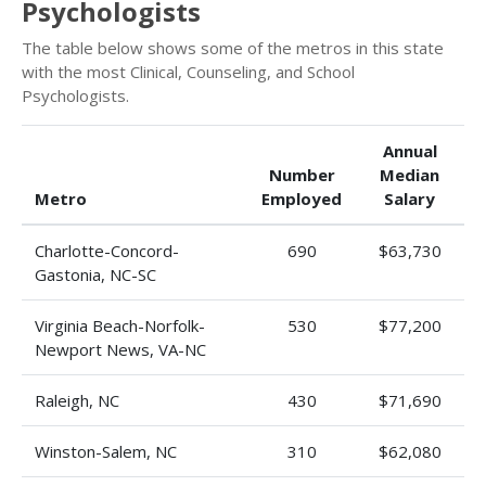
Psychologists
The table below shows some of the metros in this state
with the most Clinical, Counseling, and School
Psychologists.
Annual
Number
Median
Metro
Employed
Salary
Charlotte-Concord-
690
$63,730
Gastonia, NC-SC
Virginia Beach-Norfolk-
530
$77,200
Newport News, VA-NC
Raleigh, NC
430
$71,690
Winston-Salem, NC
310
$62,080