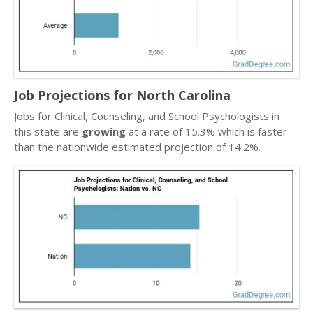
Job Projections for North Carolina
Jobs for Clinical, Counseling, and School Psychologists in
this state are
growing
at a rate of 15.3% which is faster
than the nationwide estimated projection of 14.2%.