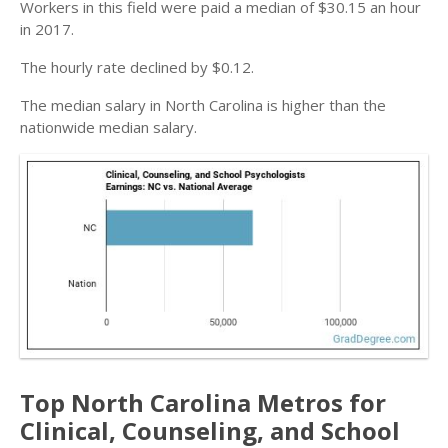
Workers in this field were paid a median of $30.15 an hour
in 2017.
The hourly rate declined by $0.12.
The median salary in North Carolina is higher than the
nationwide median salary.
Top North Carolina Metros for
Clinical, Counseling, and School