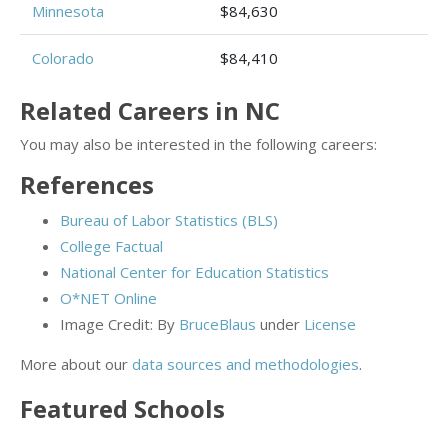
Minnesota
$84,630
Colorado
$84,410
Related Careers in NC
You may also be interested in the following careers:
References
Bureau of Labor Statistics (BLS)
College Factual
National Center for Education Statistics
O*NET Online
Image Credit: By
BruceBlaus
under
License
More about our
data sources and methodologies
.
Featured
Schools