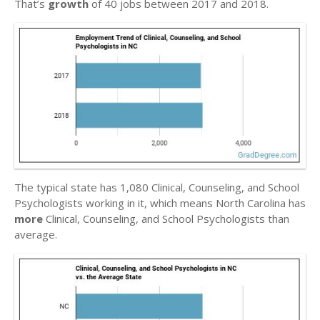
That’s
growth
of 40 jobs between 2017 and 2018.
The typical state has 1,080 Clinical, Counseling, and School
Psychologists working in it, which means North Carolina has
more
Clinical, Counseling, and School Psychologists than
average.