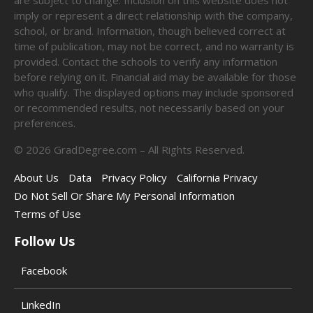
imply or represent a direct relationship with the company,
school, or brand. Information, though believed correct at
time of publication, may not be correct, and no warranty is
provided. Contact the schools to verify any information
before relying on it. Financial aid may be available for those
who qualify. The displayed options may include sponsored
or recommended results, not necessarily based on your
preferences.
©
2026
GradDegree.com – All Rights Reserved.
About Us
Data
Privacy Policy
California Privacy
Do Not Sell Or Share My Personal Information
Terms of Use
Follow Us
Facebook
LinkedIn