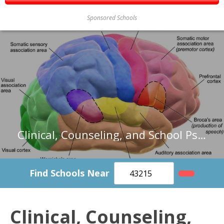
Sponsored Schools
Clinical, Counseling, and School Psychologists in North Carolina
Find Schools Near
Clinical, Counseling,