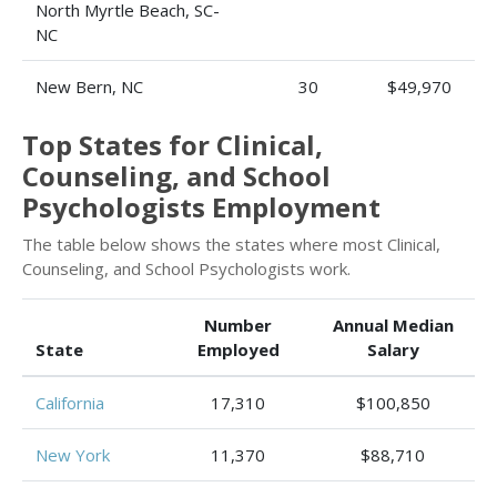
North Myrtle Beach, SC-
NC
New Bern, NC
30
$49,970
Top States for Clinical,
Counseling, and School
Psychologists Employment
The table below shows the states where most Clinical,
Counseling, and School Psychologists work.
Number
Annual Median
State
Employed
Salary
California
17,310
$100,850
New York
11,370
$88,710