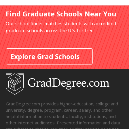
Find Graduate Schools Near You
Our school finder matches students with accredited
graduate schools across the U.S. for free.
Explore Grad Schools
GradDegree.com provides higher-education, college and
university, degree, program, career, salary, and other
helpful information to students, faculty, institutions, and
other internet audiences. Presented information and data
are subject to change. Inclusion on this website does not