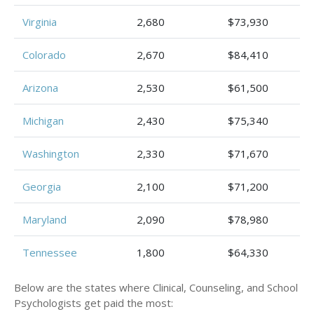
Virginia
2,680
$73,930
Colorado
2,670
$84,410
Arizona
2,530
$61,500
Michigan
2,430
$75,340
Washington
2,330
$71,670
Georgia
2,100
$71,200
Maryland
2,090
$78,980
Tennessee
1,800
$64,330
Below are the states where Clinical, Counseling, and School
Psychologists get paid the most: