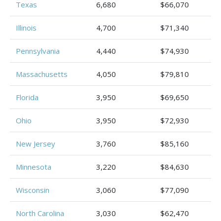
Texas
6,680
$66,070
Illinois
4,700
$71,340
Pennsylvania
4,440
$74,930
Massachusetts
4,050
$79,810
Florida
3,950
$69,650
Ohio
3,950
$72,930
New Jersey
3,760
$85,160
Minnesota
3,220
$84,630
Wisconsin
3,060
$77,090
North Carolina
3,030
$62,470