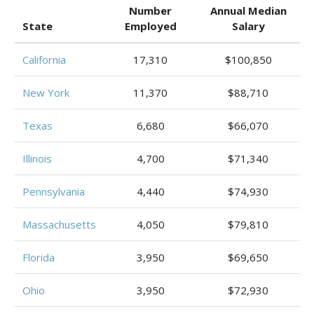
Number
Annual Median
State
Employed
Salary
California
17,310
$100,850
New York
11,370
$88,710
Texas
6,680
$66,070
Illinois
4,700
$71,340
Pennsylvania
4,440
$74,930
Massachusetts
4,050
$79,810
Florida
3,950
$69,650
Ohio
3,950
$72,930