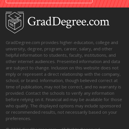
GradDegree.com provides higher-education, college and
university, degree, program, career, salary, and other
helpful information to students, faculty, institutions, and
other internet audiences. Presented information and data
are subject to change. Inclusion on this website does not
imply or represent a direct relationship with the company,
school, or brand. Information, though believed correct at
time of publication, may not be correct, and no warranty is
provided. Contact the schools to verify any information
before relying on it. Financial aid may be available for those
who qualify. The displayed options may include sponsored
or recommended results, not necessarily based on your
preferences.