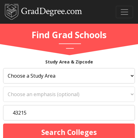
Find Grad Schools
Study Area & Zipcode