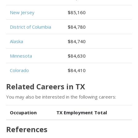
New Jersey
$85,160
District of Columbia
$84,780
Alaska
$84,740
Minnesota
$84,630
Colorado
$84,410
Related Careers in TX
You may also be interested in the following careers:
Occupation
TX Employment Total
References