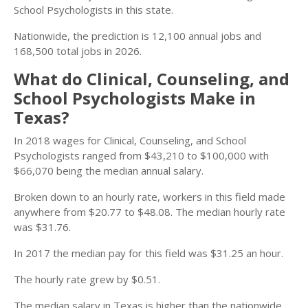
School Psychologists in this state.
Nationwide, the prediction is 12,100 annual jobs and
168,500 total jobs in 2026.
What do Clinical, Counseling, and
School Psychologists Make in
Texas?
In 2018 wages for Clinical, Counseling, and School
Psychologists ranged from $43,210 to $100,000 with
$66,070 being the median annual salary.
Broken down to an hourly rate, workers in this field made
anywhere from $20.77 to $48.08. The median hourly rate
was $31.76.
In 2017 the median pay for this field was $31.25 an hour.
The hourly rate grew by $0.51.
The median salary in Texas is higher than the nationwide