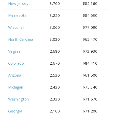
New Jersey
3,760
$85,160
Minnesota
3,220
$84,630
Wisconsin
3,060
$77,090
North Carolina
3,030
$62,470
Virginia
2,680
$73,930
Colorado
2,670
$84,410
Arizona
2,530
$61,500
Michigan
2,430
$75,340
Washington
2,330
$71,670
Georgia
2,100
$71,200