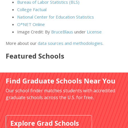
Bureau of Labor Statistics (BLS)
College Factual
National Center for Education Statistics
O*NET Online
Image Credit: By
BruceBlaus
under
License
More about our
data sources and methodologies
.
Featured
Schools
Find Graduate Schools Near You
Our school finder matches students with accredited
graduate schools across the U.S. for free.
Explore Grad Schools