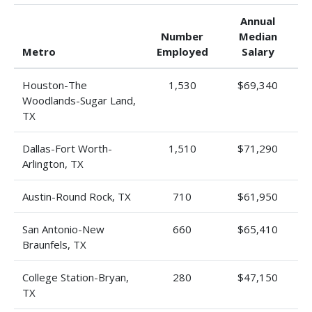
Annual
Number
Median
Metro
Employed
Salary
Houston-The
1,530
$69,340
Woodlands-Sugar Land,
TX
Dallas-Fort Worth-
1,510
$71,290
Arlington, TX
Austin-Round Rock, TX
710
$61,950
San Antonio-New
660
$65,410
Braunfels, TX
College Station-Bryan,
280
$47,150
TX