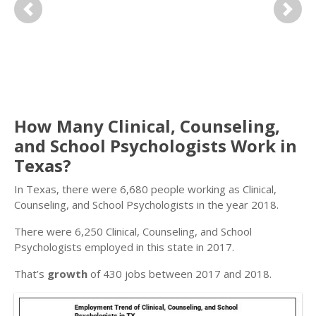
Previous
Next
How Many Clinical, Counseling,
and School Psychologists Work in
Texas?
In Texas, there were 6,680 people working as Clinical,
Counseling, and School Psychologists in the year 2018.
There were 6,250 Clinical, Counseling, and School
Psychologists employed in this state in 2017.
That’s
growth
of 430 jobs between 2017 and 2018.