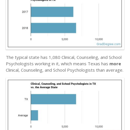
The typical state has 1,080 Clinical, Counseling, and School
Psychologists working in it, which means Texas has
more
Clinical, Counseling, and School Psychologists than average.