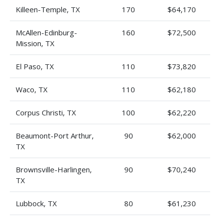
Killeen-Temple, TX
170
$64,170
McAllen-Edinburg-
160
$72,500
Mission, TX
El Paso, TX
110
$73,820
Waco, TX
110
$62,180
Corpus Christi, TX
100
$62,220
Beaumont-Port Arthur,
90
$62,000
TX
Brownsville-Harlingen,
90
$70,240
TX
Lubbock, TX
80
$61,230