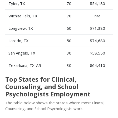
Tyler, TX
70
$54,180
Wichita Falls, TX
70
n/a
Longview, TX
60
$71,380
Laredo, TX
50
$74,680
San Angelo, TX
30
$58,550
Texarkana, TX-AR
30
$64,410
Top States for Clinical,
Counseling, and School
Psychologists Employment
The table below shows the states where most Clinical,
Counseling, and School Psychologists work.