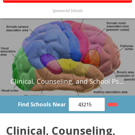
Sponsored Schools
Clinical, Counseling, and School Psychologists in Texas
Find Schools Near
Clinical, Counseling,