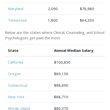
Maryland
2,090
$78,980
Tennessee
1,800
$64,330
Below are the states where Clinical, Counseling, and School
Psychologists get paid the most:
State
Annual Median Salary
California
$100,850
Oregon
$89,150
Connecticut
$88,890
New York
$88,710
Rhode Island
$86,370