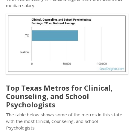
median salary.
Top Texas Metros for Clinical,
Counseling, and School
Psychologists
The table below shows some of the metros in this state
with the most Clinical, Counseling, and School
Psychologists.