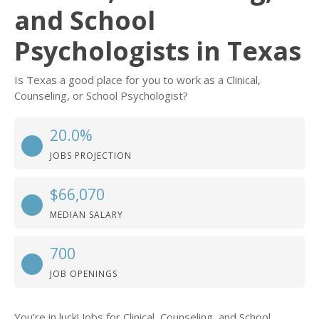
and School
Psychologists in Texas
Is Texas a good place for you to work as a Clinical,
Counseling, or School Psychologist?
20.0%
JOBS PROJECTION
$66,070
MEDIAN SALARY
700
JOB OPENINGS
You’re in luck! Jobs for Clinical, Counseling, and School