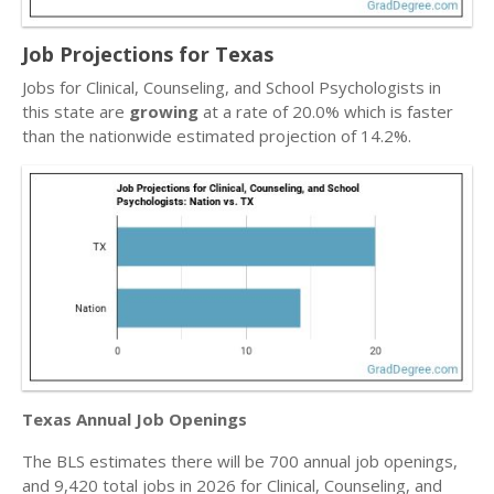
Job Projections for Texas
Jobs for Clinical, Counseling, and School Psychologists in
this state are
growing
at a rate of 20.0% which is faster
than the nationwide estimated projection of 14.2%.
Texas Annual Job Openings
The BLS estimates there will be 700 annual job openings,
and 9,420 total jobs in 2026 for Clinical, Counseling, and