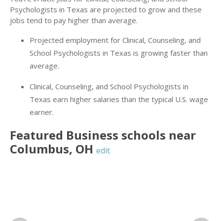
Psychologists in Texas are projected to grow and these
jobs tend to pay higher than average.
Projected employment for Clinical, Counseling, and
School Psychologists in Texas is growing faster than
average.
Clinical, Counseling, and School Psychologists in
Texas earn higher salaries than the typical U.S. wage
earner.
Featured
Business
schools near
Columbus
,
OH
edit