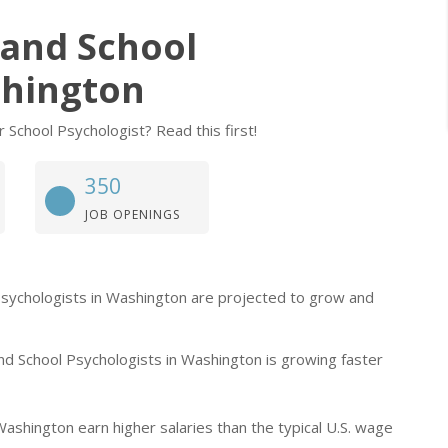
, and School
shington
r School Psychologist? Read this first!
350
JOB OPENINGS
ol Psychologists in Washington are projected to grow and
and School Psychologists in Washington is growing faster
 Washington earn higher salaries than the typical U.S. wage