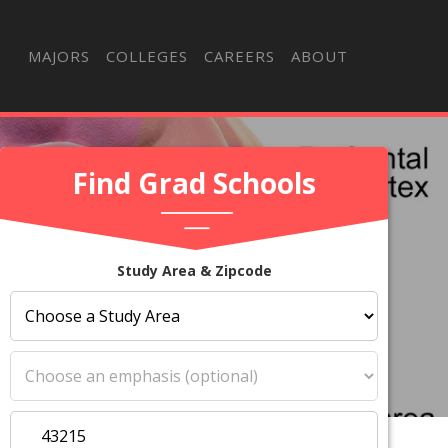
MAJORS
COLLEGES
CAREERS
ABOUT
Find Grad Schools
Study Area & Zipcode