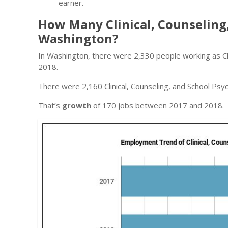
earner.
How Many Clinical, Counseling
Washington?
In Washington, there were 2,330 people working as Clin
2018.
There were 2,160 Clinical, Counseling, and School Psyc
That’s
growth
of 170 jobs between 2017 and 2018.