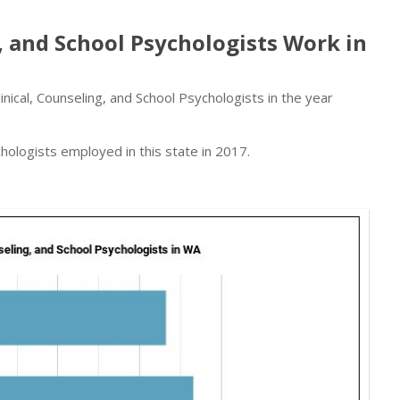
, and School Psychologists Work in
ical, Counseling, and School Psychologists in the year
hologists employed in this state in 2017.