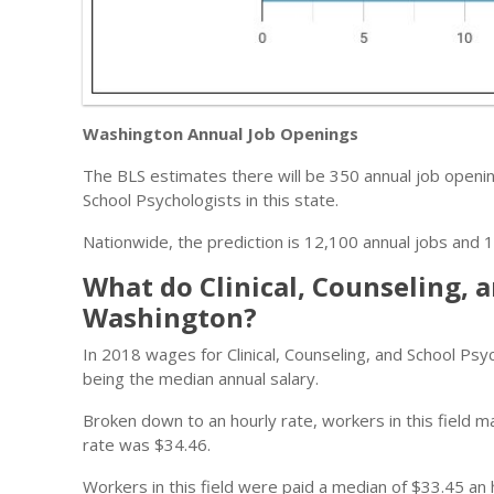
Washington Annual Job Openings
The BLS estimates there will be 350 annual job opening
School Psychologists in this state.
Nationwide, the prediction is 12,100 annual jobs and 1
What do Clinical, Counseling, 
Washington?
In 2018 wages for Clinical, Counseling, and School P
being the median annual salary.
Broken down to an hourly rate, workers in this field
rate was $34.46.
Workers in this field were paid a median of $33.45 an 