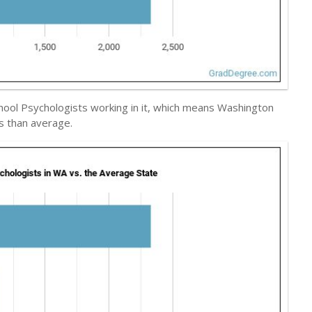
School Psychologists working in it, which means Washington
ts than average.