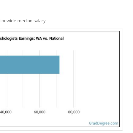
tionwide median salary.