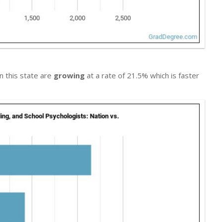
in this state are
growing
at a rate of 21.5% which is faster