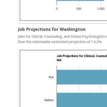
Job Projections for Washington
Jobs for Clinical, Counseling, and School Psychologists 
than the nationwide estimated projection of 14.2%.