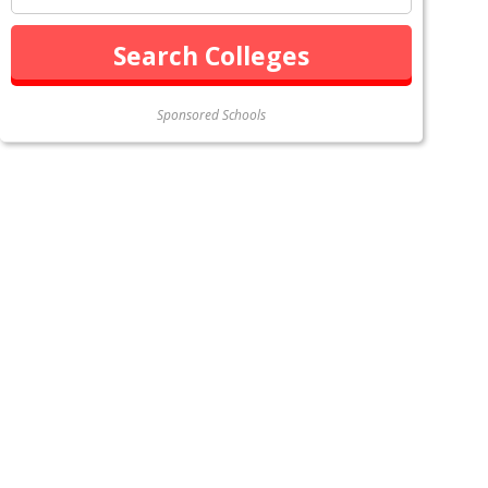
Sponsored Schools