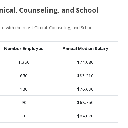
ical, Counseling, and School
e with the most Clinical, Counseling, and School
Number Employed
Annual Median Salary
1,350
$74,080
650
$83,210
180
$76,690
90
$68,750
70
$64,020