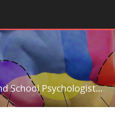
Clinical, Counseling, and School Psychologists in Washington