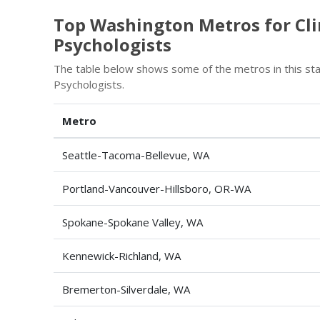
Top Washington Metros for Clin
Psychologists
The table below shows some of the metros in this stat
Psychologists.
Metro
Seattle-Tacoma-Bellevue, WA
Portland-Vancouver-Hillsboro, OR-WA
Spokane-Spokane Valley, WA
Kennewick-Richland, WA
Bremerton-Silverdale, WA