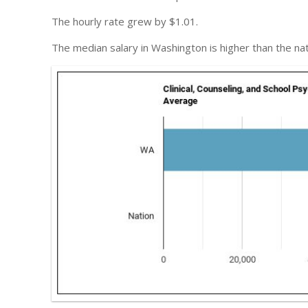
The hourly rate grew by $1.01.
The median salary in Washington is higher than the na