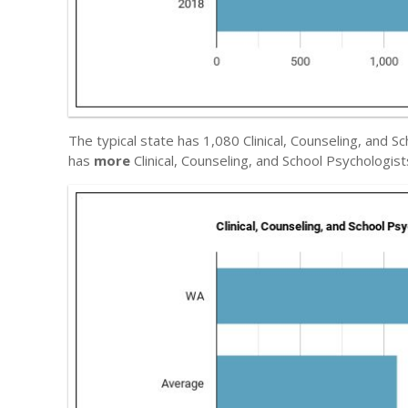
The typical state has 1,080 Clinical, Counseling, and 
has
more
Clinical, Counseling, and School Psychologis