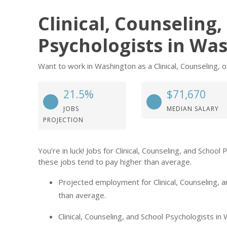
Clinical, Counseling
Psychologists in Wa
Want to work in Washington as a Clinical, Counseling, o
21.5%
$71,670
JOBS
MEDIAN SALARY
PROJECTION
You’re in luck! Jobs for Clinical, Counseling, and Scho
these jobs tend to pay higher than average.
Projected employment for Clinical, Counseling, 
than average.
Clinical, Counseling, and School Psychologists in