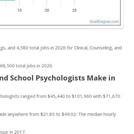
s, and 4,580 total jobs in 2026 for Clinical, Counseling, and
68,500 total jobs in 2026.
and School Psychologists Make in
sychologists ranged from $45,440 to $101,960 with $71,670
 made anywhere from $21.85 to $49.02. The median hourly
hour in 2017.