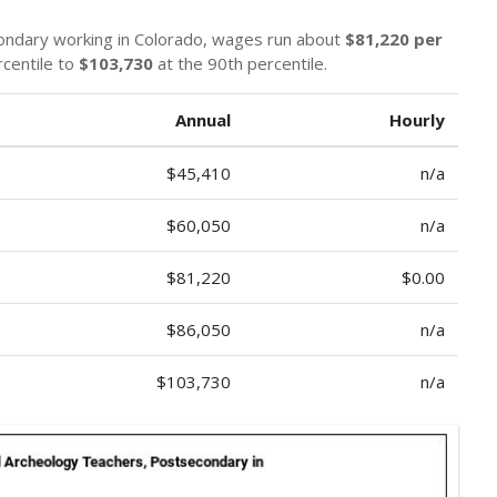
ondary working in Colorado, wages run about
$81,220 per
rcentile to
$103,730
at the 90th percentile.
Annual
Hourly
$45,410
n/a
$60,050
n/a
$81,220
$0.00
$86,050
n/a
$103,730
n/a