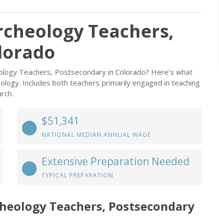
rcheology Teachers,
lorado
eology Teachers, Postsecondary in Colorado? Here’s what
ology. Includes both teachers primarily engaged in teaching
rch.
$51,341
NATIONAL MEDIAN ANNUAL WAGE
Extensive Preparation Needed
TYPICAL PREPARATION
heology Teachers, Postsecondary