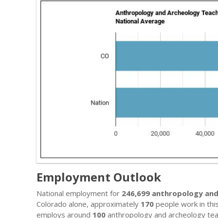
Employment Outlook
National employment for
246,699 anthropology and
Colorado alone, approximately
170
people work in this
employs around
100
anthropology and archeology tea