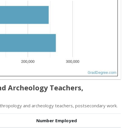
nd Archeology Teachers,
thropology and archeology teachers, postsecondary work.
Number Employed