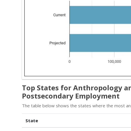
Top States for Anthropology a
Postsecondary Employment
The table below shows the states where the most an
State