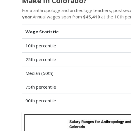
Make in Colorado?
For a anthropology and archeology teachers, postsec
year
.Annual wages span from
$45,410
at the 10th pe
Wage Statistic
10th percentile
25th percentile
Median (50th)
75th percentile
90th percentile