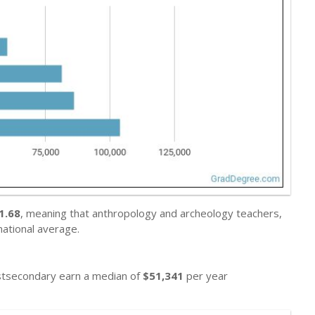
1.68
, meaning that anthropology and archeology teachers,
ational average.
ostsecondary earn a median of
$51,341
per year