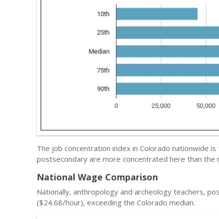
The job concentration index in Colorado nationwide is
postsecondary are more concentrated here than the n
National Wage Comparison
Nationally, anthropology and archeology teachers, p
($24.68/hour), exceeding the Colorado median.