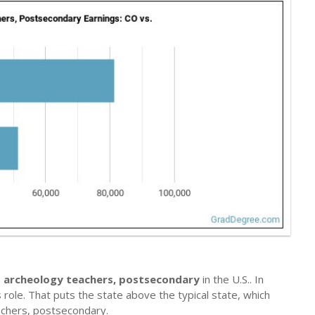
 archeology teachers, postsecondary
in the U.S.. In
 role. That puts the state above the typical state, which
chers, postsecondary.