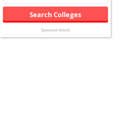
Sponsored Schools