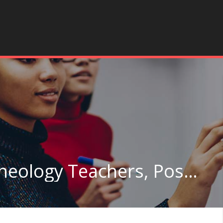
Anthropology and Archeology Teachers, Postsecondary in Colorado