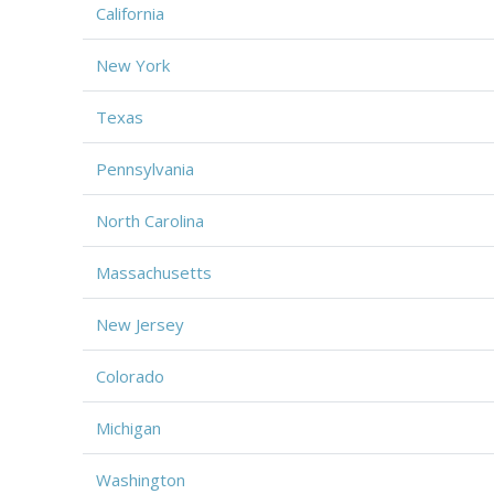
California
New York
Texas
Pennsylvania
North Carolina
Massachusetts
New Jersey
Colorado
Michigan
Washington