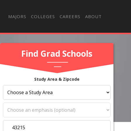
MAJORS
COLLEGES
CAREERS
ABOUT
Find Grad Schools
Study Area & Zipcode