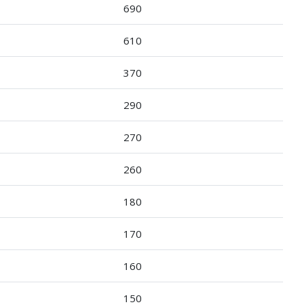
690
610
370
290
270
260
180
170
160
150