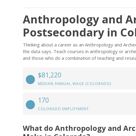
Anthropology and A
Postsecondary in Co
Thinking about a career as an Anthropology and Arch
the data says. Teach courses in anthropology or arche
and those who do a combination of teaching and resea
$81,220
MEDIAN ANNUAL WAGE (COLORADO)
170
COLORADO EMPLOYMENT
What do Anthropology and Arc