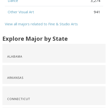
Dance
3,274
Other Visual Art
941
View all majors related to Fine & Studio Arts
Explore Major by State
ALABAMA
ARKANSAS
CONNECTICUT