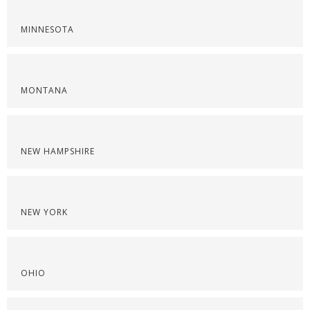
MINNESOTA
MONTANA
NEW HAMPSHIRE
NEW YORK
OHIO