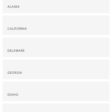
ALASKA
CALIFORNIA
DELAWARE
GEORGIA
IDAHO