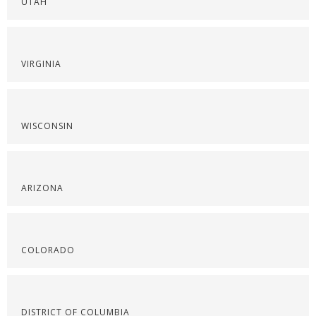
UTAH
VIRGINIA
WISCONSIN
ARIZONA
COLORADO
DISTRICT OF COLUMBIA