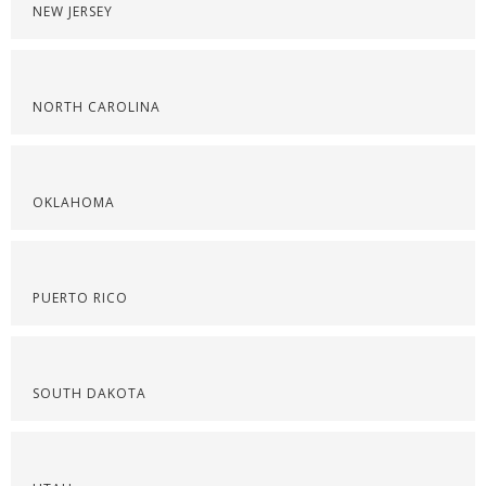
NEW JERSEY
NORTH CAROLINA
OKLAHOMA
PUERTO RICO
SOUTH DAKOTA