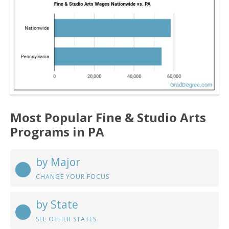
Most Popular Fine & Studio Arts
Programs in PA
by Major
CHANGE YOUR FOCUS
by State
SEE OTHER STATES