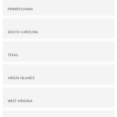
PENNSYLVANIA
SOUTH CAROLINA
TEXAS
VIRGIN ISLANDS
WEST VIRGINIA