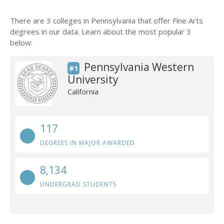
There are 3 colleges in Pennsylvania that offer Fine Arts
degrees in our data. Learn about the most popular 3
below:
Pennsylvania Western
#1
University
California
117
DEGREES IN MAJOR AWARDED
8,134
UNDERGRAD STUDENTS