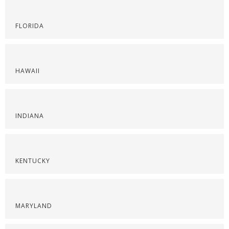
FLORIDA
HAWAII
INDIANA
KENTUCKY
MARYLAND