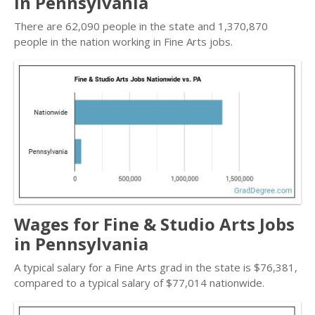
in Pennsylvania
There are 62,090 people in the state and 1,370,870
people in the nation working in Fine Arts jobs.
Wages for Fine & Studio Arts Jobs
in Pennsylvania
A typical salary for a Fine Arts grad in the state is $76,381,
compared to a typical salary of $77,014 nationwide.