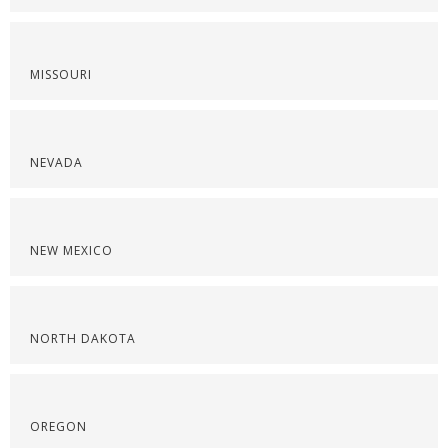
MISSOURI
NEVADA
NEW MEXICO
NORTH DAKOTA
OREGON