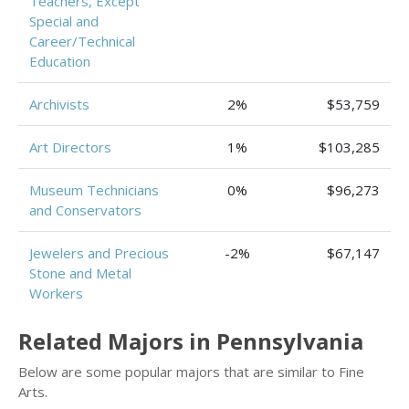
Teachers, Except
Special and
Career/Technical
Education
Archivists
2%
$53,759
Art Directors
1%
$103,285
Museum Technicians
0%
$96,273
and Conservators
Jewelers and Precious
-2%
$67,147
Stone and Metal
Workers
Related Majors in Pennsylvania
Below are some popular majors that are similar to Fine
Arts.