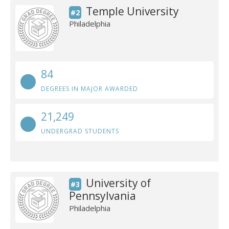
Temple University
#2
Philadelphia
84
DEGREES IN MAJOR AWARDED
21,249
UNDERGRAD STUDENTS
University of
#3
Pennsylvania
Philadelphia