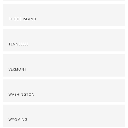
RHODE ISLAND
TENNESSEE
VERMONT
WASHINGTON
WYOMING