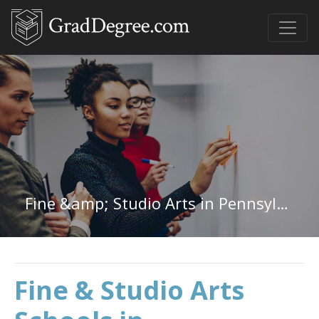
Fine &amp; Studio Arts in Pennsylvania
Fine & Studio Arts