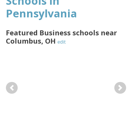
Schools in
Pennsylvania
Featured
Business
schools near
Columbus
,
OH
edit
Previous
Next