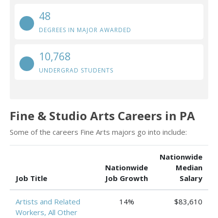
48
DEGREES IN MAJOR AWARDED
10,768
UNDERGRAD STUDENTS
Fine & Studio Arts Careers in PA
Some of the careers Fine Arts majors go into include:
Nationwide
Nationwide
Median
Job Title
Job Growth
Salary
Artists and Related
14%
$83,610
Workers, All Other