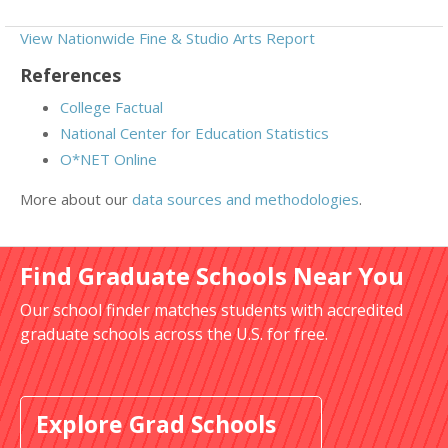
View Nationwide Fine & Studio Arts Report
References
College Factual
National Center for Education Statistics
O*NET Online
More about our
data sources and methodologies
.
Find Graduate Schools Near You
Our school finder matches students with accredited
graduate schools across the U.S. for free.
Explore Grad Schools