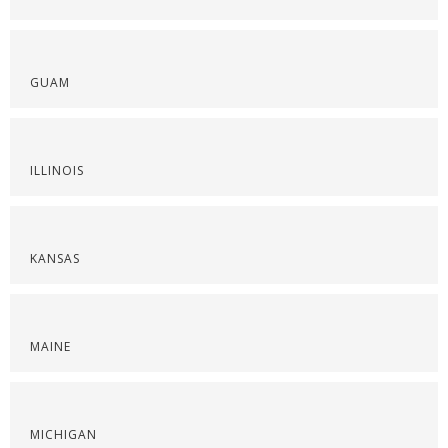
GUAM
ILLINOIS
KANSAS
MAINE
MICHIGAN