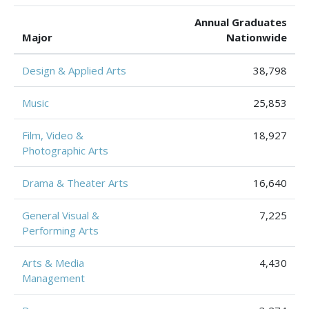
Annual Graduates
Major
Nationwide
Design & Applied Arts
38,798
Music
25,853
Film, Video &
18,927
Photographic Arts
Drama & Theater Arts
16,640
General Visual &
7,225
Performing Arts
Arts & Media
4,430
Management