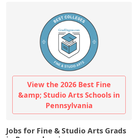
View the 2026 Best Fine
&amp; Studio Arts Schools in
Pennsylvania
Jobs for Fine & Studio Arts Grads