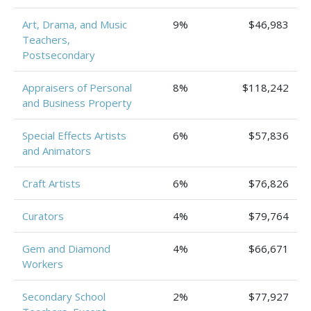
Art, Drama, and Music
9%
$46,983
Teachers,
Postsecondary
Appraisers of Personal
8%
$118,242
and Business Property
Special Effects Artists
6%
$57,836
and Animators
Craft Artists
6%
$76,826
Curators
4%
$79,764
Gem and Diamond
4%
$66,671
Workers
Secondary School
2%
$77,927