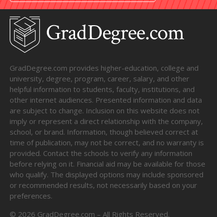
GradDegree.com provides higher-education, college and
university, degree, program, career, salary, and other
helpful information to students, faculty, institutions, and
other internet audiences. Presented information and data
are subject to change. Inclusion on this website does not
imply or represent a direct relationship with the company,
school, or brand. Information, though believed correct at
time of publication, may not be correct, and no warranty is
provided. Contact the schools to verify any information
before relying on it. Financial aid may be available for those
who qualify. The displayed options may include sponsored
or recommended results, not necessarily based on your
preferences.
©
2026
GradDegree.com – All Rights Reserved.