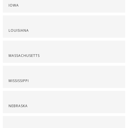
IOWA
LOUISIANA
MASSACHUSETTS
MISSISSIPPI
NEBRASKA