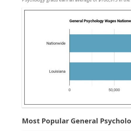
Most Popular General Psycholo