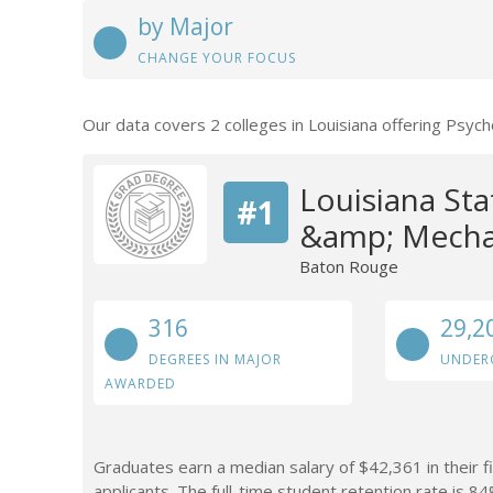
by Major
CHANGE YOUR FOCUS
Our data covers 2 colleges in Louisiana offering Psy
Louisiana Sta
#1
&amp; Mechan
Baton Rouge
316
29,2
DEGREES IN MAJOR
UNDER
AWARDED
Graduates earn a median salary of $42,361 in their f
applicants. The full-time student retention rate is 84