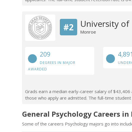
University of
#2
Monroe
209
4,89
DEGREES IN MAJOR
UNDER
AWARDED
Grads earn a median early-career salary of $43,406 a
those who apply are admitted. The full-time student 
General Psychology Careers in
Some of the careers Psychology majors go into includ