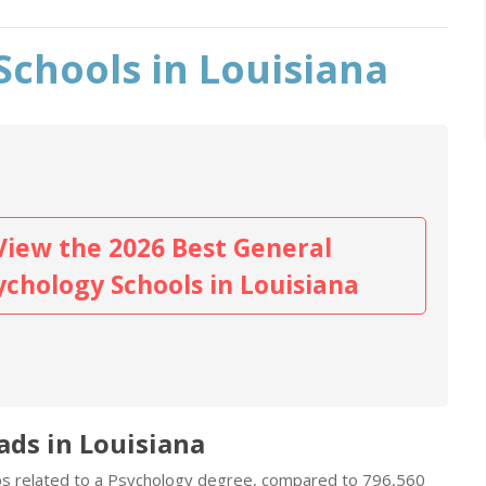
Schools in Louisiana
View the 2026 Best General
ychology Schools in Louisiana
ads in Louisiana
obs related to a Psychology degree, compared to 796,560