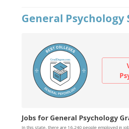
General Psychology 
Ps
Jobs for General Psychology Gr
In this state, there are 16,240 people employed in j