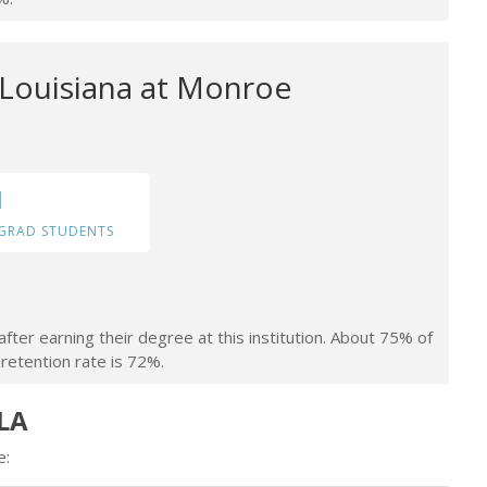
 Louisiana at Monroe
1
GRAD STUDENTS
fter earning their degree at this institution. About 75% of
retention rate is 72%.
 LA
e: