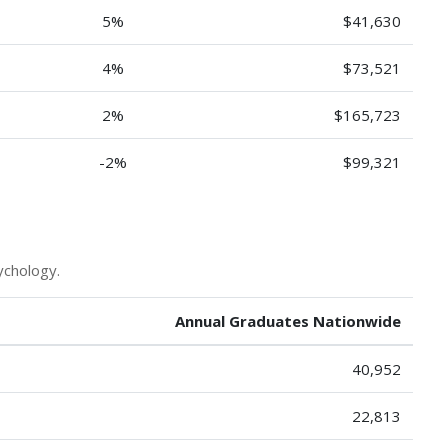
5%
$41,630
4%
$73,521
2%
$165,723
-2%
$99,321
ychology.
Annual Graduates Nationwide
40,952
22,813