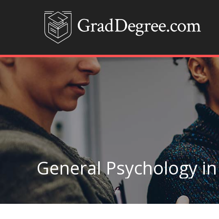
General Psychology in