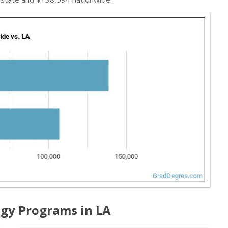
gy Programs in LA