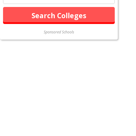
Sponsored Schools