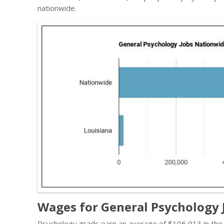
nationwide.
Wages for General Psychology J
Psychology grads earn an average of $106,913 in the