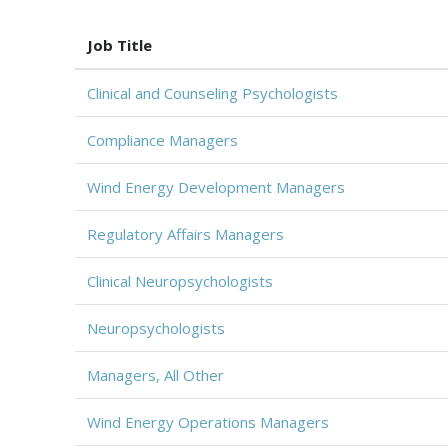
Job Title
Clinical and Counseling Psychologists
Compliance Managers
Wind Energy Development Managers
Regulatory Affairs Managers
Clinical Neuropsychologists
Neuropsychologists
Managers, All Other
Wind Energy Operations Managers