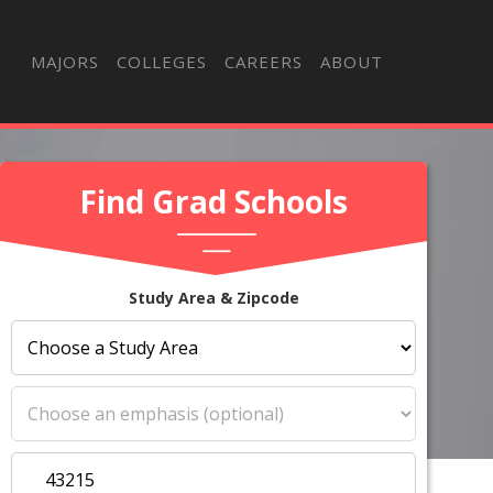
MAJORS
COLLEGES
CAREERS
ABOUT
Find Grad Schools
Study Area & Zipcode