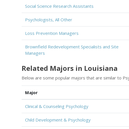
Social Science Research Assistants
Psychologists, All Other
Loss Prevention Managers
Brownfield Redevelopment Specialists and Site
Managers
Related Majors in Louisiana
Below are some popular majors that are similar to Ps
Major
Clinical & Counseling Psychology
Child Development & Psychology