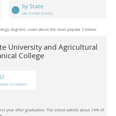
by State
SEE OTHER STATES
chology degrees. Learn about the most popular 2 below:
te University and Agricultural
ical College
07
GRAD STUDENTS
irst year after graduation. The school admits about 74% of
%.