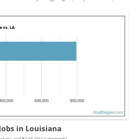
obs in Louisiana
 state and $138,594 nationwide.