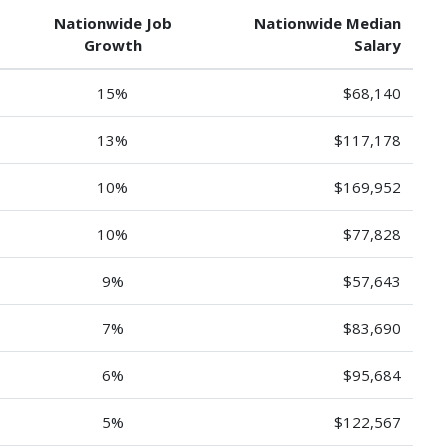
Nationwide Job
Nationwide Median
Growth
Salary
15%
$68,140
13%
$117,178
10%
$169,952
10%
$77,828
9%
$57,643
7%
$83,690
6%
$95,684
5%
$122,567