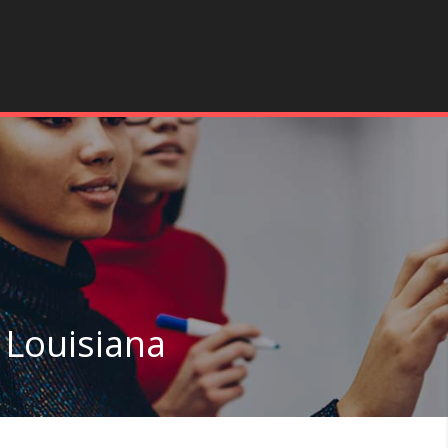
 Louisiana