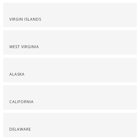
VIRGIN ISLANDS
WEST VIRGINIA
ALASKA
CALIFORNIA
DELAWARE