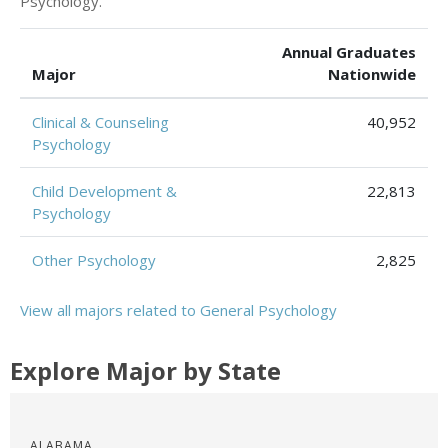
Psychology.
Annual Graduates
Major
Nationwide
Clinical & Counseling
40,952
Psychology
Child Development &
22,813
Psychology
Other Psychology
2,825
View all majors related to General Psychology
Explore Major by State
ALABAMA