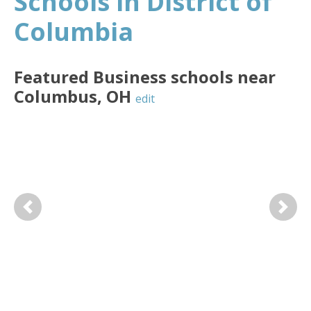
Schools in District of
Columbia
Featured
Business
schools near
Columbus
,
OH
edit
Previous
Next