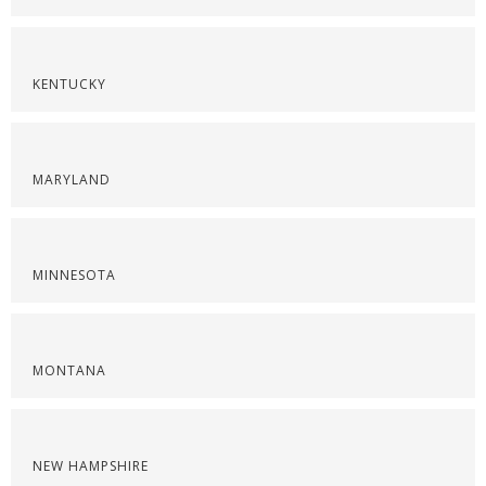
KENTUCKY
MARYLAND
MINNESOTA
MONTANA
NEW HAMPSHIRE