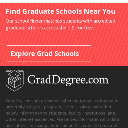
Find Graduate Schools Near You
Our school finder matches students with accredited
graduate schools across the U.S. for free.
Explore Grad Schools
GradDegree.com provides higher-education, college and
university, degree, program, career, salary, and other
helpful information to students, faculty, institutions, and
other internet audiences. Presented information and data
are subject to change. Inclusion on this website does not