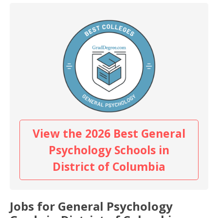
View the 2026 Best General
Psychology Schools in
District of Columbia
Jobs for General Psychology