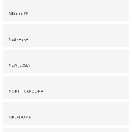
MISSISSIPPI
NEBRASKA
NEW JERSEY
NORTH CAROLINA
OKLAHOMA