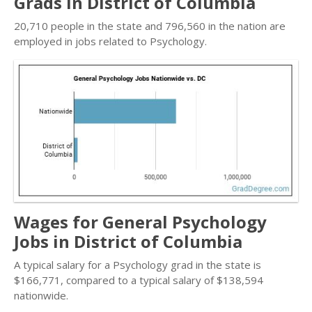
Grads in District of Columbia
20,710 people in the state and 796,560 in the nation are
employed in jobs related to Psychology.
Wages for General Psychology
Jobs in District of Columbia
A typical salary for a Psychology grad in the state is
$166,771, compared to a typical salary of $138,594
nationwide.