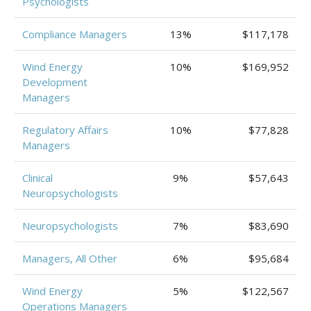
Psychologists
Compliance Managers
13%
$117,178
Wind Energy
10%
$169,952
Development
Managers
Regulatory Affairs
10%
$77,828
Managers
Clinical
9%
$57,643
Neuropsychologists
Neuropsychologists
7%
$83,690
Managers, All Other
6%
$95,684
Wind Energy
5%
$122,567
Operations Managers