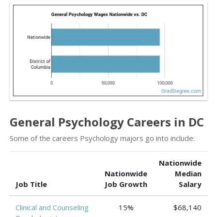
General Psychology Careers in DC
Some of the careers Psychology majors go into include:
Nationwide
Nationwide
Median
Job Title
Job Growth
Salary
Clinical and Counseling
15%
$68,140