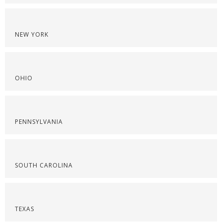
NEW YORK
OHIO
PENNSYLVANIA
SOUTH CAROLINA
TEXAS