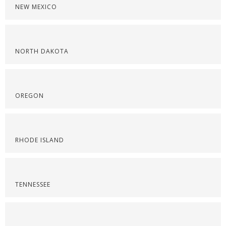
NEW MEXICO
NORTH DAKOTA
OREGON
RHODE ISLAND
TENNESSEE