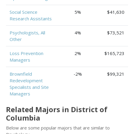
Social Science
5%
$41,630
Research Assistants
Psychologists, All
4%
$73,521
Other
Loss Prevention
2%
$165,723
Managers
Brownfield
-2%
$99,321
Redevelopment
Specialists and Site
Managers
Related Majors in District of
Columbia
Below are some popular majors that are similar to