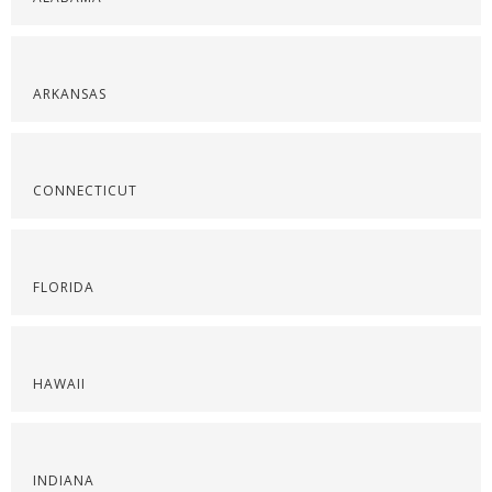
ARKANSAS
CONNECTICUT
FLORIDA
HAWAII
INDIANA