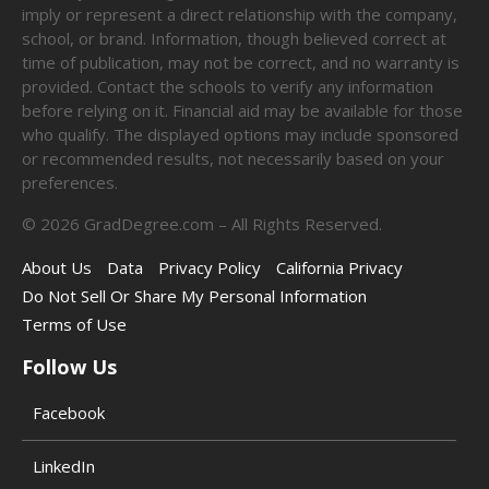
imply or represent a direct relationship with the company,
school, or brand. Information, though believed correct at
time of publication, may not be correct, and no warranty is
provided. Contact the schools to verify any information
before relying on it. Financial aid may be available for those
who qualify. The displayed options may include sponsored
or recommended results, not necessarily based on your
preferences.
©
2026
GradDegree.com – All Rights Reserved.
About Us
Data
Privacy Policy
California Privacy
Do Not Sell Or Share My Personal Information
Terms of Use
Follow Us
Facebook
LinkedIn