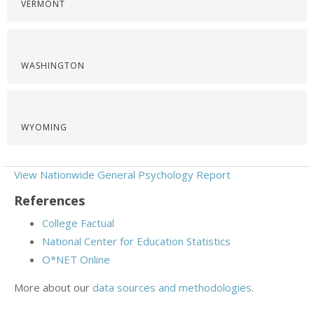
VERMONT
WASHINGTON
WYOMING
View Nationwide General Psychology Report
References
College Factual
National Center for Education Statistics
O*NET Online
More about our
data sources and methodologies
.