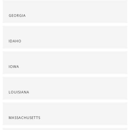
GEORGIA
IDAHO
IOWA
LOUISIANA
MASSACHUSETTS