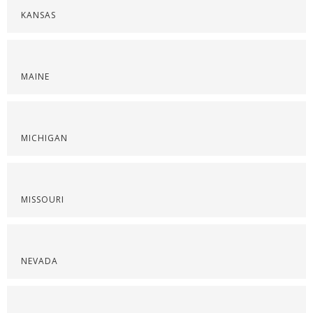
KANSAS
MAINE
MICHIGAN
MISSOURI
NEVADA