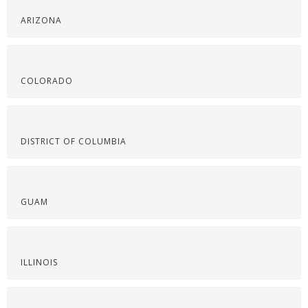
ARIZONA
COLORADO
DISTRICT OF COLUMBIA
GUAM
ILLINOIS