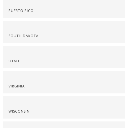
PUERTO RICO
SOUTH DAKOTA
UTAH
VIRGINIA
WISCONSIN