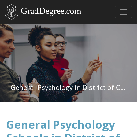
General Psychology in District of Columbia
General Psychology