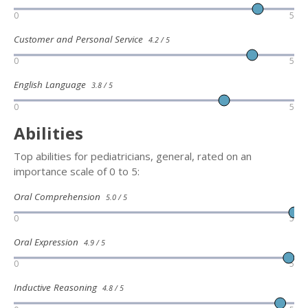
0
5
Customer and Personal Service
4.2 / 5
0
5
English Language
3.8 / 5
0
5
Abilities
Top abilities for pediatricians, general, rated on an
importance scale of 0 to 5:
Oral Comprehension
5.0 / 5
0
5
Oral Expression
4.9 / 5
0
5
Inductive Reasoning
4.8 / 5