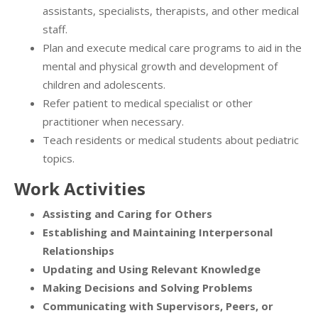
assistants, specialists, therapists, and other medical
staff.
Plan and execute medical care programs to aid in the
mental and physical growth and development of
children and adolescents.
Refer patient to medical specialist or other
practitioner when necessary.
Teach residents or medical students about pediatric
topics.
Work Activities
Assisting and Caring for Others
Establishing and Maintaining Interpersonal
Relationships
Updating and Using Relevant Knowledge
Making Decisions and Solving Problems
Communicating with Supervisors, Peers, or