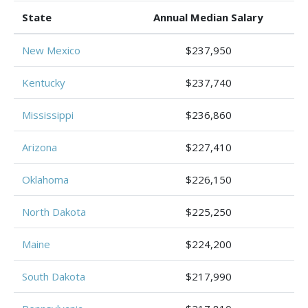
State
Annual Median Salary
New Mexico
$237,950
Kentucky
$237,740
Mississippi
$236,860
Arizona
$227,410
Oklahoma
$226,150
North Dakota
$225,250
Maine
$224,200
South Dakota
$217,990