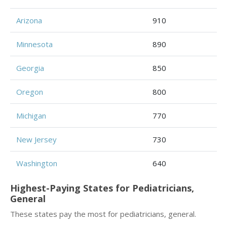
Arizona
910
Minnesota
890
Georgia
850
Oregon
800
Michigan
770
New Jersey
730
Washington
640
Highest-Paying States for Pediatricians,
General
These states pay the most for pediatricians, general.