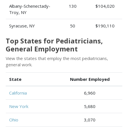
Albany-Schenectady-
130
$104,020
Troy, NY
Syracuse, NY
50
$190,110
Top States for Pediatricians,
General Employment
View the states that employ the most pediatricians,
general work.
State
Number Employed
California
6,960
New York
5,680
Ohio
3,070