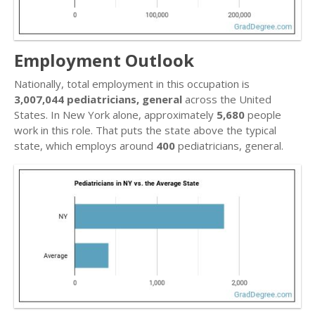
Employment Outlook
Nationally, total employment in this occupation is
3,007,044 pediatricians, general
across the United
States. In New York alone, approximately
5,680
people
work in this role. That puts the state above the typical
state, which employs around
400
pediatricians, general.