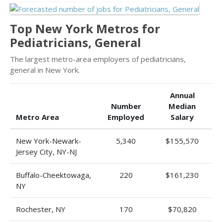
Top New York Metros for
Pediatricians, General
The largest metro-area employers of pediatricians,
general in New York.
Annual
Number
Median
Metro Area
Employed
Salary
New York-Newark-
5,340
$155,570
Jersey City, NY-NJ
Buffalo-Cheektowaga,
220
$161,230
NY
Rochester, NY
170
$70,820