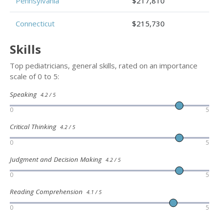
Pennsylvania
$217,810
Connecticut
$215,730
Skills
Top pediatricians, general skills, rated on an importance
scale of 0 to 5:
Speaking
4.2 / 5
0
5
Critical Thinking
4.2 / 5
0
5
Judgment and Decision Making
4.2 / 5
0
5
Reading Comprehension
4.1 / 5
0
5