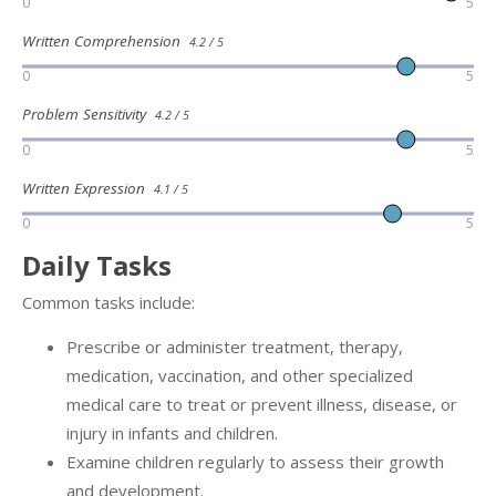
0
5
Written Comprehension
4.2 / 5
0
5
Problem Sensitivity
4.2 / 5
0
5
Written Expression
4.1 / 5
0
5
Daily Tasks
Common tasks include:
Prescribe or administer treatment, therapy,
medication, vaccination, and other specialized
medical care to treat or prevent illness, disease, or
injury in infants and children.
Examine children regularly to assess their growth
and development.