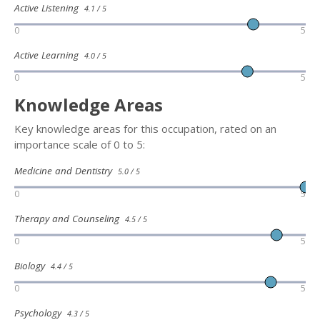
Active Listening
4.1 / 5
0
5
Active Learning
4.0 / 5
0
5
Knowledge Areas
Key knowledge areas for this occupation, rated on an
importance scale of 0 to 5:
Medicine and Dentistry
5.0 / 5
0
5
Therapy and Counseling
4.5 / 5
0
5
Biology
4.4 / 5
0
5
Psychology
4.3 / 5