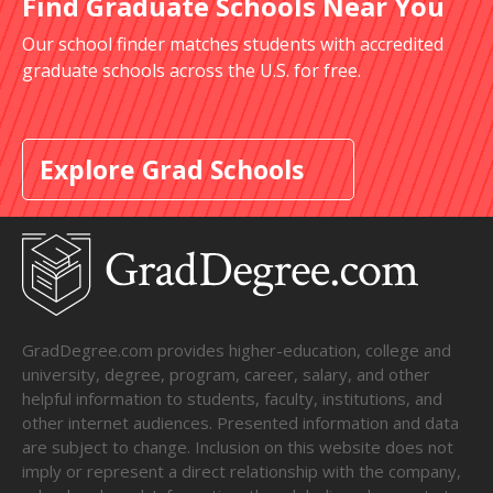
Find Graduate Schools Near You
Our school finder matches students with accredited
graduate schools across the U.S. for free.
Explore Grad Schools
GradDegree.com provides higher-education, college and
university, degree, program, career, salary, and other
helpful information to students, faculty, institutions, and
other internet audiences. Presented information and data
are subject to change. Inclusion on this website does not
imply or represent a direct relationship with the company,