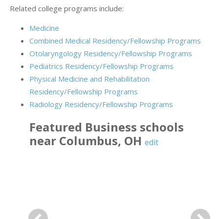
Related college programs include:
Medicine
Combined Medical Residency/Fellowship Programs
Otolaryngology Residency/Fellowship Programs
Pediatrics Residency/Fellowship Programs
Physical Medicine and Rehabilitation
Residency/Fellowship Programs
Radiology Residency/Fellowship Programs
Featured
Business
schools
near
Columbus
,
OH
edit