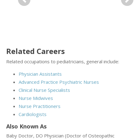
Previous
Next
Related Careers
Related occupations to pediatricians, general include:
Physician Assistants
Advanced Practice Psychiatric Nurses
Clinical Nurse Specialists
Nurse Midwives
Nurse Practitioners
Cardiologists
Also Known As
Baby Doctor, DO Physician (Doctor of Osteopathic