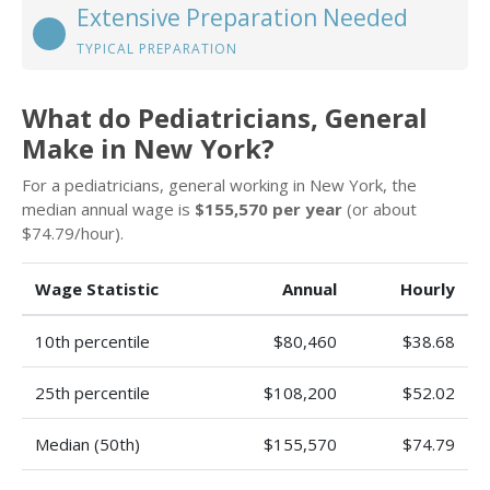
Extensive Preparation Needed
TYPICAL PREPARATION
What do Pediatricians, General
Make in New York?
For a pediatricians, general working in New York, the
median annual wage is
$155,570 per year
(or about
$74.79/hour).
Wage Statistic
Annual
Hourly
10th percentile
$80,460
$38.68
25th percentile
$108,200
$52.02
Median (50th)
$155,570
$74.79