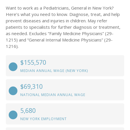
Want to work as a Pediatricians, General in New York?
Here’s what you need to know. Diagnose, treat, and help
prevent diseases and injuries in children. May refer
patients to specialists for further diagnosis or treatment,
as needed. Excludes “Family Medicine Physicians” (29-
1215) and “General Internal Medicine Physicians” (29-
1216).
$155,570
MEDIAN ANNUAL WAGE (NEW YORK)
$69,310
NATIONAL MEDIAN ANNUAL WAGE
5,680
NEW YORK EMPLOYMENT