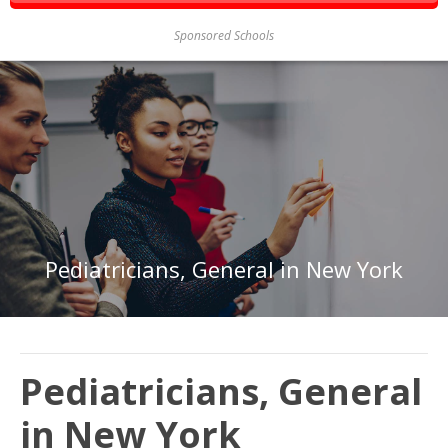
Sponsored Schools
Pediatricians, General in New York
Pediatricians, General
in New York