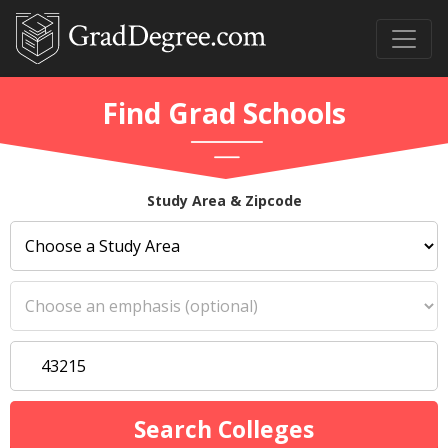
Find Grad Schools
Study Area & Zipcode