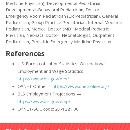
Medicine Physician), Developmental Pediatrician,
Developmental-Behavioral Pediatrician, Doctor,
Emergency Room Pediatrician (ER Pediatrician), General
Pediatrician, Group Practice Pediatrician, Internal Medicine
Pediatrician, Medical Doctor (MD), Medical Pediatric
Physician, Neonatal Doctor, Neonatologist, Outpatient
Pediatrician, Pediatric Emergency Medicine Physician.
References
U.S. Bureau of Labor Statistics, Occupational
Employment and Wage Statistics —
https://www.bls.gov/oes/
O*NET Online —
https://www.onetonline.org/
BLS Employment Projections —
https://www.bls.gov/emp/
O*NET-SOC code: 29-1221.00