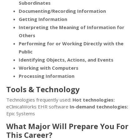
Subordinates
Documenting/Recording Information
Getting Information
Interpreting the Meaning of Information for
Others
Performing for or Working Directly with the
Public
Identifying Objects, Actions, and Events
Working with Computers
Processing Information
Tools & Technology
Technologies frequently used:
Hot technologies:
eClinicalWorks EHR software
In-demand technologies:
Epic Systems
What Major Will Prepare You For
This Career?