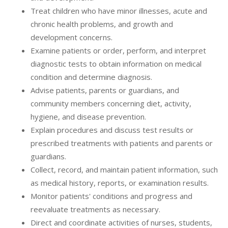
Treat children who have minor illnesses, acute and
chronic health problems, and growth and
development concerns.
Examine patients or order, perform, and interpret
diagnostic tests to obtain information on medical
condition and determine diagnosis.
Advise patients, parents or guardians, and
community members concerning diet, activity,
hygiene, and disease prevention.
Explain procedures and discuss test results or
prescribed treatments with patients and parents or
guardians.
Collect, record, and maintain patient information, such
as medical history, reports, or examination results.
Monitor patients' conditions and progress and
reevaluate treatments as necessary.
Direct and coordinate activities of nurses, students,