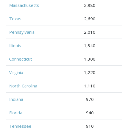
Massachusetts
2,980
Texas
2,690
Pennsylvania
2,010
Illinois
1,340
Connecticut
1,300
Virginia
1,220
North Carolina
1,110
Indiana
970
Florida
940
Tennessee
910