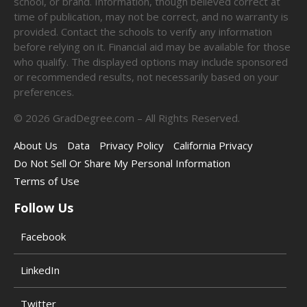
school, or brand. Information, though believed correct at
time of publication, may not be correct, and no warranty is
provided. Contact the schools to verify any information
before relying on it. Financial aid may be available for those
who qualify. The displayed options may include sponsored
or recommended results, not necessarily based on your
preferences.
©
2026
GradDegree.com – All Rights Reserved.
About Us
Data
Privacy Policy
California Privacy
Do Not Sell Or Share My Personal Information
Terms of Use
Follow Us
Facebook
LinkedIn
Twitter