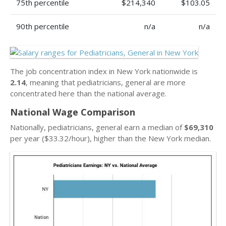
75th percentile
$214,340
$103.05
90th percentile
n/a
n/a
The job concentration index in New York nationwide is
2.14
, meaning that pediatricians, general are more
concentrated here than the national average.
National Wage Comparison
Nationally, pediatricians, general earn a median of
$69,310
per year ($33.32/hour), higher than the New York median.