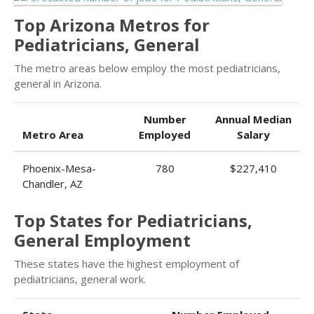
Top Arizona Metros for
Pediatricians, General
The metro areas below employ the most pediatricians,
general in Arizona.
Number
Annual Median
Metro Area
Employed
Salary
Phoenix-Mesa-
780
$227,410
Chandler, AZ
Top States for Pediatricians,
General Employment
These states have the highest employment of
pediatricians, general work.