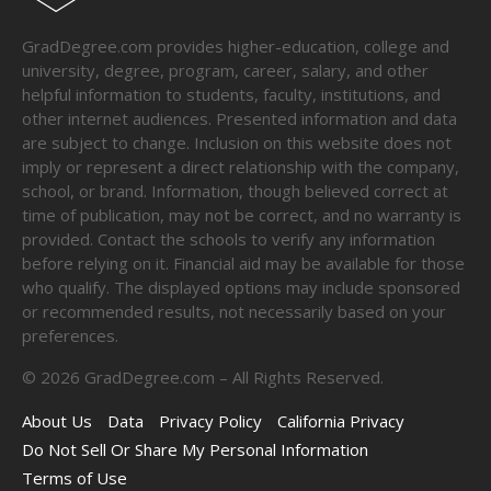
GradDegree.com provides higher-education, college and
university, degree, program, career, salary, and other
helpful information to students, faculty, institutions, and
other internet audiences. Presented information and data
are subject to change. Inclusion on this website does not
imply or represent a direct relationship with the company,
school, or brand. Information, though believed correct at
time of publication, may not be correct, and no warranty is
provided. Contact the schools to verify any information
before relying on it. Financial aid may be available for those
who qualify. The displayed options may include sponsored
or recommended results, not necessarily based on your
preferences.
©
2026
GradDegree.com – All Rights Reserved.
About Us
Data
Privacy Policy
California Privacy
Do Not Sell Or Share My Personal Information
Terms of Use