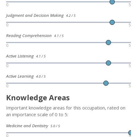
0
5
Judgment and Decision Making
4.2 / 5
0
5
Reading Comprehension
4.1 / 5
0
5
Active Listening
4.1 / 5
0
5
Active Learning
4.0 / 5
0
5
Knowledge Areas
Important knowledge areas for this occupation, rated on
an importance scale of 0 to 5:
Medicine and Dentistry
5.0 / 5
0
5