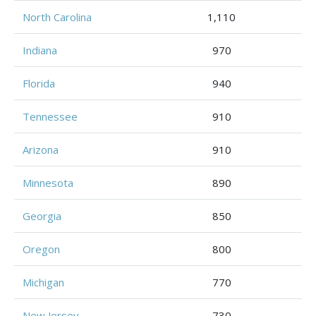
North Carolina
1,110
Indiana
970
Florida
940
Tennessee
910
Arizona
910
Minnesota
890
Georgia
850
Oregon
800
Michigan
770
New Jersey
730