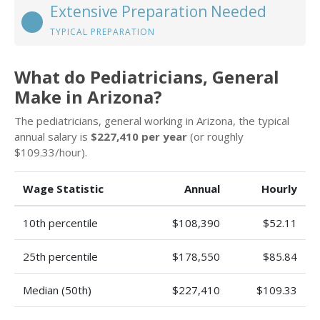
Extensive Preparation Needed
TYPICAL PREPARATION
What do Pediatricians, General
Make in Arizona?
The pediatricians, general working in Arizona, the typical
annual salary is
$227,410 per year
(or roughly
$109.33/hour).
Wage Statistic
Annual
Hourly
10th percentile
$108,390
$52.11
25th percentile
$178,550
$85.84
Median (50th)
$227,410
$109.33