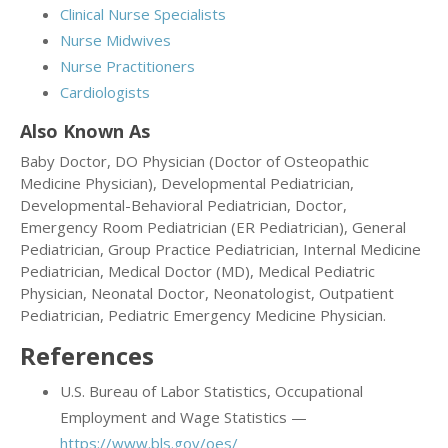
Clinical Nurse Specialists
Nurse Midwives
Nurse Practitioners
Cardiologists
Also Known As
Baby Doctor, DO Physician (Doctor of Osteopathic
Medicine Physician), Developmental Pediatrician,
Developmental-Behavioral Pediatrician, Doctor,
Emergency Room Pediatrician (ER Pediatrician), General
Pediatrician, Group Practice Pediatrician, Internal Medicine
Pediatrician, Medical Doctor (MD), Medical Pediatric
Physician, Neonatal Doctor, Neonatologist, Outpatient
Pediatrician, Pediatric Emergency Medicine Physician.
References
U.S. Bureau of Labor Statistics, Occupational
Employment and Wage Statistics —
https://www.bls.gov/oes/