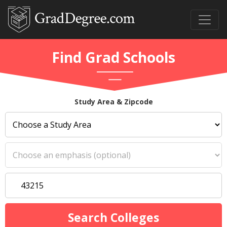
Find Grad Schools
Study Area & Zipcode