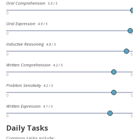
Oral Comprehension
5.0 / 5
0
5
Oral Expression
4.9 / 5
0
5
Inductive Reasoning
4.8 / 5
0
5
Written Comprehension
4.2 / 5
0
5
Problem Sensitivity
4.2 / 5
0
5
Written Expression
4.1 / 5
0
5
Daily Tasks
Common tasks include: