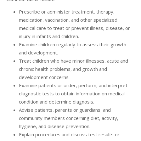
Prescribe or administer treatment, therapy,
medication, vaccination, and other specialized
medical care to treat or prevent illness, disease, or
injury in infants and children.
Examine children regularly to assess their growth
and development.
Treat children who have minor illnesses, acute and
chronic health problems, and growth and
development concerns.
Examine patients or order, perform, and interpret
diagnostic tests to obtain information on medical
condition and determine diagnosis.
Advise patients, parents or guardians, and
community members concerning diet, activity,
hygiene, and disease prevention.
Explain procedures and discuss test results or