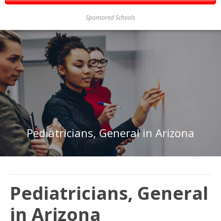
Sponsored Schools
Pediatricians, General in Arizona
Pediatricians, General
in Arizona