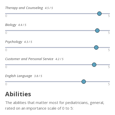
Therapy and Counseling
4.5 / 5
0
5
Biology
4.4 / 5
0
5
Psychology
4.3 / 5
0
5
Customer and Personal Service
4.2 / 5
0
5
English Language
3.8 / 5
0
5
Abilities
The abilities that matter most for pediatricians, general,
rated on an importance scale of 0 to 5: