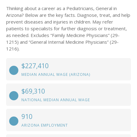
Thinking about a career as a Pediatricians, General in
Arizona? Below are the key facts. Diagnose, treat, and help
prevent diseases and injuries in children. May refer
patients to specialists for further diagnosis or treatment,
as needed. Excludes “Family Medicine Physicians” (29-
1215) and “General Internal Medicine Physicians” (29-
1216).
$227,410
MEDIAN ANNUAL WAGE (ARIZONA)
$69,310
NATIONAL MEDIAN ANNUAL WAGE
910
ARIZONA EMPLOYMENT