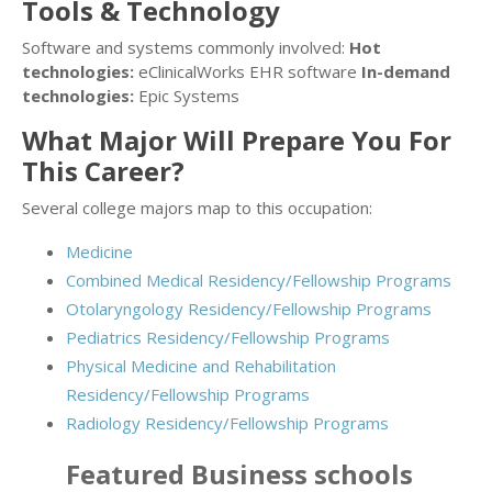
Tools & Technology
Software and systems commonly involved:
Hot
technologies:
eClinicalWorks EHR software
In-demand
technologies:
Epic Systems
What Major Will Prepare You For
This Career?
Several college majors map to this occupation:
Medicine
Combined Medical Residency/Fellowship Programs
Otolaryngology Residency/Fellowship Programs
Pediatrics Residency/Fellowship Programs
Physical Medicine and Rehabilitation
Residency/Fellowship Programs
Radiology Residency/Fellowship Programs
Featured
Business
schools