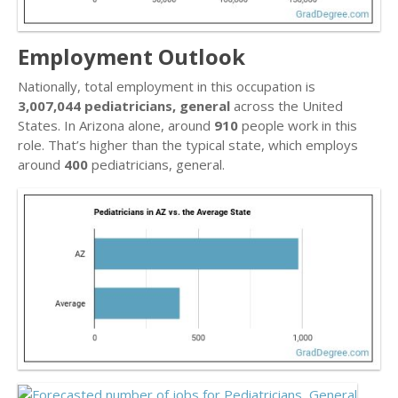
Employment Outlook
Nationally, total employment in this occupation is
3,007,044 pediatricians, general
across the United
States. In Arizona alone, around
910
people work in this
role. That’s higher than the typical state, which employs
around
400
pediatricians, general.