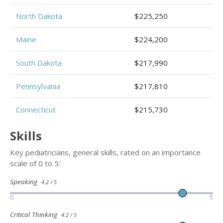
North Dakota
$225,250
Maine
$224,200
South Dakota
$217,990
Pennsylvania
$217,810
Connecticut
$215,730
Skills
Key pediatricians, general skills, rated on an importance
scale of 0 to 5:
Speaking
4.2 / 5
0
5
Critical Thinking
4.2 / 5