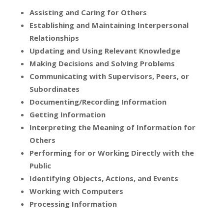
Assisting and Caring for Others
Establishing and Maintaining Interpersonal
Relationships
Updating and Using Relevant Knowledge
Making Decisions and Solving Problems
Communicating with Supervisors, Peers, or
Subordinates
Documenting/Recording Information
Getting Information
Interpreting the Meaning of Information for
Others
Performing for or Working Directly with the
Public
Identifying Objects, Actions, and Events
Working with Computers
Processing Information