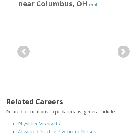
near
Columbus
,
OH
edit
Previous
Next
Related Careers
Related occupations to pediatricians, general include:
Physician Assistants
Advanced Practice Psychiatric Nurses