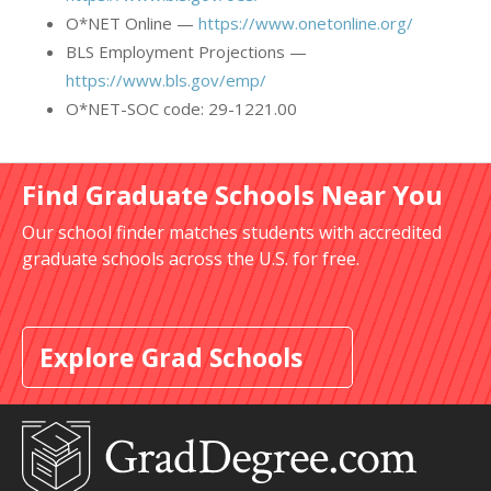
O*NET Online —
https://www.onetonline.org/
BLS Employment Projections —
https://www.bls.gov/emp/
O*NET-SOC code: 29-1221.00
Find Graduate Schools Near You
Our school finder matches students with accredited
graduate schools across the U.S. for free.
Explore Grad Schools