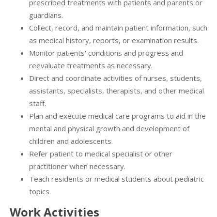
prescribed treatments with patients and parents or
guardians.
Collect, record, and maintain patient information, such
as medical history, reports, or examination results.
Monitor patients' conditions and progress and
reevaluate treatments as necessary.
Direct and coordinate activities of nurses, students,
assistants, specialists, therapists, and other medical
staff.
Plan and execute medical care programs to aid in the
mental and physical growth and development of
children and adolescents.
Refer patient to medical specialist or other
practitioner when necessary.
Teach residents or medical students about pediatric
topics.
Work Activities