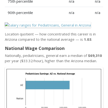
75th percentile
n/a
n/a
90th percentile
n/a
n/a
Location quotient — how concentrated this career is in
Arizona compared to the national average — is
1.03
.
National Wage Comparison
Nationally, pediatricians, general earn a median of
$69,310
per year ($33.32/hour), higher than the Arizona median.