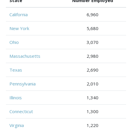
State
Number Employed
California
6,960
New York
5,680
Ohio
3,070
Massachusetts
2,980
Texas
2,690
Pennsylvania
2,010
Illinois
1,340
Connecticut
1,300
Virginia
1,220