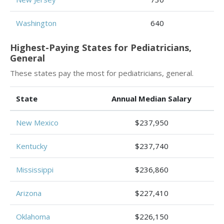
Washington
640
Highest-Paying States for Pediatricians,
General
These states pay the most for pediatricians, general.
State
Annual Median Salary
New Mexico
$237,950
Kentucky
$237,740
Mississippi
$236,860
Arizona
$227,410
Oklahoma
$226,150