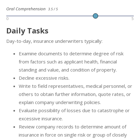
Oral Comprehension
3.5 / 5
0
5
Daily Tasks
Day-to-day, insurance underwriters typically:
Examine documents to determine degree of risk
from factors such as applicant health, financial
standing and value, and condition of property.
Decline excessive risks.
Write to field representatives, medical personnel, or
others to obtain further information, quote rates, or
explain company underwriting policies.
Evaluate possibility of losses due to catastrophe or
excessive insurance.
Review company records to determine amount of
insurance in force on single risk or group of closely