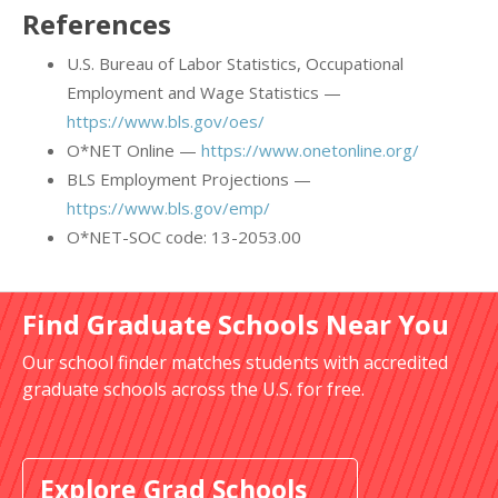
References
U.S. Bureau of Labor Statistics, Occupational
Employment and Wage Statistics —
https://www.bls.gov/oes/
O*NET Online —
https://www.onetonline.org/
BLS Employment Projections —
https://www.bls.gov/emp/
O*NET-SOC code: 13-2053.00
Find Graduate Schools Near You
Our school finder matches students with accredited
graduate schools across the U.S. for free.
Explore Grad Schools