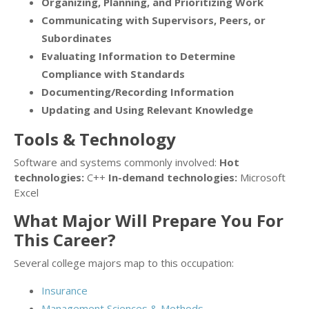
Organizing, Planning, and Prioritizing Work
Communicating with Supervisors, Peers, or
Subordinates
Evaluating Information to Determine
Compliance with Standards
Documenting/Recording Information
Updating and Using Relevant Knowledge
Tools & Technology
Software and systems commonly involved:
Hot
technologies:
C++
In-demand technologies:
Microsoft
Excel
What Major Will Prepare You For
This Career?
Several college majors map to this occupation:
Insurance
Management Sciences & Methods