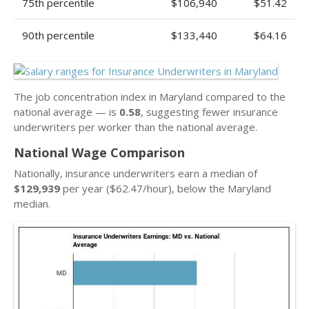
75th percentile
$106,940
$51.42
90th percentile
$133,440
$64.16
The job concentration index in Maryland compared to the
national average — is
0.58
, suggesting fewer insurance
underwriters per worker than the national average.
National Wage Comparison
Nationally, insurance underwriters earn a median of
$129,939
per year ($62.47/hour), below the Maryland
median.