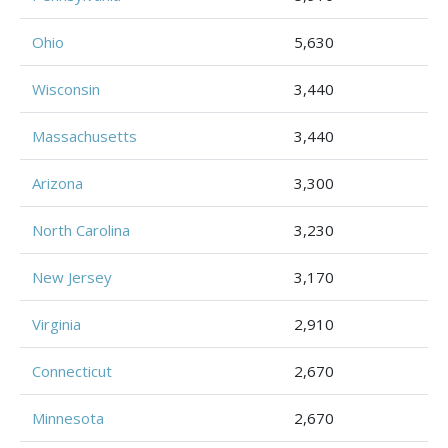
Ohio
5,630
Wisconsin
3,440
Massachusetts
3,440
Arizona
3,300
North Carolina
3,230
New Jersey
3,170
Virginia
2,910
Connecticut
2,670
Minnesota
2,670