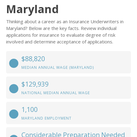
Maryland
Thinking about a career as an Insurance Underwriters in
Maryland? Below are the key facts. Review individual
applications for insurance to evaluate degree of risk
involved and determine acceptance of applications.
$88,820
MEDIAN ANNUAL WAGE (MARYLAND)
$129,939
NATIONAL MEDIAN ANNUAL WAGE
1,100
MARYLAND EMPLOYMENT
Considerable Preparation Needed