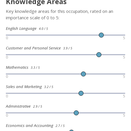
Knowledge Areas
Key knowledge areas for this occupation, rated on an
importance scale of 0 to 5:
English Language
4.0 / 5
0
5
Customer and Personal Service
3.9 / 5
0
5
Mathematics
3.3 / 5
0
5
Sales and Marketing
3.2 / 5
0
5
Administrative
2.9 / 5
0
5
Economics and Accounting
2.7 / 5