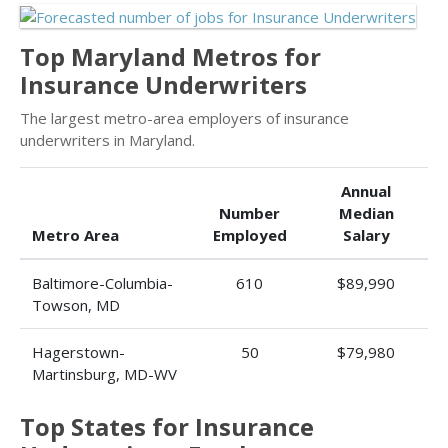
Top Maryland Metros for
Insurance Underwriters
The largest metro-area employers of insurance
underwriters in Maryland.
Annual
Number
Median
Metro Area
Employed
Salary
Baltimore-Columbia-
610
$89,990
Towson, MD
Hagerstown-
50
$79,980
Martinsburg, MD-WV
Top States for Insurance