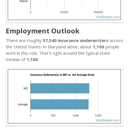
Employment Outlook
There are roughly
57,540 insurance underwriters
across
the United States. In Maryland alone, about
1,100
people
work in this role. That’s right around the typical state
median of
1,100
.