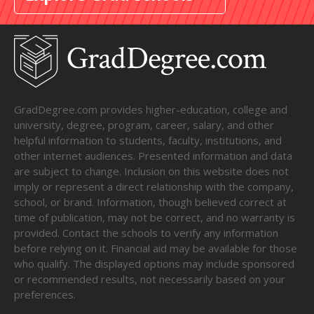
GradDegree.com provides higher-education, college and
university, degree, program, career, salary, and other
helpful information to students, faculty, institutions, and
other internet audiences. Presented information and data
are subject to change. Inclusion on this website does not
imply or represent a direct relationship with the company,
school, or brand. Information, though believed correct at
time of publication, may not be correct, and no warranty is
provided. Contact the schools to verify any information
before relying on it. Financial aid may be available for those
who qualify. The displayed options may include sponsored
or recommended results, not necessarily based on your
preferences.