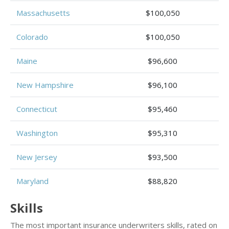
Massachusetts
$100,050
Colorado
$100,050
Maine
$96,600
New Hampshire
$96,100
Connecticut
$95,460
Washington
$95,310
New Jersey
$93,500
Maryland
$88,820
Skills
The most important insurance underwriters skills, rated on