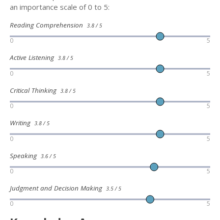
an importance scale of 0 to 5:
Reading Comprehension
3.8 / 5
0
5
Active Listening
3.8 / 5
0
5
Critical Thinking
3.8 / 5
0
5
Writing
3.8 / 5
0
5
Speaking
3.6 / 5
0
5
Judgment and Decision Making
3.5 / 5
0
5