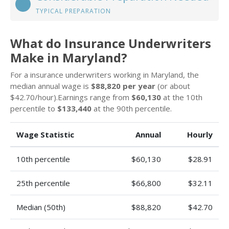
TYPICAL PREPARATION
What do Insurance Underwriters
Make in Maryland?
For a insurance underwriters working in Maryland, the
median annual wage is
$88,820 per year
(or about
$42.70/hour).Earnings range from
$60,130
at the 10th
percentile to
$133,440
at the 90th percentile.
Wage Statistic
Annual
Hourly
10th percentile
$60,130
$28.91
25th percentile
$66,800
$32.11
Median (50th)
$88,820
$42.70