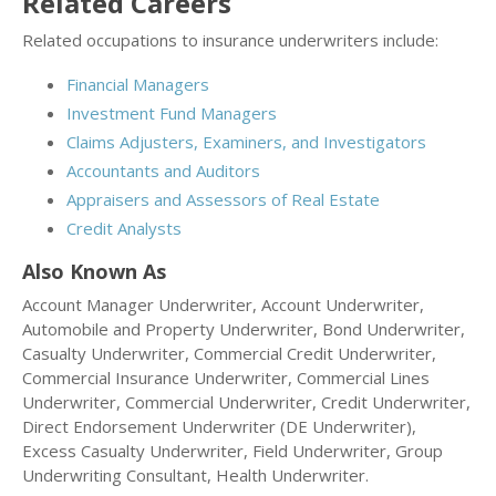
Related Careers
Related occupations to insurance underwriters include:
Financial Managers
Investment Fund Managers
Claims Adjusters, Examiners, and Investigators
Accountants and Auditors
Appraisers and Assessors of Real Estate
Credit Analysts
Also Known As
Account Manager Underwriter, Account Underwriter,
Automobile and Property Underwriter, Bond Underwriter,
Casualty Underwriter, Commercial Credit Underwriter,
Commercial Insurance Underwriter, Commercial Lines
Underwriter, Commercial Underwriter, Credit Underwriter,
Direct Endorsement Underwriter (DE Underwriter),
Excess Casualty Underwriter, Field Underwriter, Group
Underwriting Consultant, Health Underwriter.