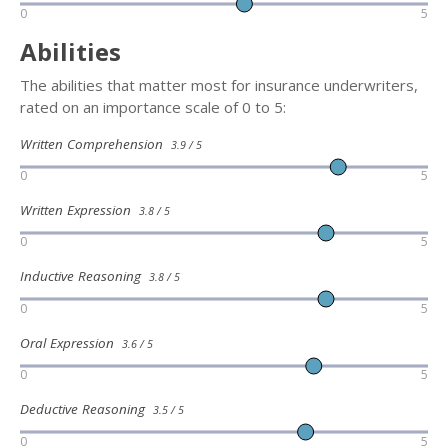
0
5
Abilities
The abilities that matter most for insurance underwriters,
rated on an importance scale of 0 to 5:
Written Comprehension
3.9 / 5
0
5
Written Expression
3.8 / 5
0
5
Inductive Reasoning
3.8 / 5
0
5
Oral Expression
3.6 / 5
0
5
Deductive Reasoning
3.5 / 5
0
5