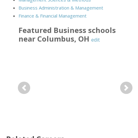
Business Administration & Management
Finance & Financial Management
Featured
Business
schools
near
Columbus
,
OH
edit
Previous
Next