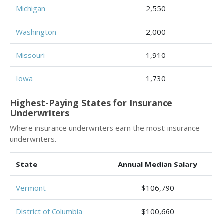
Michigan
2,550
Washington
2,000
Missouri
1,910
Iowa
1,730
Highest-Paying States for Insurance
Underwriters
Where insurance underwriters earn the most: insurance
underwriters.
State
Annual Median Salary
Vermont
$106,790
District of Columbia
$100,660