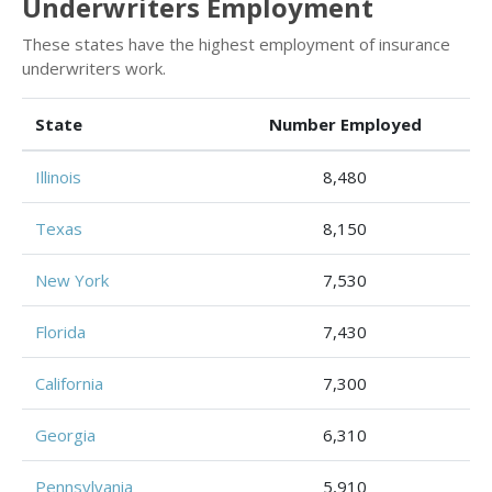
Underwriters Employment
These states have the highest employment of insurance
underwriters work.
State
Number Employed
Illinois
8,480
Texas
8,150
New York
7,530
Florida
7,430
California
7,300
Georgia
6,310
Pennsylvania
5,910