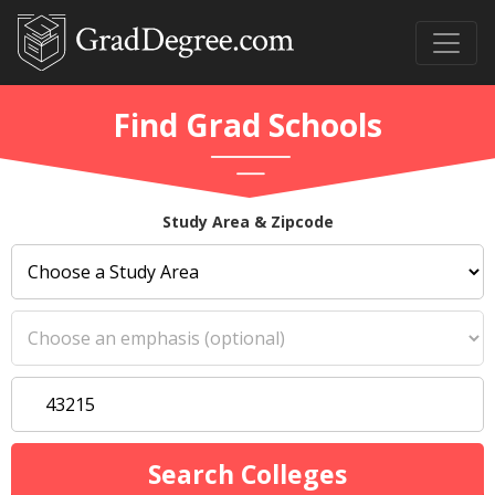
Find Grad Schools
Study Area & Zipcode