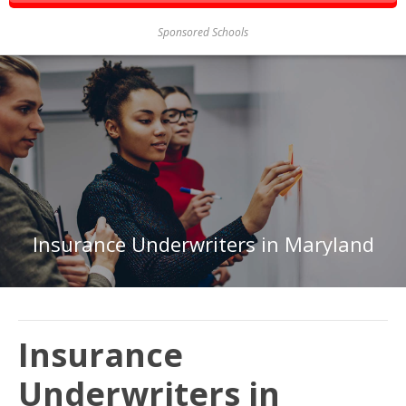
Sponsored Schools
Insurance Underwriters in Maryland
Insurance
Underwriters in