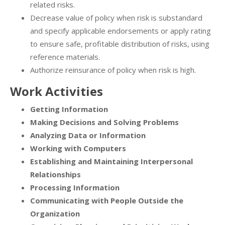
related risks.
Decrease value of policy when risk is substandard
and specify applicable endorsements or apply rating
to ensure safe, profitable distribution of risks, using
reference materials.
Authorize reinsurance of policy when risk is high.
Work Activities
Getting Information
Making Decisions and Solving Problems
Analyzing Data or Information
Working with Computers
Establishing and Maintaining Interpersonal
Relationships
Processing Information
Communicating with People Outside the
Organization