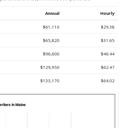
Annual
Hourly
$61,110
$29.38
$65,820
$31.65
$96,600
$46.44
$129,950
$62.47
$133,170
$64.02