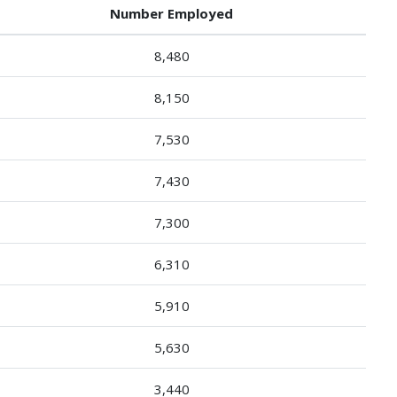
Number Employed
8,480
8,150
7,530
7,430
7,300
6,310
5,910
5,630
3,440