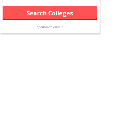
Sponsored Schools