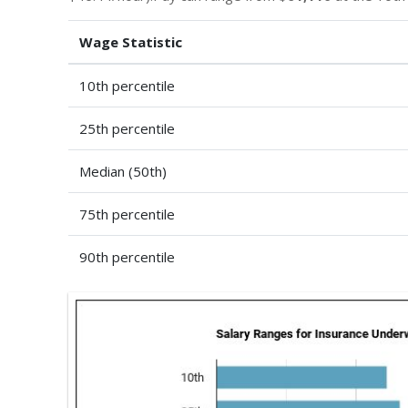
Wage Statistic
10th percentile
25th percentile
Median (50th)
75th percentile
90th percentile