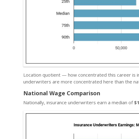
Location quotient — how concentrated this career is i
underwriters are more concentrated here than the nat
National Wage Comparison
Nationally, insurance underwriters earn a median of
$