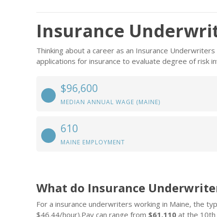
Insurance Underwrit
Thinking about a career as an Insurance Underwriters
applications for insurance to evaluate degree of risk 
$96,600
MEDIAN ANNUAL WAGE (MAINE)
610
MAINE EMPLOYMENT
What do Insurance Underwrite
For a insurance underwriters working in Maine, the typi
$46.44/hour).Pay can range from
$61,110
at the 10th