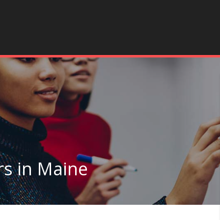
rs in Maine