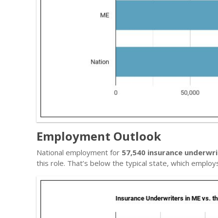
Employment Outlook
National employment for
57,540 insurance underwri
this role. That’s below the typical state, which emplo