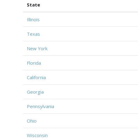
State
Illinois
Texas
New York
Florida
California
Georgia
Pennsylvania
Ohio
Wisconsin