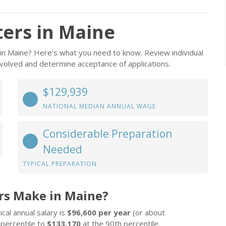
ers in Maine
 in Maine? Here’s what you need to know. Review individual
involved and determine acceptance of applications.
$129,939
NATIONAL MEDIAN ANNUAL WAGE
Considerable Preparation
Needed
TYPICAL PREPARATION
rs Make in Maine?
cal annual salary is
$96,600 per year
(or about
 percentile to
$133,170
at the 90th percentile.