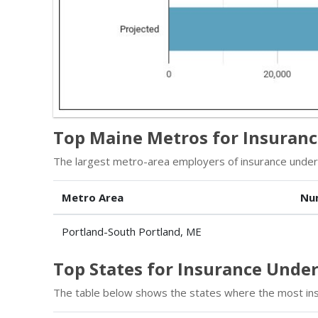
Top Maine Metros for Insuran
The largest metro-area employers of insurance underw
Metro Area
Nu
Portland-South Portland, ME
Top States for Insurance Und
The table below shows the states where the most in