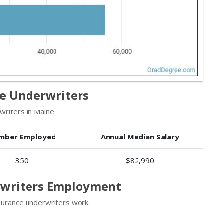
ce Underwriters
riters in Maine.
mber Employed
Annual Median Salary
350
$82,990
erwriters Employment
surance underwriters work.