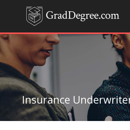
Insurance Underwrite