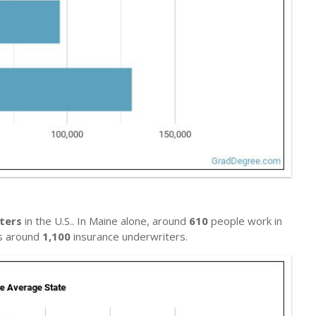
ters
in the U.S.. In Maine alone, around
610
people work in
ys around
1,100
insurance underwriters.