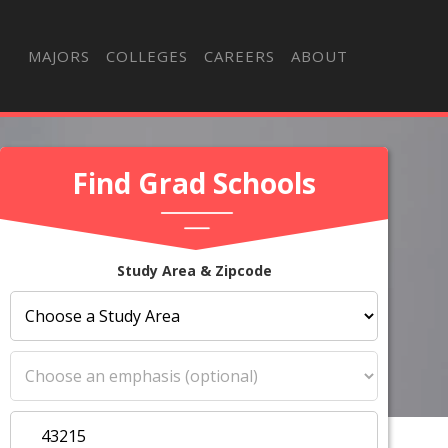
MAJORS
COLLEGES
CAREERS
ABOUT
Find Grad Schools
Study Area & Zipcode