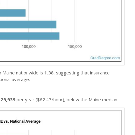
n Maine nationwide is
1.38
, suggesting that insurance
ional average.
129,939
per year ($62.47/hour), below the Maine median.