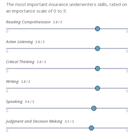
The most important insurance underwriters skills, rated on
an importance scale of 0 to 5:
Reading Comprehension
3.8 / 5
0
5
Active Listening
3.8 / 5
0
5
Critical Thinking
3.8 / 5
0
5
Writing
3.8 / 5
0
5
Speaking
3.6 / 5
0
5
Judgment and Decision Making
3.5 / 5
0
5