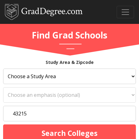
Find Grad Schools
Study Area & Zipcode