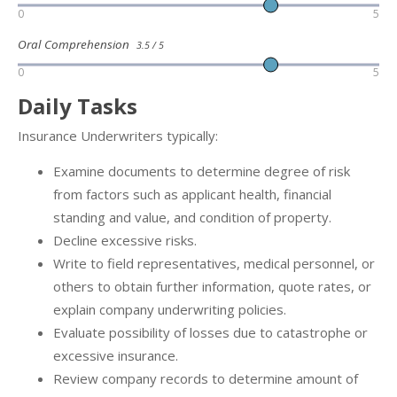
0
5
Oral Comprehension
3.5 / 5
0
5
Daily Tasks
Insurance Underwriters typically:
Examine documents to determine degree of risk
from factors such as applicant health, financial
standing and value, and condition of property.
Decline excessive risks.
Write to field representatives, medical personnel, or
others to obtain further information, quote rates, or
explain company underwriting policies.
Evaluate possibility of losses due to catastrophe or
excessive insurance.
Review company records to determine amount of