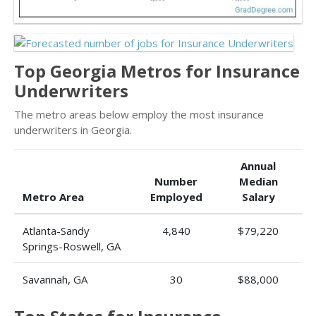
Top Georgia Metros for Insurance
Underwriters
The metro areas below employ the most insurance
underwriters in Georgia.
Annual
Number
Median
Metro Area
Employed
Salary
Atlanta-Sandy
4,840
$79,220
Springs-Roswell, GA
Savannah, GA
30
$88,000