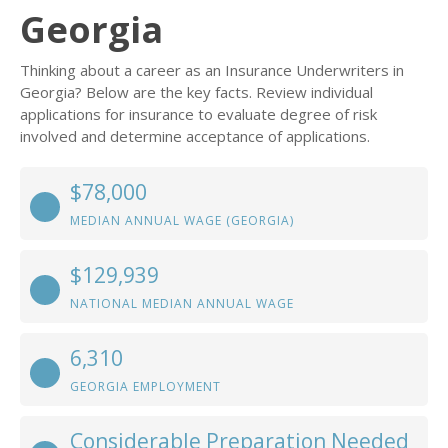
Georgia
Thinking about a career as an Insurance Underwriters in
Georgia? Below are the key facts. Review individual
applications for insurance to evaluate degree of risk
involved and determine acceptance of applications.
$78,000
MEDIAN ANNUAL WAGE (GEORGIA)
$129,939
NATIONAL MEDIAN ANNUAL WAGE
6,310
GEORGIA EMPLOYMENT
Considerable Preparation Needed