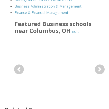
Business Administration & Management
Finance & Financial Management
Featured
Business
schools
near
Columbus
,
OH
edit
Previous
Next