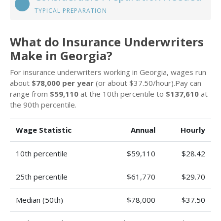
TYPICAL PREPARATION
What do Insurance Underwriters
Make in Georgia?
For insurance underwriters working in Georgia, wages run
about
$78,000 per year
(or about $37.50/hour).Pay can
range from
$59,110
at the 10th percentile to
$137,610
at
the 90th percentile.
Wage Statistic
Annual
Hourly
10th percentile
$59,110
$28.42
25th percentile
$61,770
$29.70
Median (50th)
$78,000
$37.50