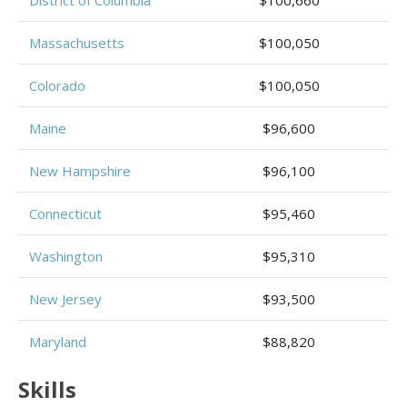
Massachusetts
$100,050
Colorado
$100,050
Maine
$96,600
New Hampshire
$96,100
Connecticut
$95,460
Washington
$95,310
New Jersey
$93,500
Maryland
$88,820
Skills