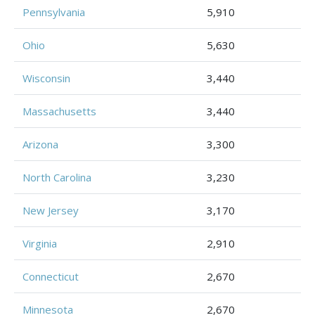
Pennsylvania
5,910
Ohio
5,630
Wisconsin
3,440
Massachusetts
3,440
Arizona
3,300
North Carolina
3,230
New Jersey
3,170
Virginia
2,910
Connecticut
2,670
Minnesota
2,670