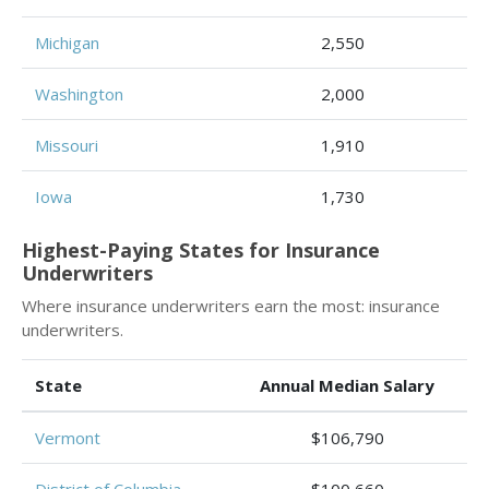
Michigan
2,550
Washington
2,000
Missouri
1,910
Iowa
1,730
Highest-Paying States for Insurance
Underwriters
Where insurance underwriters earn the most: insurance
underwriters.
State
Annual Median Salary
Vermont
$106,790
District of Columbia
$100,660