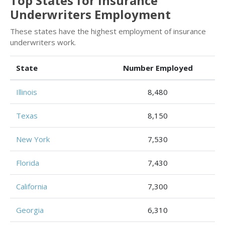
Top States for Insurance
Underwriters Employment
These states have the highest employment of insurance
underwriters work.
State
Number Employed
Illinois
8,480
Texas
8,150
New York
7,530
Florida
7,430
California
7,300
Georgia
6,310