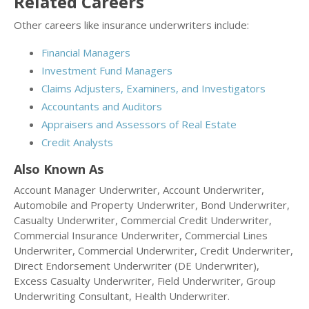
Related Careers
Other careers like insurance underwriters include:
Financial Managers
Investment Fund Managers
Claims Adjusters, Examiners, and Investigators
Accountants and Auditors
Appraisers and Assessors of Real Estate
Credit Analysts
Also Known As
Account Manager Underwriter, Account Underwriter,
Automobile and Property Underwriter, Bond Underwriter,
Casualty Underwriter, Commercial Credit Underwriter,
Commercial Insurance Underwriter, Commercial Lines
Underwriter, Commercial Underwriter, Credit Underwriter,
Direct Endorsement Underwriter (DE Underwriter),
Excess Casualty Underwriter, Field Underwriter, Group
Underwriting Consultant, Health Underwriter.