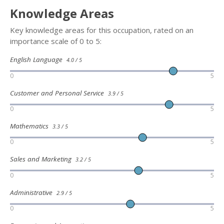
Knowledge Areas
Key knowledge areas for this occupation, rated on an
importance scale of 0 to 5:
English Language
4.0 / 5
0
5
Customer and Personal Service
3.9 / 5
0
5
Mathematics
3.3 / 5
0
5
Sales and Marketing
3.2 / 5
0
5
Administrative
2.9 / 5
0
5