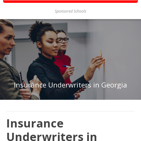
Sponsored Schools
Insurance Underwriters in Georgia
Insurance
Underwriters in