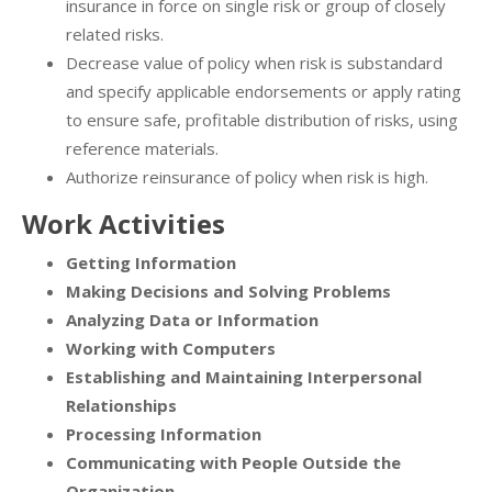
insurance in force on single risk or group of closely
related risks.
Decrease value of policy when risk is substandard
and specify applicable endorsements or apply rating
to ensure safe, profitable distribution of risks, using
reference materials.
Authorize reinsurance of policy when risk is high.
Work Activities
Getting Information
Making Decisions and Solving Problems
Analyzing Data or Information
Working with Computers
Establishing and Maintaining Interpersonal
Relationships
Processing Information
Communicating with People Outside the
Organization