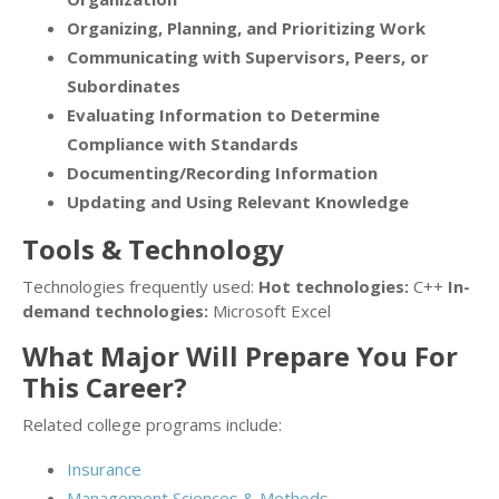
Organizing, Planning, and Prioritizing Work
Communicating with Supervisors, Peers, or
Subordinates
Evaluating Information to Determine
Compliance with Standards
Documenting/Recording Information
Updating and Using Relevant Knowledge
Tools & Technology
Technologies frequently used:
Hot technologies:
C++
In-
demand technologies:
Microsoft Excel
What Major Will Prepare You For
This Career?
Related college programs include:
Insurance
Management Sciences & Methods