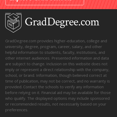
GradDegree.com provides higher-education, college and
university, degree, program, career, salary, and other
helpful information to students, faculty, institutions, and
other internet audiences. Presented information and data
are subject to change. Inclusion on this website does not
imply or represent a direct relationship with the company,
school, or brand. Information, though believed correct at
time of publication, may not be correct, and no warranty is
provided. Contact the schools to verify any information
before relying on it. Financial aid may be available for those
who qualify. The displayed options may include sponsored
or recommended results, not necessarily based on your
preferences.