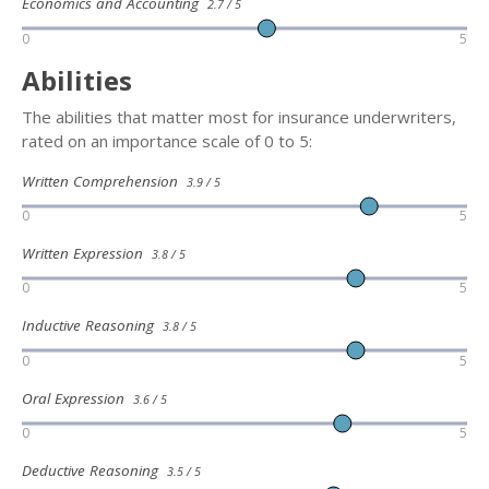
Economics and Accounting
2.7 / 5
0
5
Abilities
The abilities that matter most for insurance underwriters,
rated on an importance scale of 0 to 5:
Written Comprehension
3.9 / 5
0
5
Written Expression
3.8 / 5
0
5
Inductive Reasoning
3.8 / 5
0
5
Oral Expression
3.6 / 5
0
5
Deductive Reasoning
3.5 / 5