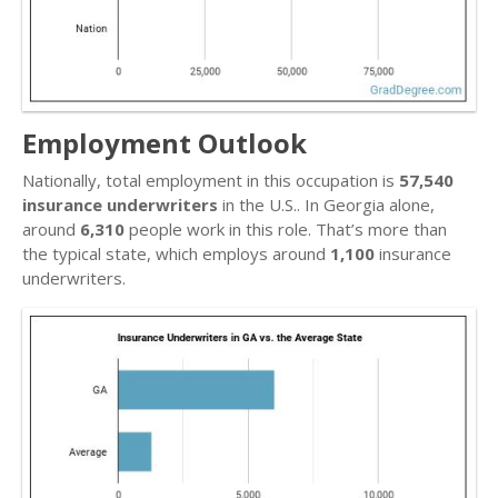
Employment Outlook
Nationally, total employment in this occupation is
57,540
insurance underwriters
in the U.S.. In Georgia alone,
around
6,310
people work in this role. That’s more than
the typical state, which employs around
1,100
insurance
underwriters.