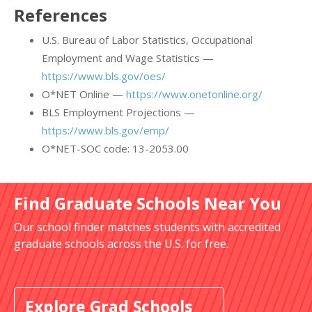
References
U.S. Bureau of Labor Statistics, Occupational
Employment and Wage Statistics —
https://www.bls.gov/oes/
O*NET Online —
https://www.onetonline.org/
BLS Employment Projections —
https://www.bls.gov/emp/
O*NET-SOC code: 13-2053.00
Find Graduate Schools Near You
Our school finder matches students with accredited
graduate schools across the U.S. for free.
Explore Grad Schools