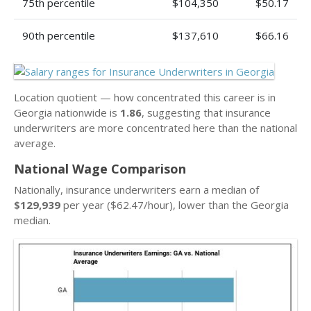
75th percentile
$104,350
$50.17
90th percentile
$137,610
$66.16
Location quotient — how concentrated this career is in
Georgia nationwide is
1.86
, suggesting that insurance
underwriters are more concentrated here than the national
average.
National Wage Comparison
Nationally, insurance underwriters earn a median of
$129,939
per year ($62.47/hour), lower than the Georgia
median.