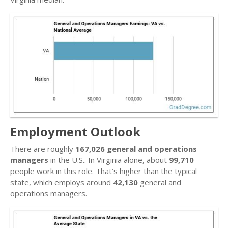
Employment Outlook
There are roughly
167,026 general and operations
managers
in the U.S.. In Virginia alone, about
99,710
people work in this role. That’s higher than the typical
state, which employs around
42,130
general and
operations managers.