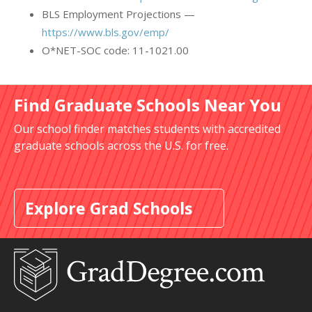
BLS Employment Projections —
https://www.bls.gov/emp/
O*NET-SOC code: 11-1021.00
Find Graduate Schools Near You
Our school finder matches students with accredited
graduate schools across the U.S. for free.
Explore Grad Schools