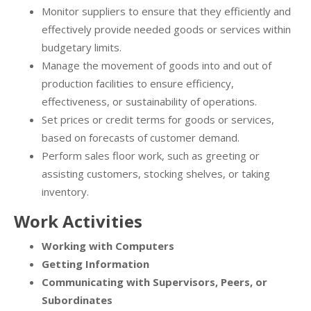
Monitor suppliers to ensure that they efficiently and
effectively provide needed goods or services within
budgetary limits.
Manage the movement of goods into and out of
production facilities to ensure efficiency,
effectiveness, or sustainability of operations.
Set prices or credit terms for goods or services,
based on forecasts of customer demand.
Perform sales floor work, such as greeting or
assisting customers, stocking shelves, or taking
inventory.
Work Activities
Working with Computers
Getting Information
Communicating with Supervisors, Peers, or
Subordinates