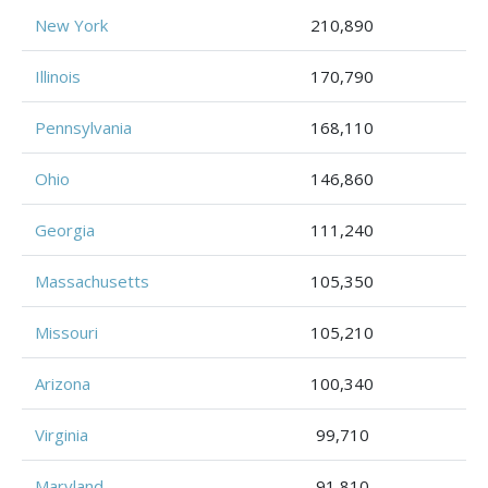
New York
210,890
Illinois
170,790
Pennsylvania
168,110
Ohio
146,860
Georgia
111,240
Massachusetts
105,350
Missouri
105,210
Arizona
100,340
Virginia
99,710
Maryland
91,810