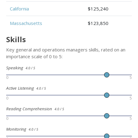
California
$125,240
Massachusetts
$123,850
Skills
Key general and operations managers skills, rated on an
importance scale of 0 to 5:
Speaking
4.0 / 5
0
5
Active Listening
4.0 / 5
0
5
Reading Comprehension
4.0 / 5
0
5
Monitoring
4.0 / 5