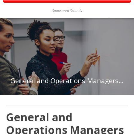
Sponsored Schools
General and Operations Managers in Virginia
General and
Operations Managers