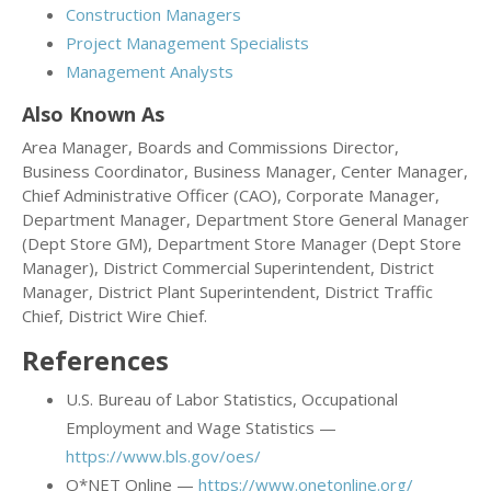
Construction Managers
Project Management Specialists
Management Analysts
Also Known As
Area Manager, Boards and Commissions Director,
Business Coordinator, Business Manager, Center Manager,
Chief Administrative Officer (CAO), Corporate Manager,
Department Manager, Department Store General Manager
(Dept Store GM), Department Store Manager (Dept Store
Manager), District Commercial Superintendent, District
Manager, District Plant Superintendent, District Traffic
Chief, District Wire Chief.
References
U.S. Bureau of Labor Statistics, Occupational
Employment and Wage Statistics —
https://www.bls.gov/oes/
O*NET Online —
https://www.onetonline.org/