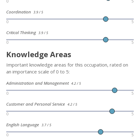
0
5
Coordination
3.9 / 5
0
5
Critical Thinking
3.9 / 5
0
5
Knowledge Areas
Important knowledge areas for this occupation, rated on
an importance scale of 0 to 5:
Administration and Management
4.2 / 5
0
5
Customer and Personal Service
4.2 / 5
0
5
English Language
3.7 / 5
0
5