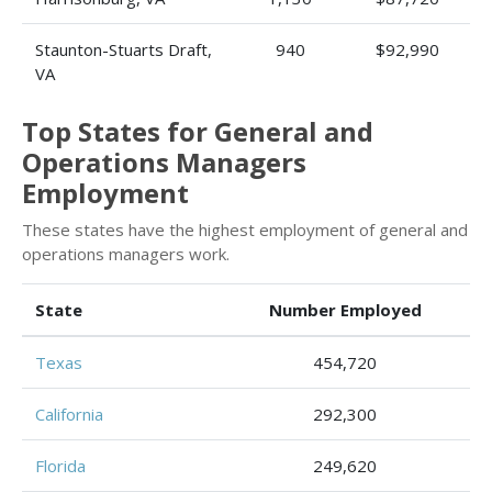
Staunton-Stuarts Draft,
940
$92,990
VA
Top States for General and
Operations Managers
Employment
These states have the highest employment of general and
operations managers work.
State
Number Employed
Texas
454,720
California
292,300
Florida
249,620