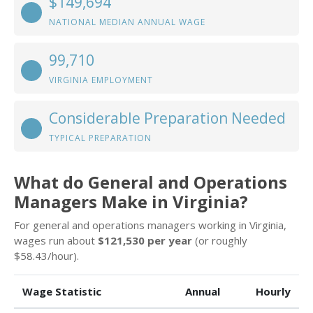
$149,694
NATIONAL MEDIAN ANNUAL WAGE
99,710
VIRGINIA EMPLOYMENT
Considerable Preparation Needed
TYPICAL PREPARATION
What do General and Operations
Managers Make in Virginia?
For general and operations managers working in Virginia,
wages run about
$121,530 per year
(or roughly
$58.43/hour).
Wage Statistic
Annual
Hourly