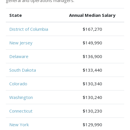
general and operations managers.
State
Annual Median Salary
District of Columbia
$167,270
New Jersey
$149,990
Delaware
$136,900
South Dakota
$133,440
Colorado
$130,340
Washington
$130,240
Connecticut
$130,230
New York
$129,990