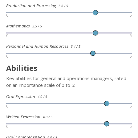
Production and Processing
3.6 / 5
0
5
Mathematics
3.5 / 5
0
5
Personnel and Human Resources
3.4 / 5
0
5
Abilities
Key abilities for general and operations managers, rated
on an importance scale of 0 to 5:
Oral Expression
4.0 / 5
0
5
Written Expression
4.0 / 5
0
5
Oral Comprehension
4.0 / 5