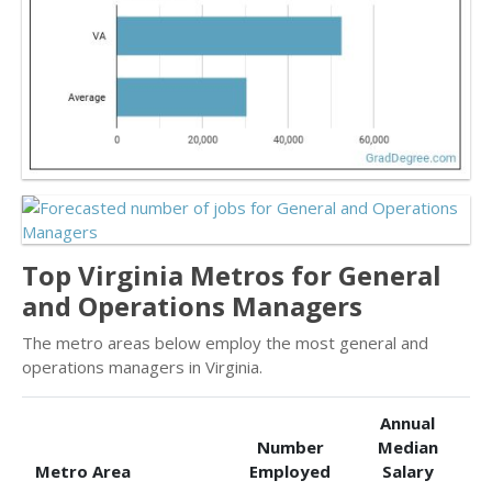
Top Virginia Metros for General
and Operations Managers
The metro areas below employ the most general and
operations managers in Virginia.
Annual
Number
Median
Metro Area
Employed
Salary