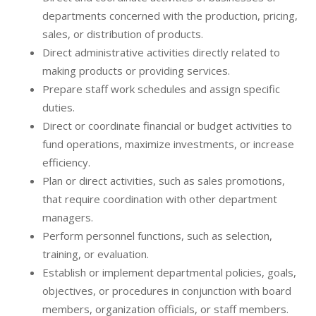
departments concerned with the production, pricing,
sales, or distribution of products.
Direct administrative activities directly related to
making products or providing services.
Prepare staff work schedules and assign specific
duties.
Direct or coordinate financial or budget activities to
fund operations, maximize investments, or increase
efficiency.
Plan or direct activities, such as sales promotions,
that require coordination with other department
managers.
Perform personnel functions, such as selection,
training, or evaluation.
Establish or implement departmental policies, goals,
objectives, or procedures in conjunction with board
members, organization officials, or staff members.