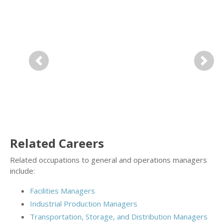
Previous
Next
Related Careers
Related occupations to general and operations managers
include:
Facilities Managers
Industrial Production Managers
Transportation, Storage, and Distribution Managers