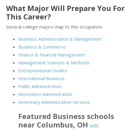
What Major Will Prepare You For
This Career?
Several college majors map to this occupation:
Business Administration & Management
Business & Commerce
Finance & Financial Management
Management Sciences & Methods
Entrepreneurial Studies
International Business
Public Administration
Recreation Administration
Veterinary Administrative Services
Featured
Business
schools
near
Columbus
,
OH
edit