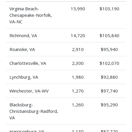
Virginia Beach-
15,990
$103,190
Chesapeake-Norfolk,
VA-NC
Richmond, VA
14,720
$105,840
Roanoke, VA
2,910
$95,940
Charlottesville, VA
2,300
$102,070
Lynchburg, VA
1,980
$92,880
Winchester, VA-WV
1,270
$97,740
Blacksburg-
1,260
$95,290
Christiansburg-Radford,
VA
Harrisonburg, VA
1,130
$87,720