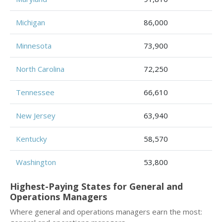
Michigan
86,000
Minnesota
73,900
North Carolina
72,250
Tennessee
66,610
New Jersey
63,940
Kentucky
58,570
Washington
53,800
Highest-Paying States for General and
Operations Managers
Where general and operations managers earn the most: