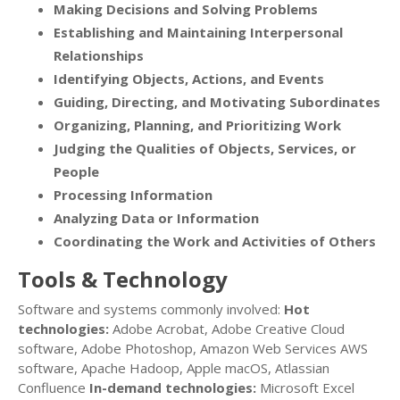
Making Decisions and Solving Problems
Establishing and Maintaining Interpersonal
Relationships
Identifying Objects, Actions, and Events
Guiding, Directing, and Motivating Subordinates
Organizing, Planning, and Prioritizing Work
Judging the Qualities of Objects, Services, or
People
Processing Information
Analyzing Data or Information
Coordinating the Work and Activities of Others
Tools & Technology
Software and systems commonly involved:
Hot
technologies:
Adobe Acrobat, Adobe Creative Cloud
software, Adobe Photoshop, Amazon Web Services AWS
software, Apache Hadoop, Apple macOS, Atlassian
Confluence
In-demand technologies:
Microsoft Excel