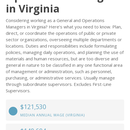
in Virginia
Considering working as a General and Operations
Managers in Virginia? Here’s what you need to know. Plan,
direct, or coordinate the operations of public or private
sector organizations, overseeing multiple departments or
locations. Duties and responsibilities include formulating
policies, managing daily operations, and planning the use of
materials and human resources, but are too diverse and
general in nature to be classified in any one functional area
of management or administration, such as personnel,
purchasing, or administrative services. Usually manage
through subordinate supervisors. Excludes First-Line
Supervisors.
$121,530
MEDIAN ANNUAL WAGE (VIRGINIA)