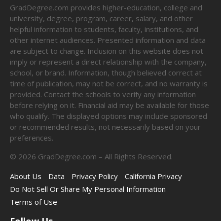
GradDegree.com provides higher-education, college and
university, degree, program, career, salary, and other
helpful information to students, faculty, institutions, and
other internet audiences. Presented information and data
are subject to change. Inclusion on this website does not
imply or represent a direct relationship with the company,
school, or brand. Information, though believed correct at
time of publication, may not be correct, and no warranty is
provided. Contact the schools to verify any information
before relying on it. Financial aid may be available for those
who qualify. The displayed options may include sponsored
or recommended results, not necessarily based on your
preferences.
©
2026
GradDegree.com – All Rights Reserved.
About Us
Data
Privacy Policy
California Privacy
Do Not Sell Or Share My Personal Information
Terms of Use
Follow Us