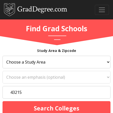
Find Grad Schools
Study Area & Zipcode