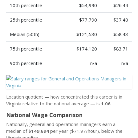
10th percentile
$54,990
$26.44
25th percentile
$77,790
$37.40
Median (50th)
$121,530
$58.43
75th percentile
$174,120
$83.71
90th percentile
n/a
n/a
Location quotient — how concentrated this career is in
Virginia relative to the national average — is
1.06
.
National Wage Comparison
Nationally, general and operations managers earn a
median of
$149,694
per year ($71.97/hour), below the
Virginia median.