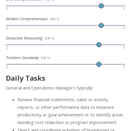
0
5
Written Comprehension
4.0 / 5
0
5
Deductive Reasoning
3.9 / 5
0
5
Problem Sensitivity
3.9 / 5
0
5
Daily Tasks
General and Operations Managers typically:
Review financial statements, sales or activity
reports, or other performance data to measure
productivity or goal achievement or to identify areas
needing cost reduction or program improvement.
Direct and coordinate activities of businesses or