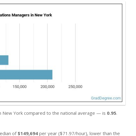
 in New York compared to the national average — is
0.95
.
median of
$149,694
per year ($71.97/hour), lower than the