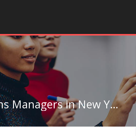
General and Operations Managers in New York