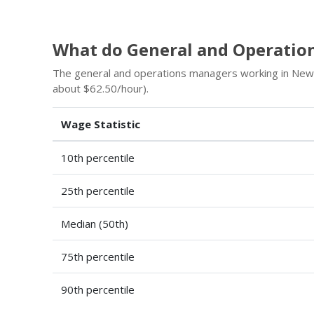
What do General and Operatio
The general and operations managers working in New
about $62.50/hour).
Wage Statistic
10th percentile
25th percentile
Median (50th)
75th percentile
90th percentile