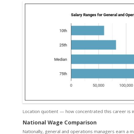
Location quotient — how concentrated this career is
National Wage Comparison
Nationally, general and operations managers earn a 