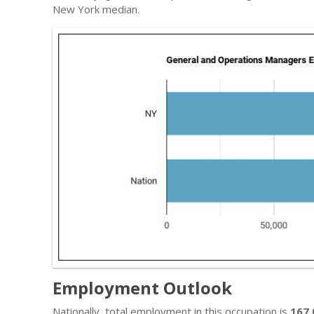
New York median.
Employment Outlook
Nationally, total employment in this occupation is
167,