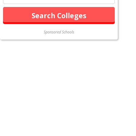
Sponsored Schools