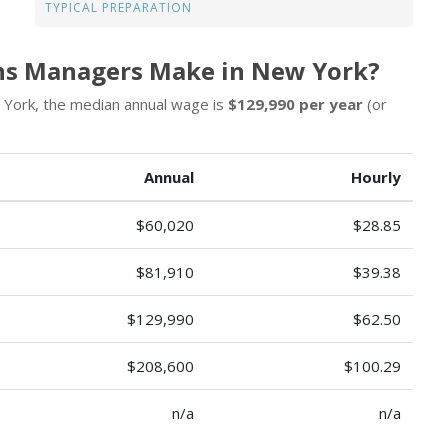
TYPICAL PREPARATION
ns Managers Make in New York?
 York, the median annual wage is
$129,990 per year
(or
Annual
Hourly
$60,020
$28.85
$81,910
$39.38
$129,990
$62.50
$208,600
$100.29
n/a
n/a