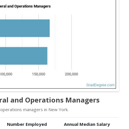
ral and Operations Managers
operations managers in New York.
Number Employed
Annual Median Salary