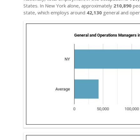
States. In New York alone, approximately
210,890
peo
state, which employs around
42,130
general and oper