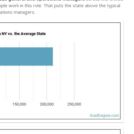
ple work in this role. That puts the state above the typical
ations managers.