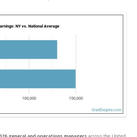
026 general and operations managers
across the United