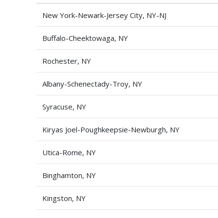
New York-Newark-Jersey City, NY-NJ
Buffalo-Cheektowaga, NY
Rochester, NY
Albany-Schenectady-Troy, NY
Syracuse, NY
Kiryas Joel-Poughkeepsie-Newburgh, NY
Utica-Rome, NY
Binghamton, NY
Kingston, NY