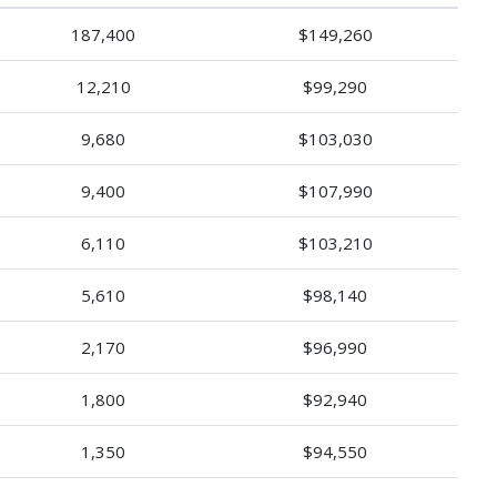
187,400
$149,260
12,210
$99,290
9,680
$103,030
9,400
$107,990
6,110
$103,210
5,610
$98,140
2,170
$96,990
1,800
$92,940
1,350
$94,550