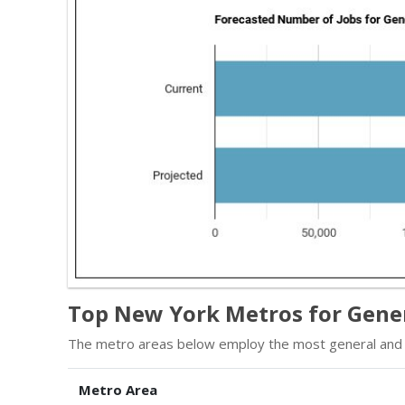
Top New York Metros for Gene
The metro areas below employ the most general and 
Metro Area