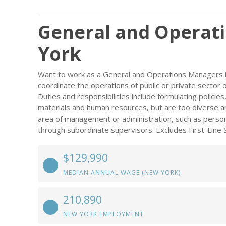
General and Operat
York
Want to work as a General and Operations Managers i
coordinate the operations of public or private sector 
Duties and responsibilities include formulating policie
materials and human resources, but are too diverse and
area of management or administration, such as personn
through subordinate supervisors. Excludes First-Line 
$129,990
MEDIAN ANNUAL WAGE (NEW YORK)
210,890
NEW YORK EMPLOYMENT