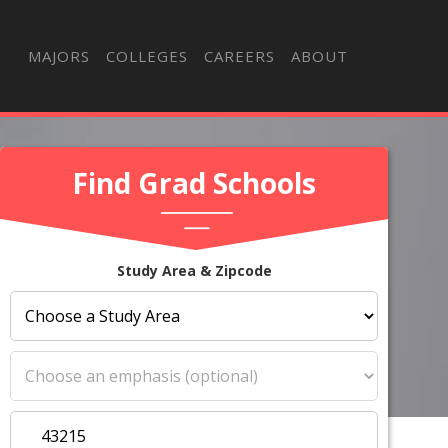
MAJORS
COLLEGES
CAREERS
ABOUT
Find Grad Schools
Study Area & Zipcode