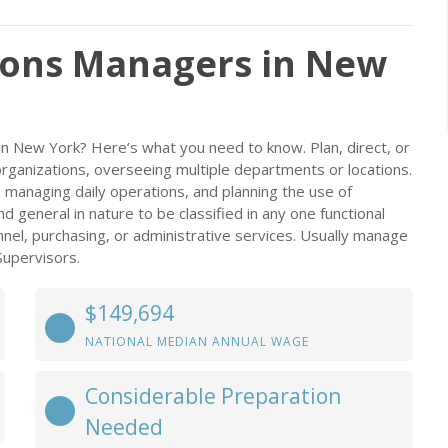
ions Managers in New
n New York? Here’s what you need to know. Plan, direct, or
organizations, overseeing multiple departments or locations.
s, managing daily operations, and planning the use of
 general in nature to be classified in any one functional
el, purchasing, or administrative services. Usually manage
Supervisors.
$149,694
NATIONAL MEDIAN ANNUAL WAGE
Considerable Preparation
Needed