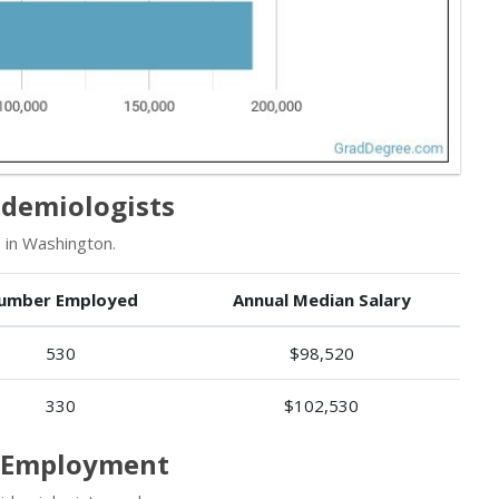
idemiologists
 in Washington.
umber Employed
Annual Median Salary
530
$98,520
330
$102,530
s Employment