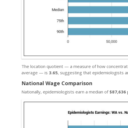
The location quotient — a measure of how concentrated
average — is
3.65
, suggesting that epidemiologists 
National Wage Comparison
Nationally, epidemiologists earn a median of
$87,636