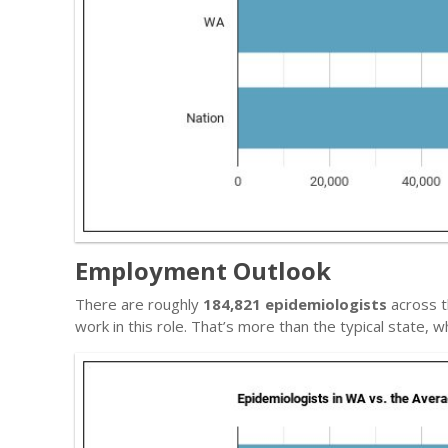
Employment Outlook
There are roughly
184,821 epidemiologists
across t
work in this role. That’s more than the typical state,