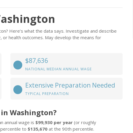
Washington
ton? Here’s what the data says. Investigate and describe
ity, or health outcomes. May develop the means for
$87,636
NATIONAL MEDIAN ANNUAL WAGE
Extensive Preparation Needed
TYPICAL PREPARATION
 in Washington?
an annual wage is
$99,930 per year
(or roughly
 percentile to
$135,670
at the 90th percentile.