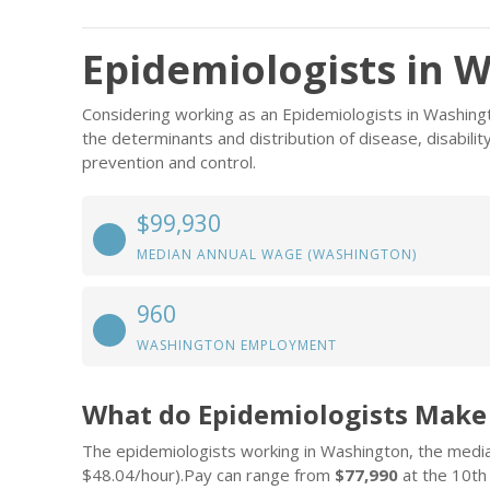
Epidemiologists in 
Considering working as an Epidemiologists in Washing
the determinants and distribution of disease, disabil
prevention and control.
$99,930
MEDIAN ANNUAL WAGE (WASHINGTON)
960
WASHINGTON EMPLOYMENT
What do Epidemiologists Make
The epidemiologists working in Washington, the medi
$48.04/hour).Pay can range from
$77,990
at the 10th