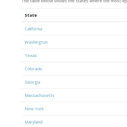
The table below shows the states where the most ep
State
California
Washington
Texas
Colorado
Georgia
Massachusetts
New York
Maryland