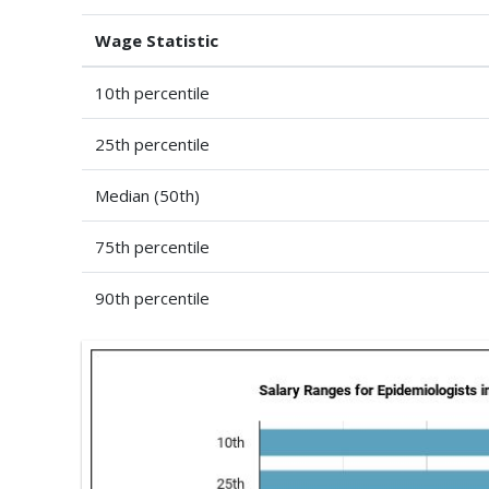
Wage Statistic
10th percentile
25th percentile
Median (50th)
75th percentile
90th percentile