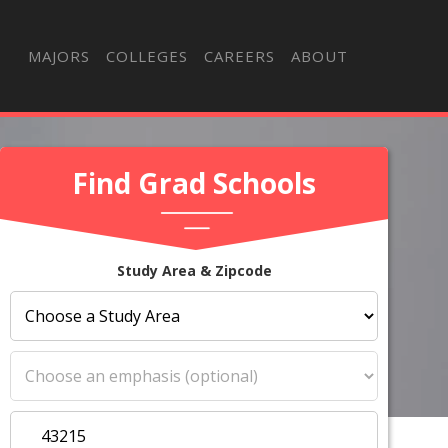
MAJORS
COLLEGES
CAREERS
ABOUT
Find Grad Schools
Study Area & Zipcode