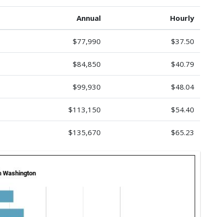
Annual
Hourly
$77,990
$37.50
$84,850
$40.79
$99,930
$48.04
$113,150
$54.40
$135,670
$65.23