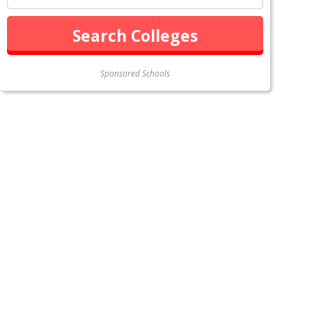
Sponsored Schools