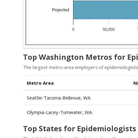
Top Washington Metros for Ep
The largest metro-area employers of epidemiologists
Metro Area
N
Seattle-Tacoma-Bellevue, WA
Olympia-Lacey-Tumwater, WA
Top States for Epidemiologist