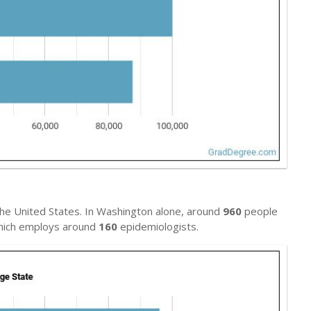
he United States. In Washington alone, around
960
people
 which employs around
160
epidemiologists.