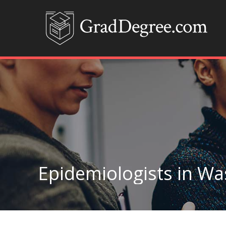
Epidemiologists in W