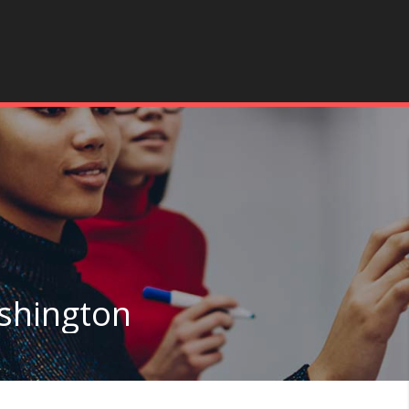
ashington