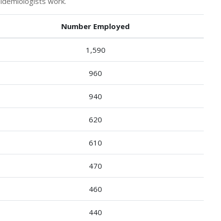
idemiologists work.
Number Employed
1,590
960
940
620
610
470
460
440