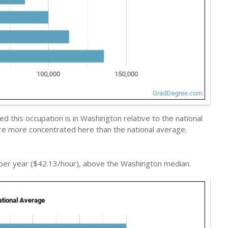
 this occupation is in Washington relative to the national
are more concentrated here than the national average.
per year ($42.13/hour), above the Washington median.