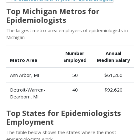
Top Michigan Metros for
Epidemiologists
The largest metro-area employers of epidemiologists in
Michigan.
Number
Annual
Metro Area
Employed
Median Salary
Ann Arbor, MI
50
$61,260
Detroit-Warren-
40
$92,620
Dearborn, MI
Top States for Epidemiologists
Employment
The table below shows the states where the most
epidemiologists work.