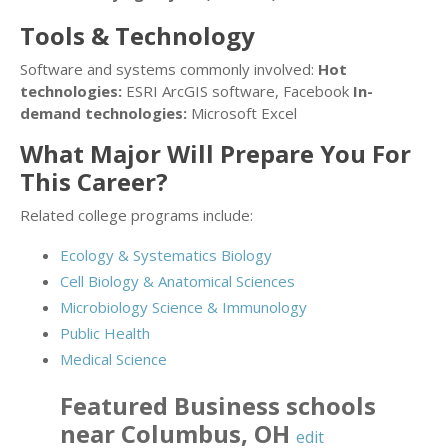
Tools & Technology
Software and systems commonly involved:
Hot
technologies:
ESRI ArcGIS software, Facebook
In-
demand technologies:
Microsoft Excel
What Major Will Prepare You For
This Career?
Related college programs include:
Ecology & Systematics Biology
Cell Biology & Anatomical Sciences
Microbiology Science & Immunology
Public Health
Medical Science
Featured
Business
schools
near
Columbus
,
OH
edit