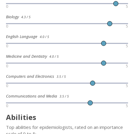
0
5
Biology
4.3 / 5
0
5
English Language
4.0 / 5
0
5
Medicine and Dentistry
4.0 / 5
0
5
Computers and Electronics
3.5 / 5
0
5
Communications and Media
3.5 / 5
0
5
Abilities
Top abilities for epidemiologists, rated on an importance
scale of 0 to 5: