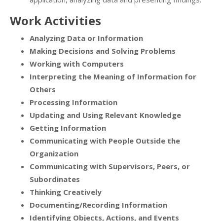
Work Activities
Analyzing Data or Information
Making Decisions and Solving Problems
Working with Computers
Interpreting the Meaning of Information for
Others
Processing Information
Updating and Using Relevant Knowledge
Getting Information
Communicating with People Outside the
Organization
Communicating with Supervisors, Peers, or
Subordinates
Thinking Creatively
Documenting/Recording Information
Identifying Objects, Actions, and Events