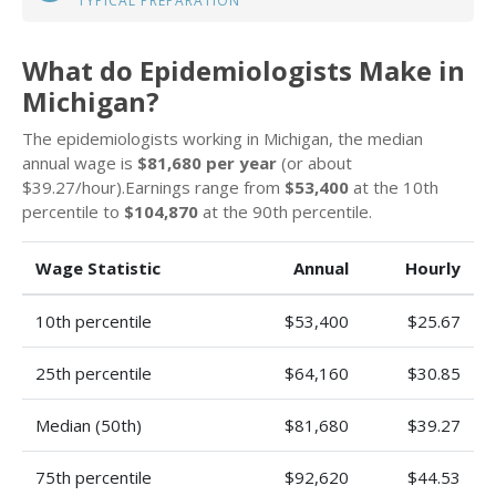
TYPICAL PREPARATION
What do Epidemiologists Make in
Michigan?
The epidemiologists working in Michigan, the median
annual wage is
$81,680 per year
(or about
$39.27/hour).Earnings range from
$53,400
at the 10th
percentile to
$104,870
at the 90th percentile.
Wage Statistic
Annual
Hourly
10th percentile
$53,400
$25.67
25th percentile
$64,160
$30.85
Median (50th)
$81,680
$39.27
75th percentile
$92,620
$44.53