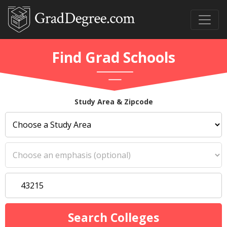
Find Grad Schools
Study Area & Zipcode