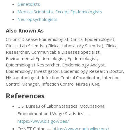
Geneticists
Medical Scientists, Except Epidemiologists
Neuropsychologists
Also Known As
Chronic Disease Epidemiologist, Clinical Epidemiologist,
Clinical Lab Scientist (Clinical Laboratory Scientist), Clinical
Researcher, Communicable Diseases Specialist,
Environmental Epidemiologist, Epidemiologist,
Epidemiologist Researcher, Epidemiology Analyst,
Epidemiology Investigator, Epidemiology Research Doctor,
Histopathologist, Infection Control Coordinator, Infection
Control Manager, Infection Control Nurse (ICN).
References
U.S. Bureau of Labor Statistics, Occupational
Employment and Wage Statistics —
https://www.bls.gov/oes/
O*NET Online —
https://www.onetonline.org/