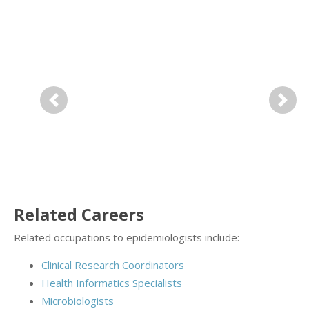
Previous
Next
Related Careers
Related occupations to epidemiologists include:
Clinical Research Coordinators
Health Informatics Specialists
Microbiologists