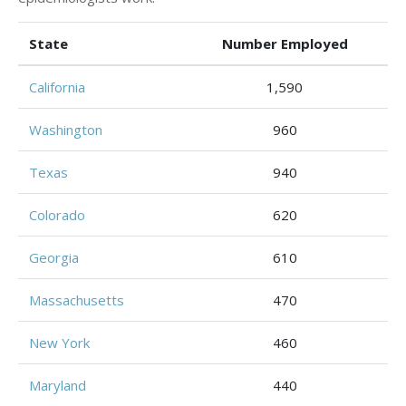
State
Number Employed
California
1,590
Washington
960
Texas
940
Colorado
620
Georgia
610
Massachusetts
470
New York
460
Maryland
440