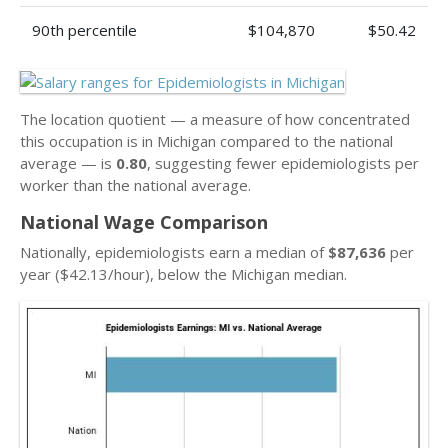
90th percentile
$104,870
$50.42
The location quotient — a measure of how concentrated
this occupation is in Michigan compared to the national
average — is
0.80
, suggesting fewer epidemiologists per
worker than the national average.
National Wage Comparison
Nationally, epidemiologists earn a median of
$87,636
per
year ($42.13/hour), below the Michigan median.