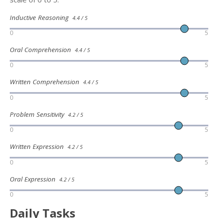
Inductive Reasoning
4.4 / 5
0
5
Oral Comprehension
4.4 / 5
0
5
Written Comprehension
4.4 / 5
0
5
Problem Sensitivity
4.2 / 5
0
5
Written Expression
4.2 / 5
0
5
Oral Expression
4.2 / 5
0
5
Daily Tasks