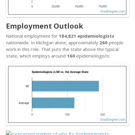
Employment Outlook
National employment for
184,821 epidemiologists
nationwide. In Michigan alone, approximately
260
people
work in this role. That puts the state above the typical
state, which employs around
160
epidemiologists.