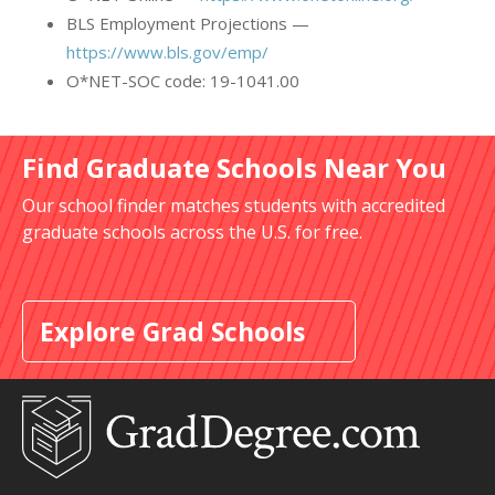
BLS Employment Projections —
https://www.bls.gov/emp/
O*NET-SOC code: 19-1041.00
Find Graduate Schools Near You
Our school finder matches students with accredited
graduate schools across the U.S. for free.
Explore Grad Schools