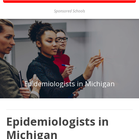
Sponsored Schools
Epidemiologists in Michigan
Epidemiologists in
Michigan