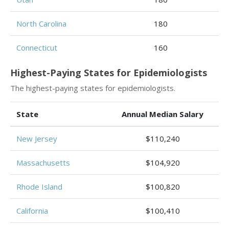
North Carolina
180
Connecticut
160
Highest-Paying States for Epidemiologists
The highest-paying states for epidemiologists.
State
Annual Median Salary
New Jersey
$110,240
Massachusetts
$104,920
Rhode Island
$100,820
California
$100,410