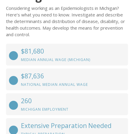
Considering working as an Epidemiologists in Michigan?
Here’s what you need to know. Investigate and describe
the determinants and distribution of disease, disability, or
health outcomes. May develop the means for prevention
and control.
$81,680
MEDIAN ANNUAL WAGE (MICHIGAN)
$87,636
NATIONAL MEDIAN ANNUAL WAGE
260
MICHIGAN EMPLOYMENT
Extensive Preparation Needed