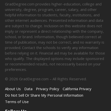
GradDegree.com provides higher-education, college and
university, degree, program, career, salary, and other
helpful information to students, faculty, institutions, and
other internet audiences. Presented information and data
are subject to change. Inclusion on this website does not
imply or represent a direct relationship with the company,
school, or brand. Information, though believed correct at
time of publication, may not be correct, and no warranty is
provided. Contact the schools to verify any information
before relying on it. Financial aid may be available for those
who qualify. The displayed options may include sponsored
or recommended results, not necessarily based on your
preferences.
©
2026
GradDegree.com – All Rights Reserved.
About Us
Data
Privacy Policy
California Privacy
Do Not Sell Or Share My Personal Information
Terms of Use