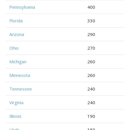
Pennsylvania
400
Florida
330
Arizona
290
Ohio
270
Michigan
260
Minnesota
260
Tennessee
240
Virginia
240
Illinois
190
Utah
180