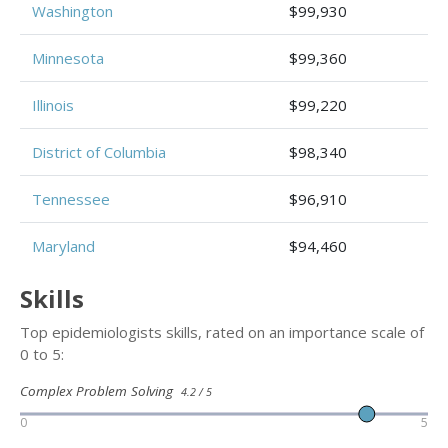
Washington
$99,930
Minnesota
$99,360
Illinois
$99,220
District of Columbia
$98,340
Tennessee
$96,910
Maryland
$94,460
Skills
Top epidemiologists skills, rated on an importance scale of
0 to 5:
Complex Problem Solving
4.2 / 5
0
5