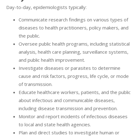
Day-to-day, epidemiologists typically:
Communicate research findings on various types of
diseases to health practitioners, policy makers, and
the public.
Oversee public health programs, including statistical
analysis, health care planning, surveillance systems,
and public health improvement.
Investigate diseases or parasites to determine
cause and risk factors, progress, life cycle, or mode
of transmission.
Educate healthcare workers, patients, and the public
about infectious and communicable diseases,
including disease transmission and prevention.
Monitor and report incidents of infectious diseases
to local and state health agencies.
Plan and direct studies to investigate human or