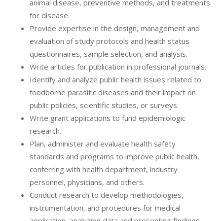
animal disease, preventive methods, and treatments
for disease.
Provide expertise in the design, management and
evaluation of study protocols and health status
questionnaires, sample selection, and analysis.
Write articles for publication in professional journals.
Identify and analyze public health issues related to
foodborne parasitic diseases and their impact on
public policies, scientific studies, or surveys.
Write grant applications to fund epidemiologic
research.
Plan, administer and evaluate health safety
standards and programs to improve public health,
conferring with health department, industry
personnel, physicians, and others.
Conduct research to develop methodologies,
instrumentation, and procedures for medical
application, analyzing data and presenting findings.