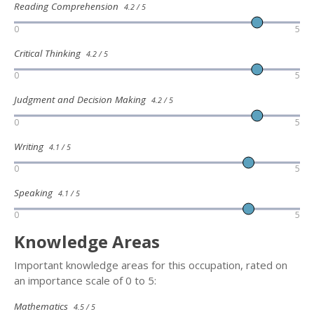
Reading Comprehension
4.2 / 5
0
5
Critical Thinking
4.2 / 5
0
5
Judgment and Decision Making
4.2 / 5
0
5
Writing
4.1 / 5
0
5
Speaking
4.1 / 5
0
5
Knowledge Areas
Important knowledge areas for this occupation, rated on
an importance scale of 0 to 5:
Mathematics
4.5 / 5