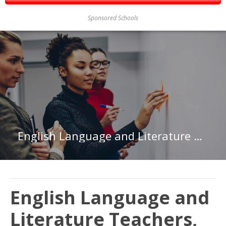
Sponsored Schools
English Language and Literature Teachers, Postsecondary in Indiana
English Language and
Literature Teachers,