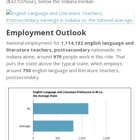
($42.52/hour), below the Indiana median.
Employment Outlook
National employment for
1,114,182 english language and
literature teachers, postsecondary
nationwide. In
Indiana alone, around
970
people work in this role. That
puts the state above the typical state, which employs
around
750
english language and literature teachers,
postsecondary.