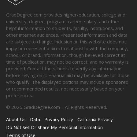
GradDegree.com provides higher-education, college and
university, degree, program, career, salary, and other
helpful information to students, faculty, institutions, and
other internet audiences. Presented information and data
are subject to change. Inclusion on this website does not
imply or represent a direct relationship with the company,
school, or brand. Information, though believed correct at
time of publication, may not be correct, and no warranty is
provided. Contact the schools to verify any information
before relying on it. Financial aid may be available for those
who qualify. The displayed options may include sponsored
or recommended results, not necessarily based on your
preferences.
©
2026
GradDegree.com – All Rights Reserved.
About Us
Data
Privacy Policy
California Privacy
Do Not Sell Or Share My Personal Information
Terms of Use