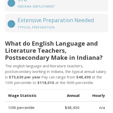
INDIANA EMPLOYMENT
Extensive Preparation Needed
TYPICAL PREPARATION
What do English Language and
Literature Teachers,
Postsecondary Make in Indiana?
The english language and literature teachers,
postsecondary working in Indiana, the typical annual salary
is
$73,630 per year
.Pay can range from
$48,430
at the
10th percentile to
$118,010
at the 90th percentile.
Wage Statistic
Annual
Hourly
10th percentile
$48,430
n/a