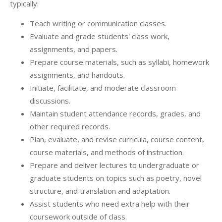
typically:
Teach writing or communication classes.
Evaluate and grade students' class work,
assignments, and papers.
Prepare course materials, such as syllabi, homework
assignments, and handouts.
Initiate, facilitate, and moderate classroom
discussions.
Maintain student attendance records, grades, and
other required records.
Plan, evaluate, and revise curricula, course content,
course materials, and methods of instruction.
Prepare and deliver lectures to undergraduate or
graduate students on topics such as poetry, novel
structure, and translation and adaptation.
Assist students who need extra help with their
coursework outside of class.