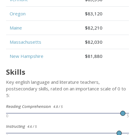
Oregon
$83,120
Maine
$82,210
Massachusetts
$82,030
New Hampshire
$81,880
Skills
Key english language and literature teachers,
postsecondary skills, rated on an importance scale of 0 to
5:
Reading Comprehension
4.8 / 5
0
5
Instructing
4.6 / 5