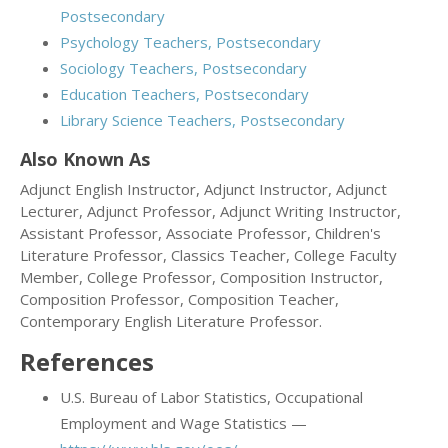
Postsecondary
Psychology Teachers, Postsecondary
Sociology Teachers, Postsecondary
Education Teachers, Postsecondary
Library Science Teachers, Postsecondary
Also Known As
Adjunct English Instructor, Adjunct Instructor, Adjunct
Lecturer, Adjunct Professor, Adjunct Writing Instructor,
Assistant Professor, Associate Professor, Children's
Literature Professor, Classics Teacher, College Faculty
Member, College Professor, Composition Instructor,
Composition Professor, Composition Teacher,
Contemporary English Literature Professor.
References
U.S. Bureau of Labor Statistics, Occupational
Employment and Wage Statistics —