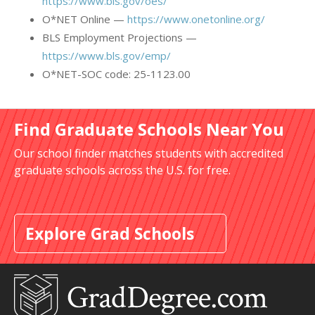
https://www.bls.gov/oes/
O*NET Online —
https://www.onetonline.org/
BLS Employment Projections —
https://www.bls.gov/emp/
O*NET-SOC code: 25-1123.00
Find Graduate Schools Near You
Our school finder matches students with accredited
graduate schools across the U.S. for free.
Explore Grad Schools