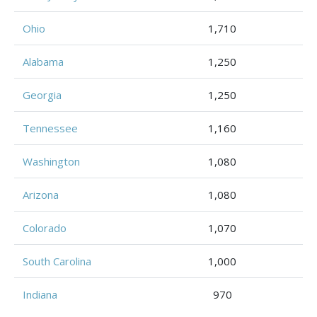
Ohio
1,710
Alabama
1,250
Georgia
1,250
Tennessee
1,160
Washington
1,080
Arizona
1,080
Colorado
1,070
South Carolina
1,000
Indiana
970