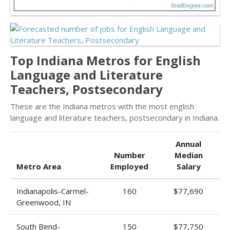
Top Indiana Metros for English
Language and Literature
Teachers, Postsecondary
These are the Indiana metros with the most english
language and literature teachers, postsecondary in Indiana.
Annual
Number
Median
Metro Area
Employed
Salary
Indianapolis-Carmel-
160
$77,690
Greenwood, IN
South Bend-
150
$77,750