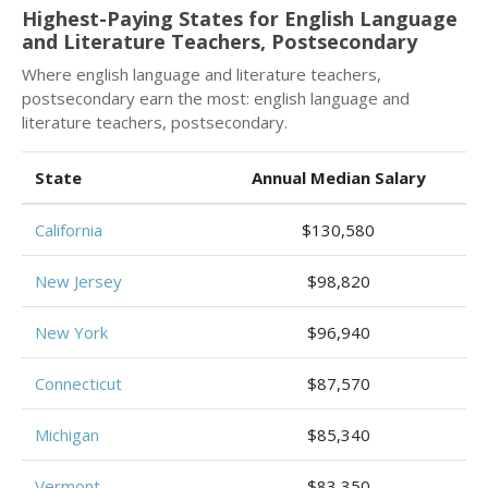
Highest-Paying States for English Language
and Literature Teachers, Postsecondary
Where english language and literature teachers,
postsecondary earn the most: english language and
literature teachers, postsecondary.
State
Annual Median Salary
California
$130,580
New Jersey
$98,820
New York
$96,940
Connecticut
$87,570
Michigan
$85,340
Vermont
$83,350