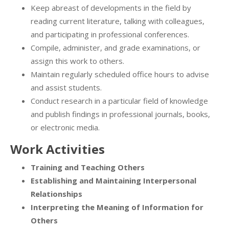
Keep abreast of developments in the field by
reading current literature, talking with colleagues,
and participating in professional conferences.
Compile, administer, and grade examinations, or
assign this work to others.
Maintain regularly scheduled office hours to advise
and assist students.
Conduct research in a particular field of knowledge
and publish findings in professional journals, books,
or electronic media.
Work Activities
Training and Teaching Others
Establishing and Maintaining Interpersonal
Relationships
Interpreting the Meaning of Information for
Others