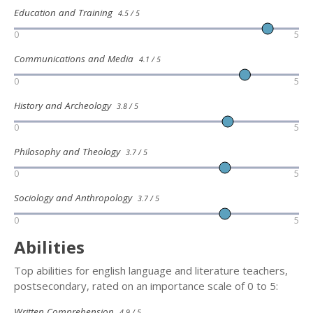
Education and Training
4.5 / 5
0
5
Communications and Media
4.1 / 5
0
5
History and Archeology
3.8 / 5
0
5
Philosophy and Theology
3.7 / 5
0
5
Sociology and Anthropology
3.7 / 5
0
5
Abilities
Top abilities for english language and literature teachers,
postsecondary, rated on an importance scale of 0 to 5:
Written Comprehension
4.9 / 5