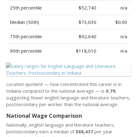
25th percentile
$52,740
n/a
Median (50th)
$73,630
$0.00
75th percentile
$92,640
n/a
90th percentile
$118,010
n/a
Location quotient — how concentrated this career is in
Indiana compared to the national average — is
0.79
,
suggesting fewer english language and literature teachers,
postsecondary per worker than the national average.
National Wage Comparison
Nationally, english language and literature teachers,
postsecondary earn a median of
$88,437
per year