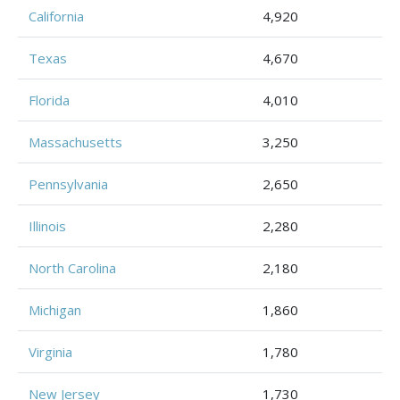
California
4,920
Texas
4,670
Florida
4,010
Massachusetts
3,250
Pennsylvania
2,650
Illinois
2,280
North Carolina
2,180
Michigan
1,860
Virginia
1,780
New Jersey
1,730