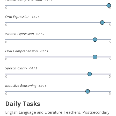
0
5
Oral Expression
4.6 / 5
0
5
Written Expression
4.2 / 5
0
5
Oral Comprehension
4.2 / 5
0
5
Speech Clarity
4.0 / 5
0
5
Inductive Reasoning
3.9 / 5
0
5
Daily Tasks
English Language and Literature Teachers, Postsecondary