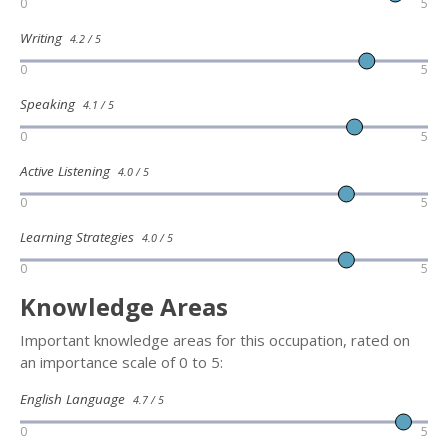
0
5
Writing
4.2 / 5
0
5
Speaking
4.1 / 5
0
5
Active Listening
4.0 / 5
0
5
Learning Strategies
4.0 / 5
0
5
Knowledge Areas
Important knowledge areas for this occupation, rated on
an importance scale of 0 to 5:
English Language
4.7 / 5
0
5