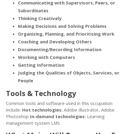
Communicating with Supervisors, Peers, or
Subordinates
Thinking Creatively
Making Decisions and Solving Problems
Organizing, Planning, and Prioritizing Work
Coaching and Developing Others
Documenting/Recording Information
Working with Computers
Getting Information
Judging the Qualities of Objects, Services, or
People
Tools & Technology
Common tools and software used in this occupation
include:
Hot technologies:
Adobe Illustrator, Adobe
Photoshop
In-demand technologies:
Learning
management system LMS