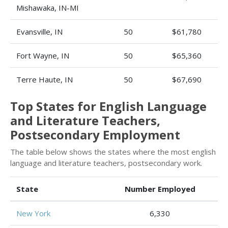
Mishawaka, IN-MI
Evansville, IN
50
$61,780
Fort Wayne, IN
50
$65,360
Terre Haute, IN
50
$67,690
Top States for English Language
and Literature Teachers,
Postsecondary Employment
The table below shows the states where the most english
language and literature teachers, postsecondary work.
State
Number Employed
New York
6,330