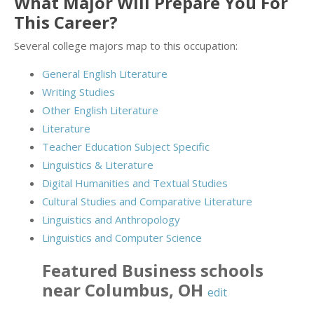
What Major Will Prepare You For
This Career?
Several college majors map to this occupation:
General English Literature
Writing Studies
Other English Literature
Literature
Teacher Education Subject Specific
Linguistics & Literature
Digital Humanities and Textual Studies
Cultural Studies and Comparative Literature
Linguistics and Anthropology
Linguistics and Computer Science
Featured
Business
schools
near
Columbus
,
OH
edit