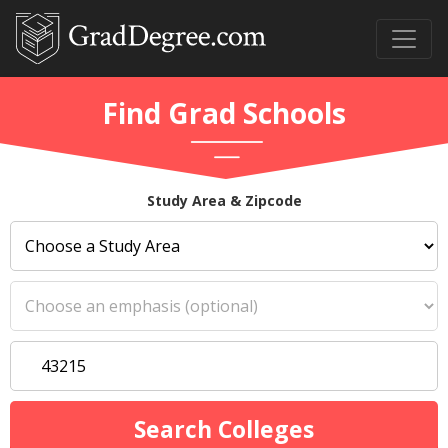
Find Grad Schools
Study Area & Zipcode