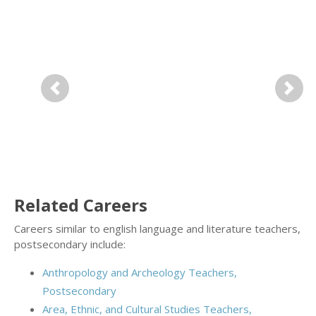
Previous
Next
Related Careers
Careers similar to english language and literature teachers,
postsecondary include:
Anthropology and Archeology Teachers,
Postsecondary
Area, Ethnic, and Cultural Studies Teachers,