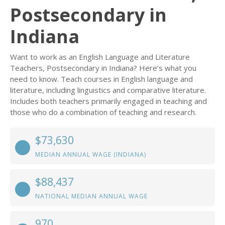
Postsecondary in
Indiana
Want to work as an English Language and Literature
Teachers, Postsecondary in Indiana? Here’s what you
need to know. Teach courses in English language and
literature, including linguistics and comparative literature.
Includes both teachers primarily engaged in teaching and
those who do a combination of teaching and research.
$73,630
MEDIAN ANNUAL WAGE (INDIANA)
$88,437
NATIONAL MEDIAN ANNUAL WAGE
970