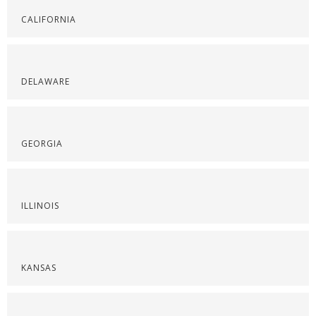
CALIFORNIA
DELAWARE
GEORGIA
ILLINOIS
KANSAS