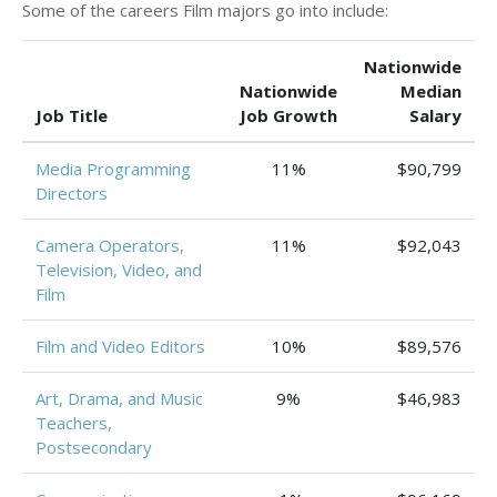
Some of the careers Film majors go into include:
Nationwide
Nationwide
Median
Job Title
Job Growth
Salary
Media Programming
11%
$90,799
Directors
Camera Operators,
11%
$92,043
Television, Video, and
Film
Film and Video Editors
10%
$89,576
Art, Drama, and Music
9%
$46,983
Teachers,
Postsecondary