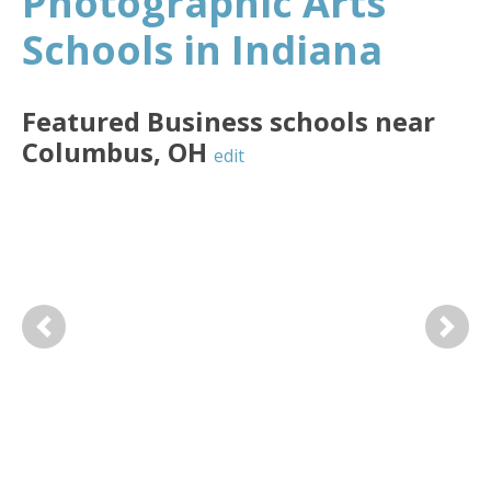
Photographic Arts
Schools in Indiana
Featured
Business
schools near
Columbus
,
OH
edit
Previous
Next