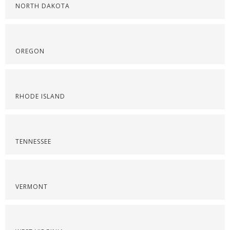
NORTH DAKOTA
OREGON
RHODE ISLAND
TENNESSEE
VERMONT