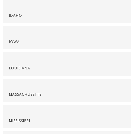
IDAHO
IOWA
LOUISIANA
MASSACHUSETTS
MISSISSIPPI