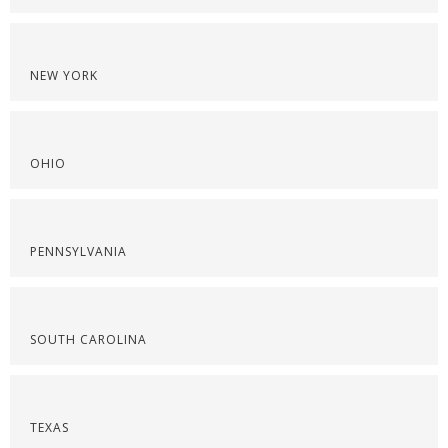
NEW YORK
OHIO
PENNSYLVANIA
SOUTH CAROLINA
TEXAS