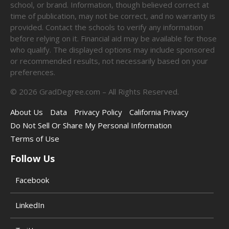
school, or brand. Information, though believed correct at
time of publication, may not be correct, and no warranty is
provided. Contact the schools to verify any information
before relying on it. Financial aid may be available for those
who qualify. The displayed options may include sponsored
or recommended results, not necessarily based on your
preferences.
©
2026
GradDegree.com – All Rights Reserved.
About Us
Data
Privacy Policy
California Privacy
Do Not Sell Or Share My Personal Information
Terms of Use
Follow Us
Facebook
LinkedIn