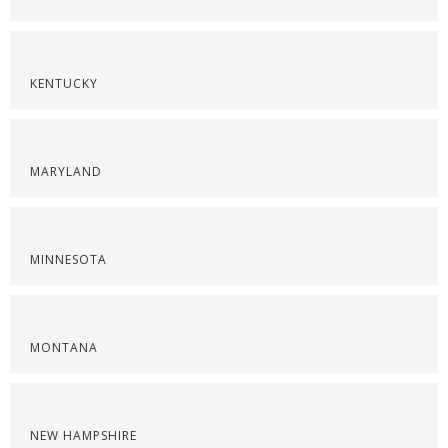
KENTUCKY
MARYLAND
MINNESOTA
MONTANA
NEW HAMPSHIRE