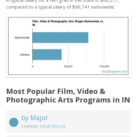
A typical salary for a Film grad in the state is $68,271,
compared to a typical salary of $96,741 nationwide.
Most Popular Film, Video &
Photographic Arts Programs in IN
by Major
CHANGE YOUR FOCUS