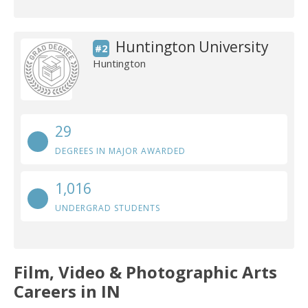
Huntington University
#2
Huntington
29
DEGREES IN MAJOR AWARDED
1,016
UNDERGRAD STUDENTS
Film, Video & Photographic Arts
Careers in IN