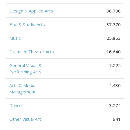
Design & Applied Arts
38,798
Fine & Studio Arts
37,770
Music
25,853
Drama & Theater Arts
16,640
General Visual &
7,225
Performing Arts
Arts & Media
4,430
Management
Dance
3,274
Other Visual Art
941