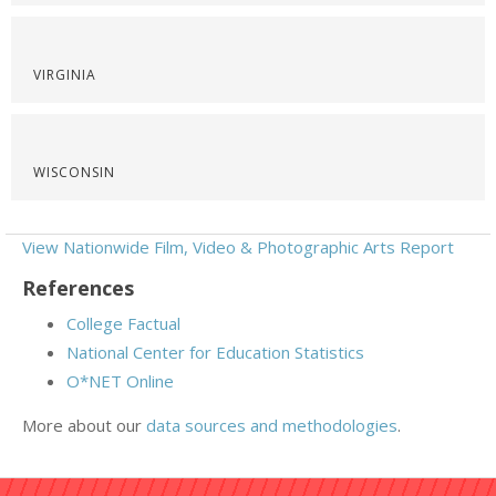
VIRGINIA
WISCONSIN
View Nationwide Film, Video & Photographic Arts Report
References
College Factual
National Center for Education Statistics
O*NET Online
More about our
data sources and methodologies
.