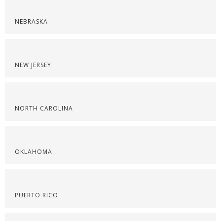
NEBRASKA
NEW JERSEY
NORTH CAROLINA
OKLAHOMA
PUERTO RICO