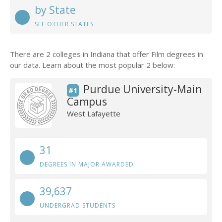
by State
SEE OTHER STATES
There are 2 colleges in Indiana that offer Film degrees in
our data. Learn about the most popular 2 below:
Purdue University-Main
#1
Campus
West Lafayette
31
DEGREES IN MAJOR AWARDED
39,637
UNDERGRAD STUDENTS