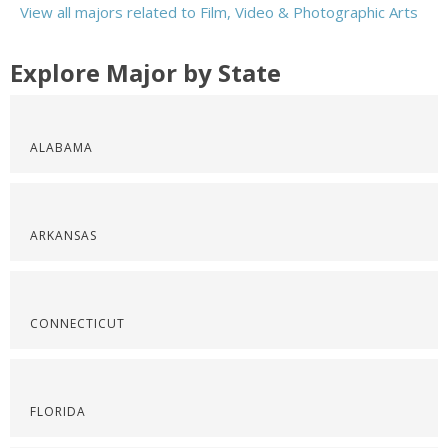
View all majors related to Film, Video & Photographic Arts
Explore Major by State
ALABAMA
ARKANSAS
CONNECTICUT
FLORIDA