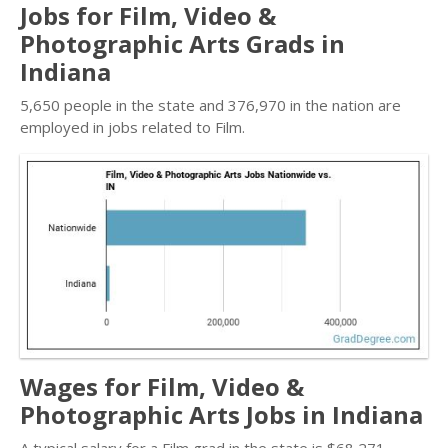
Jobs for Film, Video &
Photographic Arts Grads in
Indiana
5,650 people in the state and 376,970 in the nation are
employed in jobs related to Film.
Wages for Film, Video &
Photographic Arts Jobs in Indiana