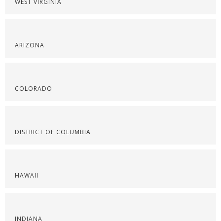
WEST VIRGINIA
ARIZONA
COLORADO
DISTRICT OF COLUMBIA
HAWAII
INDIANA