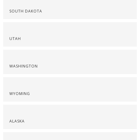
SOUTH DAKOTA
UTAH
WASHINGTON
WYOMING
ALASKA