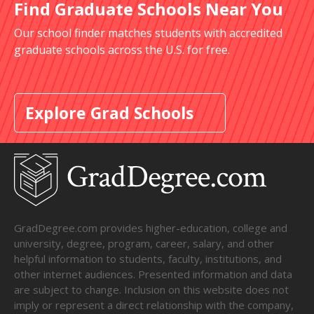
Find Graduate Schools Near You
Our school finder matches students with accredited
graduate schools across the U.S. for free.
Explore Grad Schools
GradDegree.com provides higher-education, college and
university, degree, program, career, salary, and other
helpful information to students, faculty, institutions, and
other internet audiences. Presented information and data
are subject to change. Inclusion on this website does not
imply or represent a direct relationship with the company,