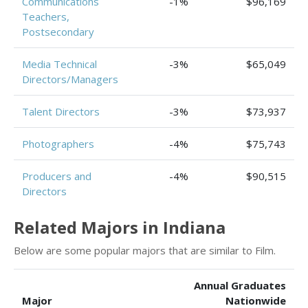
Communications
-1%
$96,169
Teachers,
Postsecondary
Media Technical
-3%
$65,049
Directors/Managers
Talent Directors
-3%
$73,937
Photographers
-4%
$75,743
Producers and
-4%
$90,515
Directors
Related Majors in Indiana
Below are some popular majors that are similar to Film.
Annual Graduates
Major
Nationwide