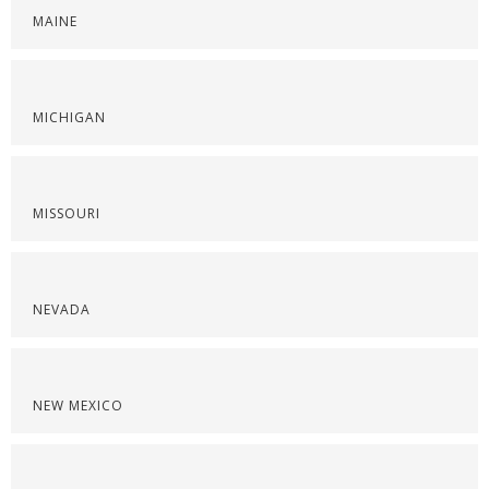
MAINE
MICHIGAN
MISSOURI
NEVADA
NEW MEXICO