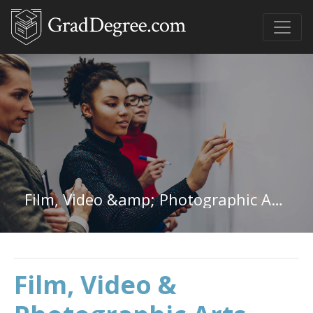
Film, Video &amp; Photographic Arts in Indiana
Film, Video &