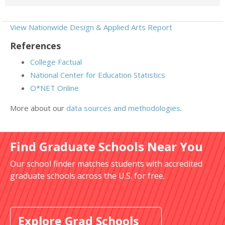
View Nationwide Design & Applied Arts Report
References
College Factual
National Center for Education Statistics
O*NET Online
More about our
data sources and methodologies
.
Find Graduate Schools Near You
Our school finder matches students with accredited
graduate schools across the U.S. for free.
Explore Grad Schools