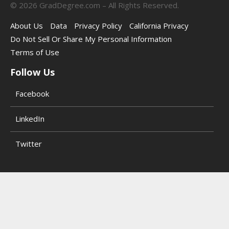
©
2026
GradDegree.com – All Rights Reserved.
About Us
Data
Privacy Policy
California Privacy
Do Not Sell Or Share My Personal Information
Terms of Use
Follow Us
Facebook
LinkedIn
Twitter