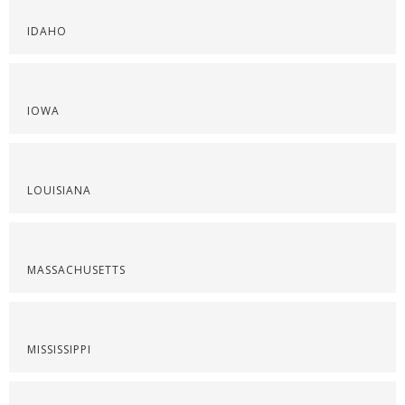
IDAHO
IOWA
LOUISIANA
MASSACHUSETTS
MISSISSIPPI