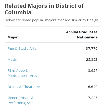
Related Majors in District of
Columbia
Below are some popular majors that are similar to Design.
Annual Graduates
Major
Nationwide
Fine & Studio Arts
37,770
Music
25,853
Film, Video &
18,927
Photographic Arts
Drama & Theater Arts
16,640
General Visual &
7,225
Performing Arts