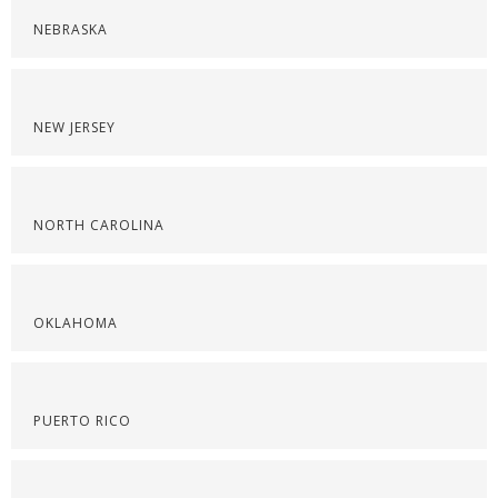
NEBRASKA
NEW JERSEY
NORTH CAROLINA
OKLAHOMA
PUERTO RICO