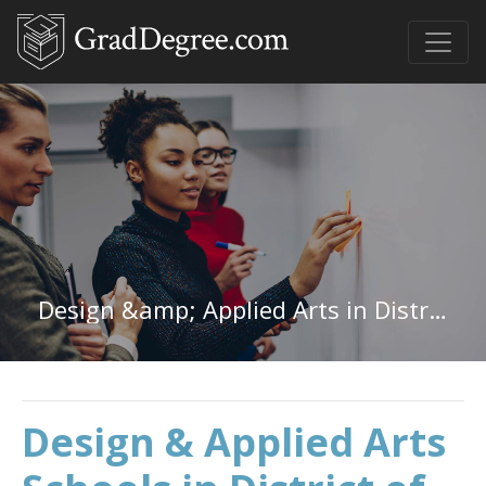
Design &amp; Applied Arts in District of Columbia
Design & Applied Arts