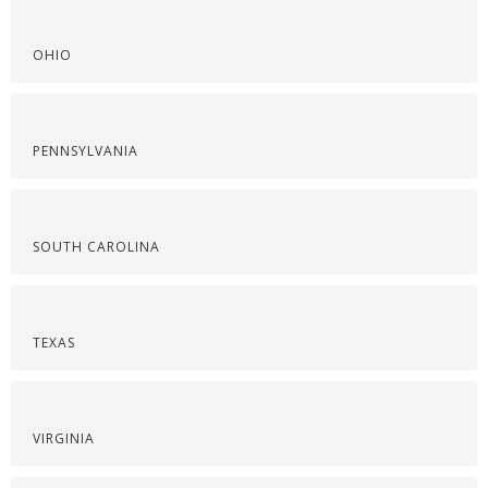
OHIO
PENNSYLVANIA
SOUTH CAROLINA
TEXAS
VIRGINIA