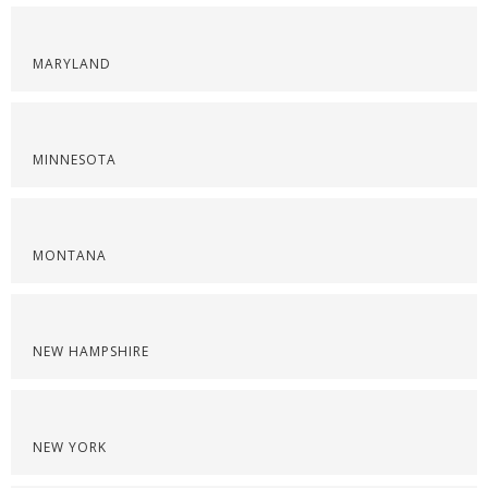
MARYLAND
MINNESOTA
MONTANA
NEW HAMPSHIRE
NEW YORK