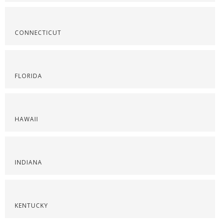
CONNECTICUT
FLORIDA
HAWAII
INDIANA
KENTUCKY