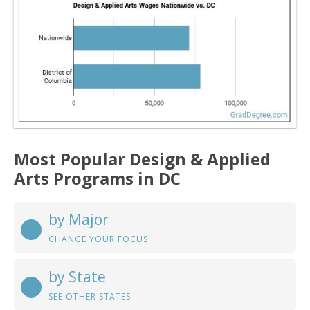
Most Popular Design & Applied
Arts Programs in DC
by Major
CHANGE YOUR FOCUS
by State
SEE OTHER STATES