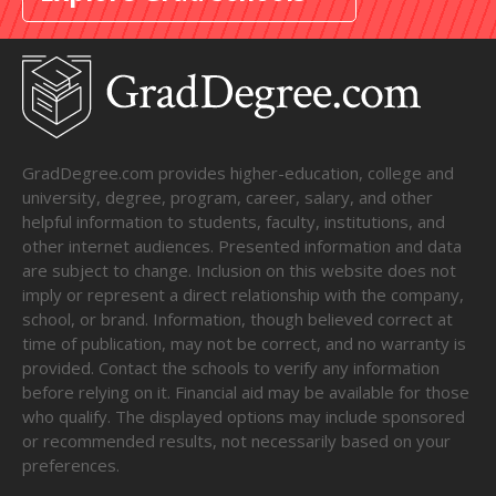
GradDegree.com provides higher-education, college and
university, degree, program, career, salary, and other
helpful information to students, faculty, institutions, and
other internet audiences. Presented information and data
are subject to change. Inclusion on this website does not
imply or represent a direct relationship with the company,
school, or brand. Information, though believed correct at
time of publication, may not be correct, and no warranty is
provided. Contact the schools to verify any information
before relying on it. Financial aid may be available for those
who qualify. The displayed options may include sponsored
or recommended results, not necessarily based on your
preferences.