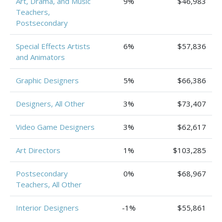
Art, Drama, and Music
9%
$46,983
Teachers,
Postsecondary
Special Effects Artists
6%
$57,836
and Animators
Graphic Designers
5%
$66,386
Designers, All Other
3%
$73,407
Video Game Designers
3%
$62,617
Art Directors
1%
$103,285
Postsecondary
0%
$68,967
Teachers, All Other
Interior Designers
-1%
$55,861