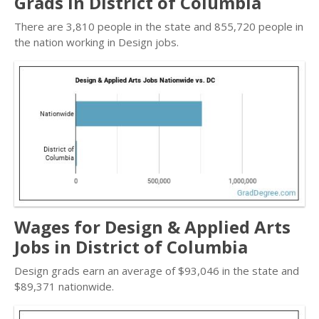
Grads in District of Columbia
There are 3,810 people in the state and 855,720 people in
the nation working in Design jobs.
Wages for Design & Applied Arts
Jobs in District of Columbia
Design grads earn an average of $93,046 in the state and
$89,371 nationwide.