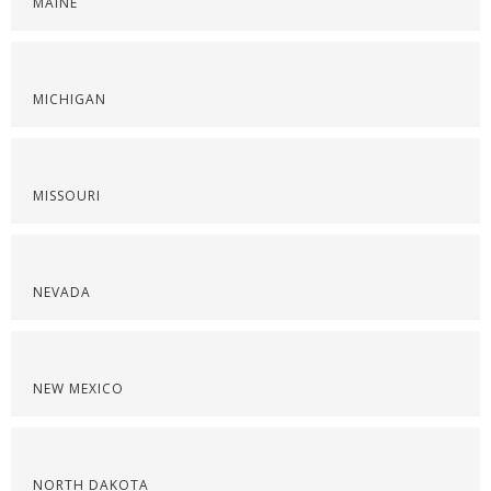
MAINE
MICHIGAN
MISSOURI
NEVADA
NEW MEXICO
NORTH DAKOTA