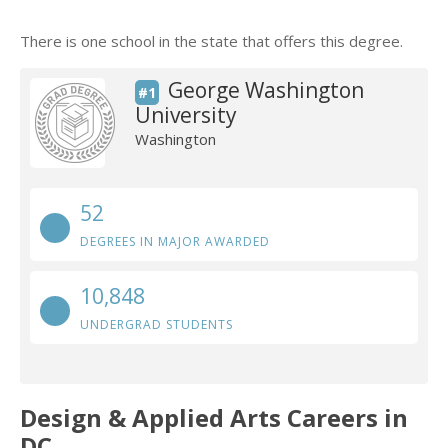
There is one school in the state that offers this degree.
George Washington
#1
University
Washington
52
DEGREES IN MAJOR AWARDED
10,848
UNDERGRAD STUDENTS
Design & Applied Arts Careers in
DC