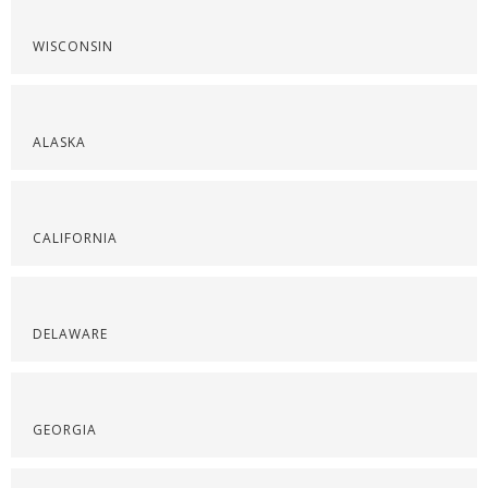
WISCONSIN
ALASKA
CALIFORNIA
DELAWARE
GEORGIA