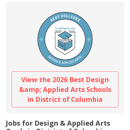
View the 2026 Best Design
&amp; Applied Arts Schools
in District of Columbia
Jobs for Design & Applied Arts