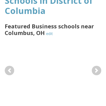
Schools in District of
Columbia
Featured
Business
schools near
Columbus
,
OH
edit
Previous
Next