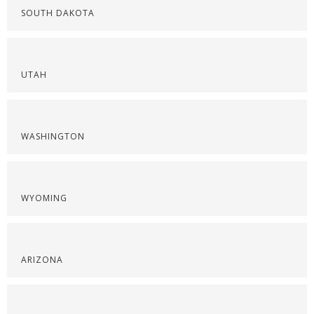
SOUTH DAKOTA
UTAH
WASHINGTON
WYOMING
ARIZONA