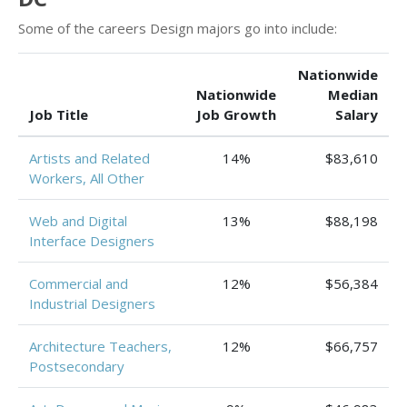
Some of the careers Design majors go into include:
Nationwide
Nationwide
Median
Job Title
Job Growth
Salary
Artists and Related
14%
$83,610
Workers, All Other
Web and Digital
13%
$88,198
Interface Designers
Commercial and
12%
$56,384
Industrial Designers
Architecture Teachers,
12%
$66,757
Postsecondary