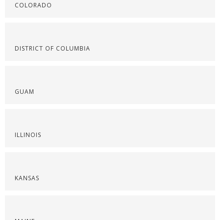
COLORADO
DISTRICT OF COLUMBIA
GUAM
ILLINOIS
KANSAS