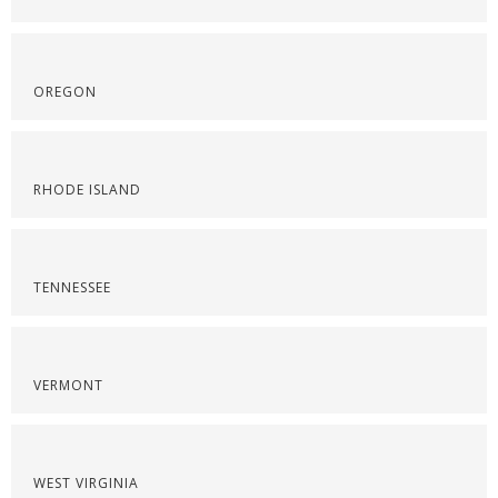
OREGON
RHODE ISLAND
TENNESSEE
VERMONT
WEST VIRGINIA