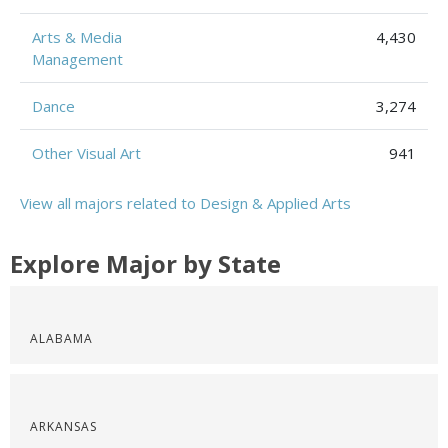
Arts & Media
4,430
Management
Dance
3,274
Other Visual Art
941
View all majors related to Design & Applied Arts
Explore Major by State
ALABAMA
ARKANSAS