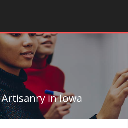
 Artisanry in Iowa