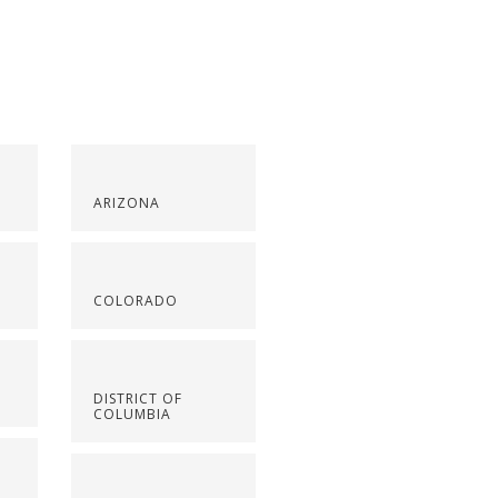
ARIZONA
COLORADO
DISTRICT OF
COLUMBIA