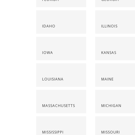
IDAHO
ILLINOIS
IOWA
KANSAS
LOUISIANA
MAINE
MASSACHUSETTS
MICHIGAN
MISSISSIPPI
MISSOURI