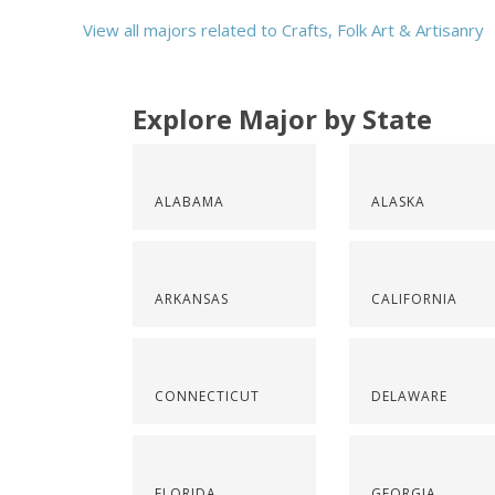
View all majors related to Crafts, Folk Art & Artisanry
Explore Major by State
ALABAMA
ALASKA
ARKANSAS
CALIFORNIA
CONNECTICUT
DELAWARE
FLORIDA
GEORGIA