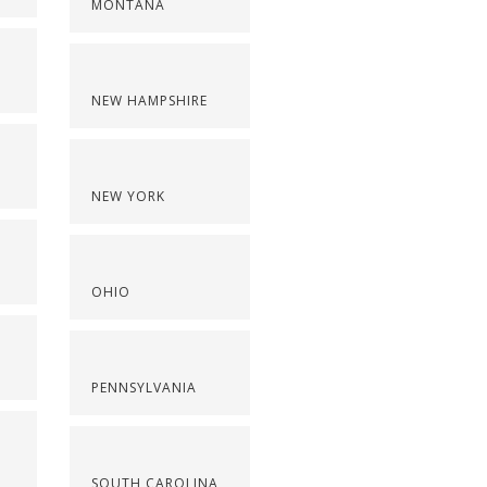
MONTANA
NEW HAMPSHIRE
NEW YORK
OHIO
PENNSYLVANIA
SOUTH CAROLINA