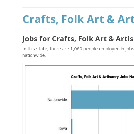
Crafts, Folk Art & Ar
Jobs for Crafts, Folk Art & Art
In this state, there are 1,060 people employed in job
nationwide.