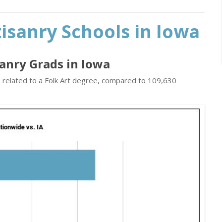
tisanry Schools in Iowa
isanry Grads in Iowa
s related to a Folk Art degree, compared to 109,630