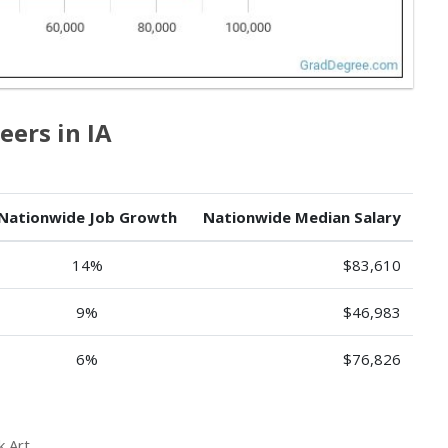
eers in IA
Nationwide Job Growth
Nationwide Median Salary
14%
$83,610
9%
$46,983
6%
$76,826
 Art.