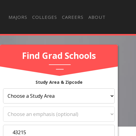
MAJORS
COLLEGES
CAREERS
ABOUT
Find Grad Schools
Study Area & Zipcode