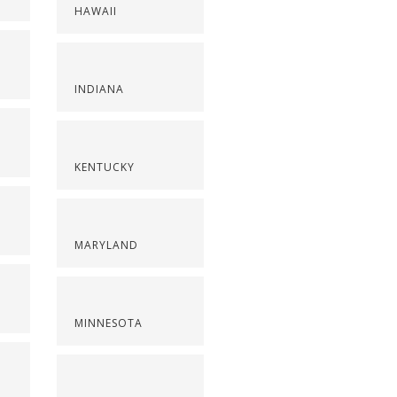
HAWAII
INDIANA
KENTUCKY
MARYLAND
MINNESOTA