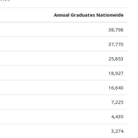
Annual Graduates Nationwide
38,798
37,770
25,853
18,927
16,640
7,225
4,430
3,274