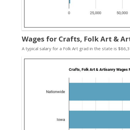
Wages for Crafts, Folk Art & Ar
A typical salary for a Folk Art grad in the state is $8