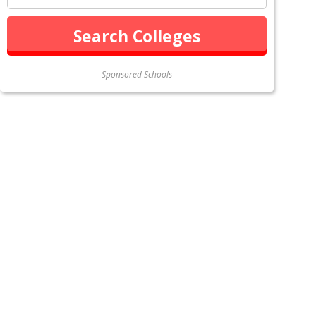
Sponsored Schools