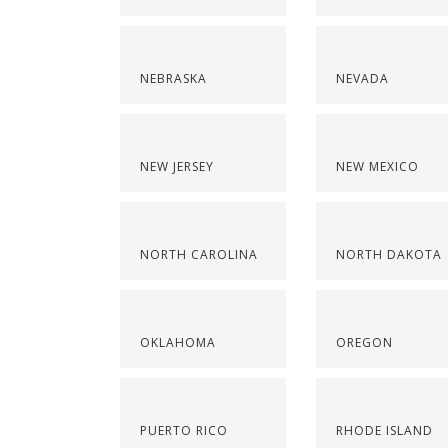
NEBRASKA
NEVADA
NEW JERSEY
NEW MEXICO
NORTH CAROLINA
NORTH DAKOTA
OKLAHOMA
OREGON
PUERTO RICO
RHODE ISLAND