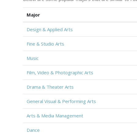
Major
Design & Applied Arts
Fine & Studio Arts
Music
Film, Video & Photographic Arts
Drama & Theater Arts
General Visual & Performing Arts
Arts & Media Management
Dance