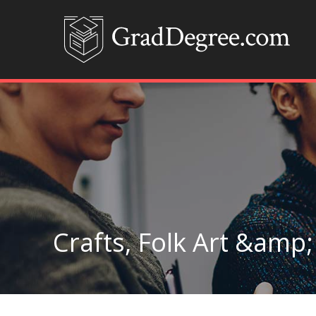
Crafts, Folk Art &amp;