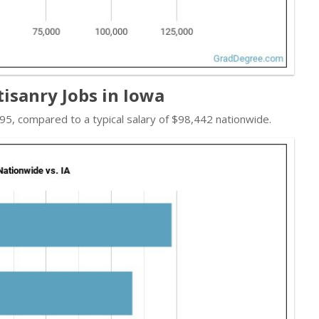
tisanry Jobs in Iowa
6,395, compared to a typical salary of $98,442 nationwide.