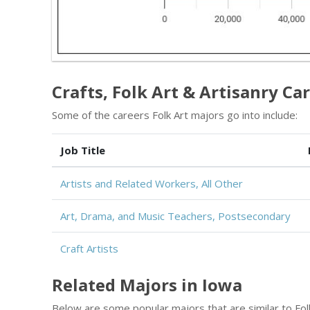
Crafts, Folk Art & Artisanry Car
Some of the careers Folk Art majors go into include:
Job Title
Artists and Related Workers, All Other
Art, Drama, and Music Teachers, Postsecondary
Craft Artists
Related Majors in Iowa
Below are some popular majors that are similar to Folk