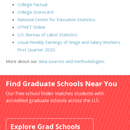
College Factual
College Scorecard
National Center for Education Statistics
O*NET Online
U.S. Bureau of Labor Statistics
Usual Weekly Earnings of Wage and Salary Workers
First Quarter 2020
More about our
data sources and methodologies
.
Find Graduate Schools Near You
Our free school finder matches students with
accredited graduate schools across the U.S.
Explore Grad Schools