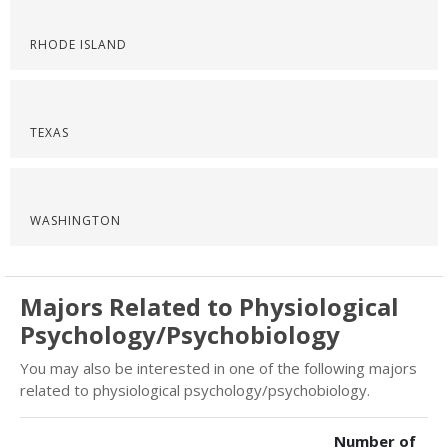
RHODE ISLAND
TEXAS
WASHINGTON
Majors Related to Physiological
Psychology/Psychobiology
You may also be interested in one of the following majors
related to physiological psychology/psychobiology.
Number of