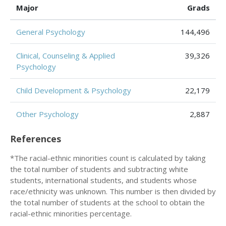
Major
Grads
General Psychology
144,496
Clinical, Counseling & Applied
39,326
Psychology
Child Development & Psychology
22,179
Other Psychology
2,887
References
*The racial-ethnic minorities count is calculated by taking
the total number of students and subtracting white
students, international students, and students whose
race/ethnicity was unknown. This number is then divided by
the total number of students at the school to obtain the
racial-ethnic minorities percentage.