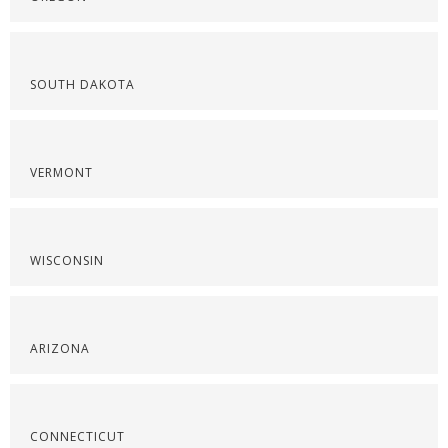
SOUTH DAKOTA
VERMONT
WISCONSIN
ARIZONA
CONNECTICUT