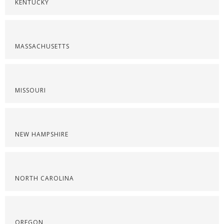
KENTUCKY
MASSACHUSETTS
MISSOURI
NEW HAMPSHIRE
NORTH CAROLINA
OREGON