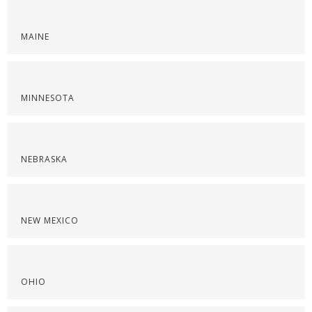
MAINE
MINNESOTA
NEBRASKA
NEW MEXICO
OHIO