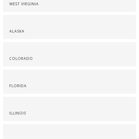
WEST VIRGINIA
ALASKA
COLORADO
FLORIDA
ILLINOIS