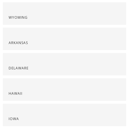
WYOMING
ARKANSAS
DELAWARE
HAWAII
IOWA