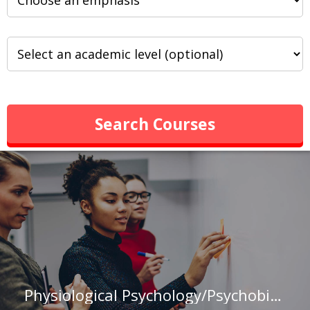
Search Courses
Physiological Psychology/Psychobiology Major