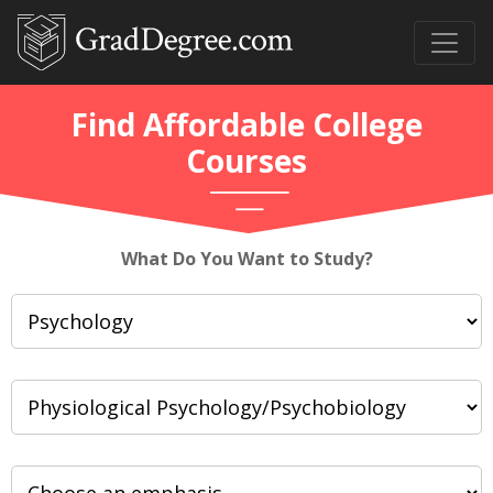
Find Affordable College
Courses
What Do You Want to Study?