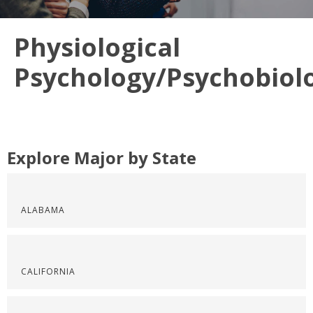
Physiological
Psychology/Psychobiol
Explore Major by State
ALABAMA
CALIFORNIA