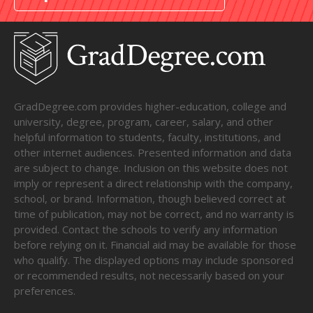
GradDegree.com provides higher-education, college and
university, degree, program, career, salary, and other
helpful information to students, faculty, institutions, and
other internet audiences. Presented information and data
are subject to change. Inclusion on this website does not
imply or represent a direct relationship with the company,
school, or brand. Information, though believed correct at
time of publication, may not be correct, and no warranty is
provided. Contact the schools to verify any information
before relying on it. Financial aid may be available for those
who qualify. The displayed options may include sponsored
or recommended results, not necessarily based on your
preferences.