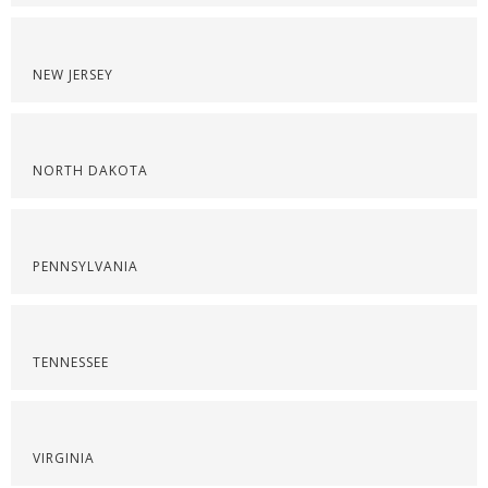
NEW JERSEY
NORTH DAKOTA
PENNSYLVANIA
TENNESSEE
VIRGINIA