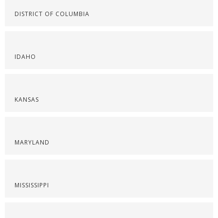
DISTRICT OF COLUMBIA
IDAHO
KANSAS
MARYLAND
MISSISSIPPI