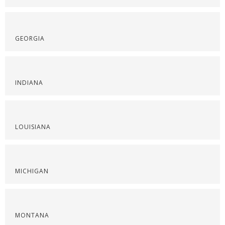
GEORGIA
INDIANA
LOUISIANA
MICHIGAN
MONTANA