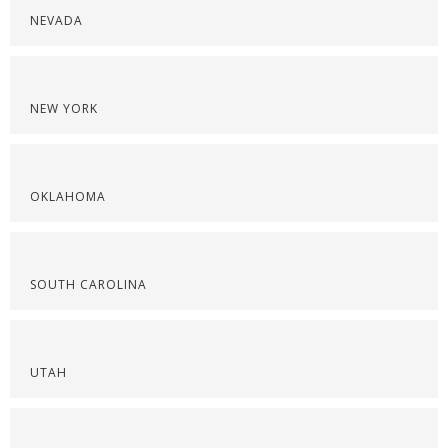
NEVADA
NEW YORK
OKLAHOMA
SOUTH CAROLINA
UTAH