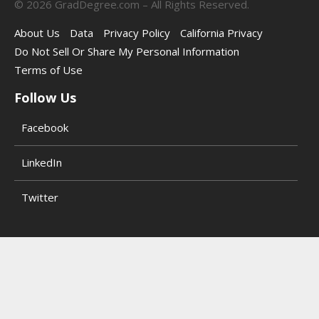
©
2026
GradDegree.com – All Rights Reserved.
About Us
Data
Privacy Policy
California Privacy
Do Not Sell Or Share My Personal Information
Terms of Use
Follow Us
Facebook
LinkedIn
Twitter