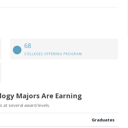
68
COLLEGES OFFERING PROGRAM
logy Majors Are Earning
 at several award levels.
Graduates