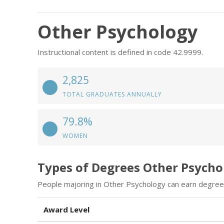
Other Psychology
Instructional content is defined in code 42.9999.
2,825
TOTAL GRADUATES ANNUALLY
79.8%
WOMEN
Types of Degrees Other Psycho
People majoring in Other Psychology can earn degrees
Award Level