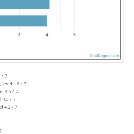
 / 7.
level 4.6 / 7.
l 4.6 / 7.
 4.5 / 7.
l 4.2 / 7.
: