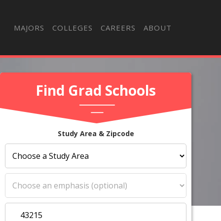
MAJORS
COLLEGES
CAREERS
ABOUT
Find Grad Schools
Study Area & Zipcode