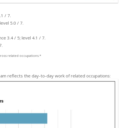
1 / 7.
evel 5.0 / 7.
 3.4 / 5; level 4.1 / 7.
7.
ross related occupations.*
am reflects the day-to-day work of related occupations: