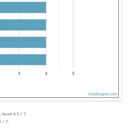
level 4.5 / 7.
 / 7.