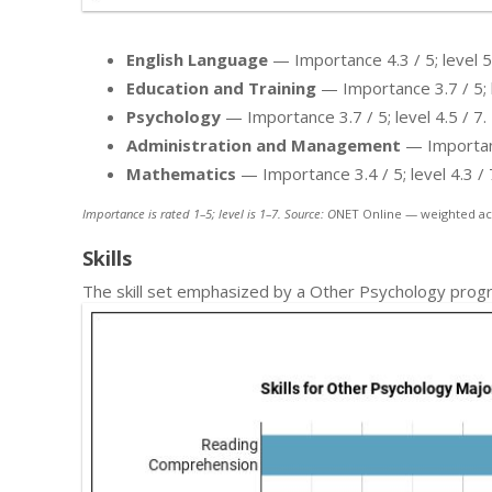
English Language
— Importance 4.3 / 5; level 5.
Education and Training
— Importance 3.7 / 5; l
Psychology
— Importance 3.7 / 5; level 4.5 / 7.
Administration and Management
— Importance
Mathematics
— Importance 3.4 / 5; level 4.3 / 
Importance is rated 1–5; level is 1–7. Source: O
NET Online — weighted ac
Skills
The skill set emphasized by a Other Psychology progr