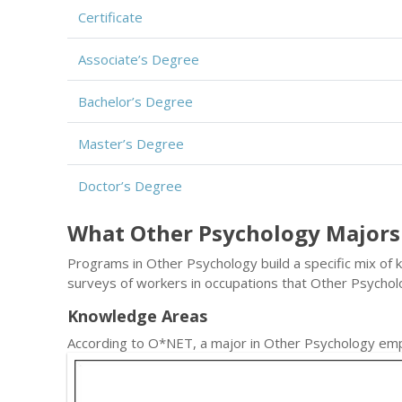
Certificate
Associate’s Degree
Bachelor’s Degree
Master’s Degree
Doctor’s Degree
What Other Psychology Majors
Programs in Other Psychology build a specific mix of 
surveys of workers in occupations that Other Psycho
Knowledge Areas
According to O*NET, a major in Other Psychology emp