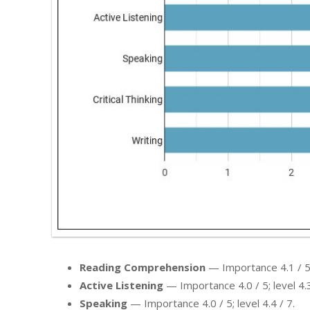
Reading Comprehension
— Importance 4.1 / 5; 
Active Listening
— Importance 4.0 / 5; level 4.3
Speaking
— Importance 4.0 / 5; level 4.4 / 7.