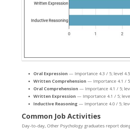
Oral Expression
— Importance 4.3 / 5; level 4.5
Written Comprehension
— Importance 4.1 / 5; 
Oral Comprehension
— Importance 4.1 / 5; leve
Written Expression
— Importance 4.1 / 5; level
Inductive Reasoning
— Importance 4.0 / 5; leve
Common Job Activities
Day-to-day, Other Psychology graduates report doing