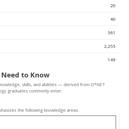
20
40
361
2,255
149
 Need to Know
knowledge, skills, and abilities — derived from O*NET
logy graduates commonly enter.
hasizes the following knowledge areas: