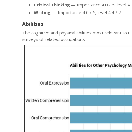
Critical Thinking
— Importance 4.0 / 5; level 4.2
Writing
— Importance 4.0 / 5; level 4.4 / 7.
Abilities
The cognitive and physical abilities most relevant 
surveys of related occupations: