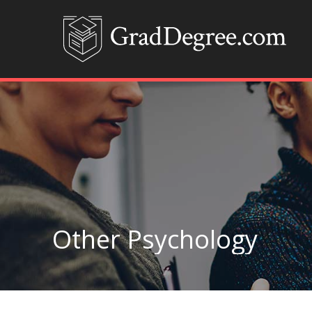
Other Psychology