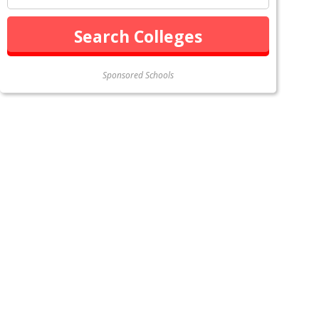
Sponsored Schools