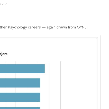
 / 7.
to Other Psychology careers — again drawn from O*NET