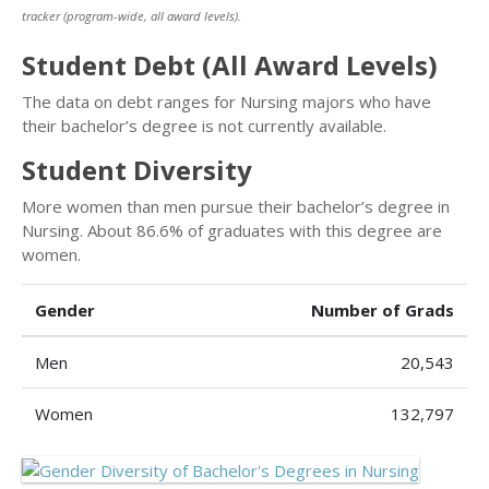
tracker (program-wide, all award levels).
Student Debt (All Award Levels)
The data on debt ranges for Nursing majors who have
their bachelor’s degree is not currently available.
Student Diversity
More women than men pursue their bachelor’s degree in
Nursing. About 86.6% of graduates with this degree are
women.
Gender
Number of Grads
Men
20,543
Women
132,797