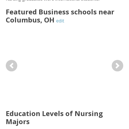
Featured
Business
schools near
Columbus
,
OH
edit
Previous
Next
Education Levels of Nursing
Majors