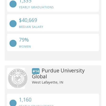
1,335
YEARLY GRADUATIONS
$40,669
MEDIAN SALARY
79%
WOMEN
Purdue University
#14
Global
West Lafayette, IN
1,160