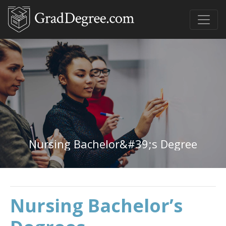
Nursing Bachelor&#39;s Degree
Nursing Bachelor’s