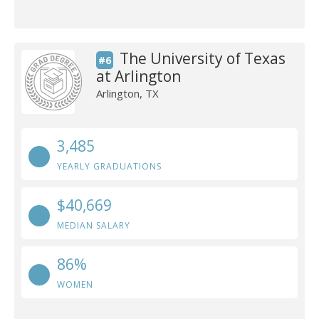
The University of Texas
#6
at Arlington
Arlington, TX
3,485
YEARLY GRADUATIONS
$40,669
MEDIAN SALARY
86%
WOMEN