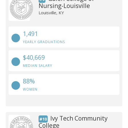
Nursing-Louisville
Louisville, KY
1,491
YEARLY GRADUATIONS
$40,669
MEDIAN SALARY
88%
WOMEN
Ivy Tech Community
#10
College