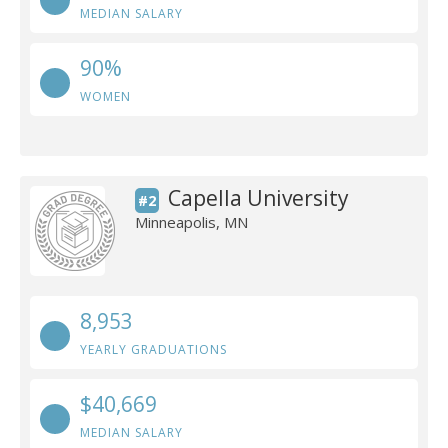
MEDIAN SALARY
90%
WOMEN
Capella University
#2
Minneapolis, MN
8,953
YEARLY GRADUATIONS
$40,669
MEDIAN SALARY