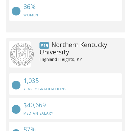
86%
WOMEN
Northern Kentucky
#19
University
Highland Heights, KY
1,035
YEARLY GRADUATIONS
$40,669
MEDIAN SALARY
87%