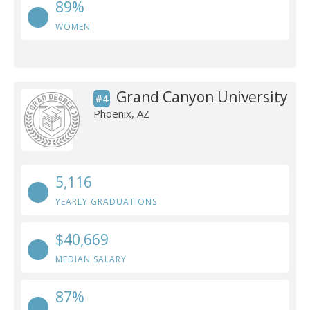
89%
WOMEN
Grand Canyon University
#4
Phoenix, AZ
5,116
YEARLY GRADUATIONS
$40,669
MEDIAN SALARY
87%