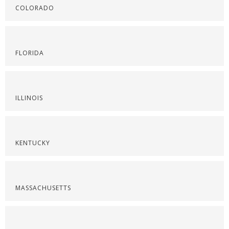
COLORADO
FLORIDA
ILLINOIS
KENTUCKY
MASSACHUSETTS