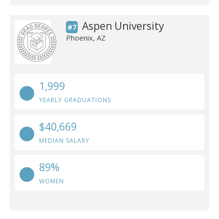
Aspen University
#7
Phoenix, AZ
1,999
YEARLY GRADUATIONS
$40,669
MEDIAN SALARY
89%
WOMEN