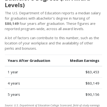
Levels)
The U.S. Department of Education reports a median salary
for graduates with abachelor’s degree in Nursing of
$80,149
four years after graduation. These figures are
reported program-wide, across all award levels.
A lot of factors can contribute to this number, such as the
location of your workplace and the availability of other
perks and bonuses.
Years After Graduation
Median Earnings
1 year
$83,453
4 years
$80,149
5 years
$90,156
Source: U.S. Department of Education College Scorecard, field-of-study earnings