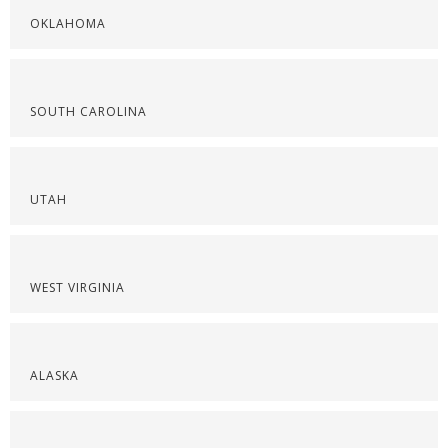
OKLAHOMA
SOUTH CAROLINA
UTAH
WEST VIRGINIA
ALASKA