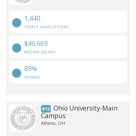
1,440
YEARLY GRADUATIONS
$40,669
MEDIAN SALARY
89%
WOMEN
Ohio University-Main
#12
Campus
Athens, OH