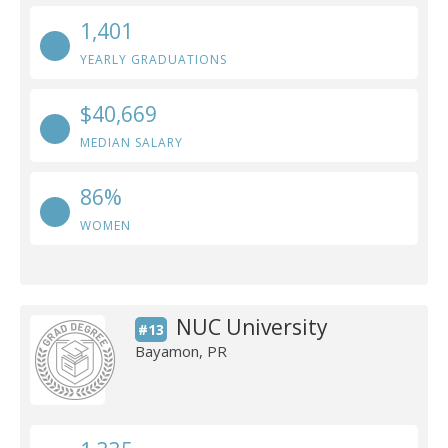
1,401
YEARLY GRADUATIONS
$40,669
MEDIAN SALARY
86%
WOMEN
NUC University
#13
Bayamon, PR