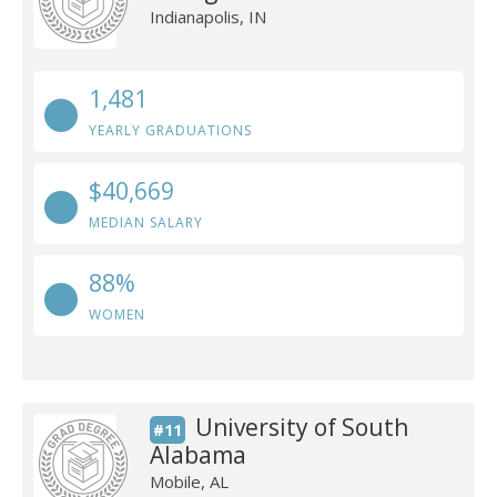
Indianapolis, IN
1,481
YEARLY GRADUATIONS
$40,669
MEDIAN SALARY
88%
WOMEN
University of South
#11
Alabama
Mobile, AL