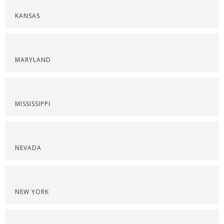
KANSAS
MARYLAND
MISSISSIPPI
NEVADA
NEW YORK