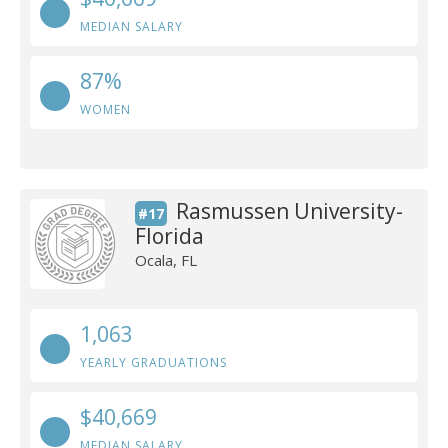
MEDIAN SALARY
87%
WOMEN
Rasmussen University-
#17
Florida
Ocala, FL
1,063
YEARLY GRADUATIONS
$40,669
MEDIAN SALARY