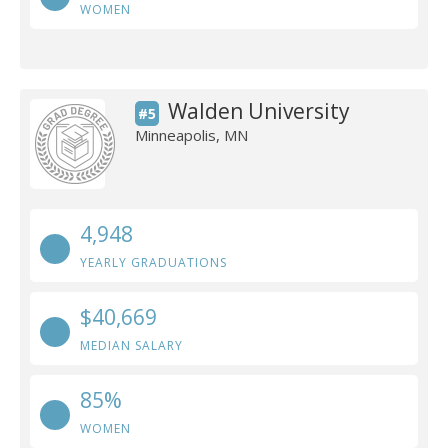
WOMEN
Walden University
#5
Minneapolis, MN
4,948
YEARLY GRADUATIONS
$40,669
MEDIAN SALARY
85%
WOMEN