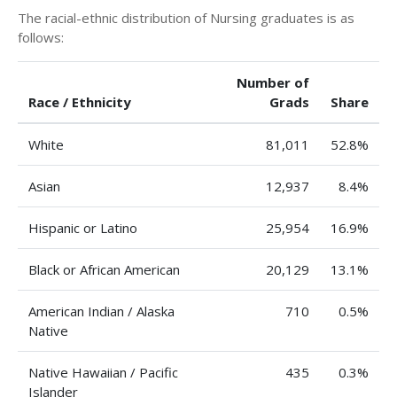
The racial-ethnic distribution of Nursing graduates is as
follows:
Number of
Race / Ethnicity
Grads
Share
White
81,011
52.8%
Asian
12,937
8.4%
Hispanic or Latino
25,954
16.9%
Black or African American
20,129
13.1%
American Indian / Alaska
710
0.5%
Native
Native Hawaiian / Pacific
435
0.3%
Islander