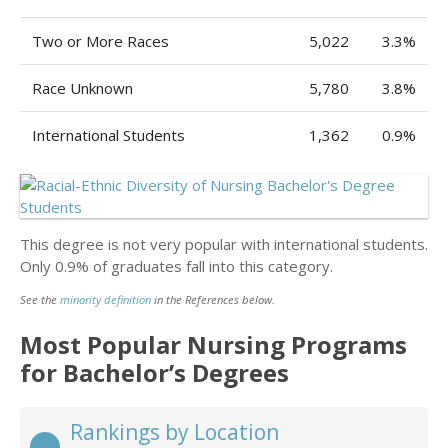
Two or More Races
5,022
3.3%
Race Unknown
5,780
3.8%
International Students
1,362
0.9%
This degree is not very popular with international students.
Only 0.9% of graduates fall into this category.
See the
minority definition
in the References below.
Most Popular Nursing Programs
for Bachelor’s Degrees
Rankings by Location