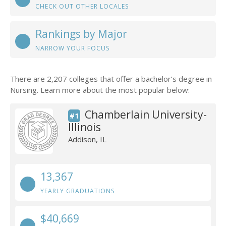
CHECK OUT OTHER LOCALES
Rankings by Major
NARROW YOUR FOCUS
There are 2,207 colleges that offer a bachelor’s degree in
Nursing. Learn more about the most popular below:
Chamberlain University-
#1
Illinois
Addison, IL
13,367
YEARLY GRADUATIONS
$40,669