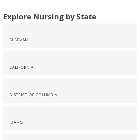
Explore Nursing by State
ALABAMA
CALIFORNIA
DISTRICT OF COLUMBIA
IDAHO