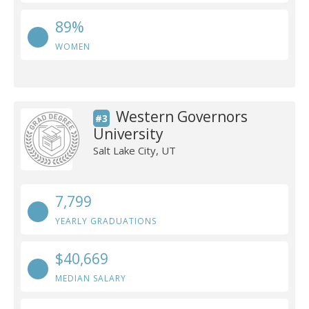
89%
WOMEN
Western Governors
#3
University
Salt Lake City, UT
7,799
YEARLY GRADUATIONS
$40,669
MEDIAN SALARY