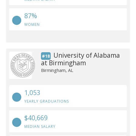
87%
WOMEN
University of Alabama
#18
at Birmingham
Birmingham, AL
1,053
YEARLY GRADUATIONS
$40,669
MEDIAN SALARY