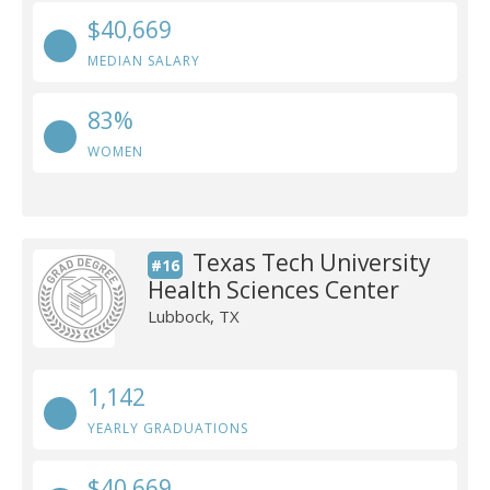
$40,669
MEDIAN SALARY
83%
WOMEN
Texas Tech University
#16
Health Sciences Center
Lubbock, TX
1,142
YEARLY GRADUATIONS
$40,669