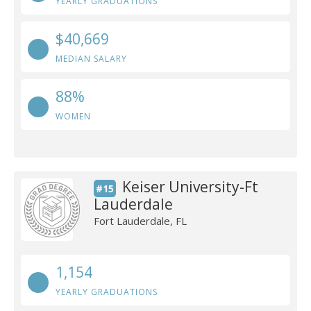
YEARLY GRADUATIONS
$40,669
MEDIAN SALARY
88%
WOMEN
Keiser University-Ft
#15
Lauderdale
Fort Lauderdale, FL
1,154
YEARLY GRADUATIONS