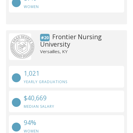
WOMEN
Frontier Nursing
#20
University
Versailles, KY
1,021
YEARLY GRADUATIONS
$40,669
MEDIAN SALARY
94%
WOMEN