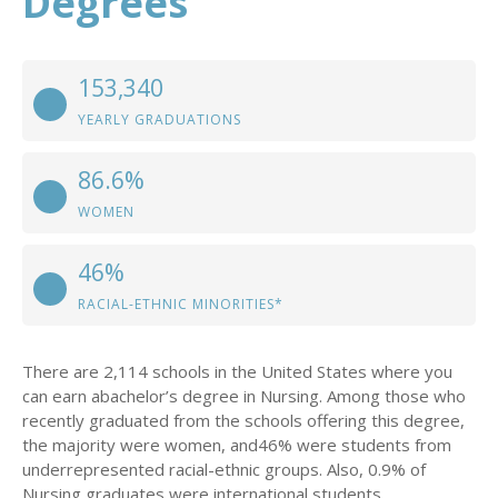
Degrees
153,340
YEARLY GRADUATIONS
86.6%
WOMEN
46%
RACIAL-ETHNIC MINORITIES*
There are 2,114 schools in the United States where you
can earn abachelor’s degree in Nursing. Among those who
recently graduated from the schools offering this degree,
the majority were women, and46% were students from
underrepresented racial-ethnic groups. Also, 0.9% of
Nursing graduates were international students.