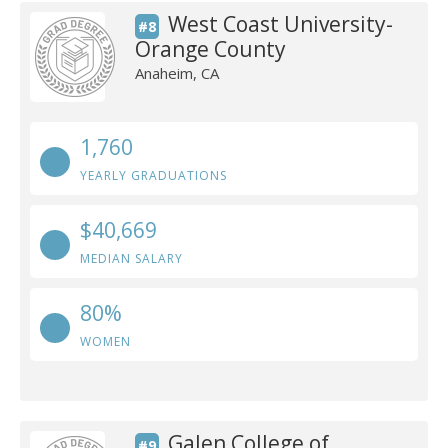
West Coast University-
#8
Orange County
Anaheim, CA
1,760
YEARLY GRADUATIONS
$40,669
MEDIAN SALARY
80%
WOMEN
Galen College of
#9