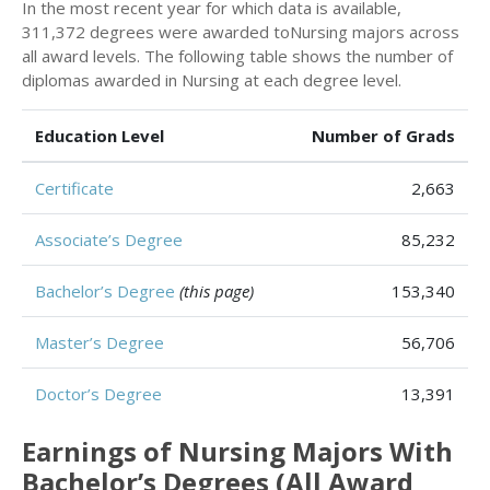
In the most recent year for which data is available,
311,372 degrees were awarded toNursing majors across
all award levels. The following table shows the number of
diplomas awarded in Nursing at each degree level.
Education Level
Number of Grads
Certificate
2,663
Associate’s Degree
85,232
Bachelor’s Degree
(this page)
153,340
Master’s Degree
56,706
Doctor’s Degree
13,391
Earnings of Nursing Majors With
Bachelor’s Degrees (All Award