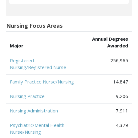
Nursing Focus Areas
Annual Degrees
Major
Awarded
Registered
256,965
Nursing/Registered Nurse
Family Practice Nurse/Nursing
14,847
Nursing Practice
9,206
Nursing Administration
7,911
Psychiatric/Mental Health
4,379
Nurse/Nursing